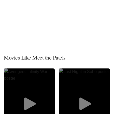
Movies Like Meet the Patels