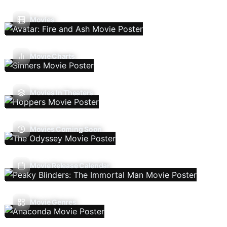
Movies
Movie Charts
Movies In Theaters
Movies Coming Soon
Movie Release Calendar
Movie Genres