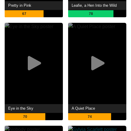
Pretty in Pink
Leafie, a Hen Into the Wild
67
78
Eye in the Sky
A Quiet Place
70
74