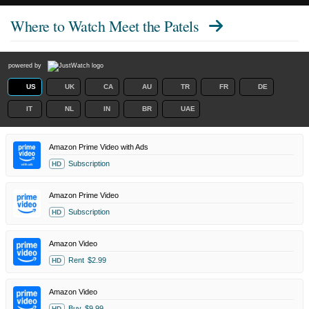
Where to Watch
Meet the Patels
powered by
US
UK
CA
AU
TR
FR
DE
IT
NL
IN
BR
UAE
Amazon Prime Video with Ads
Subscription
HD
Amazon Prime Video
Subscription
HD
Amazon Video
Rent
$2.99
HD
Amazon Video
Buy
$9.99
HD