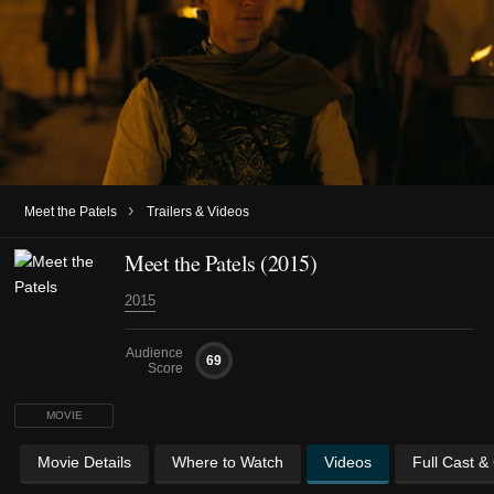
›
Meet the Patels
Trailers & Videos
Meet the Patels (2015)
2015
Audience
69
Score
MOVIE
Movie Details
Where to Watch
Videos
Full Cast &