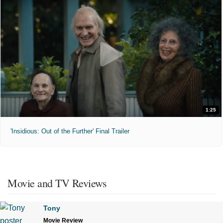
1:25
'Insidious: Out of the Further' Final Trailer
Movie and TV Reviews
Tony
Movie Review