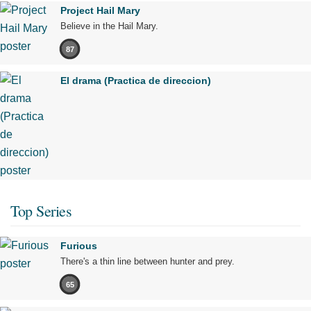
Project Hail Mary
Believe in the Hail Mary.
87
El drama (Practica de direccion)
Top Series
Furious
There's a thin line between hunter and prey.
65