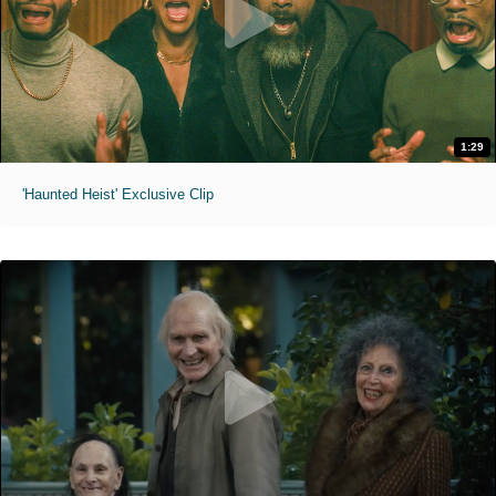
1:29
'Haunted Heist' Exclusive Clip