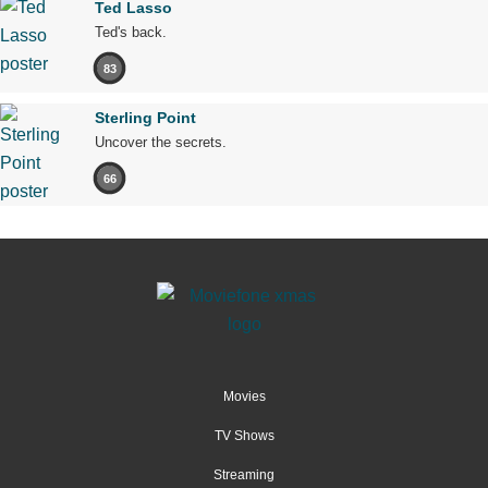
Ted Lasso
Ted's back.
83
Sterling Point
Uncover the secrets.
66
Movies
TV Shows
Streaming