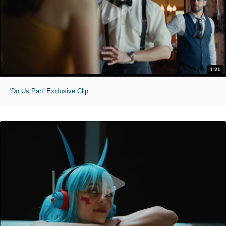
1:21
'Do Us Part' Exclusive Clip