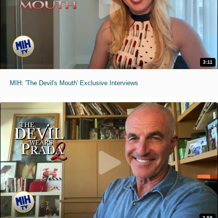
3:11
MIH: 'The Devil's Mouth' Exclusive Interviews
2:59