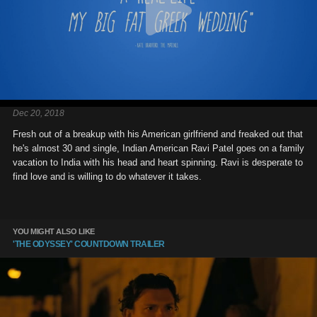
Dec 20, 2018
Fresh out of a breakup with his American girlfriend and freaked out that
he's almost 30 and single, Indian American Ravi Patel goes on a family
vacation to India with his head and heart spinning. Ravi is desperate to
find love and is willing to do whatever it takes.
YOU MIGHT ALSO LIKE
'THE ODYSSEY' COUNTDOWN TRAILER