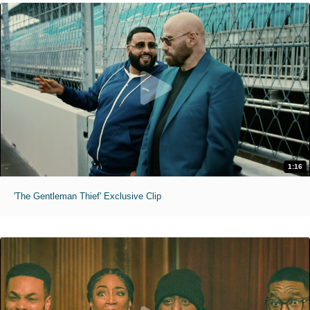
1:16
'The Gentleman Thief' Exclusive Clip