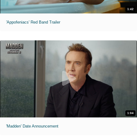
1:42
'Appofeniacs' Red Band Trailer
1:04
'Madden' Date Announcement