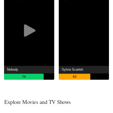
Nobody
Sylvia Scarlett
79
63
Explore Movies and TV Shows