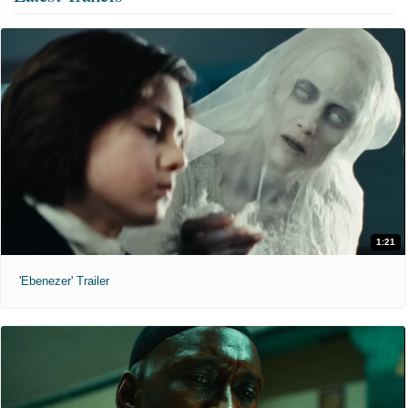
1:21
'Ebenezer' Trailer