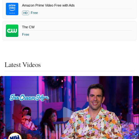
Amazon Prime Video Free with Ads
Free
HD
The CW
Free
Latest Videos