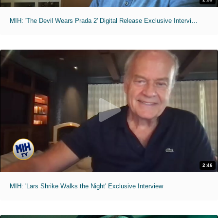
MIH: 'The Devil Wears Prada 2' Digital Release Exclusive Interviews
2:46
MIH: 'Lars Shrike Walks the Night' Exclusive Interview