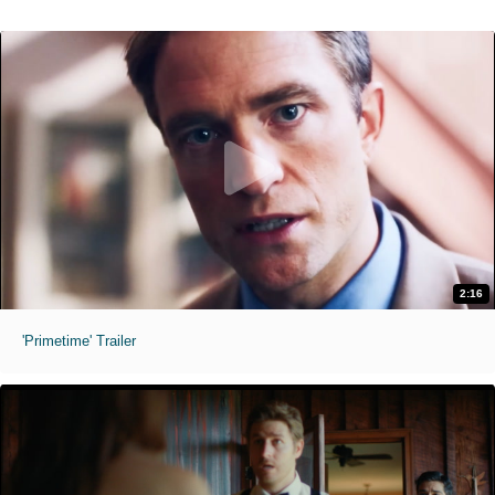
2:16
'Primetime' Trailer