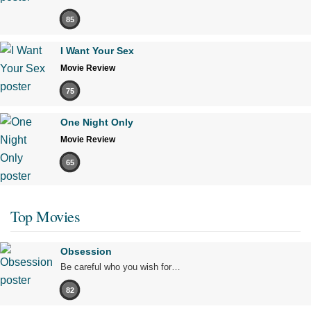
85
I Want Your Sex
Movie Review
75
One Night Only
Movie Review
65
Top Movies
Obsession
Be careful who you wish for…
82