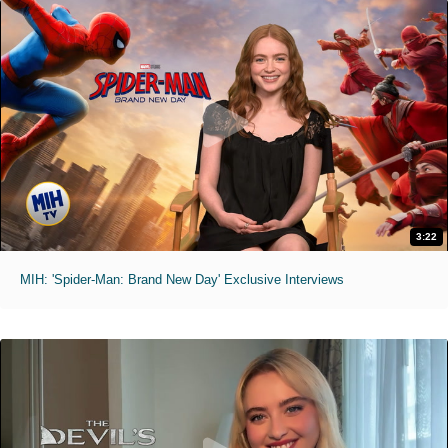
3:22
MIH: 'Spider-Man: Brand New Day' Exclusive Interviews