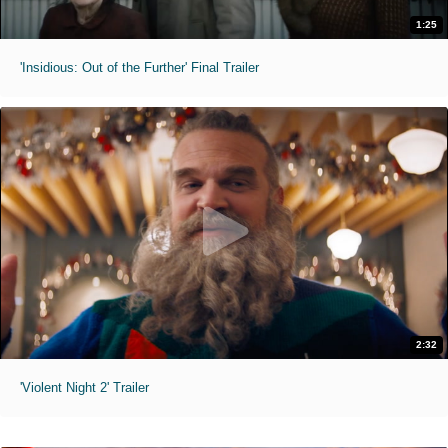
1:25
'Insidious: Out of the Further' Final Trailer
2:32
'Violent Night 2' Trailer