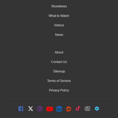
Showtimes
What to Watch
Videos
News
About
Contact Us
Sitemap
Terms of Service
Privacy Policy