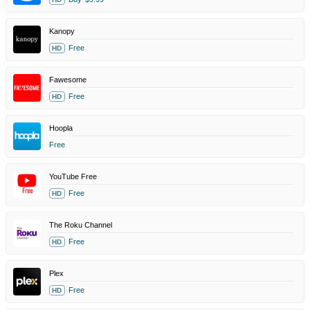
Kanopy
Free
HD
Fawesome
Free
HD
Hoopla
Free
YouTube Free
Free
HD
The Roku Channel
Free
HD
Plex
Free
HD