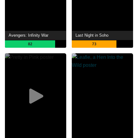
Avengers: Infinity War
Last Night in Soho
82
73