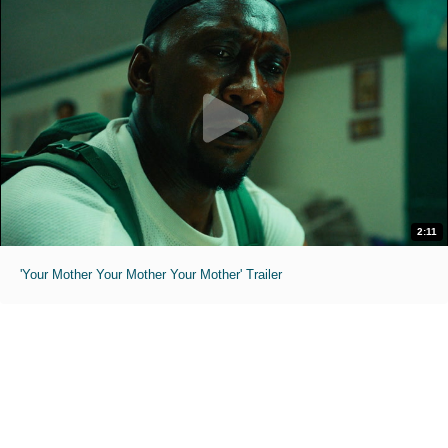
2:11
'Your Mother Your Mother Your Mother' Trailer