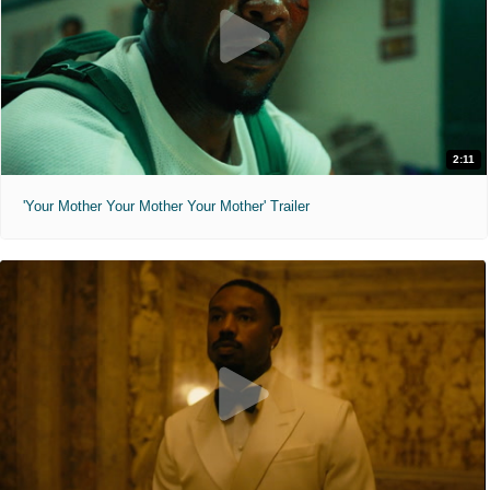
2:11
'Your Mother Your Mother Your Mother' Trailer