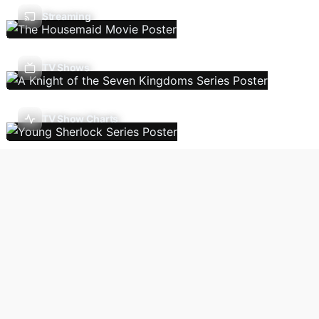
Streaming
TV Shows
TV Show Charts