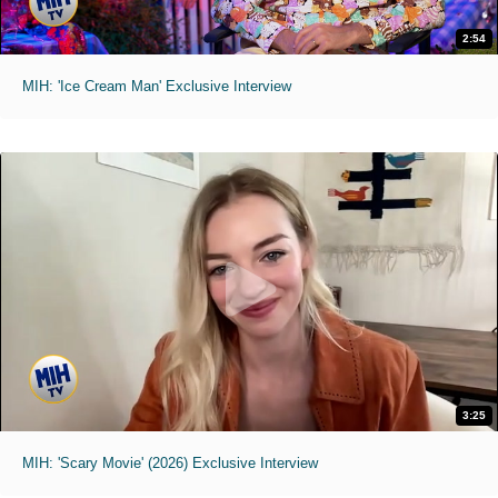
2:54
MIH: 'Ice Cream Man' Exclusive Interview
3:25
MIH: 'Scary Movie' (2026) Exclusive Interview