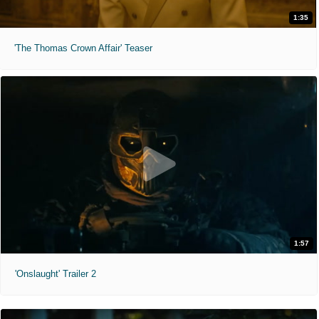
1:35
'The Thomas Crown Affair' Teaser
1:57
'Onslaught' Trailer 2