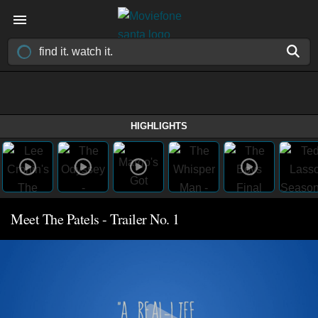
HIGHLIGHTS
Meet The Patels - Trailer No. 1