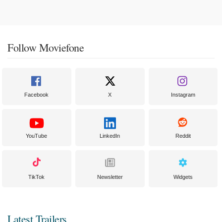
Follow Moviefone
Facebook
X
Instagram
YouTube
LinkedIn
Reddit
TikTok
Newsletter
Widgets
Latest Trailers