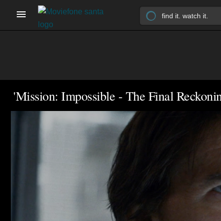
'Mission: Impossible - The Final Reckonin