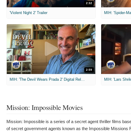
2:32
'Violent Night 2' Trailer
2:59
MIH: 'The Devil Wears Prada 2' Digital Release Exclusive Interviews
Mission: Impossible Movies
Mission: Impossible is a series of a secret agent thriller films b
of secret government agents known as the Impossible Missions F