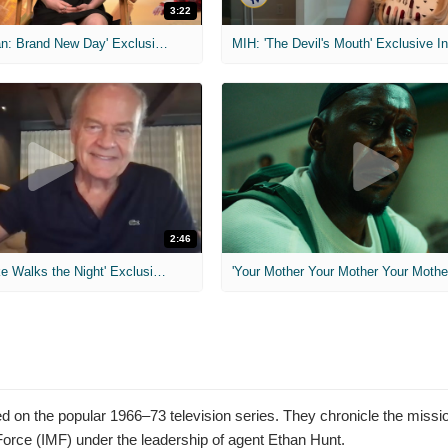
3:22
MIH: 'Spider-Man: Brand New Day' Exclusive Interviews
2:46
MIH: 'Lars Shrike Walks the Night' Exclusive Interview
'Your Mother Your Mother Your Mother'
ased on the popular 1966–73 television series. They chronicle the miss
orce (IMF) under the leadership of agent Ethan Hunt.