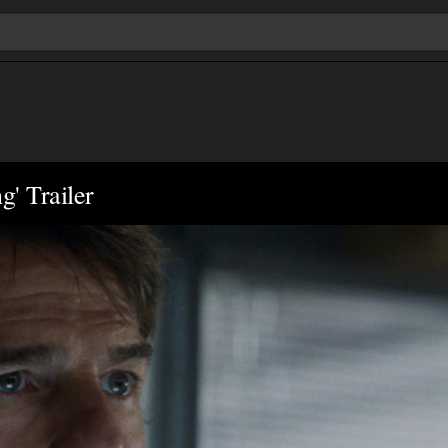
g' Trailer