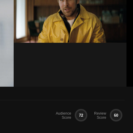
Audience
Review
72
60
Score
Score