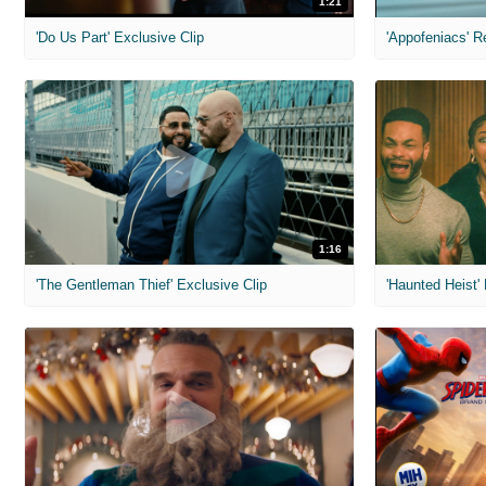
1:21
'Do Us Part' Exclusive Clip
'Appofeniacs' R
1:16
'The Gentleman Thief' Exclusive Clip
'Haunted Heist'