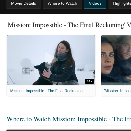
Movie Details
Where to Watch
Videos
Highlight
'Mission: Impossible - The Final Reckoning' 
44s
'Mission: Impossible - The Final Reckoning' Featurette: Shooting in Svalbard
Where to Watch
Mission: Impossible - The F