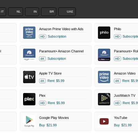
IT
NL
IN
BR
UAE
Amazon Prime Video with Ads
Philo
Subscription
Subscripti
HD
HD
l
Paramount+ Amazon Channel
Subscription
Subscripti
4K
HD
Apple TV Store
Amazon Video
Rent
$5.99
Rent
$5.9
4K
4K
Plex
JustWatch TV
Rent
$5.99
Rent
$5.9
HD
HD
Google Play Movies
YouTube
Buy
$21.99
Buy
$21.99