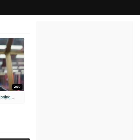
2:00
'Mission: Impossible - The Final Reckoning' Teaser Trailer