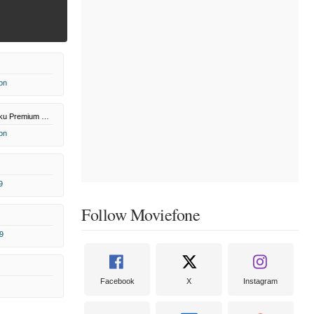
on
Paramount+ Roku Premium Channel
on
9
Follow Moviefone
9
Facebook
X
Instagram