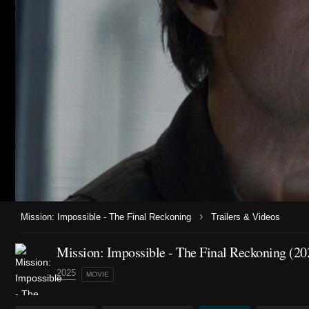
›
Mission: Impossible - The Final Reckoning
Trailers & Videos
Mission: Impossible - The Final Reckoning (20
2025
MOVIE