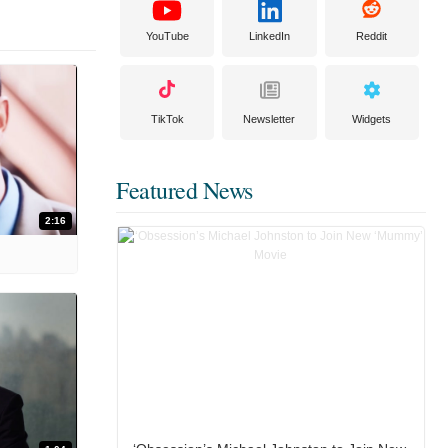
YouTube
LinkedIn
Reddit
TikTok
Newsletter
Widgets
Featured News
2:16