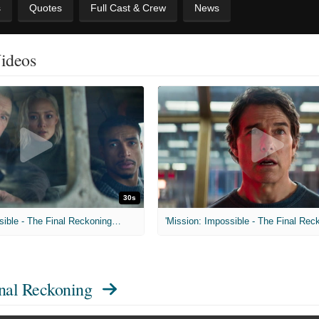
s
Quotes
Full Cast & Crew
News
Videos
30s
'Mission: Impossible - The Final Reckoning' Big Game Spot
inal Reckoning