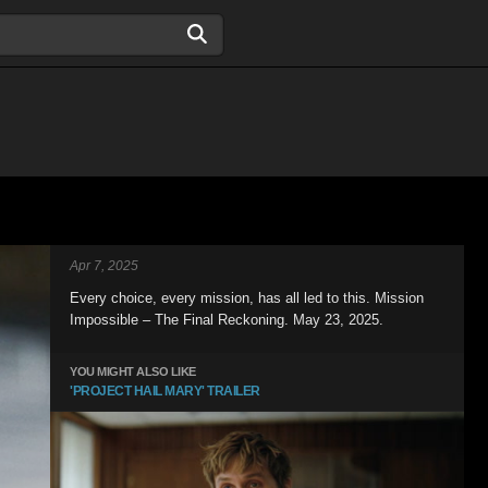
Apr 7, 2025
Every choice, every mission, has all led to this. Mission
Impossible – The Final Reckoning. May 23, 2025.
YOU MIGHT ALSO LIKE
'PROJECT HAIL MARY' TRAILER