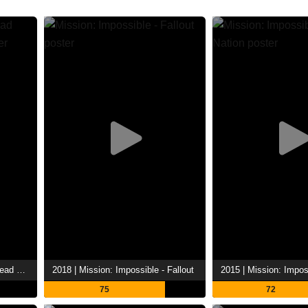
2023 | Mission: Impossible Dead Reckoning Part One
2018 | Mission: Impossible - Fallout
75
72