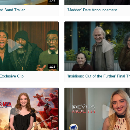
1:42
ed Band Trailer
'Madden' Date Announcement
1:29
 Exclusive Clip
'Insidious: Out of the Further' Final Tr