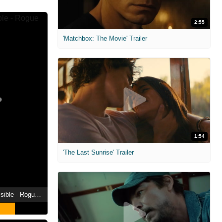
2:55
'Matchbox: The Movie' Trailer
1:54
'The Last Sunrise' Trailer
2015 | Mission: Impossible - Rogue Nation