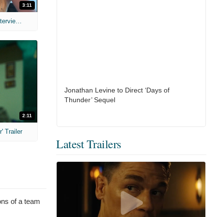
3:11
MIH: 'The Devil's Mouth' Exclusive Interviews
Jonathan Levine to Direct ‘Days of
Thunder’ Sequel
2:11
 Trailer
Latest Trailers
ions of a team