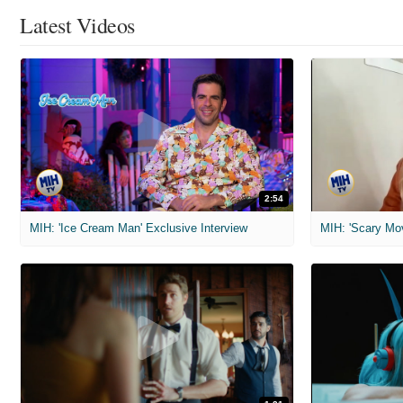
Latest Videos
2:54
MIH: 'Ice Cream Man' Exclusive Interview