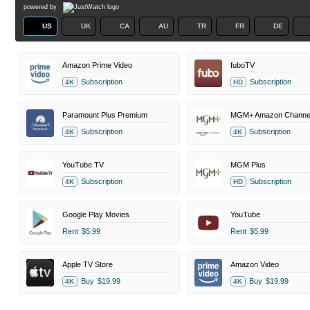
powered by
US
UK
CA
AU
TR
FR
DE
Amazon Prime Video
fuboTV
Subscription
Subscription
4K
HD
Paramount Plus Premium
MGM+ Amazon Channe
Subscription
Subscription
4K
4K
YouTube TV
MGM Plus
Subscription
Subscription
4K
HD
Google Play Movies
YouTube
Rent
$5.99
Rent
$5.99
Apple TV Store
Amazon Video
Buy
$19.99
Buy
$19.99
4K
4K