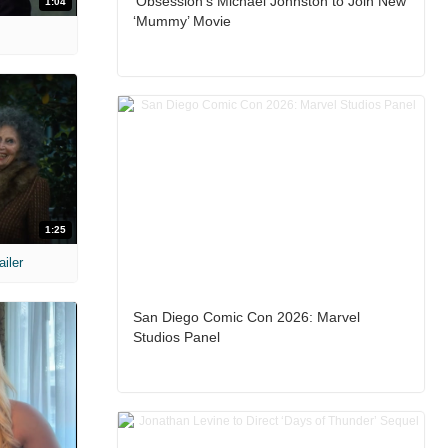
‘Obsession’s Michael Johnston to Join New
1:04
‘Mummy’ Movie
1:25
ailer
San Diego Comic Con 2026: Marvel
Studios Panel