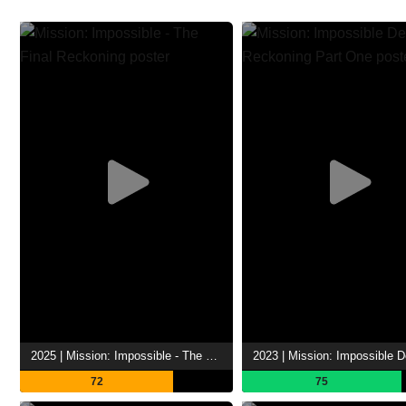
2025 | Mission: Impossible - The Final Reckoning
72
75