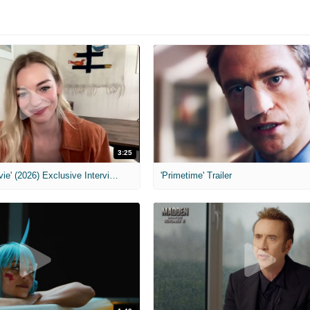
3:25
MIH: 'Scary Movie' (2026) Exclusive Interview
'Primetime' Trailer