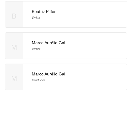
Beatriz Piffer
B
Writer
Marco Aurélio Gal
M
Writer
Marco Aurélio Gal
M
Producer