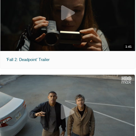
1:41
'Fall 2: Deadpoint' Trailer