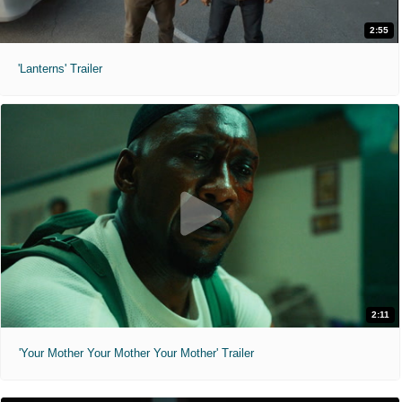
2:55
'Lanterns' Trailer
2:11
'Your Mother Your Mother Your Mother' Trailer