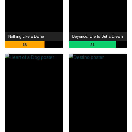
Nothing Like a Dame
Beyoncé: Life Is But a Dream
68
81