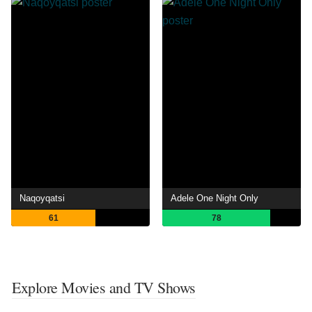
Naqoyqatsi
Adele One Night Only
61
78
Explore Movies and TV Shows