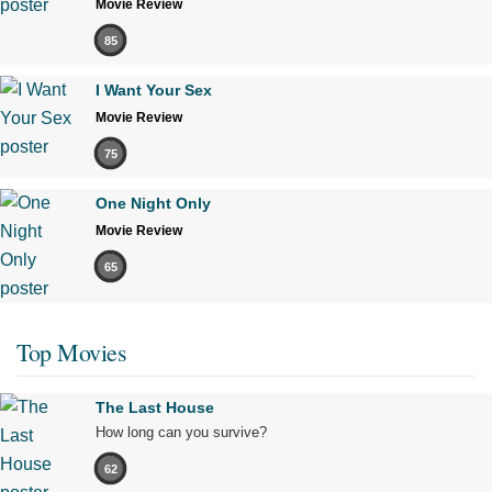
Movie Review
85
I Want Your Sex
Movie Review
75
One Night Only
Movie Review
65
Top Movies
The Last House
How long can you survive?
62