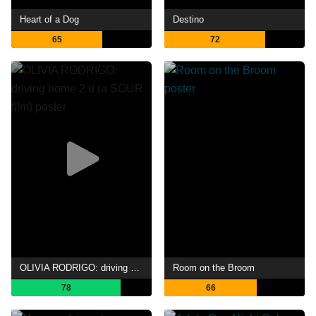
Heart of a Dog
Destino
65
72
OLIVIA RODRIGO: driving home 2 u (a SOUR film)
Room on the Broom
78
66