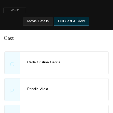
MOVIE
Movie Details
Full Cast & Crew
Cast
Carla Cristina Garcia
C
Priscila Vilela
P