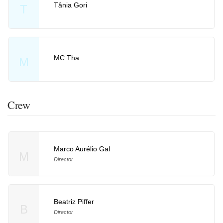
Tânia Gori
T
MC Tha
M
Crew
Marco Aurélio Gal
M
Director
Beatriz Piffer
B
Director