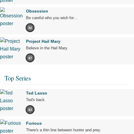
Obsession
Be careful who you wish for…
82
Project Hail Mary
Believe in the Hail Mary.
87
Top Series
Ted Lasso
Ted's back.
83
Furious
There's a thin line between hunter and prey.