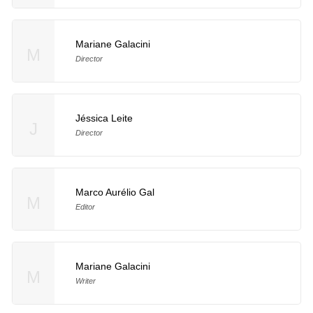
Mariane Galacini
M
Director
Jéssica Leite
J
Director
Marco Aurélio Gal
M
Editor
Mariane Galacini
M
Writer