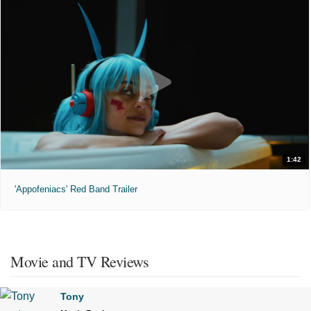
1:42
'Appofeniacs' Red Band Trailer
Movie and TV Reviews
Tony