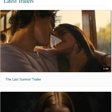
Latest Trailers
1:54
'The Last Sunrise' Trailer