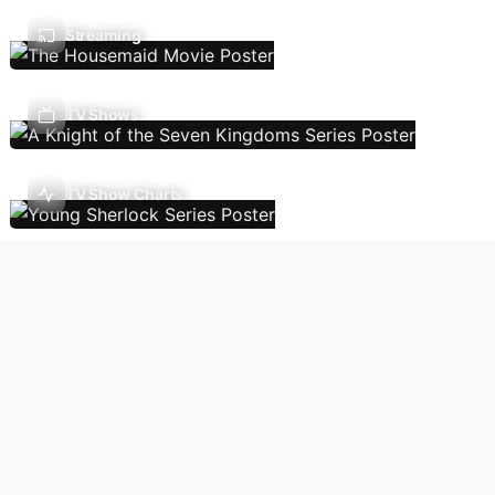
Streaming
TV Shows
TV Show Charts