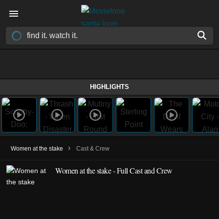
HIGHLIGHTS
›
Women at the stake
Cast & Crew
Women at the stake - Full Cast and Crew