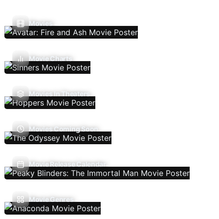
Movies
Movie Charts
Movies In Theaters
Movies Coming Soon
Movie Release Calendar
Movie Genres