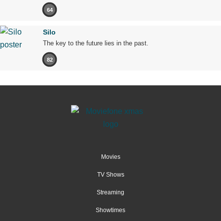
64
Silo
The key to the future lies in the past.
82
Movies
TV Shows
Streaming
Showtimes