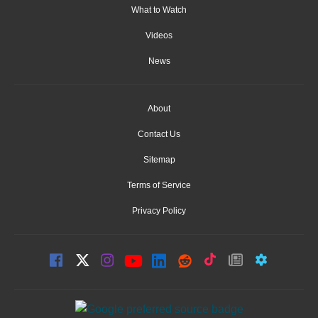
What to Watch
Videos
News
About
Contact Us
Sitemap
Terms of Service
Privacy Policy