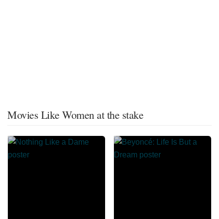
Movies Like Women at the stake