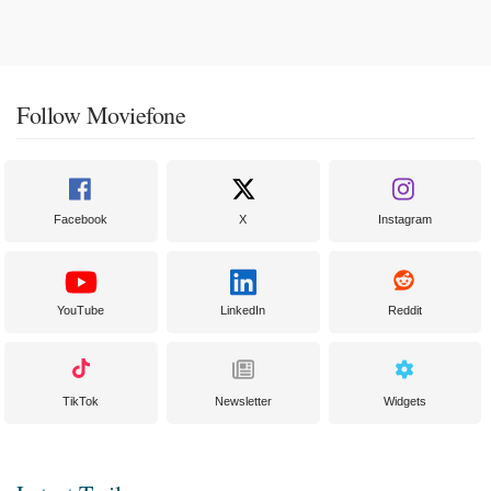
Follow Moviefone
Facebook
X
Instagram
YouTube
LinkedIn
Reddit
TikTok
Newsletter
Widgets