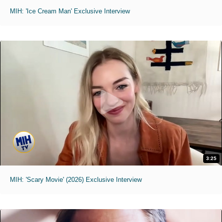
MIH: 'Ice Cream Man' Exclusive Interview
3:25
MIH: 'Scary Movie' (2026) Exclusive Interview