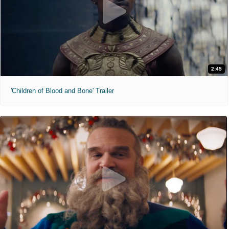
2:45
'Children of Blood and Bone' Trailer