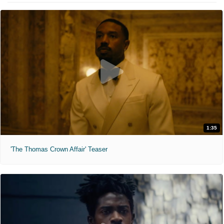
1:35
'The Thomas Crown Affair' Teaser