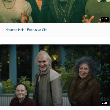
1:29
'Haunted Heist' Exclusive Clip
1:25