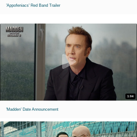
'Appofeniacs' Red Band Trailer
1:04
'Madden' Date Announcement