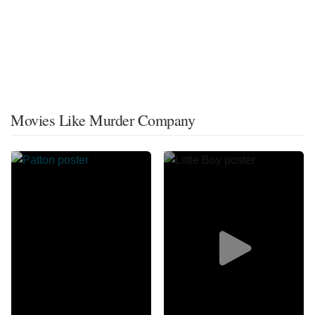
Movies Like Murder Company