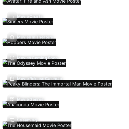
Movie Charts
Movies In Theaters
Movies Coming Soon
Movie Release Calendar
Movie Genres
Streaming