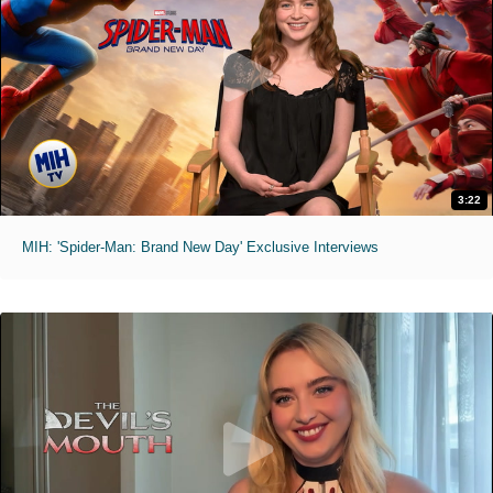
3:22
MIH: 'Spider-Man: Brand New Day' Exclusive Interviews