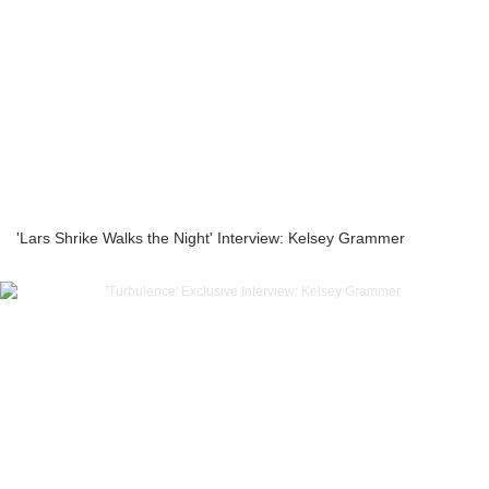
'Lars Shrike Walks the Night' Interview: Kelsey Grammer