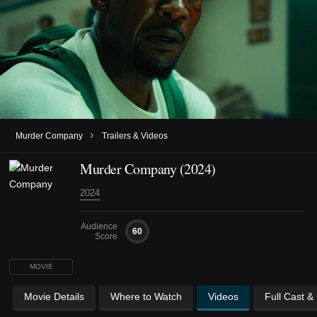
›
Murder Company
Trailers & Videos
Murder Company (2024)
2024
Audience
60
Score
MOVIE
Movie Details
Where to Watch
Videos
Full Cast &