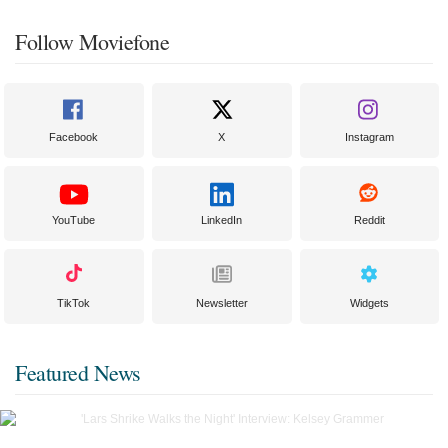
Follow Moviefone
Facebook
X
Instagram
YouTube
LinkedIn
Reddit
TikTok
Newsletter
Widgets
Featured News