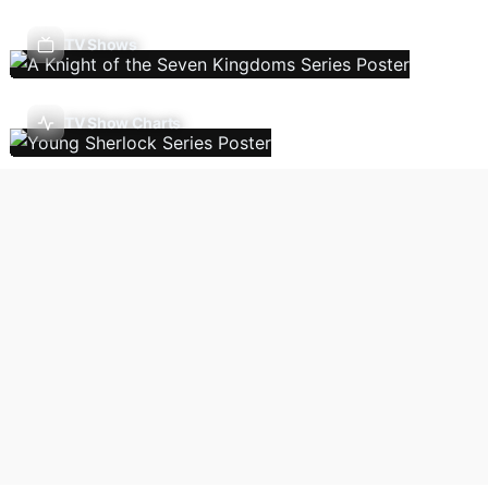
TV Shows
TV Show Charts