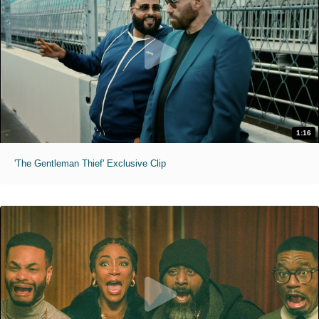
1:16
'The Gentleman Thief' Exclusive Clip