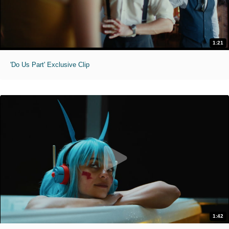
1:21
'Do Us Part' Exclusive Clip
1:42