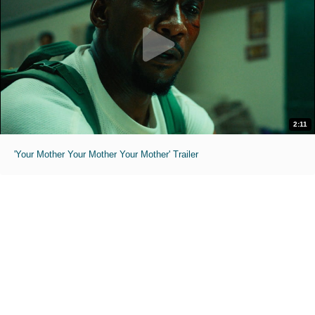
2:11
'Your Mother Your Mother Your Mother' Trailer