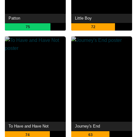
Patton
Little Boy
75
72
To Have and Have Not
Journey's End
74
63