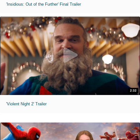
'Insidious: Out of the Further' Final Trailer
2:32
'Violent Night 2' Trailer