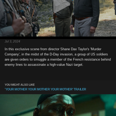
Jul 3, 2024
In this exclusive scene from director Shane Dax Taylor's 'Murder
Company', in the midst of the D-Day invasion, a group of US soldiers
are given orders to smuggle a member of the French resistance behind
enemy lines to assassinate a high-value Nazi target.
YOU MIGHT ALSO LIKE
'YOUR MOTHER YOUR MOTHER YOUR MOTHER' TRAILER