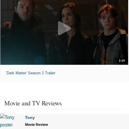
2:25
'Dark Matter' Season 2 Trailer
Movie and TV Reviews
Tony
Movie Review