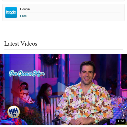
Hoopla
Free
Latest Videos
2:54