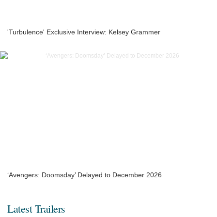
'Turbulence' Exclusive Interview: Kelsey Grammer
‘Avengers: Doomsday’ Delayed to December 2026
Latest Trailers