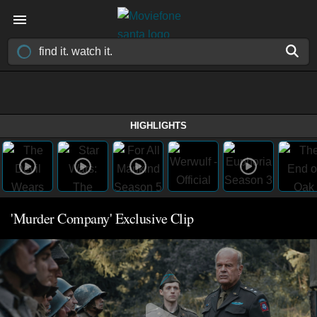
HIGHLIGHTS
'Murder Company' Exclusive Clip