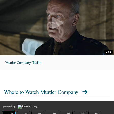
2:01
'Murder Company' Trailer
Where to Watch
Murder Company
powered by