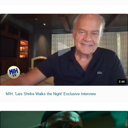
2:46
MIH: 'Lars Shrike Walks the Night' Exclusive Interview