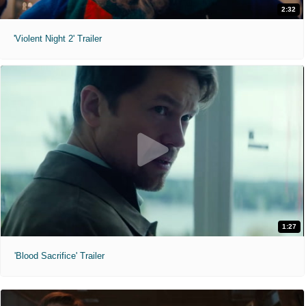
2:32
'Violent Night 2' Trailer
1:27
'Blood Sacrifice' Trailer