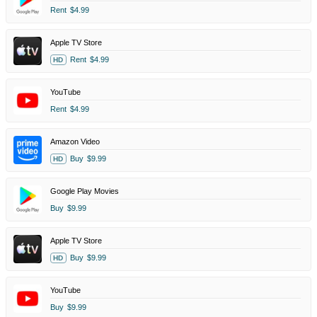
Rent
$4.99
Apple TV Store
Rent
$4.99
HD
YouTube
Rent
$4.99
Amazon Video
Buy
$9.99
HD
Google Play Movies
Buy
$9.99
Apple TV Store
Buy
$9.99
HD
YouTube
Buy
$9.99