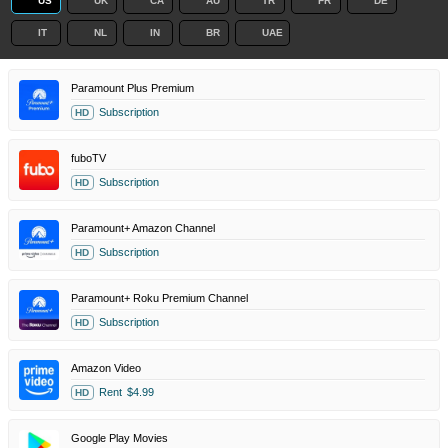
US
UK
CA
AU
TR
FR
DE
IT
NL
IN
BR
UAE
Paramount Plus Premium
Subscription
HD
fuboTV
Subscription
HD
Paramount+ Amazon Channel
Subscription
HD
Paramount+ Roku Premium Channel
Subscription
HD
Amazon Video
Rent
$4.99
HD
Google Play Movies