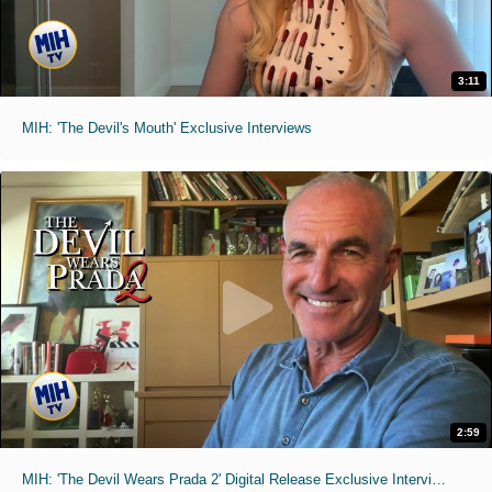
3:11
MIH: 'The Devil's Mouth' Exclusive Interviews
2:59
MIH: 'The Devil Wears Prada 2' Digital Release Exclusive Interviews