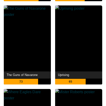
The Guns of Navarone
Uprising
73
65