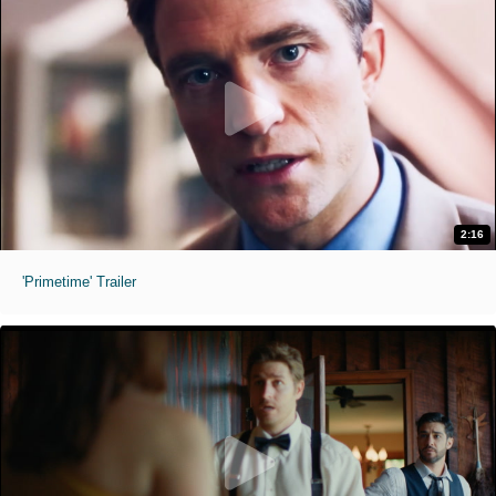
2:16
'Primetime' Trailer