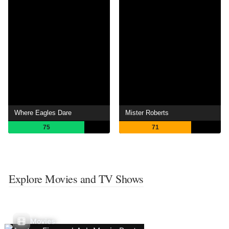
Where Eagles Dare
Mister Roberts
75
71
Explore Movies and TV Shows
Movies