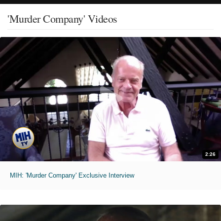
'Murder Company' Videos
2:26
MIH: 'Murder Company' Exclusive Interview