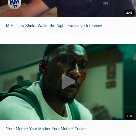
2:46
MIH: 'Lars Shrike Walks the Night' Exclusive Interview
2:11
'Your Mother Your Mother Your Mother' Trailer