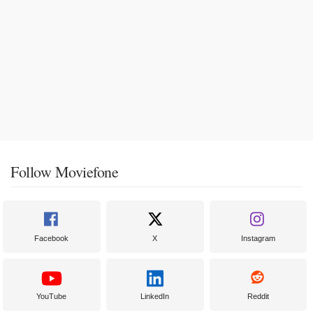
Follow Moviefone
Facebook
X
Instagram
YouTube
LinkedIn
Reddit