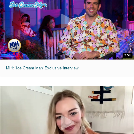
2:54
MIH: 'Ice Cream Man' Exclusive Interview