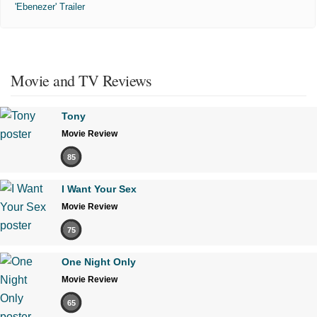
'Ebenezer' Trailer
Movie and TV Reviews
Tony
Movie Review
85
I Want Your Sex
Movie Review
75
One Night Only
Movie Review
65