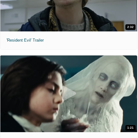
2:32
'Resident Evil' Trailer
1:21