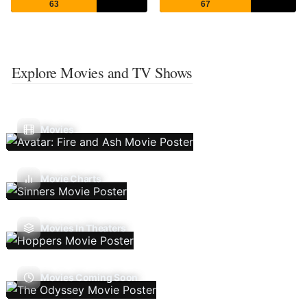
63
67
Explore Movies and TV Shows
Movies
Movie Charts
Movies In Theaters
Movies Coming Soon