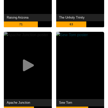
Raising Arizona
The Unholy Trinity
71
63
Apache Junction
Sew Torn