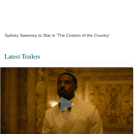
Sydney Sweeney to Star in ‘The Custom of the Country’
Latest Trailers