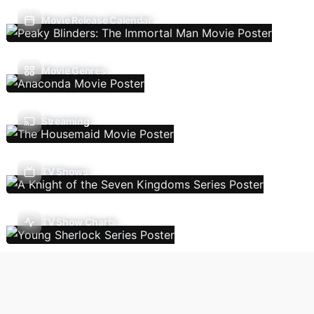
Movie Release Calendar
Movie Genres
Streaming
TV Shows
TV Show Charts