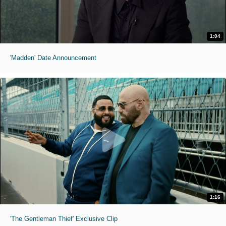
1:04
'Madden' Date Announcement
1:16
'The Gentleman Thief' Exclusive Clip