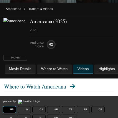
›
Americana
Trailers & Videos
Americana (2025)
2025
Audience
62
Score
MOVIE
Movie Details
Where to Watch
Videos
Highlights
Where to Watch
Americana
powered by
US
UK
CA
AU
TR
FR
DE
IT
NL
IN
BR
UAE