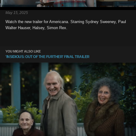
May 15, 2025
Watch the new trailer for Americana. Starring Sydney Sweeney, Paul
Walter Hauser, Halsey, Simon Rex.
YOU MIGHT ALSO LIKE
'INSIDIOUS: OUT OF THE FURTHER' FINAL TRAILER