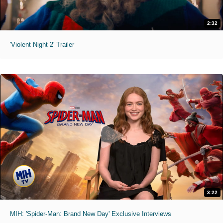
2:32
'Violent Night 2' Trailer
3:22
MIH: 'Spider-Man: Brand New Day' Exclusive Interviews