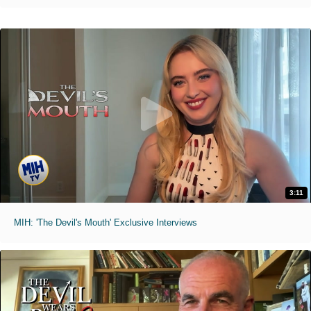
3:11
MIH: 'The Devil's Mouth' Exclusive Interviews