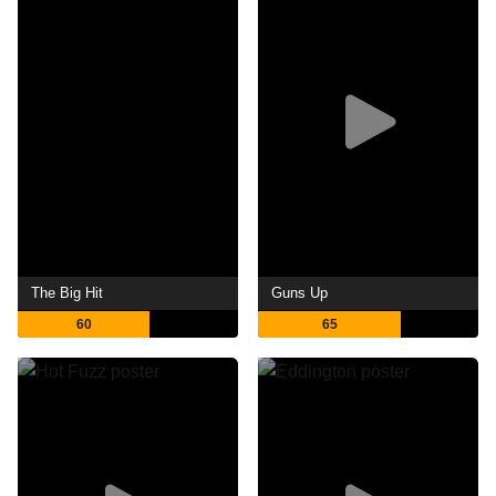
The Big Hit
Guns Up
60
65