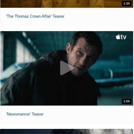
1:35
'The Thomas Crown Affair' Teaser
1:09
'Neuromancer' Teaser