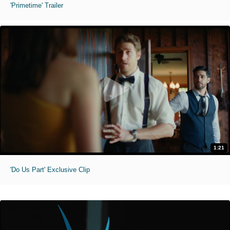
'Primetime' Trailer
1:21
'Do Us Part' Exclusive Clip