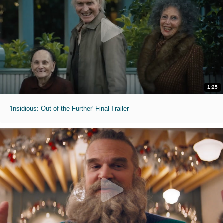
1:25
'Insidious: Out of the Further' Final Trailer