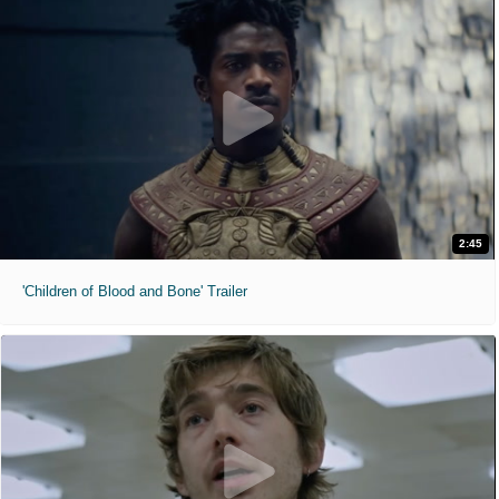
2:45
'Children of Blood and Bone' Trailer