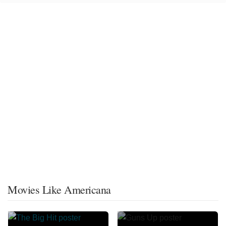
Movies Like Americana