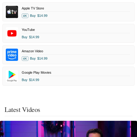
Apple TV Store
Buy
$14.99
4K
YouTube
Buy
$14.99
Amazon Video
Buy
$14.99
4K
Google Play Movies
Buy
$14.99
Latest Videos