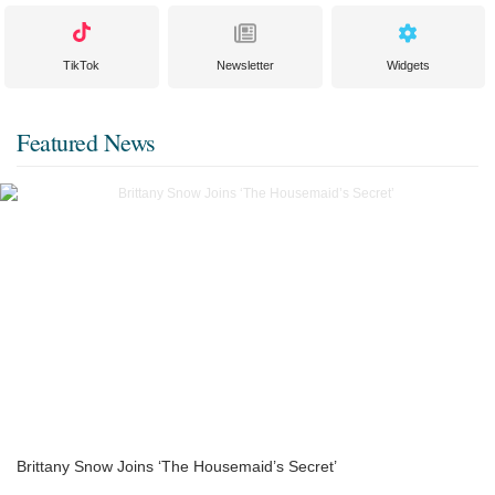
TikTok
Newsletter
Widgets
Featured News
Brittany Snow Joins ‘The Housemaid’s Secret’