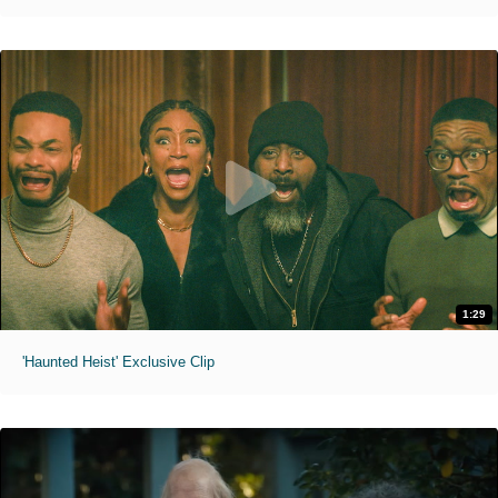
1:29
'Haunted Heist' Exclusive Clip