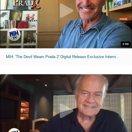
2:59
MIH: 'The Devil Wears Prada 2' Digital Release Exclusive Interviews