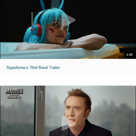
1:42
'Appofeniacs' Red Band Trailer