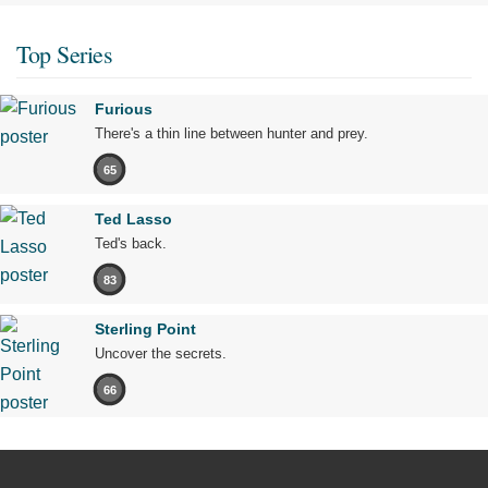
Top Series
Furious
There's a thin line between hunter and prey.
65
Ted Lasso
Ted's back.
83
Sterling Point
Uncover the secrets.
66