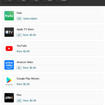
Hulu
Subscription
HD
Apple TV Store
Rent
$5.99
4K
YouTube
Rent
$5.99
Amazon Video
Rent
$5.99
4K
Google Play Movies
Rent
$5.99
Plex
Rent
$5.99
HD