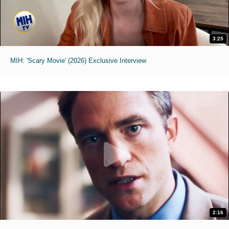
3:25
MIH: 'Scary Movie' (2026) Exclusive Interview
2:16