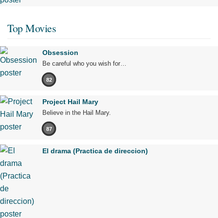
Top Movies
Obsession
Be careful who you wish for…
82
Project Hail Mary
Believe in the Hail Mary.
87
El drama (Practica de direccion)