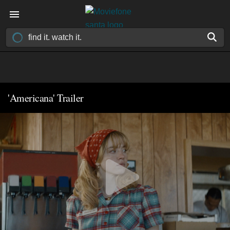
'Americana' Trailer