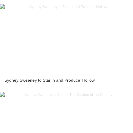
Sydney Sweeney to Star in and Produce ‘Hollow’