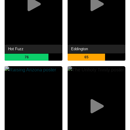
Hot Fuzz
Eddington
76
65