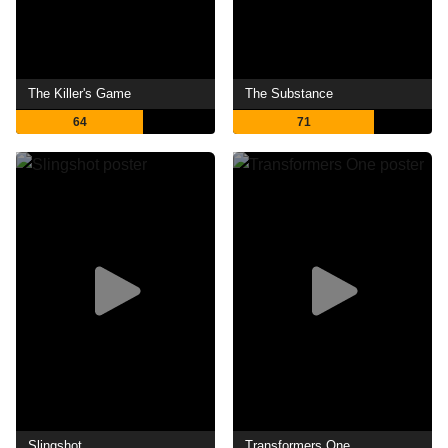
The Killer's Game
The Substance
64
71
Slingshot
Transformers One