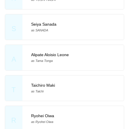
Seiya Sanada
S
as SANADA
Alipate Aloisio Leone
A
as Tama Tonga
Taichiro Maki
T
as Taichi
Ryohei Oiwa
R
as Ryohei Oiwa