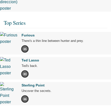
Top Series
Furious
There's a thin line between hunter and prey.
65
Ted Lasso
Ted's back.
83
Sterling Point
Uncover the secrets.
66