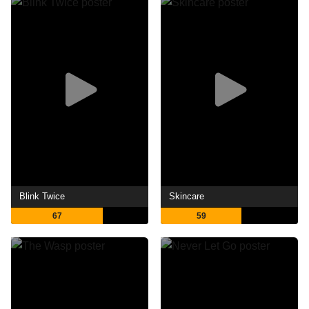
Blink Twice
Skincare
67
59