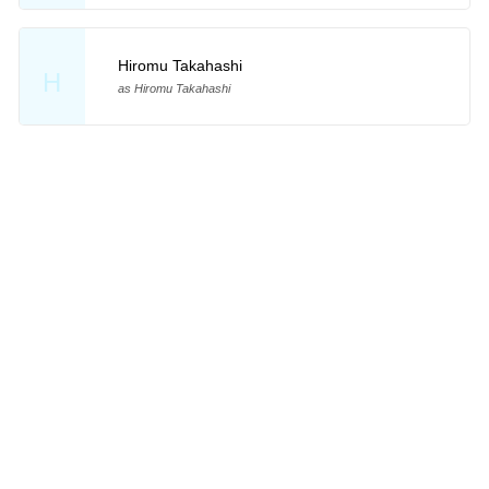
Hiromu Takahashi
H
as Hiromu Takahashi