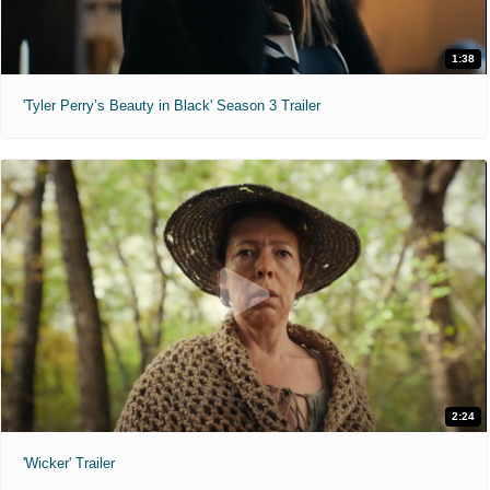
1:38
'Tyler Perry’s Beauty in Black' Season 3 Trailer
2:24
'Wicker' Trailer