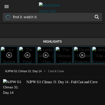
HIGHLIGHTS
›
NJPW G1 Climax 31: Day 14
Cast & Crew
NJPW G1 Climax 31: Day 14 - Full Cast and Crew