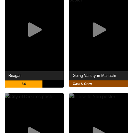
Reagan
Going Varsity in Mariachi
64
Cast & Crew