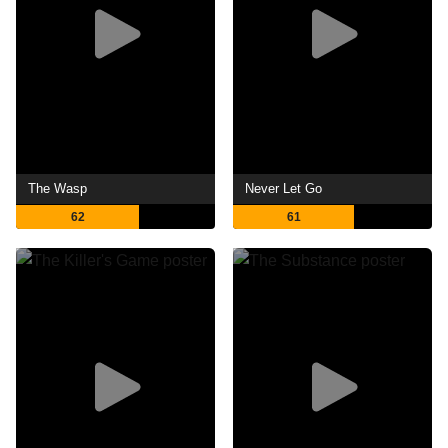
The Wasp
Never Let Go
62
61