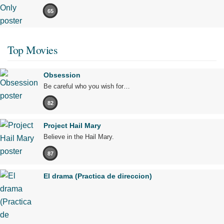
65
Top Movies
Obsession
Be careful who you wish for…
82
Project Hail Mary
Believe in the Hail Mary.
87
El drama (Practica de direccion)