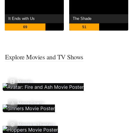
It Ends with Us
The Shade
69
51
Explore Movies and TV Shows
Movies
Movie Charts
Movies In Theaters