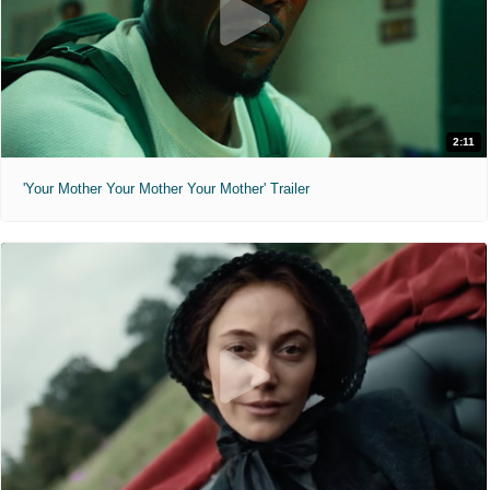
2:11
'Your Mother Your Mother Your Mother' Trailer