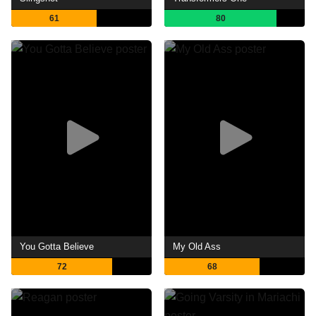
61
80
You Gotta Believe
My Old Ass
72
68