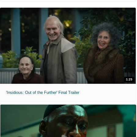
1:25
'Insidious: Out of the Further' Final Trailer