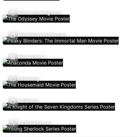
Movies Coming Soon
Movie Release Calendar
Movie Genres
Streaming
TV Shows
TV Show Charts