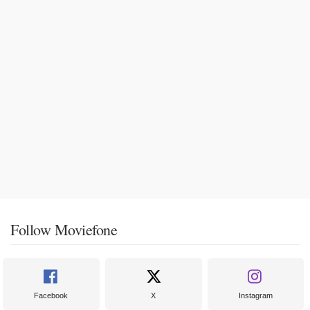
Follow Moviefone
Facebook
X
Instagram