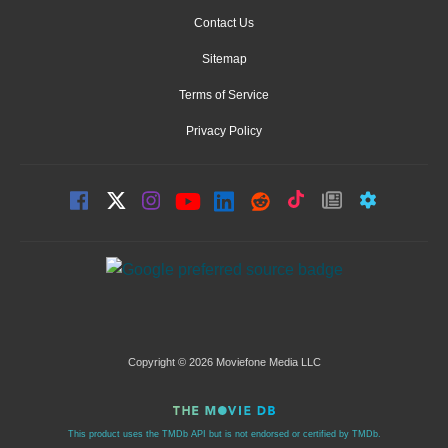
Contact Us
Sitemap
Terms of Service
Privacy Policy
Copyright © 2026 Moviefone Media LLC
This product uses the TMDb API but is not endorsed or certified by TMDb.