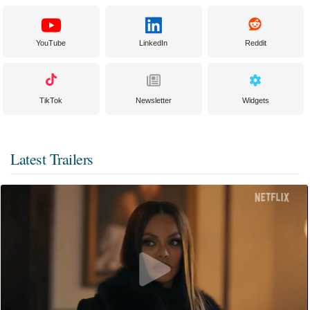
YouTube
LinkedIn
Reddit
TikTok
Newsletter
Widgets
Latest Trailers