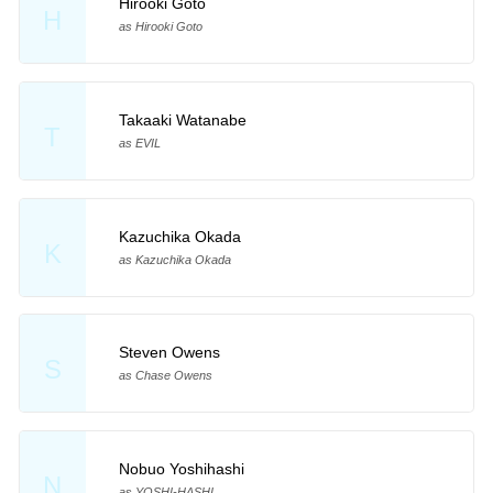
Hirooki Goto
H
as Hirooki Goto
Takaaki Watanabe
T
as EVIL
Kazuchika Okada
K
as Kazuchika Okada
Steven Owens
S
as Chase Owens
Nobuo Yoshihashi
N
as YOSHI-HASHI