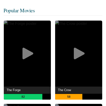
Popular Movies
The Forge
The Crow
82
58