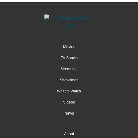
Movies
TV Shows
Streaming
Showtimes
What to Watch
Videos
News
About