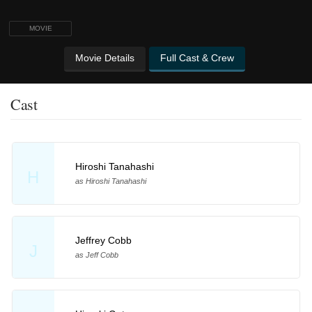
MOVIE
Movie Details
Full Cast & Crew
Cast
Hiroshi Tanahashi
H
as Hiroshi Tanahashi
Jeffrey Cobb
J
as Jeff Cobb