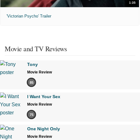
1:35
'Victorian Psycho' Trailer
Movie and TV Reviews
Tony
Movie Review
85
I Want Your Sex
Movie Review
75
One Night Only
Movie Review