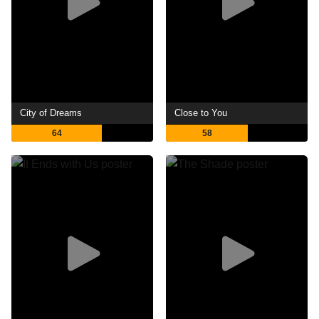
City of Dreams
Close to You
64
58