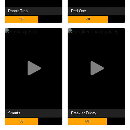
Rabbit Trap
Red One
58
70
Smurfs
Freakier Friday
58
68