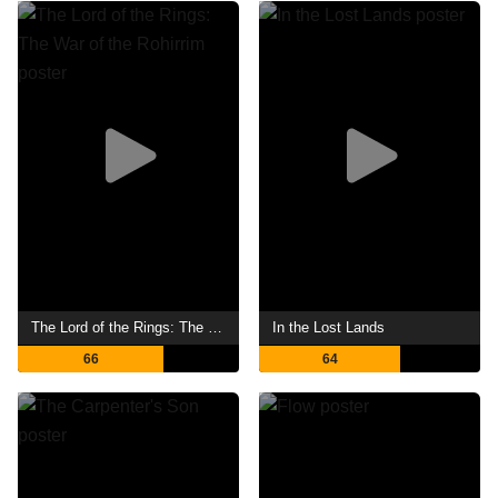
The Lord of the Rings: The War of the Rohirrim
In the Lost Lands
66
64