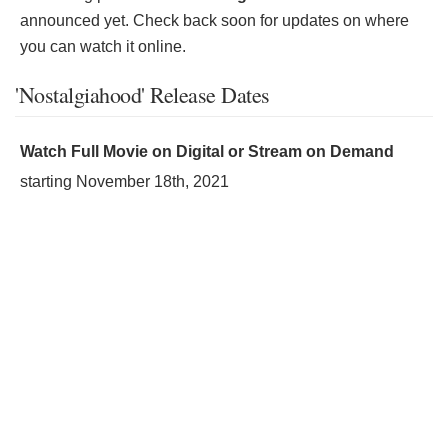
announced yet. Check back soon for updates on where
you can watch it online.
'Nostalgiahood' Release Dates
Watch Full Movie on Digital or Stream on Demand
starting
November 18th, 2021