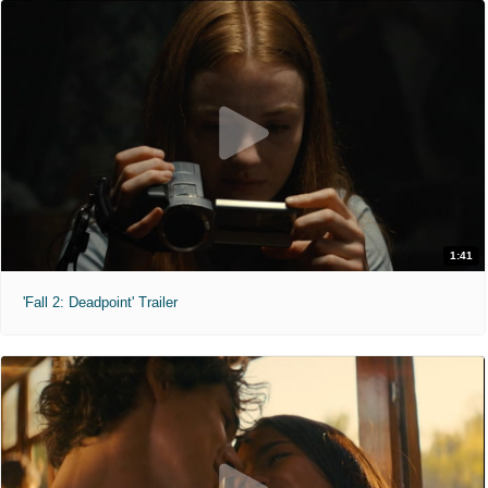
1:41
'Fall 2: Deadpoint' Trailer