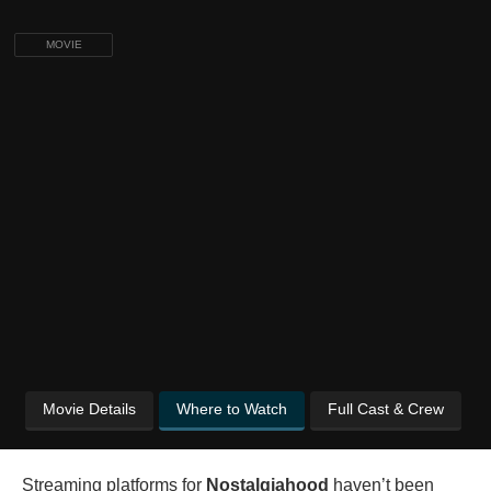
MOVIE
Movie Details
Where to Watch
Full Cast & Crew
Streaming platforms for
Nostalgiahood
haven’t been