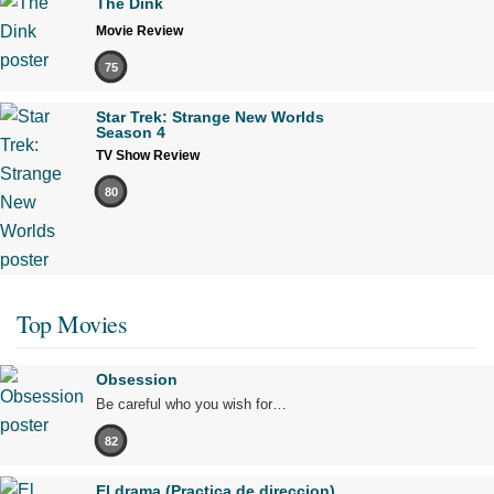
The Dink
Movie Review
75
Star Trek: Strange New Worlds
Season 4
TV Show Review
80
Top Movies
Obsession
Be careful who you wish for…
82
El drama (Practica de direccion)