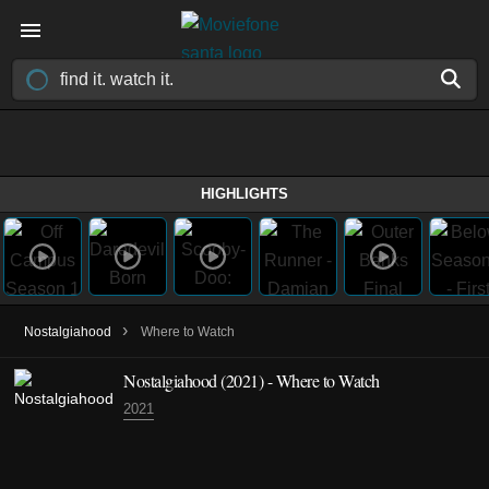
HIGHLIGHTS
›
Nostalgiahood
Where to Watch
Nostalgiahood (2021) - Where to Watch
2021