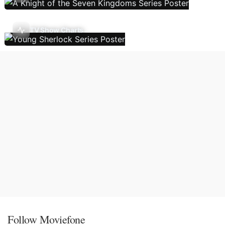
TV Show Charts
Follow Moviefone