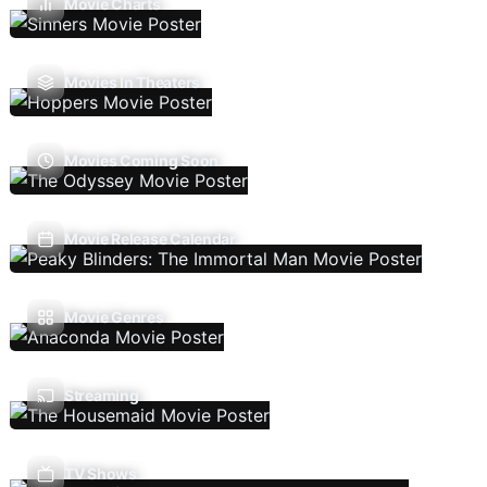
Movie Charts
Movies In Theaters
Movies Coming Soon
Movie Release Calendar
Movie Genres
Streaming
TV Shows