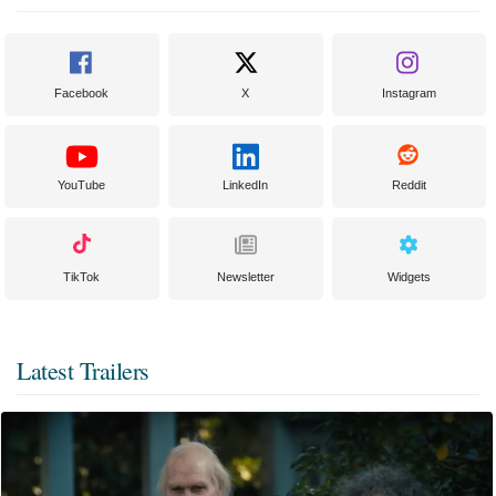
Facebook
X
Instagram
YouTube
LinkedIn
Reddit
TikTok
Newsletter
Widgets
Latest Trailers