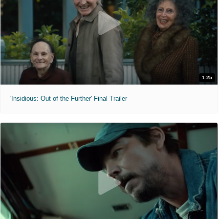
1:25
'Insidious: Out of the Further' Final Trailer