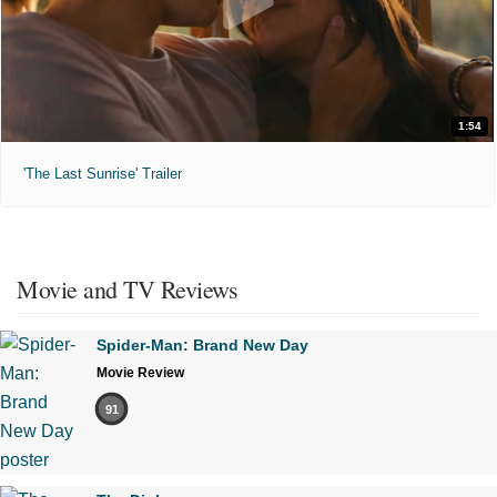
1:54
'The Last Sunrise' Trailer
Movie and TV Reviews
Spider-Man: Brand New Day
Movie Review
91