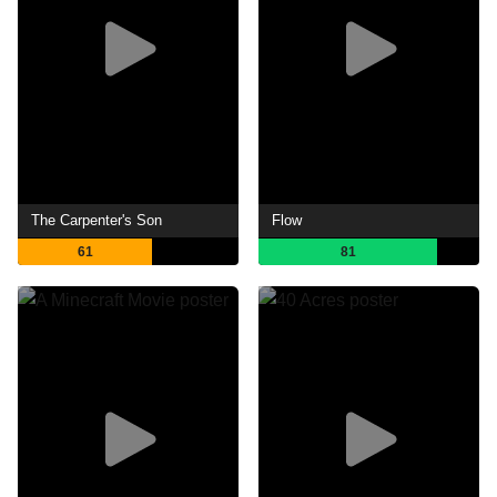
The Carpenter's Son
Flow
61
81