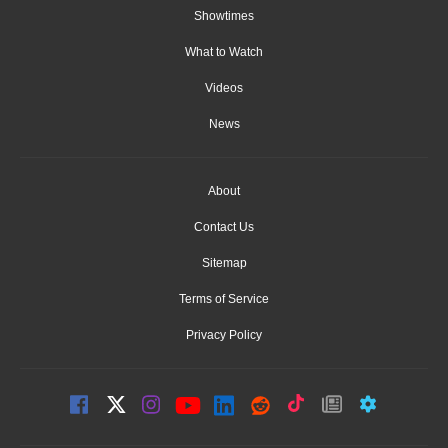
Showtimes
What to Watch
Videos
News
About
Contact Us
Sitemap
Terms of Service
Privacy Policy