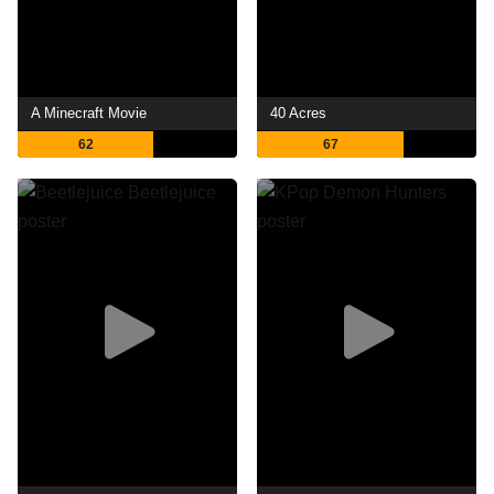
A Minecraft Movie
40 Acres
62
67