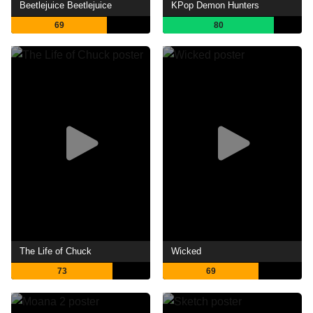
Beetlejuice Beetlejuice
KPop Demon Hunters
69
80
The Life of Chuck
Wicked
73
69