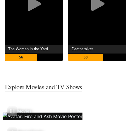
The Woman in the Yard
Deathstalker
56
60
Explore Movies and TV Shows
Movies