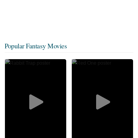
Popular Fantasy Movies