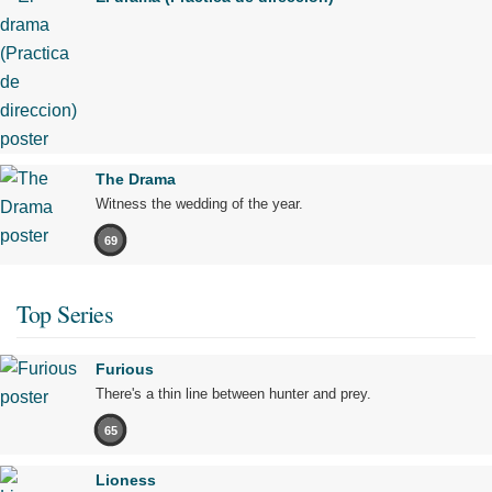
The Drama
Witness the wedding of the year.
69
Top Series
Furious
There's a thin line between hunter and prey.
65
Lioness