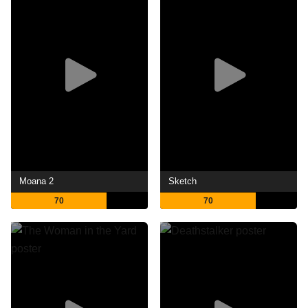
Moana 2
Sketch
70
70