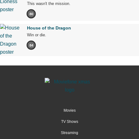
This wasn't the mission.
80
House of the Dragon
Win or die.
84
Movies
TV Shows
Streaming