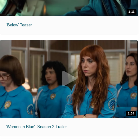
1:11
'Below' Teaser
1:54
'Women in Blue'. Season 2 Trailer