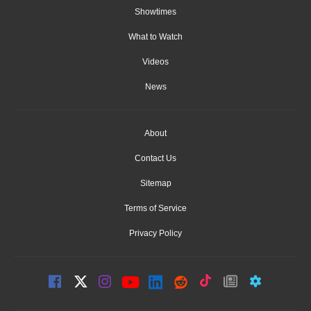
Showtimes
What to Watch
Videos
News
About
Contact Us
Sitemap
Terms of Service
Privacy Policy