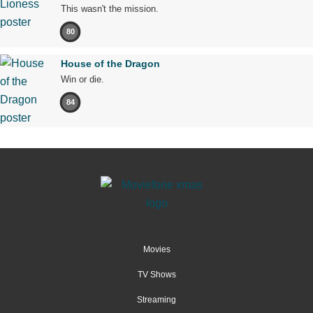
This wasn't the mission.
80
House of the Dragon
Win or die.
84
Movies
TV Shows
Streaming