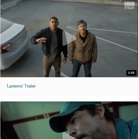
2:55
'Lanterns' Trailer