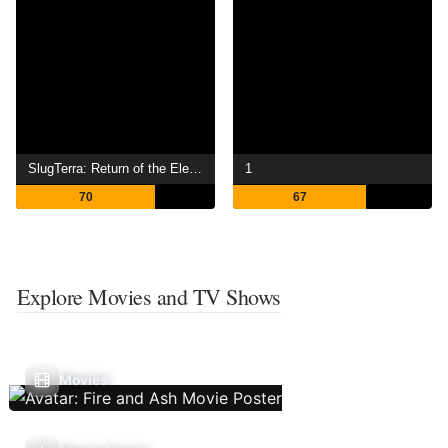
SlugTerra: Return of the Elementals
1
70
67
Explore Movies and TV Shows
Movies