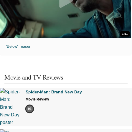
1:11
'Below' Teaser
Movie and TV Reviews
Spider-Man: Brand New Day
Movie Review
91