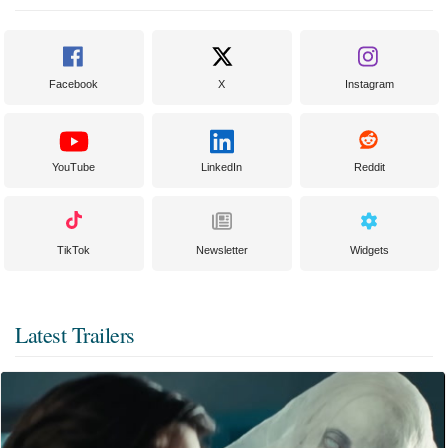
Facebook
X
Instagram
YouTube
LinkedIn
Reddit
TikTok
Newsletter
Widgets
Latest Trailers