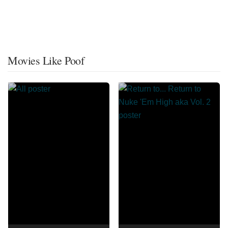
Movies Like Poof