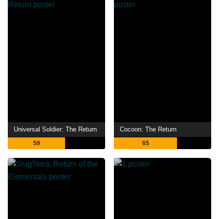
Universal Soldier: The Return
Cocoon: The Return
59
65