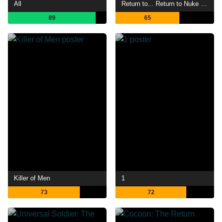
All
Return to... Return to Nuke 'Em High aka Vol. 2
89
65
Killer of Men
1
73
72