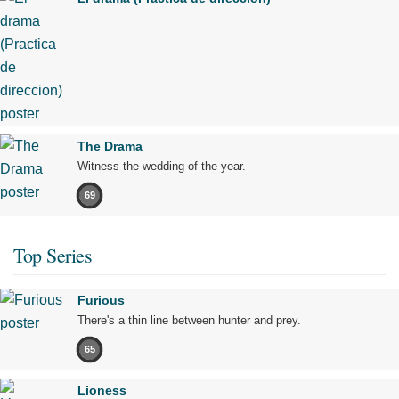
The Drama
Witness the wedding of the year.
69
Top Series
Furious
There's a thin line between hunter and prey.
65
Lioness