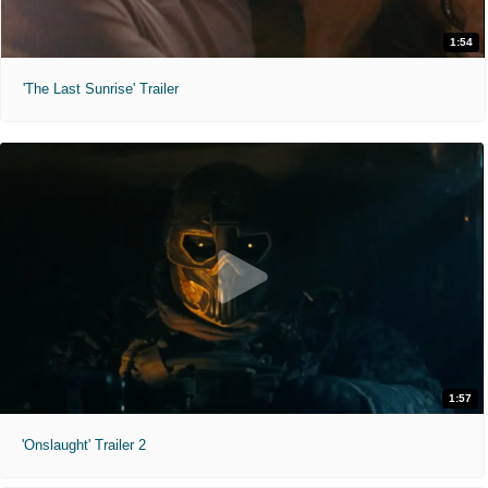
1:54
'The Last Sunrise' Trailer
1:57
'Onslaught' Trailer 2