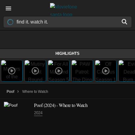
HIGHLIGHTS
›
Poof
Where to Watch
Poof (2024) - Where to Watch
2024