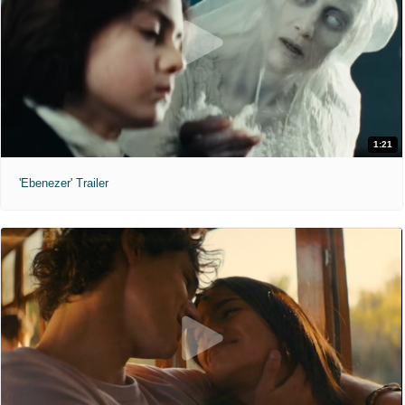
1:21
'Ebenezer' Trailer