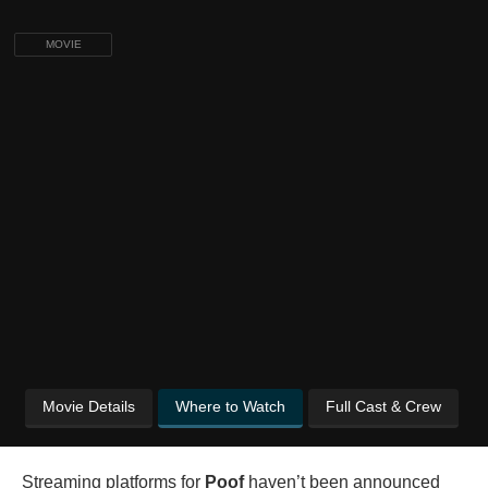
MOVIE
Movie Details
Where to Watch
Full Cast & Crew
Streaming platforms for
Poof
haven’t been announced