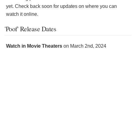
yet. Check back soon for updates on where you can
watch it online.
'Poof' Release Dates
Watch in Movie Theaters
on
March 2nd, 2024