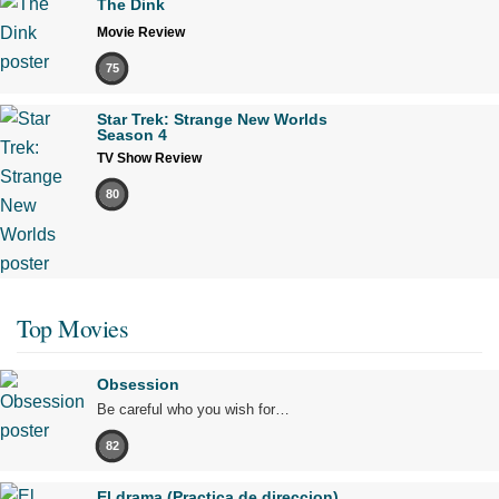
The Dink
Movie Review
75
Star Trek: Strange New Worlds
Season 4
TV Show Review
80
Top Movies
Obsession
Be careful who you wish for…
82
El drama (Practica de direccion)