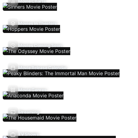
Movie Charts
Movies In Theaters
Movies Coming Soon
Movie Release Calendar
Movie Genres
Streaming
TV Shows