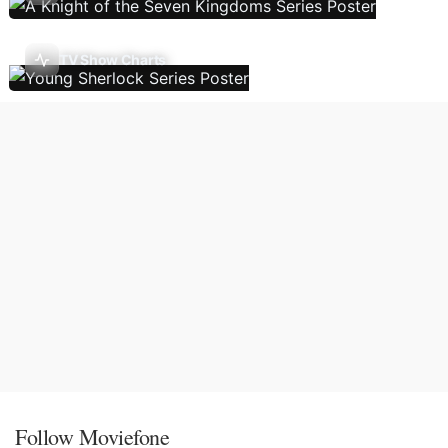
TV Show Charts
Follow Moviefone