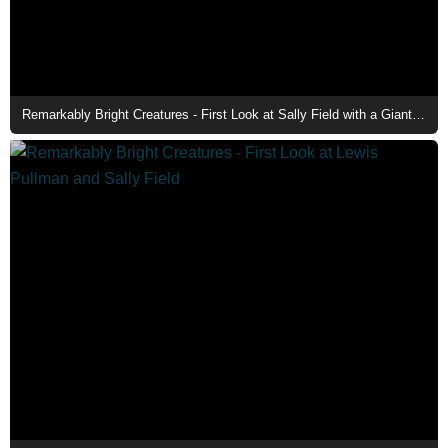
Remarkably Bright Creatures - First Look at Sally Field with a Giant Pacific Octopus