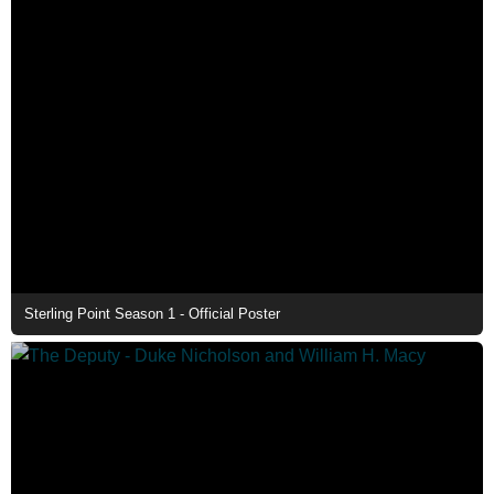
Sterling Point Season 1 - Official Poster