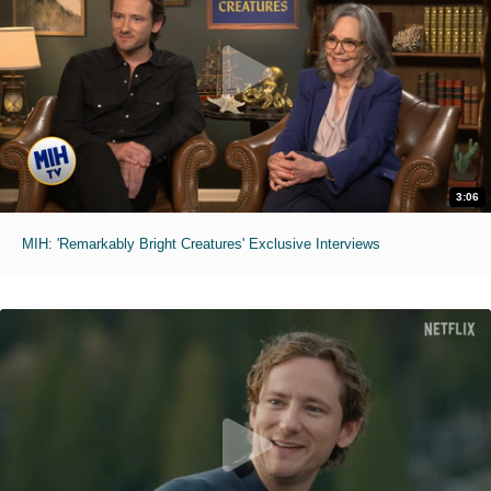
3:06
MIH: 'Remarkably Bright Creatures' Exclusive Interviews