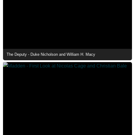
The Deputy - Duke Nicholson and William H. Macy