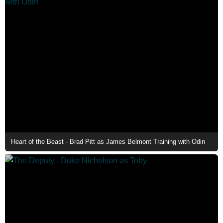
Heart of the Beast - Brad Pitt as James Belmont Training with Odin