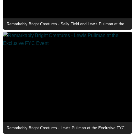
Remarkably Bright Creatures - Sally Field and Lewis Pullman at the Exclusive FYC Event
Remarkably Bright Creatures - Lewis Pullman at the Exclusive FYC Event