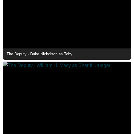
The Deputy - Duke Nicholson as Toby