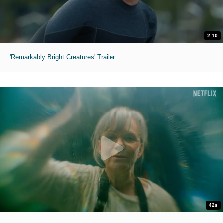
2:10
'Remarkably Bright Creatures' Trailer
42s