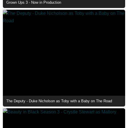
Grown Ups 3 - Now in Production
The Deputy - Duke Nicholson as Toby with a Baby on The Road