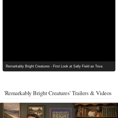
Remarkably Bright Creatures - First Look at Sally Field as Tova
'Remarkably Bright Creatures' Trailers & Videos