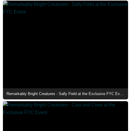
Remarkably Bright Creatures - Sally Field at the Exclusive FYC Event