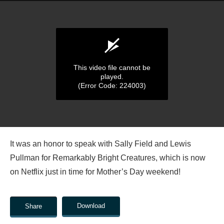
This video file cannot be
played.
(Error Code: 224003)
0
seconds
It was an honor to speak with Sally Field and Lewis
of
0
Pullman for Remarkably Bright Creatures, which is now
seconds
on Netflix just in time for Mother’s Day weekend!
Download
Share