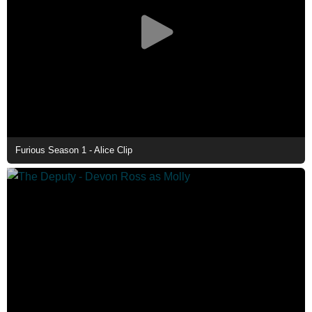
Furious Season 1 - Alice Clip