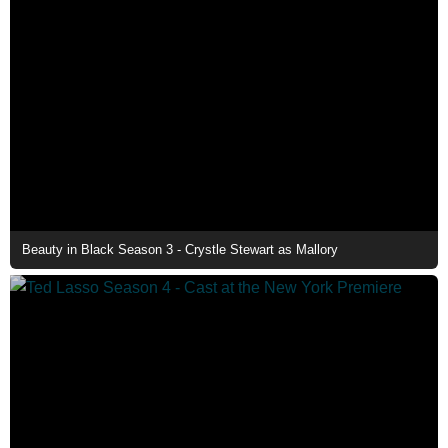
Beauty in Black Season 3 - Crystle Stewart as Mallory