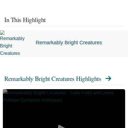
In This Highlight
Remarkably Bright Creatures
Remarkably Bright Creatures Highlights