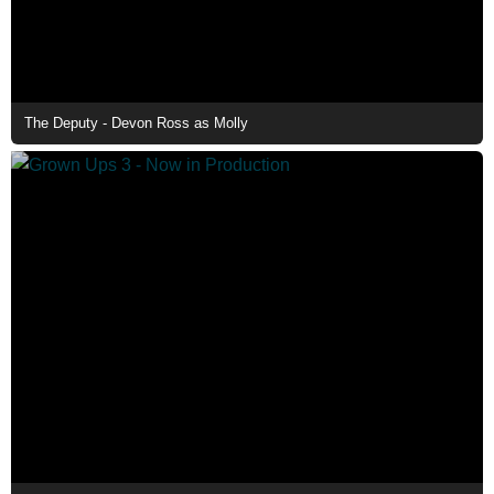
The Deputy - Devon Ross as Molly