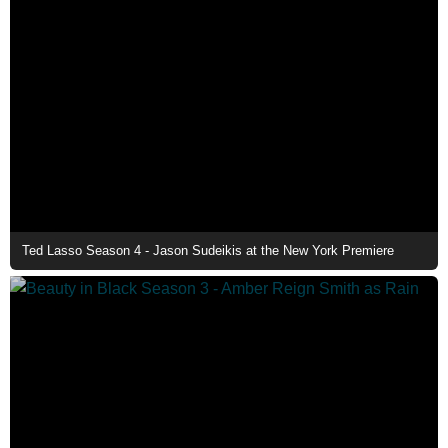
Ted Lasso Season 4 - Jason Sudeikis at the New York Premiere