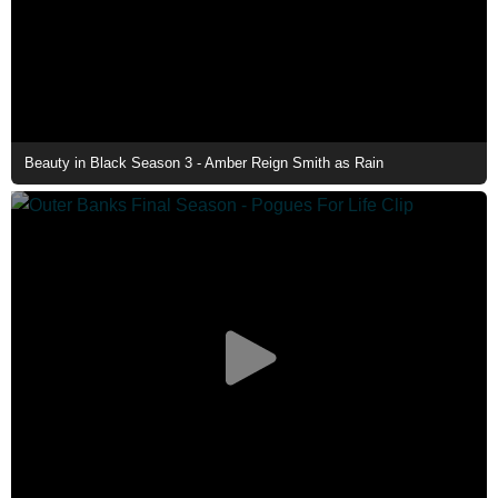
Beauty in Black Season 3 - Amber Reign Smith as Rain