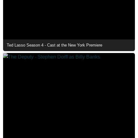
Ted Lasso Season 4 - Cast at the New York Premiere