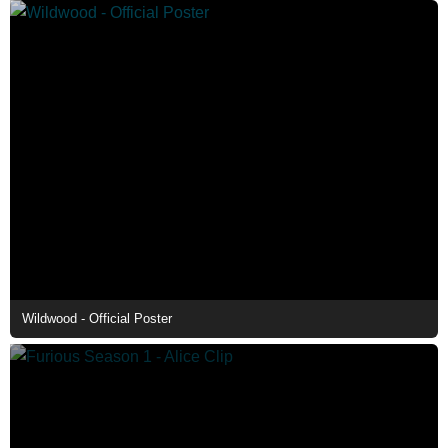
Wildwood - Official Poster