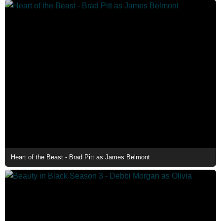
Heart of the Beast - Brad Pitt as James Belmont