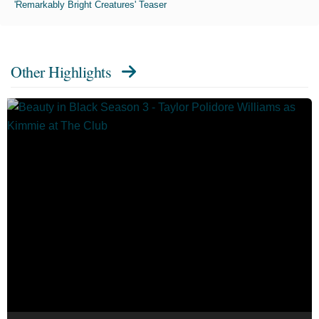
'Remarkably Bright Creatures' Teaser
Other Highlights