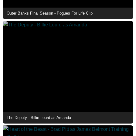
Outer Banks Final Season - Pogues For Life Clip
The Deputy - Billie Lourd as Amanda