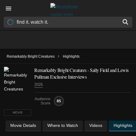
›
Remarkably Bright Creatures
Highlights
Remarkably Bright Creatures - Sally Field and Lewis
Pullman Exclusive Interviews
2026
Audience
85
Score
MOVIE
Movie Details
Where to Watch
Videos
Highlights