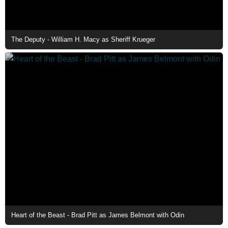
The Deputy - William H. Macy as Sheriff Krueger
Heart of the Beast - Brad Pitt as James Belmont with Odin