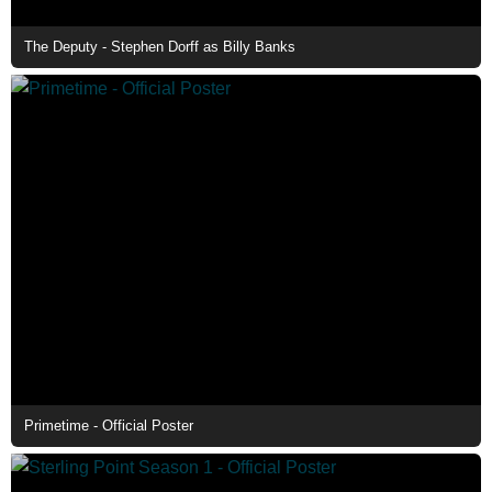
The Deputy - Stephen Dorff as Billy Banks
Primetime - Official Poster