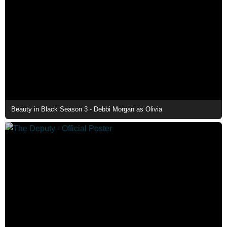
Beauty in Black Season 3 - Debbi Morgan as Olivia