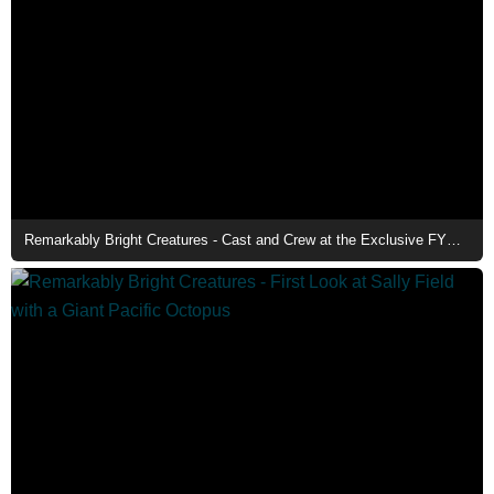
Remarkably Bright Creatures - Cast and Crew at the Exclusive FYC Event