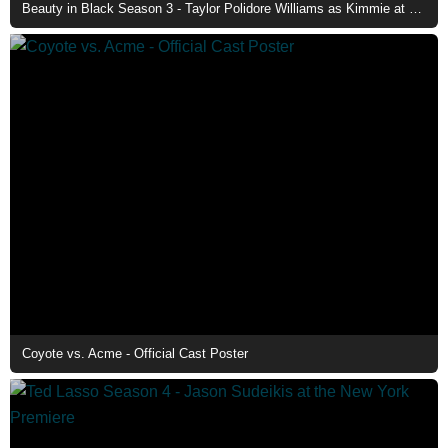
Beauty in Black Season 3 - Taylor Polidore Williams as Kimmie at The Club
Coyote vs. Acme - Official Cast Poster