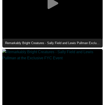
Remarkably Bright Creatures - Sally Field and Lewis Pullman Exclusive Interviews