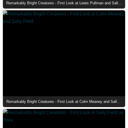
Remarkably Bright Creatures - First Look at Lewis Pullman and Sally Field
Remarkably Bright Creatures - First Look at Colm Meaney and Sally Field