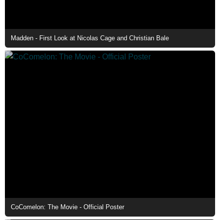
Madden - First Look at Nicolas Cage and Christian Bale
CoComelon: The Movie - Official Poster