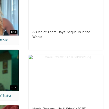
A ‘One of Them Days’ Sequel is in the
3:11
Works
MIH: 'The Devil's Mouth' Exclusive Interviews
2:11
 Trailer
Movie Review: 'Lilo & Stitch' (2025)