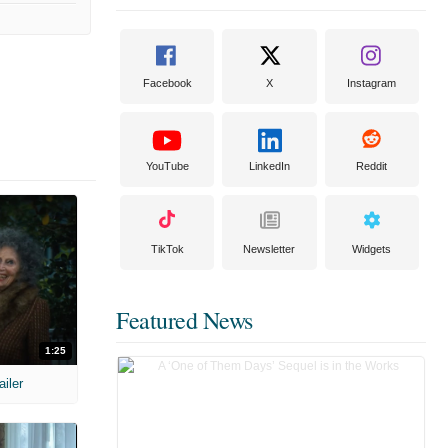
Facebook
X
Instagram
YouTube
LinkedIn
Reddit
TikTok
Newsletter
Widgets
Featured News
1:25
ailer