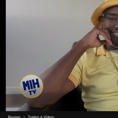
›
Reunion
Trailers & Videos