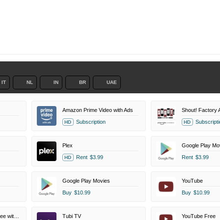
IT
NL
IN
BR
UAE
Amazon Prime Video with Ads
Subscription
Subscripti
HD
HD
Plex
Google Play Mo
Rent
$3.99
Rent
$3.99
HD
Google Play Movies
YouTube
Buy
$10.99
Buy
$10.99
Amazon Prime Video Free with Ads
Tubi TV
YouTube Free