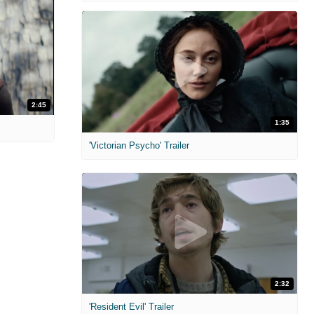
2:45
1:35
'Victorian Psycho' Trailer
2:32
'Resident Evil' Trailer