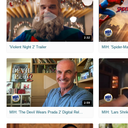
2:32
'Violent Night 2' Trailer
2:59
MIH: 'The Devil Wears Prada 2' Digital Release Exclusive Interviews