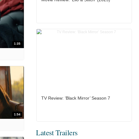
1:35
TV Review: ‘Black Mirror’ Season 7
1:54
Latest Trailers