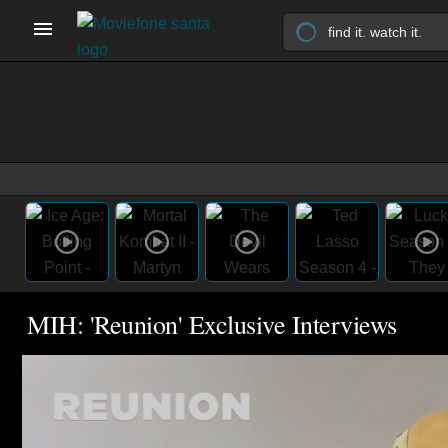
MIH: 'Reunion' Exclusive Interviews