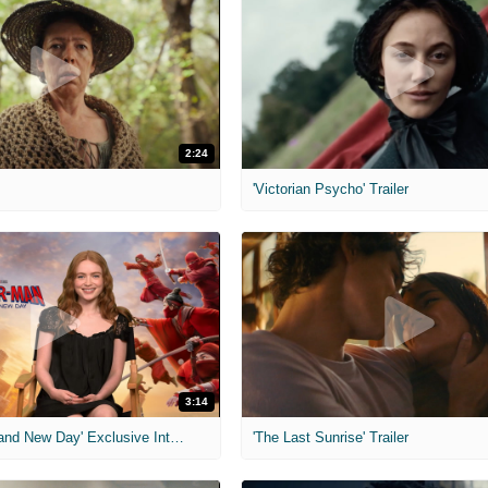
2:24
'Victorian Psycho' Trailer
3:14
'Spider-Man: Brand New Day' Exclusive Interviews
'The Last Sunrise' Trailer