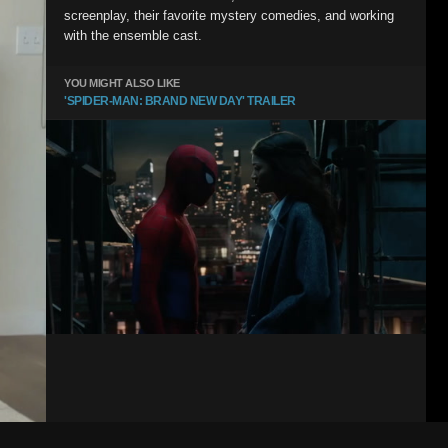
screenplay, their favorite mystery comedies, and working
with the ensemble cast.
YOU MIGHT ALSO LIKE
'SPIDER-MAN: BRAND NEW DAY' TRAILER