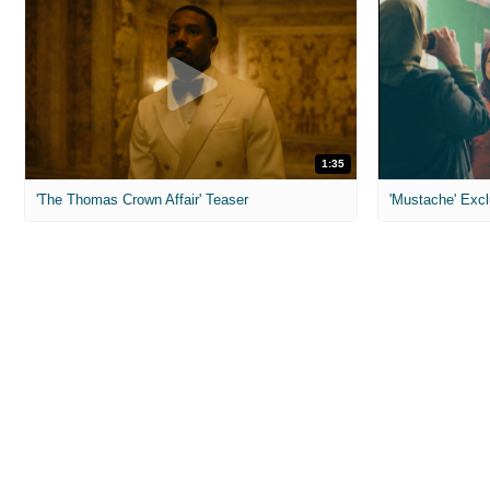
1:35
'The Thomas Crown Affair' Teaser
'Mustache' Excl