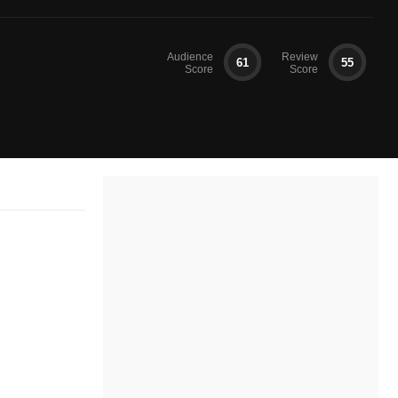
Audience
Review
61
55
Score
Score