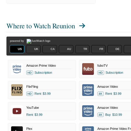
Where to Watch
Reunion
powered by
US
UK
CA
AU
TR
FR
DE
Amazon Prime Video
fuboTV
Subscription
Subscription
HD
HD
FlixFling
Amazon Video
Rent
$3.99
Rent
$3.99
HD
4K
YouTube
Amazon Video
Rent
$3.99
Buy
$10.99
4K
Plex