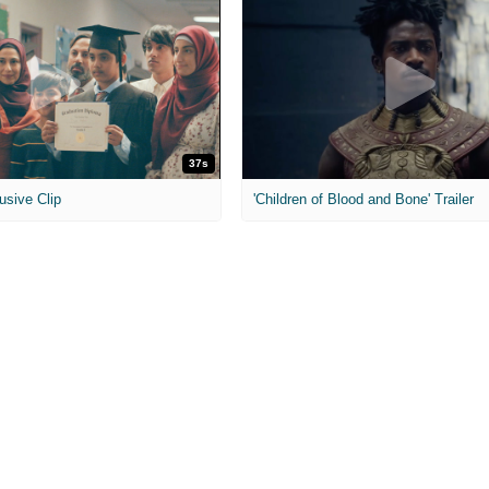
37s
usive Clip
'Children of Blood and Bone' Trailer