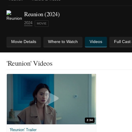
Reunion (2024)
2024
MOVIE
Movie Details
Where to Watch
Videos
Full Cast
'Reunion' Videos
2:34
'Reunion' Trailer