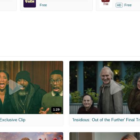
Free
Free
HD
1:29
 Exclusive Clip
'Insidious: Out of the Further' Final Tr