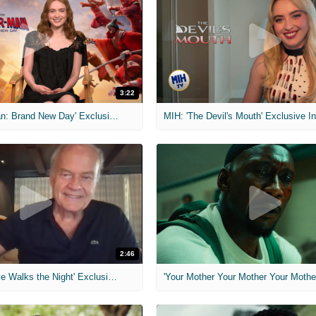
3:22
MIH: 'Spider-Man: Brand New Day' Exclusive Interviews
2:46
MIH: 'Lars Shrike Walks the Night' Exclusive Interview
'Your Mother Your Mother Your Mother'