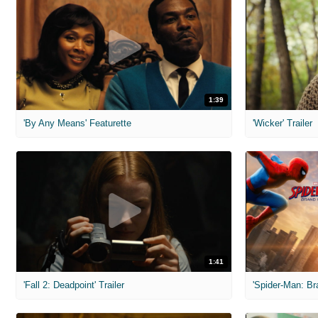
1:39
'By Any Means' Featurette
'Wicker' Trailer
1:41
'Fall 2: Deadpoint' Trailer