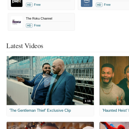
Free
Free
HD
HD
The Roku Channel
Free
HD
Latest Videos
1:16
'The Gentleman Thief' Exclusive Clip
'Haunted Heist'