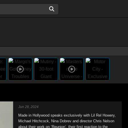
Jun 28, 2024
Made in Hollywood speaks exclusively with Lil Rel Howery,
Michael Hitchcock, Nina Dobrev and director Chris Nelson
about their work on ‘Reunion’, their first reaction to the