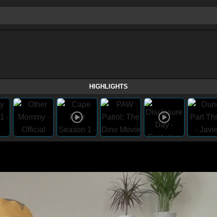
HIGHLIGHTS