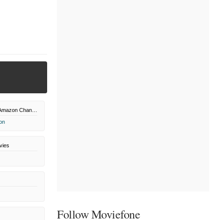
Shout! Factory Amazon Channel
on
vies
Follow Moviefone