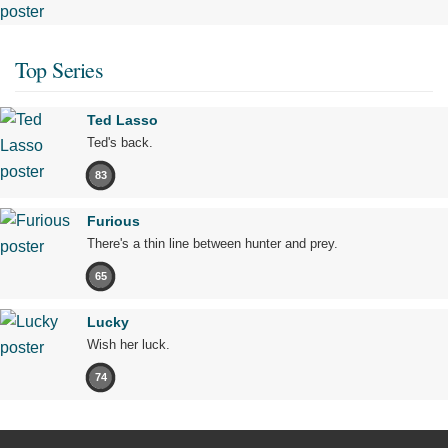
Top Series
Ted Lasso
Ted's back.
83
Furious
There's a thin line between hunter and prey.
65
Lucky
Wish her luck.
74