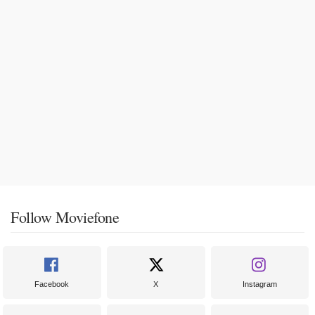
Follow Moviefone
Facebook
X
Instagram