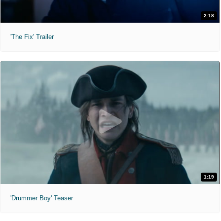
2:18
'The Fix' Trailer
1:19
'Drummer Boy' Teaser