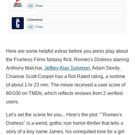
Free
HD
Cineverse
Free
HD
Here are some helpful extras before you press play about
the Frumess Films fantasy flick. Romeo's Distress starring
Anthony Malchar,
Jeffrey Alan Solomon
,
Adam Stordy,
Charese Scott-Cooper has a Not Rated rating, a runtime
of about 1 hr 23 min. The movie received a user score of
80/100 on TMDb, which reflects reviews from 2 verified
users.
Let’s set the scene for you... Here's the plot: ""Romeo's
Distress" is a weird, gothic noir horror-thriller that tells a
story of a boy name James, his unrequited love for a girl