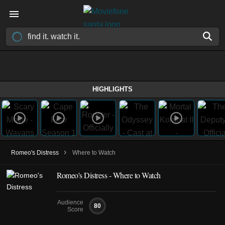
HIGHLIGHTS
›
Romeo's Distress
Where to Watch
Romeo's Distress - Where to Watch
Audience
80
Score