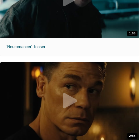
1:09
'Neuromancer' Teaser
2:55