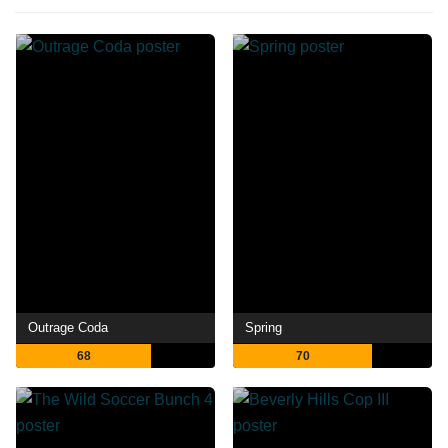
Outrage Coda
Spring
68
70