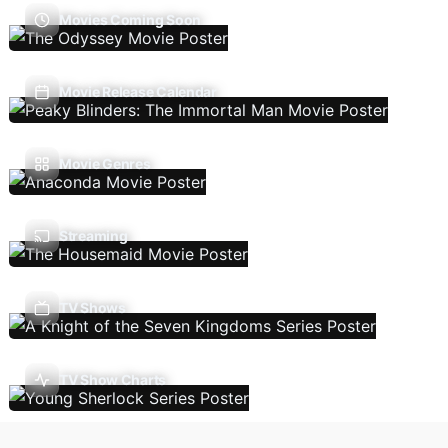
Movies Coming Soon
Movie Release Calendar
Movie Genres
Streaming
TV Shows
TV Show Charts