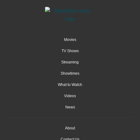
Movies
TV Shows
Streaming
Showtimes
What to Watch
Videos
News
About
Contact Us