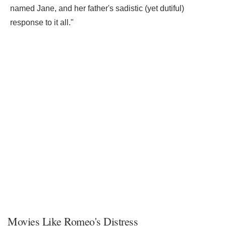
named Jane, and her father's sadistic (yet dutiful)
response to it all."
Movies Like Romeo's Distress