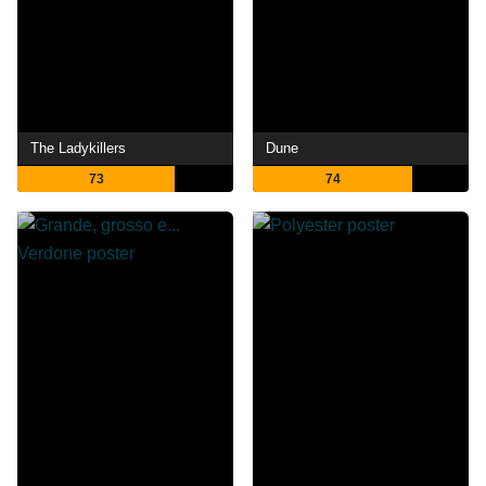
The Ladykillers
Dune
73
74