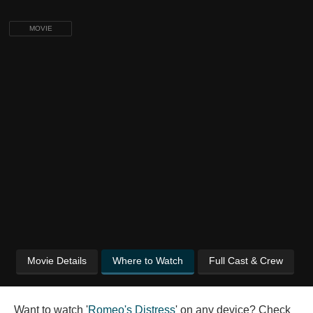
MOVIE
Movie Details
Where to Watch
Full Cast & Crew
Want to watch '
Romeo's Distress
' on any device? Check