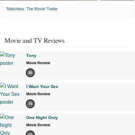
'Matchbox: The Movie' Trailer
Movie and TV Reviews
Tony
Movie Review
85
I Want Your Sex
Movie Review
75
One Night Only
Movie Review
65