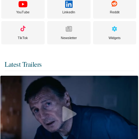
YouTube
LinkedIn
Reddit
TikTok
Newsletter
Widgets
Latest Trailers