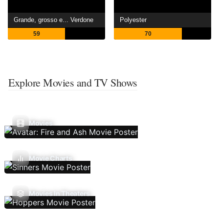
Grande, grosso e... Verdone
Polyester
59
70
Explore Movies and TV Shows
Movies
Movie Charts
Movies In Theaters