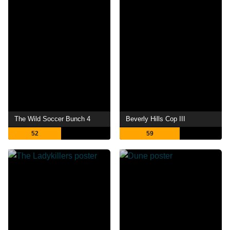
The Wild Soccer Bunch 4
Beverly Hills Cop III
52
59