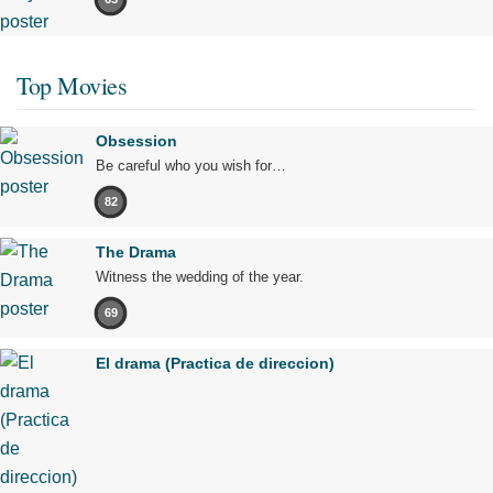
Top Movies
Obsession
Be careful who you wish for…
82
The Drama
Witness the wedding of the year.
69
El drama (Practica de direccion)