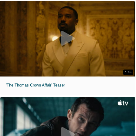
1:35
'The Thomas Crown Affair' Teaser