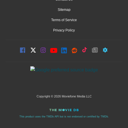
Sitemap
Terms of Service
Privacy Policy
Copyright © 2026 Moviefone Media LLC
This product uses the TMDb API but is not endorsed or certified by TMDb.