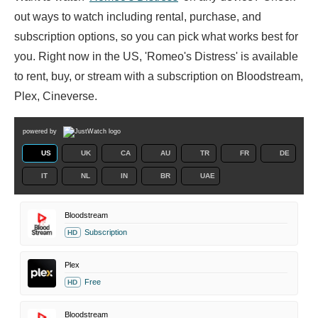
out ways to watch including rental, purchase, and
subscription options, so you can pick what works best for
you. Right now in the US, 'Romeo's Distress' is available
to rent, buy, or stream with a subscription on Bloodstream,
Plex, Cineverse.
powered by
US
UK
CA
AU
TR
FR
DE
IT
NL
IN
BR
UAE
Bloodstream
Subscription
HD
Plex
Free
HD
Bloodstream