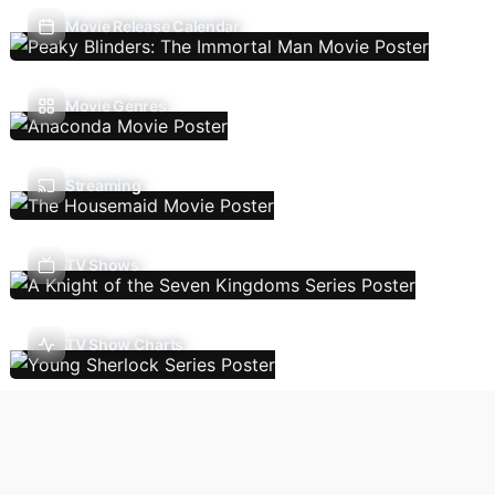
Movie Release Calendar
Movie Genres
Streaming
TV Shows
TV Show Charts