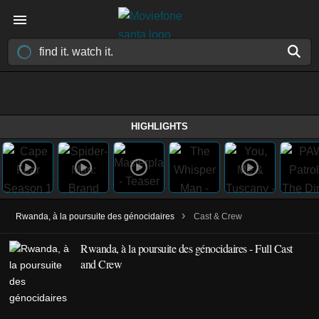
HIGHLIGHTS
›
Rwanda, à la poursuite des génocidaires
Cast & Crew
Rwanda, à la poursuite des génocidaires - Full Cast
and Crew