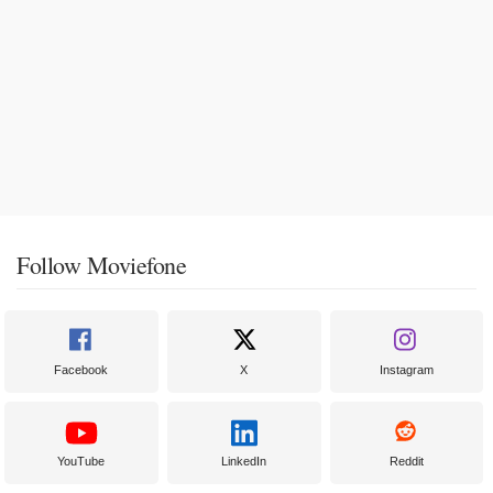
Follow Moviefone
Facebook
X
Instagram
YouTube
LinkedIn
Reddit