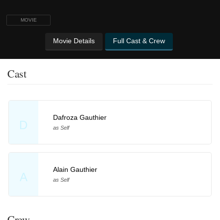
MOVIE
Movie Details
Full Cast & Crew
Cast
Dafroza Gauthier
D
as Self
Alain Gauthier
A
as Self
Crew