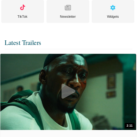
TikTok
Newsletter
Widgets
Latest Trailers
2:11