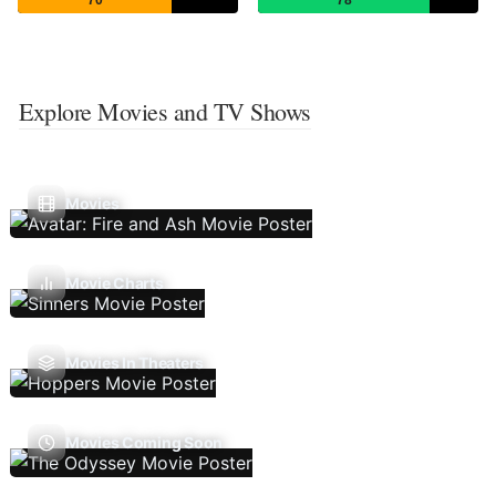
70
78
Explore Movies and TV Shows
Movies
Movie Charts
Movies In Theaters
Movies Coming Soon