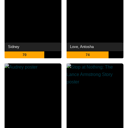
Sidney
Love, Antosha
70
74