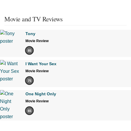
Movie and TV Reviews
Tony
Movie Review
85
I Want Your Sex
Movie Review
75
One Night Only
Movie Review
65