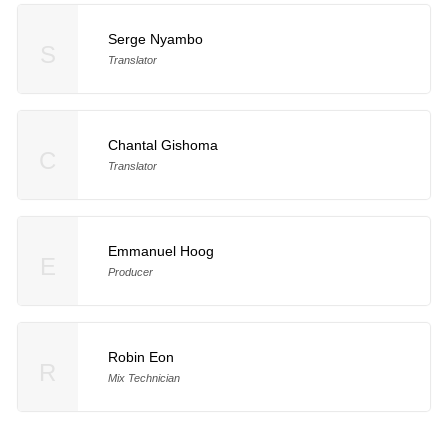
Serge Nyambo
S
Translator
Chantal Gishoma
C
Translator
Emmanuel Hoog
E
Producer
Robin Eon
R
Mix Technician