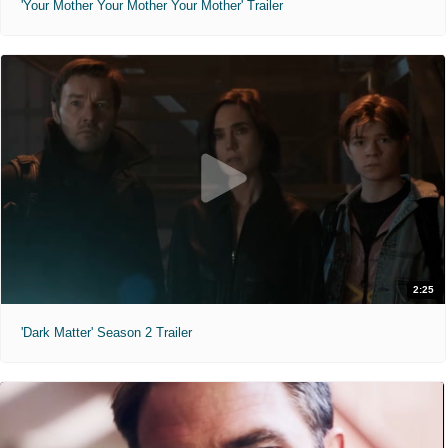
'Your Mother Your Mother Your Mother' Trailer
2:25
'Dark Matter' Season 2 Trailer