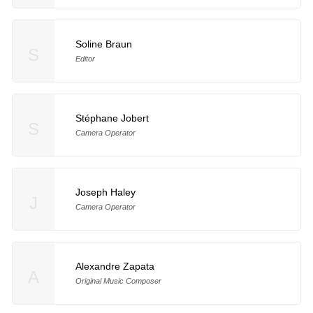
Soline Braun
S
Editor
Stéphane Jobert
S
Camera Operator
Joseph Haley
J
Camera Operator
Alexandre Zapata
A
Original Music Composer