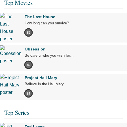
Top Movies
The Last House
How long can you survive?
59
Obsession
Be careful who you wish for…
82
Project Hail Mary
Believe in the Hail Mary.
87
Top Series
Ted Lasso