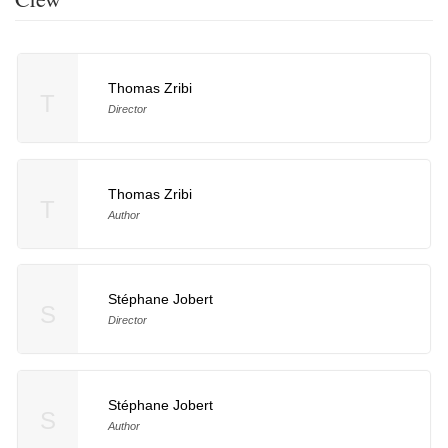
Thomas Zribi
T
Director
Thomas Zribi
T
Author
Stéphane Jobert
S
Director
Stéphane Jobert
S
Author