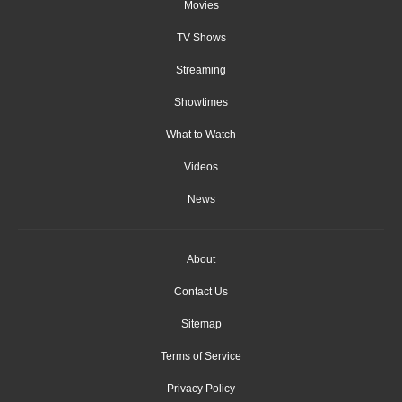
Movies
TV Shows
Streaming
Showtimes
What to Watch
Videos
News
About
Contact Us
Sitemap
Terms of Service
Privacy Policy