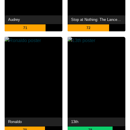
Audrey
Stop at Nothing: The Lance Armstrong Story
71
72
Ronaldo
13th