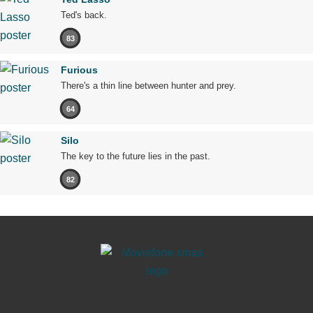
Ted's back.
83
Furious
There's a thin line between hunter and prey.
64
Silo
The key to the future lies in the past.
82