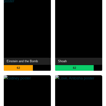
Einstein and the Bomb
Shoah
62
82