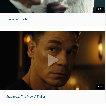
1:21
'Ebenezer' Trailer
2:55
'Matchbox: The Movie' Trailer