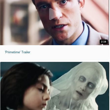
2:16
'Primetime' Trailer