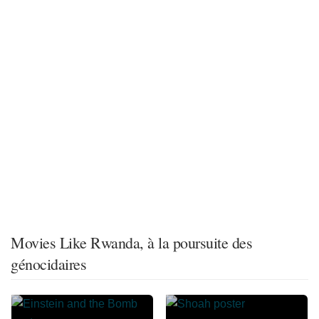
Movies Like Rwanda, à la poursuite des
génocidaires