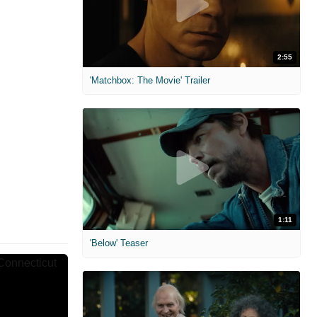
2:55
'Matchbox: The Movie' Trailer
1:11
'Below' Teaser