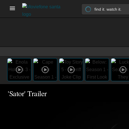
'Sator' Trailer