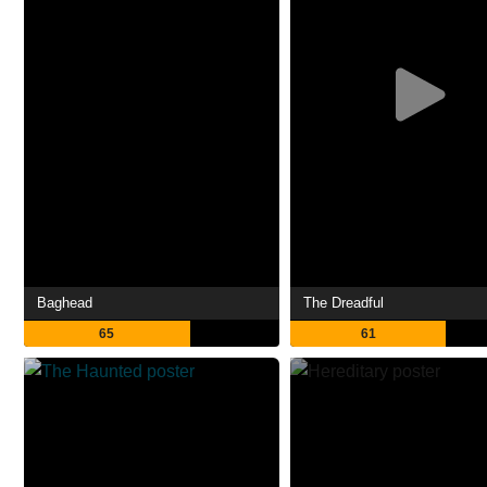
Baghead
The Dreadful
65
61