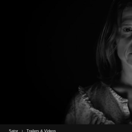
›
Sator
Trailers & Videos