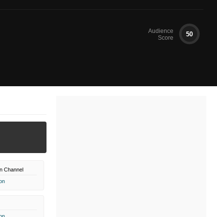
Audience
50
Score
n Channel
on
on