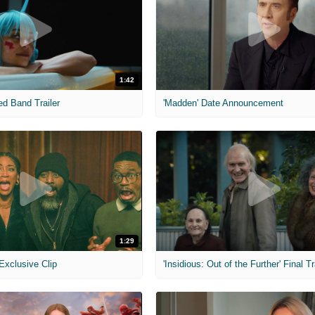
1:42
ed Band Trailer
'Madden' Date Announcement
1:29
 Exclusive Clip
'Insidious: Out of the Further' Final Tr