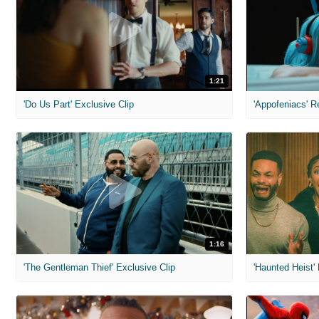
1:21
'Do Us Part' Exclusive Clip
'Appofeniacs' R
1:16
'The Gentleman Thief' Exclusive Clip
'Haunted Heist'