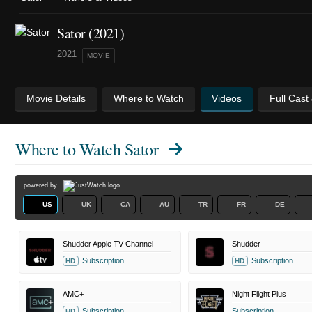
Sator (2021)
2021
MOVIE
Movie Details
Where to Watch
Videos
Full Cast
Where to Watch
Sator
powered by
US
UK
CA
AU
TR
FR
DE
Shudder Apple TV Channel
Shudder
Subscription
Subscription
HD
HD
AMC+
Night Flight Plus
Subscription
Subscription
HD