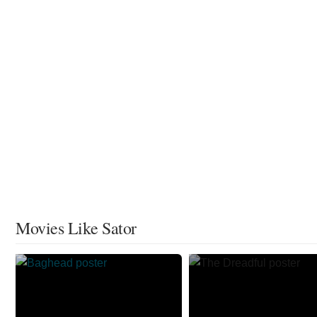
Movies Like Sator