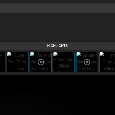
HIGHLIGHTS