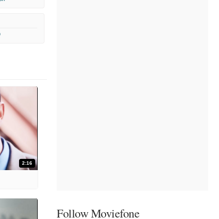
9
2:16
Follow Moviefone