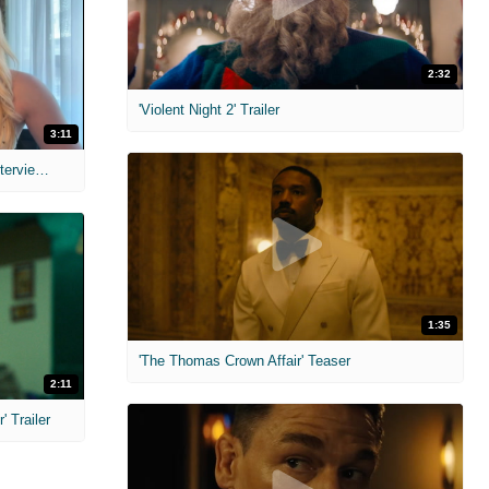
2:32
'Violent Night 2' Trailer
3:11
MIH: 'The Devil's Mouth' Exclusive Interviews
1:35
'The Thomas Crown Affair' Teaser
2:11
 Trailer