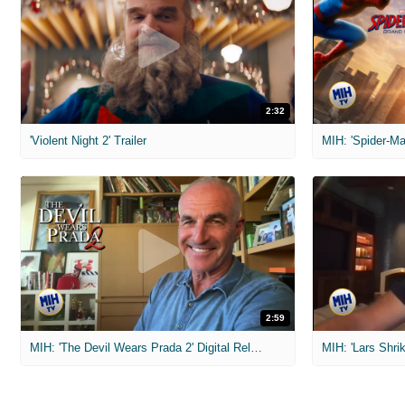
2:32
'Violent Night 2' Trailer
2:59
MIH: 'The Devil Wears Prada 2' Digital Release Exclusive Interviews