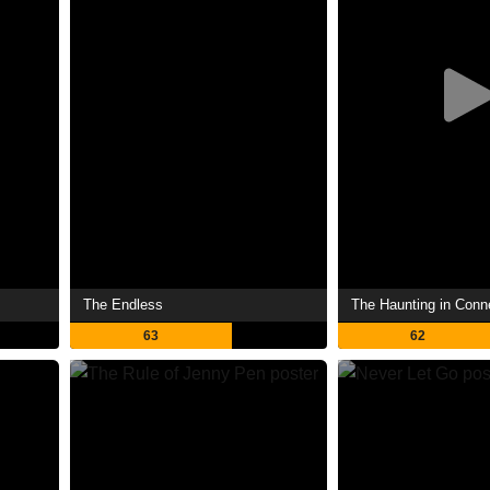
The Endless
The Haunting in Conn
63
62