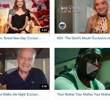
3:22
MIH: 'Spider-Man: Brand New Day' Exclusive Interviews
2:46
MIH: 'Lars Shrike Walks the Night' Exclusive Interview
'Your Mother Your Mother Your Mother'