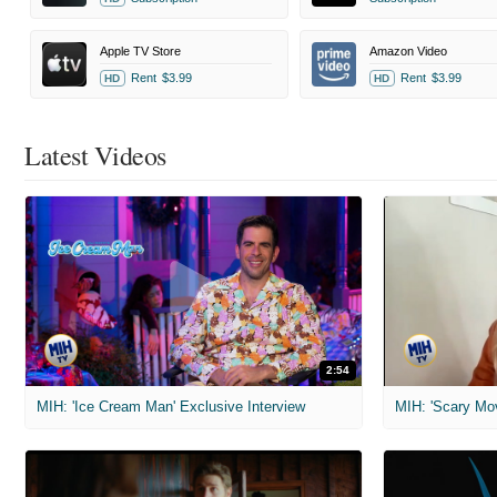
Apple TV Store
Amazon Video
Rent
$3.99
Rent
$3.99
HD
HD
Latest Videos
2:54
MIH: 'Ice Cream Man' Exclusive Interview