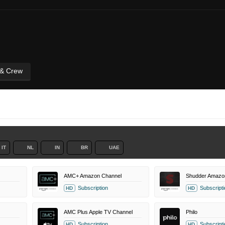
 & Crew
IT
NL
IN
BR
UAE
AMC+ Amazon Channel
Shudder Amazo
Subscription
Subscripti
HD
HD
AMC Plus Apple TV Channel
Philo
Subscription
Subscripti
HD
HD