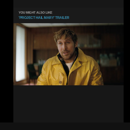
YOU MIGHT ALSO LIKE
'PROJECT HAIL MARY' TRAILER