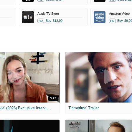
Apple TV Store
Amazon Video
Buy
$12.99
Buy
$9.9
HD
HD
3:25
MIH: 'Scary Movie' (2026) Exclusive Interview
'Primetime' Trailer