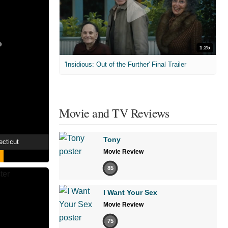
1:25
'Insidious: Out of the Further' Final Trailer
Movie and TV Reviews
Tony
ecticut
Movie Review
85
I Want Your Sex
Movie Review
75