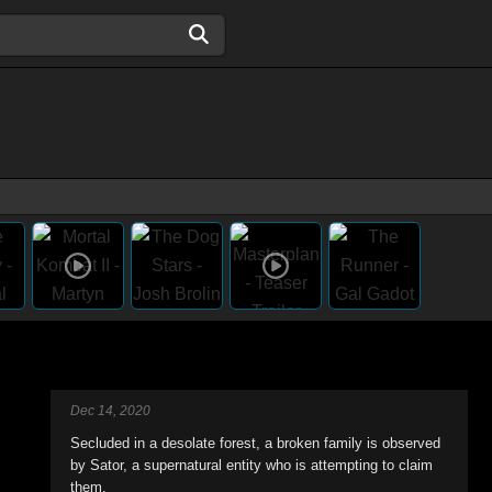
Dec 14, 2020
Secluded in a desolate forest, a broken family is observed
by Sator, a supernatural entity who is attempting to claim
them.