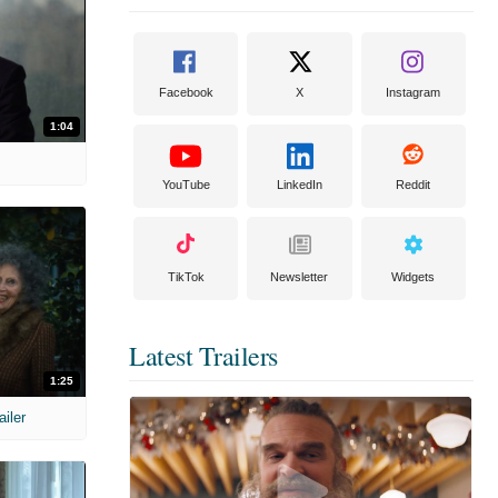
Facebook
X
Instagram
1:04
YouTube
LinkedIn
Reddit
TikTok
Newsletter
Widgets
Latest Trailers
1:25
ailer