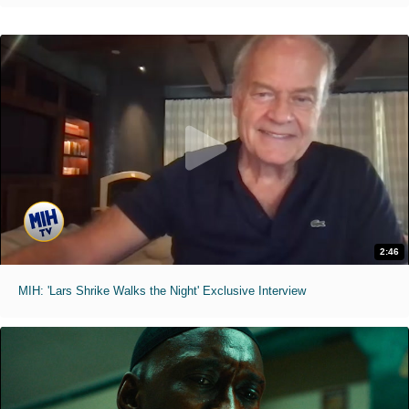
2:46
MIH: 'Lars Shrike Walks the Night' Exclusive Interview