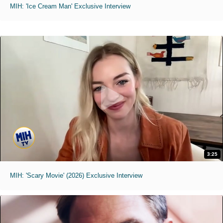
MIH: 'Ice Cream Man' Exclusive Interview
3:25
MIH: 'Scary Movie' (2026) Exclusive Interview