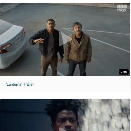
2:55
'Lanterns' Trailer