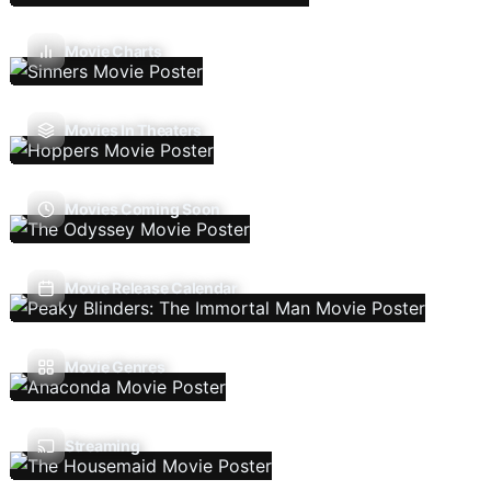
Movie Charts
Movies In Theaters
Movies Coming Soon
Movie Release Calendar
Movie Genres
Streaming