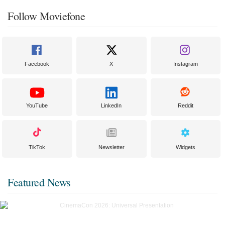
Follow Moviefone
Facebook
X
Instagram
YouTube
LinkedIn
Reddit
TikTok
Newsletter
Widgets
Featured News