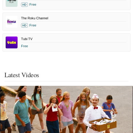
Free
HD
The Roku Channel
Free
HD
Tubi TV
Free
Latest Videos