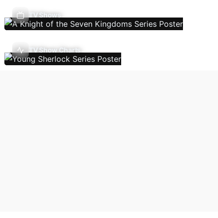
TV Shows
TV Show Charts