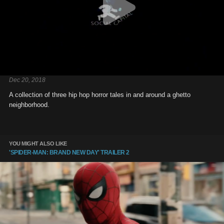
Dec 20, 2018
A collection of three hip hop horror tales in and around a ghetto
neighborhood.
YOU MIGHT ALSO LIKE
'SPIDER-MAN: BRAND NEW DAY' TRAILER 2