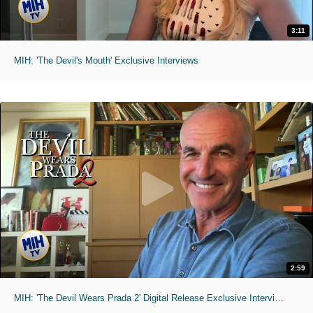
3:11
MIH: 'The Devil's Mouth' Exclusive Interviews
2:59
MIH: 'The Devil Wears Prada 2' Digital Release Exclusive Interviews