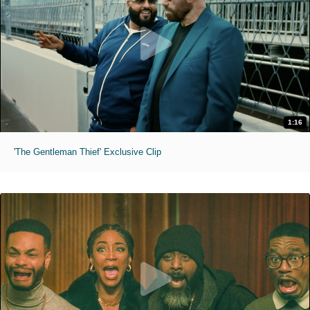
1:16
'The Gentleman Thief' Exclusive Clip