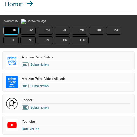
Horror
powered by
US
UK
CA
AU
TR
FR
DE
IT
NL
IN
BR
UAE
Amazon Prime Video
Subscription
HD
Amazon Prime Video with Ads
Subscription
HD
Fandor
Subscription
HD
YouTube
Rent
$4.99