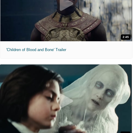
2:45
'Children of Blood and Bone' Trailer