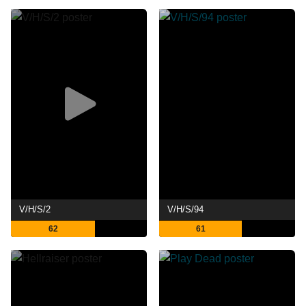
V/H/S/2
V/H/S/94
62
61