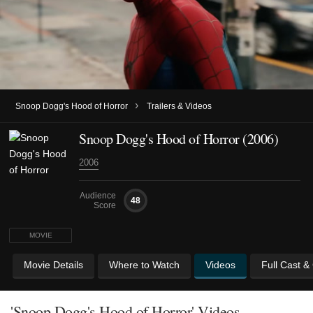
›
Snoop Dogg's Hood of Horror
Trailers & Videos
Snoop Dogg's Hood of Horror (2006)
2006
Audience
48
Score
MOVIE
Movie Details
Where to Watch
Videos
Full Cast &
'Snoop Dogg's Hood of Horror' Videos