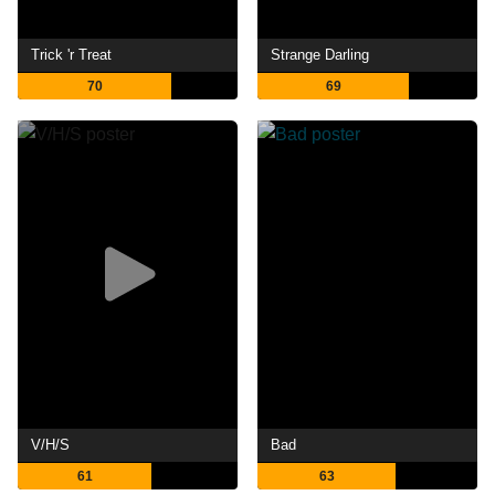
Trick 'r Treat
Strange Darling
70
69
V/H/S
Bad
61
63