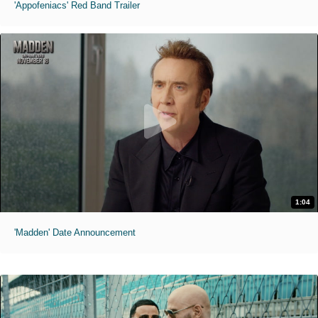
'Appofeniacs' Red Band Trailer
1:04
'Madden' Date Announcement