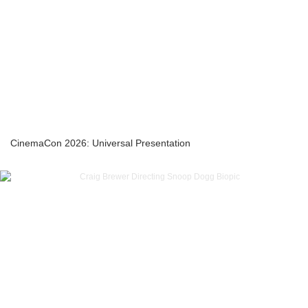
CinemaCon 2026: Universal Presentation