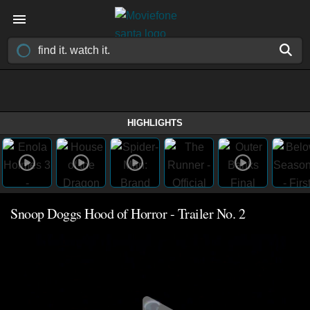
HIGHLIGHTS
Snoop Doggs Hood of Horror - Trailer No. 2