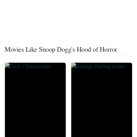
Movies Like Snoop Dogg's Hood of Horror