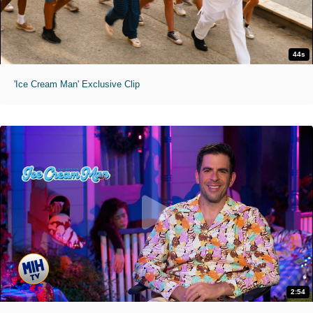
44s
'Ice Cream Man' Exclusive Clip
2:54