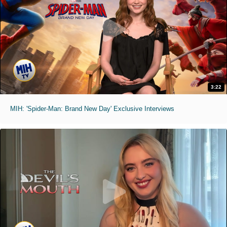
3:22
MIH: 'Spider-Man: Brand New Day' Exclusive Interviews