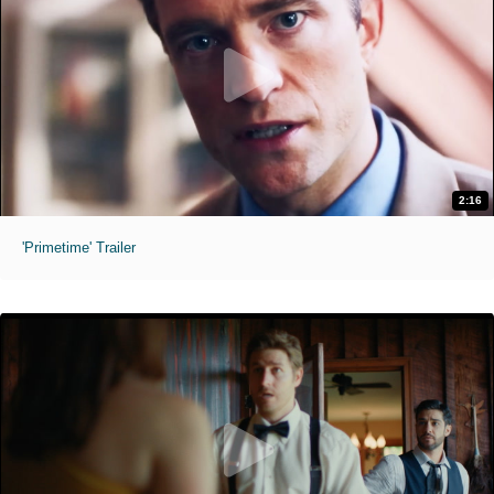
2:16
'Primetime' Trailer