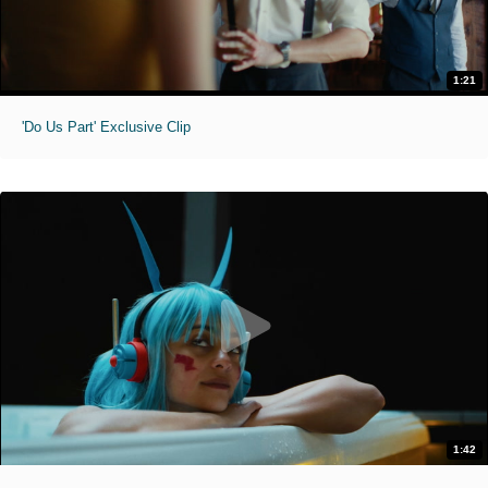
1:21
'Do Us Part' Exclusive Clip
1:42