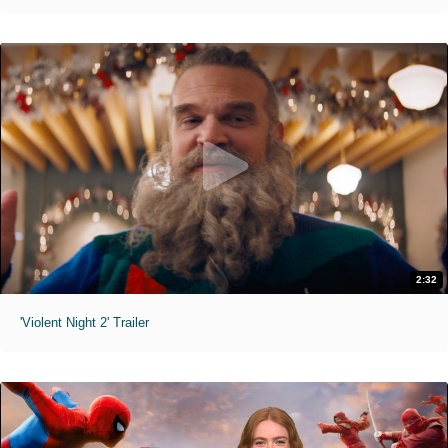
2:32
'Violent Night 2' Trailer