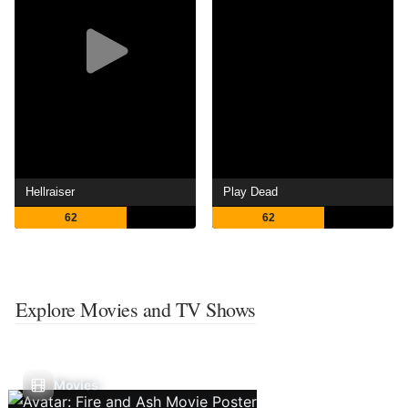
Hellraiser
Play Dead
62
62
Explore Movies and TV Shows
Movies