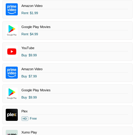
Amazon Video
Rent
$1.99
Google Play Movies
Rent
$4.99
YouTube
Buy
$9.99
Amazon Video
Buy
$7.99
Google Play Movies
Buy
$9.99
Plex
Free
HD
Xumo Play