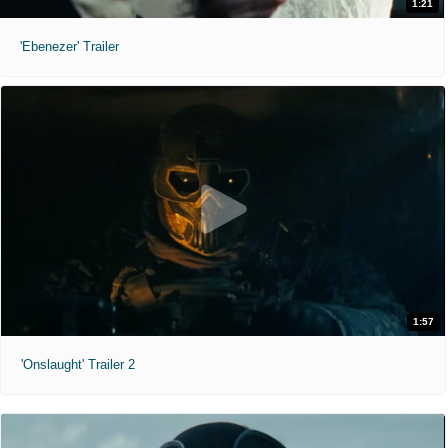
1:21
'Ebenezer' Trailer
1:57
'Onslaught' Trailer 2