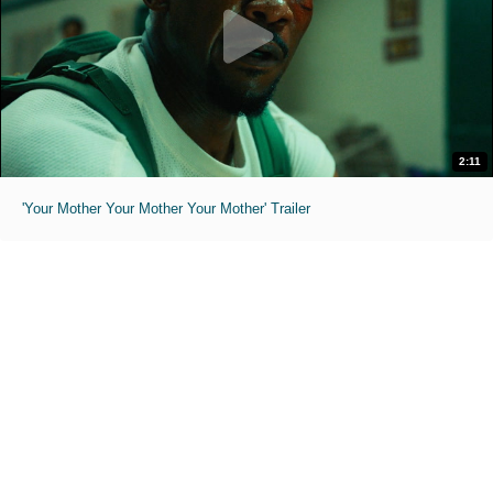
2:11
'Your Mother Your Mother Your Mother' Trailer