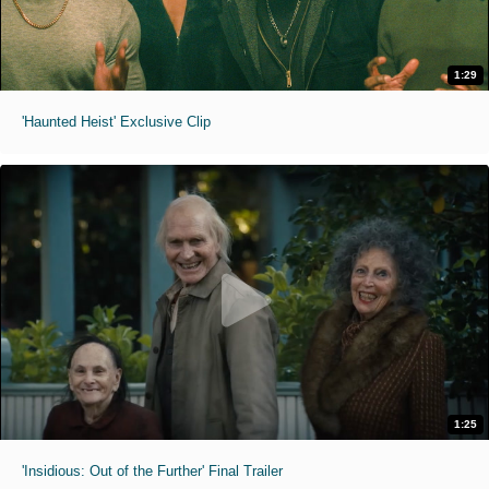
1:29
'Haunted Heist' Exclusive Clip
1:25
'Insidious: Out of the Further' Final Trailer