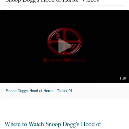
1:15
Snoop Doggs Hood of Horror - Trailer 01
Where to Watch
Snoop Dogg's Hood of