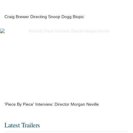
Craig Brewer Directing Snoop Dogg Biopic
'Piece By Piece' Interview: Director Morgan Neville
Latest Trailers