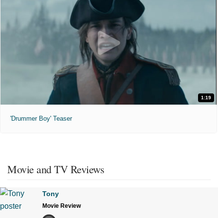
1:19
'Drummer Boy' Teaser
Movie and TV Reviews
Tony
Movie Review