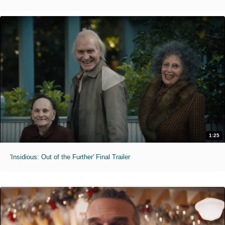
1:25
'Insidious: Out of the Further' Final Trailer