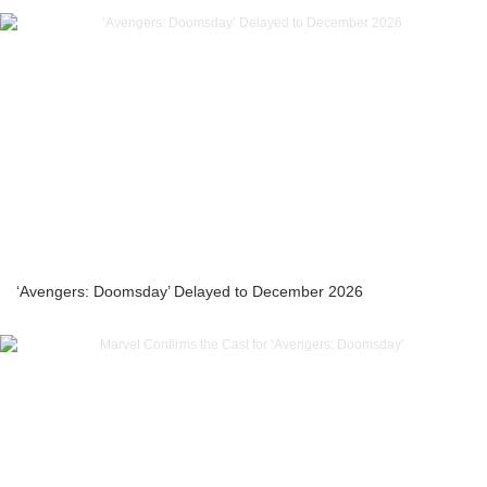
‘Avengers: Doomsday’ Delayed to December 2026