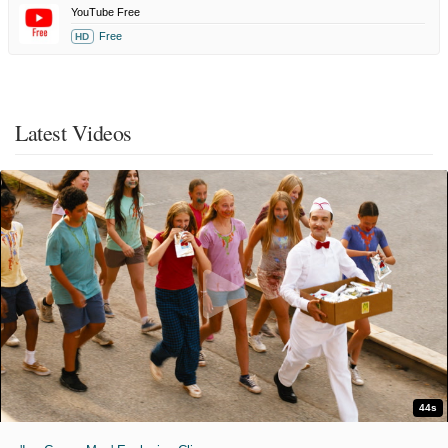
YouTube Free
Free
HD
Latest Videos
44s