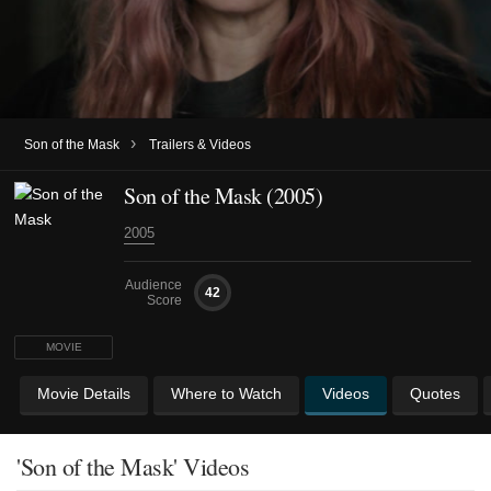
›
Son of the Mask
Trailers & Videos
Son of the Mask (2005)
2005
Audience
42
Score
MOVIE
Movie Details
Where to Watch
Videos
Quotes
'Son of the Mask' Videos