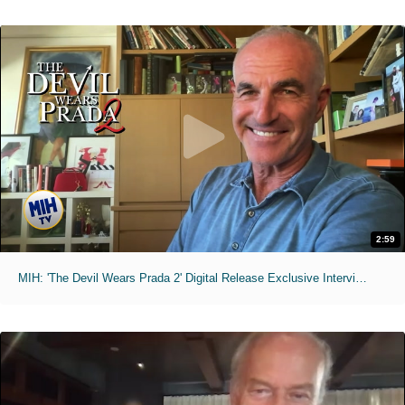
2:59
MIH: 'The Devil Wears Prada 2' Digital Release Exclusive Interviews