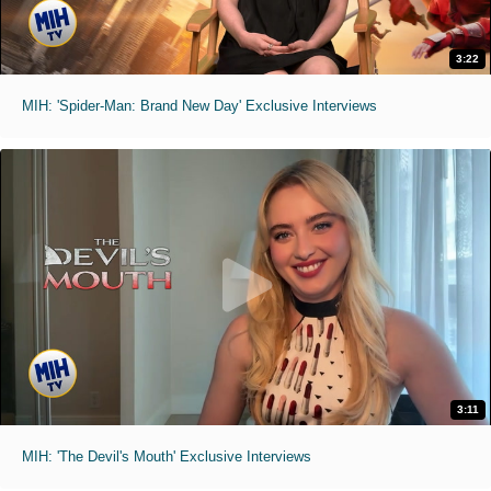
3:22
MIH: 'Spider-Man: Brand New Day' Exclusive Interviews
3:11
MIH: 'The Devil's Mouth' Exclusive Interviews