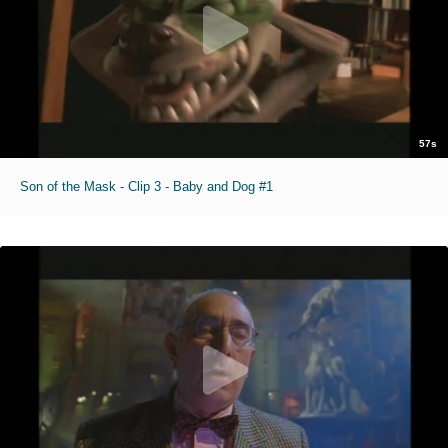
57s
Son of the Mask - Clip 3 - Baby and Dog #1