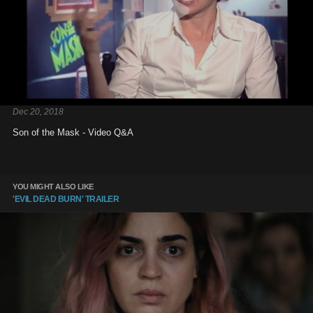
Dec 20, 2018
Son of the Mask - Video Q&A
YOU MIGHT ALSO LIKE
'EVIL DEAD BURN' TRAILER