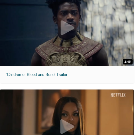
2:45
'Children of Blood and Bone' Trailer