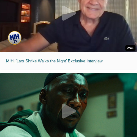
2:46
MIH: 'Lars Shrike Walks the Night' Exclusive Interview