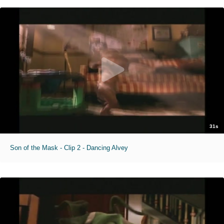
31s
Son of the Mask - Clip 2 - Dancing Alvey