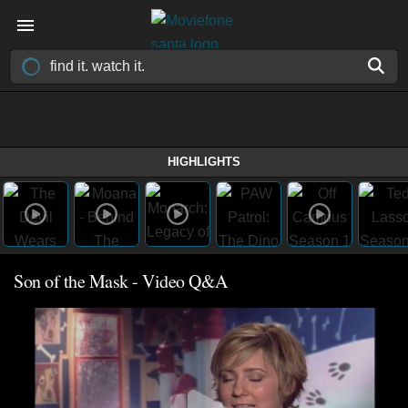
HIGHLIGHTS
Son of the Mask - Video Q&A