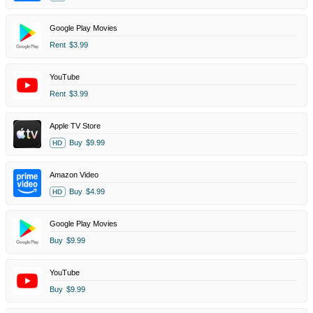
Google Play Movies
Rent
$3.99
YouTube
Rent
$3.99
Apple TV Store
Buy
$9.99
HD
Amazon Video
Buy
$4.99
HD
Google Play Movies
Buy
$9.99
YouTube
Buy
$9.99