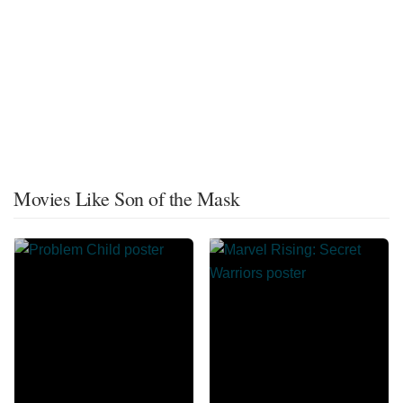
Movies Like Son of the Mask