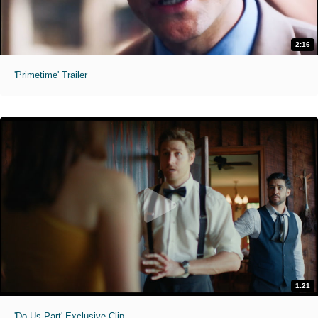
2:16
'Primetime' Trailer
1:21
'Do Us Part' Exclusive Clip