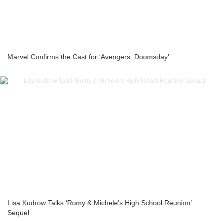
Marvel Confirms the Cast for ‘Avengers: Doomsday’
Lisa Kudrow Talks ‘Romy & Michele’s High School Reunion’
Sequel