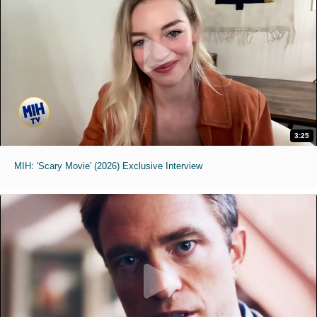
3:25
MIH: 'Scary Movie' (2026) Exclusive Interview