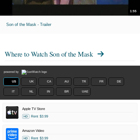
1:55
Son of the Mask - Trailer
Where to Watch
Son of the Mask
powered by
US
UK
CA
AU
TR
FR
DE
IT
NL
IN
BR
UAE
Apple TV Store
Rent
$3.99
HD
Amazon Video
Rent
$3.99
HD