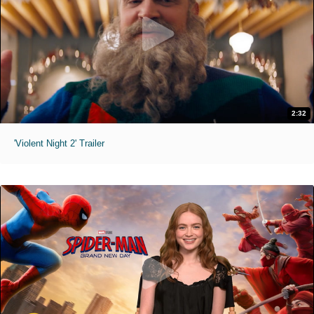
2:32
'Violent Night 2' Trailer