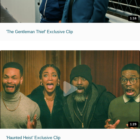
1:16
'The Gentleman Thief' Exclusive Clip
1:29
'Haunted Heist' Exclusive Clip