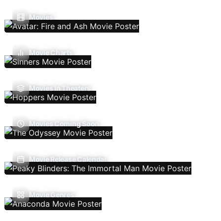
Movies
Movie Charts
Movies In Theaters
Movies Coming Soon
Movie Release Calendar
Movie Genres