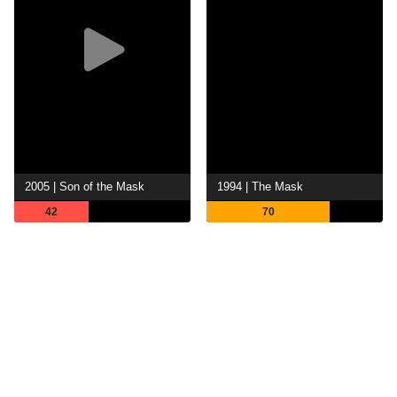
2005 | Son of the Mask
1994 | The Mask
42
70