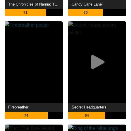
The Chronicles of Narnia: The Lion, the Witch and the Wardrobe
Candy Cane Lane
71
60
Firebreather
Secret Headquarters
74
64