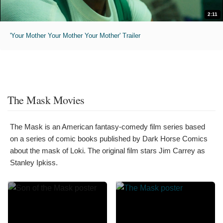
2:11
'Your Mother Your Mother Your Mother' Trailer
The Mask Movies
The Mask is an American fantasy-comedy film series based
on a series of comic books published by Dark Horse Comics
about the mask of Loki. The original film stars Jim Carrey as
Stanley Ipkiss.