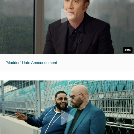
1:04
'Madden' Date Announcement