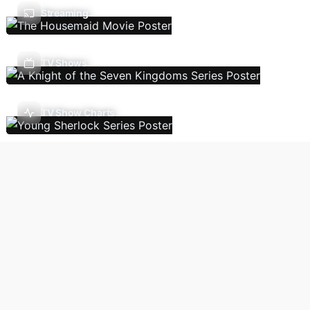
Streaming
TV Shows
TV Show Charts