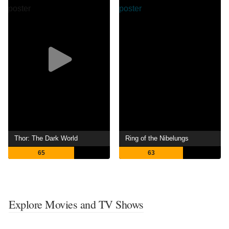
Thor: The Dark World
Ring of the Nibelungs
65
63
Explore Movies and TV Shows