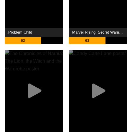
Problem Child
Marvel Rising: Secret Warriors
62
63