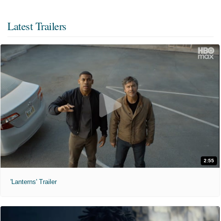
Latest Trailers
2:55
'Lanterns' Trailer