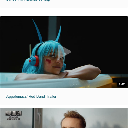
1:42
'Appofeniacs' Red Band Trailer