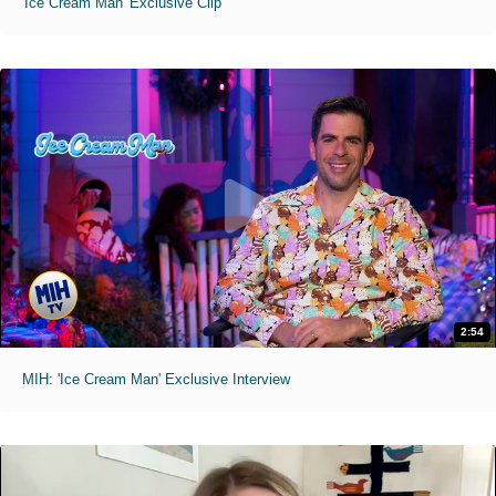
'Ice Cream Man' Exclusive Clip
2:54
MIH: 'Ice Cream Man' Exclusive Interview