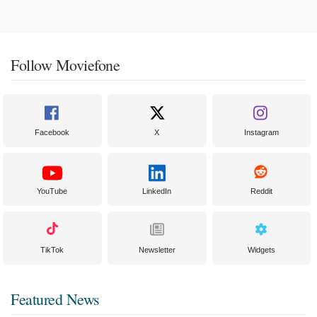
Follow Moviefone
Facebook
X
Instagram
YouTube
LinkedIn
Reddit
TikTok
Newsletter
Widgets
Featured News