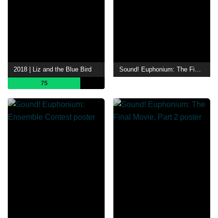
2018 | Liz and the Blue Bird
Sound! Euphonium: The Final Movie, Part 1
75