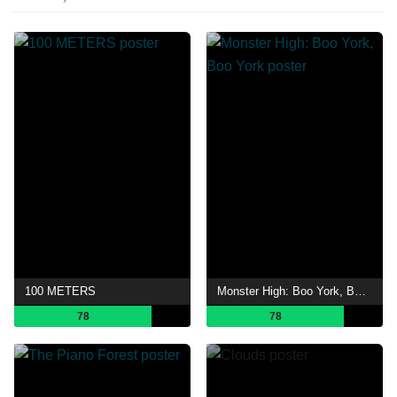
100 METERS
Monster High: Boo York, Boo York
78
78