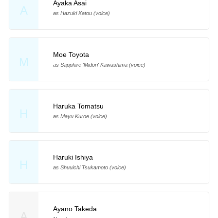
Ayaka Asai
A
as Hazuki Katou (voice)
Moe Toyota
M
as Sapphire 'Midori' Kawashima (voice)
Haruka Tomatsu
H
as Mayu Kuroe (voice)
Haruki Ishiya
H
as Shuuichi Tsukamoto (voice)
Ayano Takeda
A