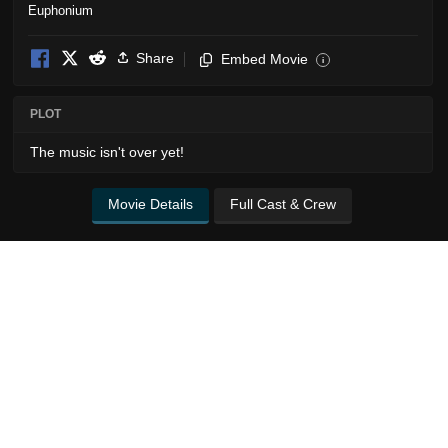
Share
Embed Movie
i
PLOT
The music isn't over yet!
Movie Details
Full Cast & Crew