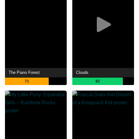
The Piano Forest
Clouds
71
82