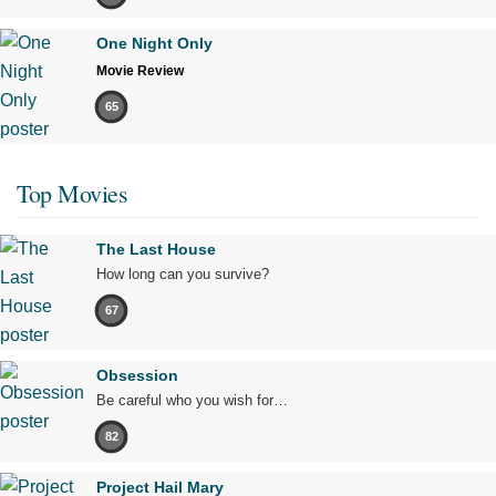
One Night Only
Movie Review
65
Top Movies
The Last House
How long can you survive?
67
Obsession
Be careful who you wish for…
82
Project Hail Mary