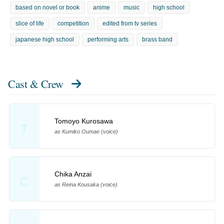
based on novel or book
anime
music
high school
slice of life
competition
edited from tv series
japanese high school
performing arts
brass band
Cast & Crew
Tomoyo Kurosawa
T
as Kumiko Oumae (voice)
Chika Anzai
C
as Reina Kousaka (voice)