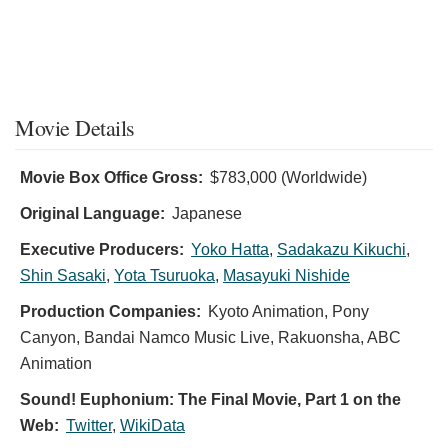
Movie Details
Movie Box Office Gross:
$783,000 (Worldwide)
Original Language:
Japanese
Executive Producers:
Yoko Hatta
,
Sadakazu Kikuchi
,
Shin Sasaki
,
Yota Tsuruoka
,
Masayuki Nishide
Production Companies:
Kyoto Animation, Pony
Canyon, Bandai Namco Music Live, Rakuonsha, ABC
Animation
Sound! Euphonium: The Final Movie, Part 1 on the
Web:
Twitter
,
WikiData