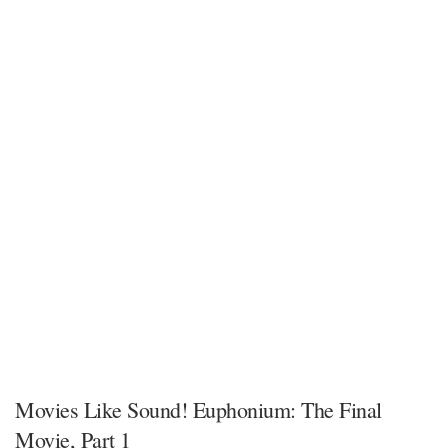
Movies Like Sound! Euphonium: The Final
Movie, Part 1