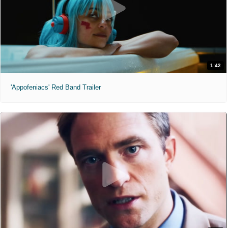
1:42
'Appofeniacs' Red Band Trailer