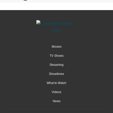
Movies
TV Shows
Streaming
Showtimes
What to Watch
Videos
News