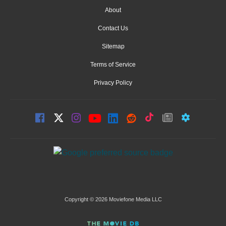
About
Contact Us
Sitemap
Terms of Service
Privacy Policy
Copyright © 2026 Moviefone Media LLC