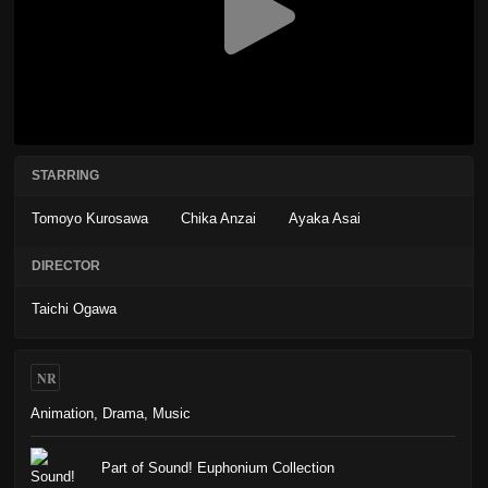
STARRING
Tomoyo Kurosawa
Chika Anzai
Ayaka Asai
DIRECTOR
Taichi Ogawa
NR
Animation
,
Drama
,
Music
Part of Sound! Euphonium Collection