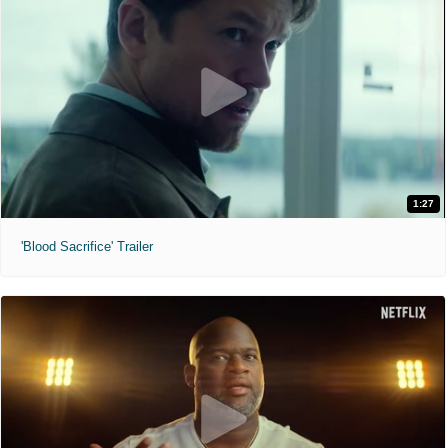
1:27
'Blood Sacrifice' Trailer