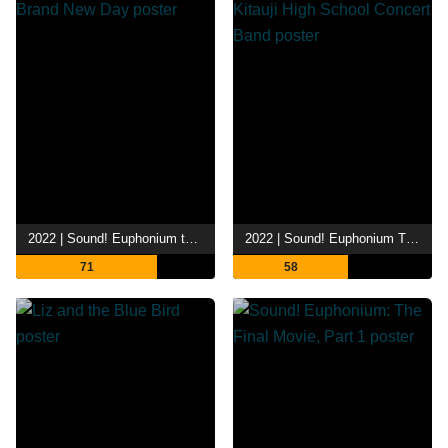
2022 | Sound! Euphonium the Movie - Our Promise: A Brand New Day
2022 | Sound! Euphonium The Movie: Welcome to the Kitauji High School Concert Band
71
58