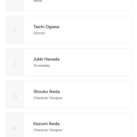
Novel
Taichi Ogawa
T
Director
Jukki Hanada
J
Screenplay
Shouko Ikeda
S
Character Designer
Kazumi Ikeda
K
Character Designer