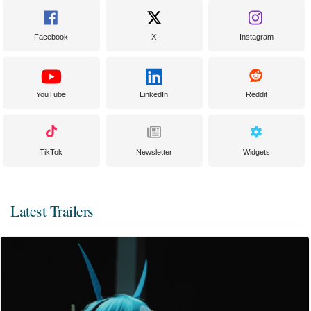
Facebook
X
Instagram
YouTube
LinkedIn
Reddit
TikTok
Newsletter
Widgets
Latest Trailers