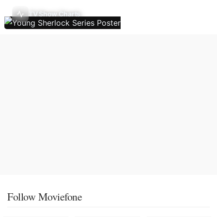
TV Show Charts
Follow Moviefone