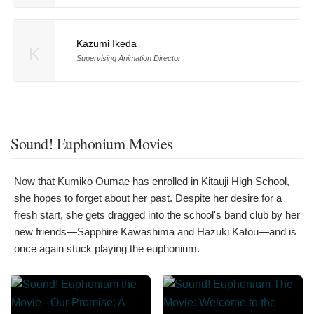
Kazumi Ikeda
K
Supervising Animation Director
Sound! Euphonium Movies
Now that Kumiko Oumae has enrolled in Kitauji High School,
she hopes to forget about her past. Despite her desire for a
fresh start, she gets dragged into the school's band club by her
new friends—Sapphire Kawashima and Hazuki Katou—and is
once again stuck playing the euphonium.