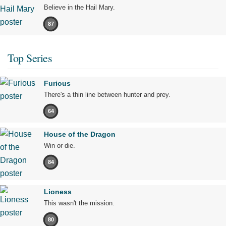
Believe in the Hail Mary.
87
Top Series
Furious
There's a thin line between hunter and prey.
64
House of the Dragon
Win or die.
84
Lioness
This wasn't the mission.
80