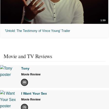
1:59
'Untold: The Testimony of Vince Young' Trailer
Movie and TV Reviews
Tony
Movie Review
85
I Want Your Sex
Movie Review
75