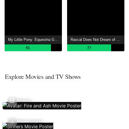
My Little Pony: Equestria Girls – Rainbow Rocks
Rascal Does Not Dream of a Knapsack Kid
81
77
Explore Movies and TV Shows
Movies
Movie Charts