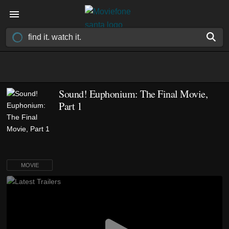
Sound! Euphonium: The Final Movie,
Part 1
MOVIE