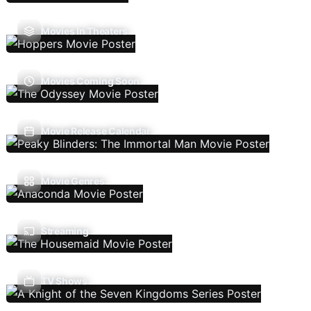
Movies In Theaters
Movies Coming Soon
Movie Release Calendar
Movie Genres
Streaming
TV Shows