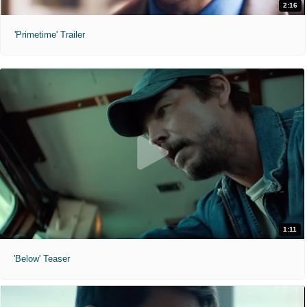
2:16
'Primetime' Trailer
1:11
'Below' Teaser