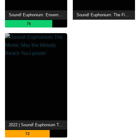
Sound! Euphonium: Ensemble Contest
Sound! Euphonium: The Final Movie, Part 2
76
2022 | Sound! Euphonium The Movie: May the Melody Reach You!
72