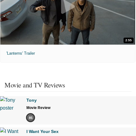
2:55
'Lanterns' Trailer
Movie and TV Reviews
Tony
Movie Review
85
I Want Your Sex