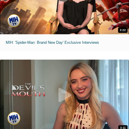
3:22
MIH: 'Spider-Man: Brand New Day' Exclusive Interviews
3:11