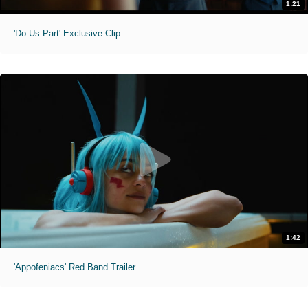
1:21
'Do Us Part' Exclusive Clip
1:42
'Appofeniacs' Red Band Trailer