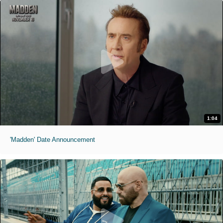
1:04
'Madden' Date Announcement