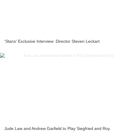
'Stans' Exclusive Interview: Director Steven Leckart
Jude Law and Andrew Garfield to Play Siegfried and Roy