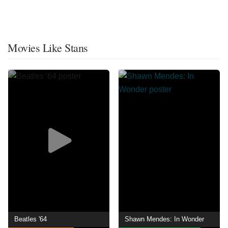
Movies Like Stans
Beatles '64
Shawn Mendes: In Wonder