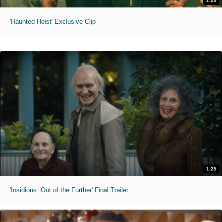
1:29
'Haunted Heist' Exclusive Clip
1:25
'Insidious: Out of the Further' Final Trailer