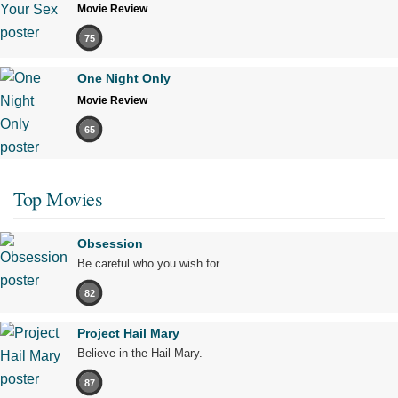
Movie Review
75
One Night Only
Movie Review
65
Top Movies
Obsession
Be careful who you wish for…
82
Project Hail Mary
Believe in the Hail Mary.
87