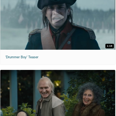
1:19
'Drummer Boy' Teaser