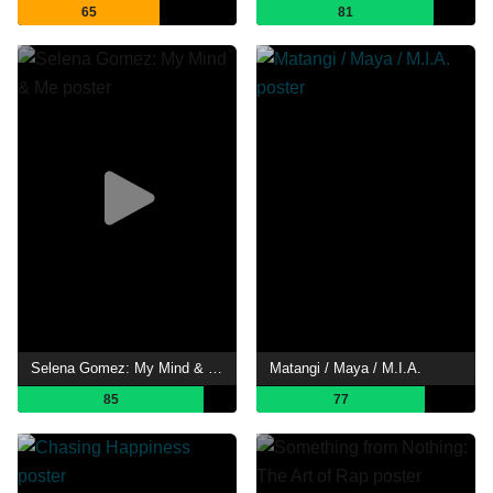
65
81
Selena Gomez: My Mind & Me
Matangi / Maya / M.I.A.
85
77