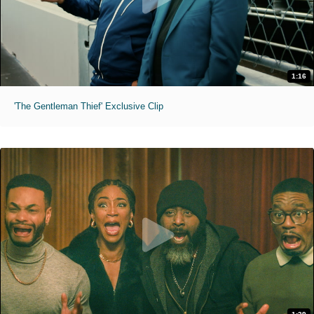
1:16
'The Gentleman Thief' Exclusive Clip