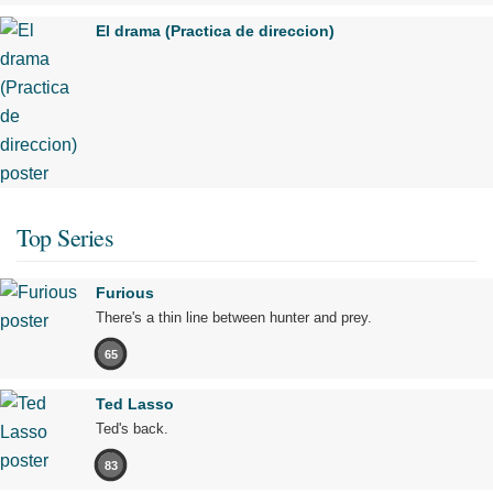
El drama (Practica de direccion)
Top Series
Furious
There's a thin line between hunter and prey.
65
Ted Lasso
Ted's back.
83