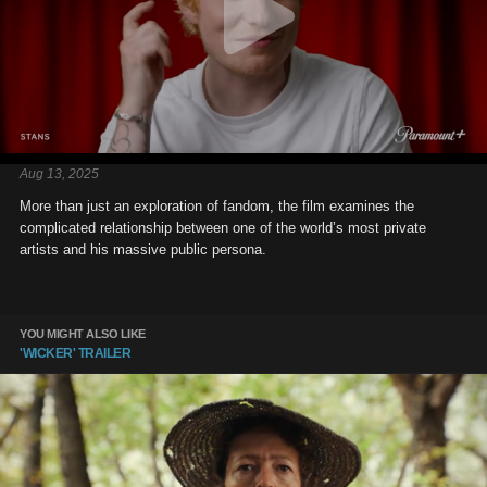
Aug 13, 2025
More than just an exploration of fandom, the film examines the
complicated relationship between one of the world’s most private
artists and his massive public persona.
YOU MIGHT ALSO LIKE
'WICKER' TRAILER