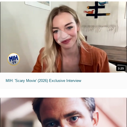
3:25
MIH: 'Scary Movie' (2026) Exclusive Interview