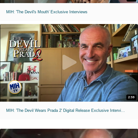
MIH: 'The Devil's Mouth' Exclusive Interviews
2:59
MIH: 'The Devil Wears Prada 2' Digital Release Exclusive Interviews