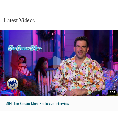
Latest Videos
2:54
MIH: 'Ice Cream Man' Exclusive Interview