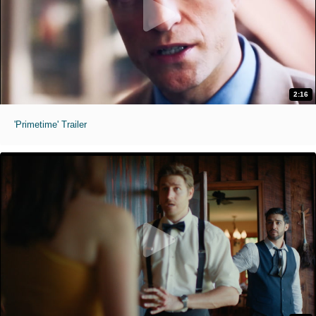
2:16
'Primetime' Trailer