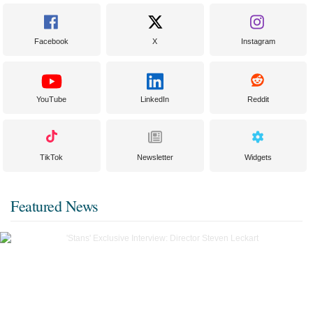
Facebook
X
Instagram
YouTube
LinkedIn
Reddit
TikTok
Newsletter
Widgets
Featured News