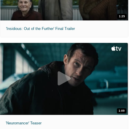
1:25
'Insidious: Out of the Further' Final Trailer
1:09
'Neuromancer' Teaser