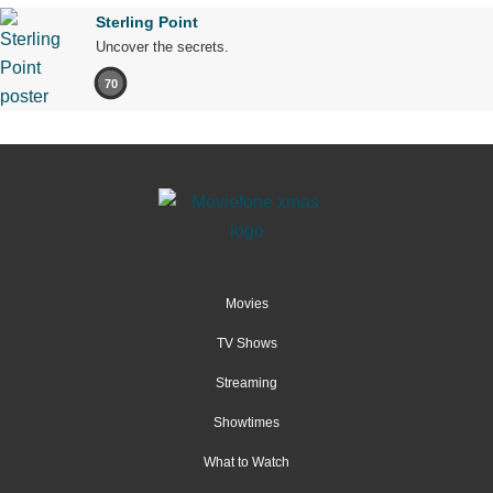
Sterling Point
Uncover the secrets.
70
Movies
TV Shows
Streaming
Showtimes
What to Watch