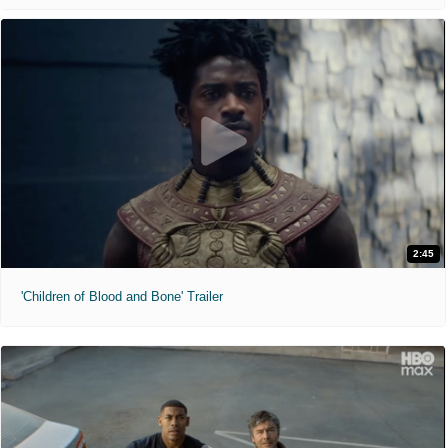
2:45
'Children of Blood and Bone' Trailer