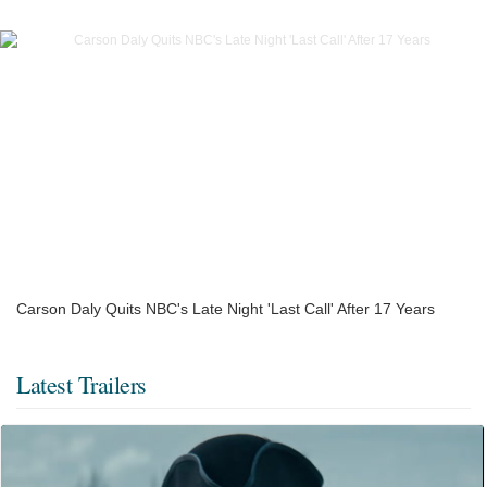
Carson Daly Quits NBC's Late Night 'Last Call' After 17 Years
Latest Trailers