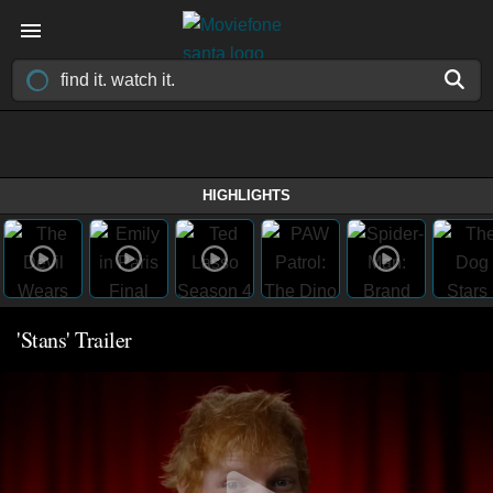
HIGHLIGHTS
'Stans' Trailer