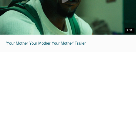
2:11
'Your Mother Your Mother Your Mother' Trailer