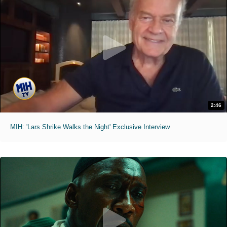
2:46
MIH: 'Lars Shrike Walks the Night' Exclusive Interview