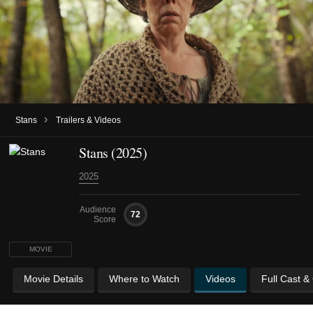
›
Stans
Trailers & Videos
Stans (2025)
2025
Audience
72
Score
MOVIE
Movie Details
Where to Watch
Videos
Full Cast &