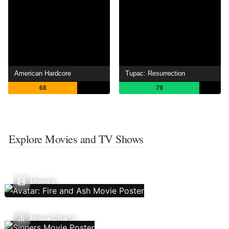
American Hardcore
Tupac: Resurrection
68
79
Explore Movies and TV Shows
Movies
Movie Charts