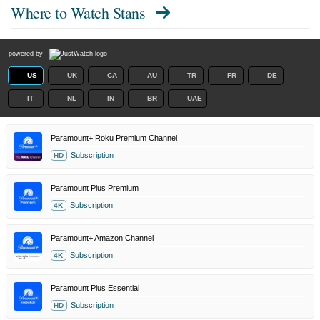
Where to Watch
Stans
powered by
US
UK
CA
AU
TR
FR
DE
IT
NL
IN
BR
UAE
Paramount+ Roku Premium Channel
Subscription
HD
Paramount Plus Premium
Subscription
4K
Paramount+ Amazon Channel
Subscription
4K
Paramount Plus Essential
Subscription
HD