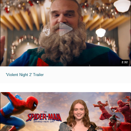
2:32
'Violent Night 2' Trailer