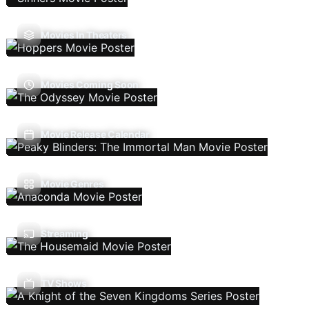
Movies In Theaters
Movies Coming Soon
Movie Release Calendar
Movie Genres
Streaming
TV Shows