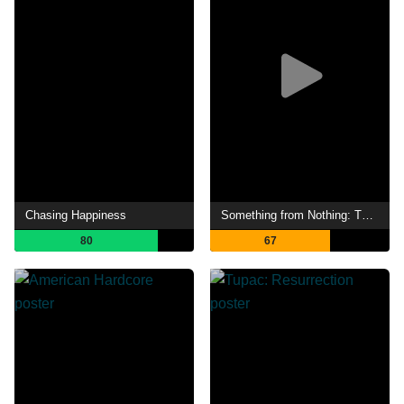
Chasing Happiness
Something from Nothing: The Art of Rap
80
67