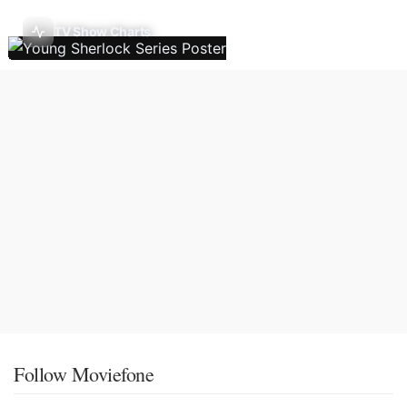
TV Show Charts
Follow Moviefone