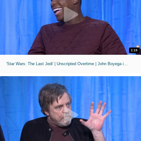
1:15
'Star Wars: The Last Jedi' | Unscripted Overtime | John Boyega is Huge in Nigeria