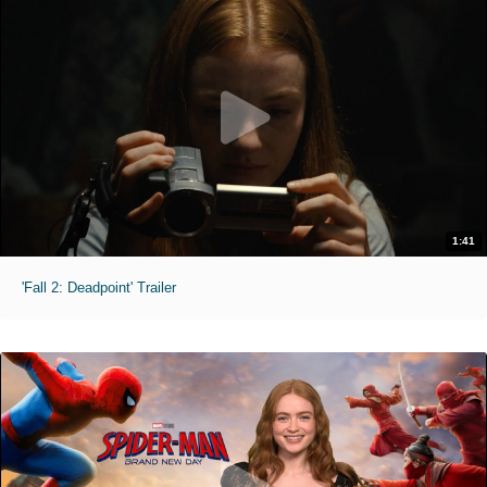
1:41
'Fall 2: Deadpoint' Trailer