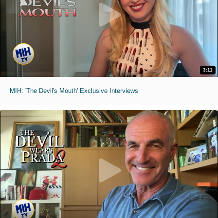
3:11
MIH: 'The Devil's Mouth' Exclusive Interviews