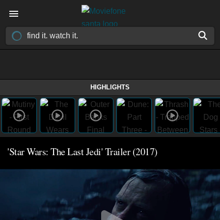
HIGHLIGHTS
'Star Wars: The Last Jedi' Trailer (2017)