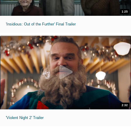
1:25
'Insidious: Out of the Further' Final Trailer
2:32
'Violent Night 2' Trailer