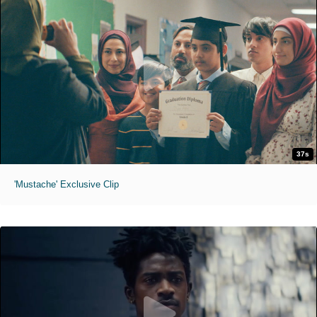
37s
'Mustache' Exclusive Clip