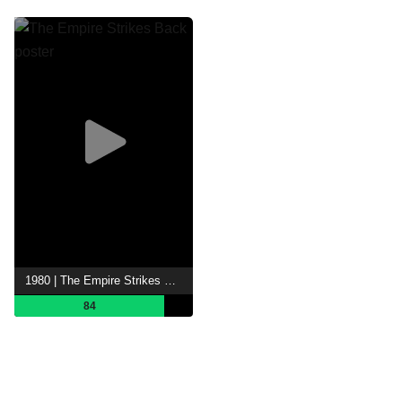
1980 | The Empire Strikes Back
84