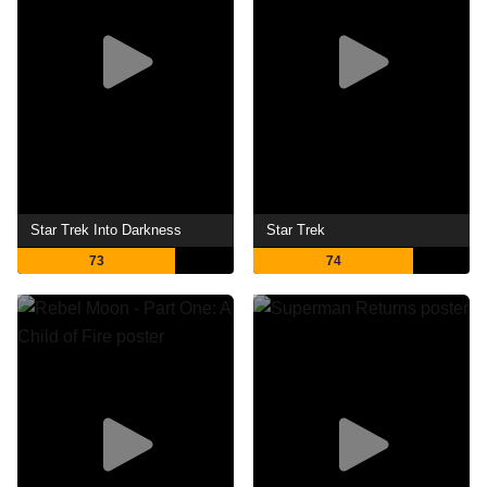
Star Trek Into Darkness
Star Trek
73
74