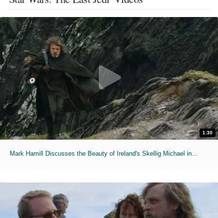
1:30
Mark Hamill Discusses the Beauty of Ireland's Skellig Michael in 'Star Wars: The Last Jedi'