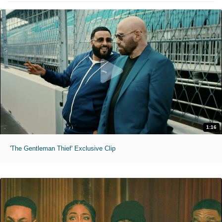
1:16
'The Gentleman Thief' Exclusive Clip