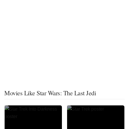
Movies Like Star Wars: The Last Jedi