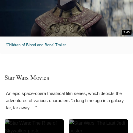
2:45
'Children of Blood and Bone' Trailer
Star Wars Movies
An epic space-opera theatrical film series, which depicts the
adventures of various characters "a long time ago in a galaxy
far, far away…."