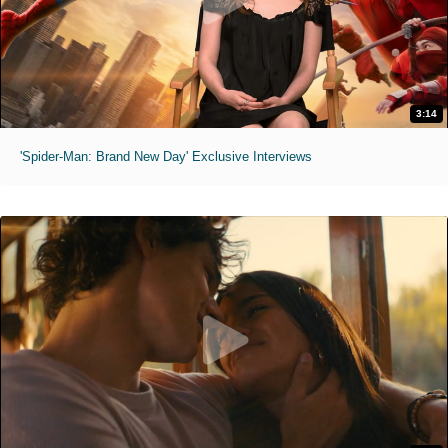
3:14
'Spider-Man: Brand New Day' Exclusive Interviews