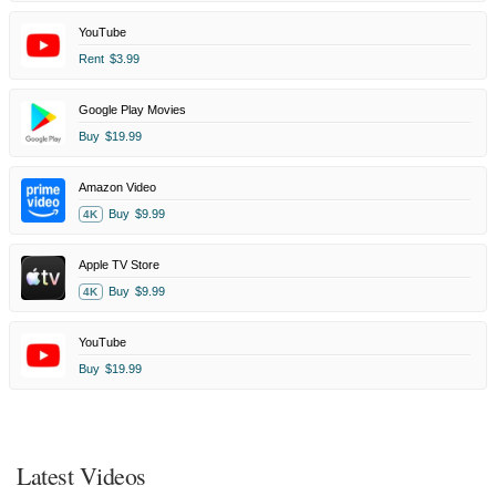
YouTube
Rent
$3.99
Google Play Movies
Buy
$19.99
Amazon Video
Buy
$9.99
4K
Apple TV Store
Buy
$9.99
4K
YouTube
Buy
$19.99
Latest Videos