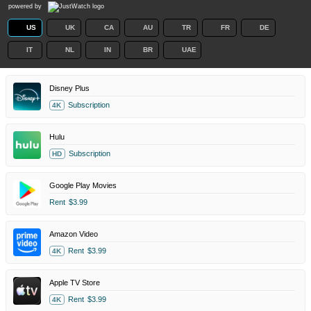
powered by
US
UK
CA
AU
TR
FR
DE
IT
NL
IN
BR
UAE
Disney Plus
Subscription
4K
Hulu
Subscription
HD
Google Play Movies
Rent
$3.99
Amazon Video
Rent
$3.99
4K
Apple TV Store
Rent
$3.99
4K