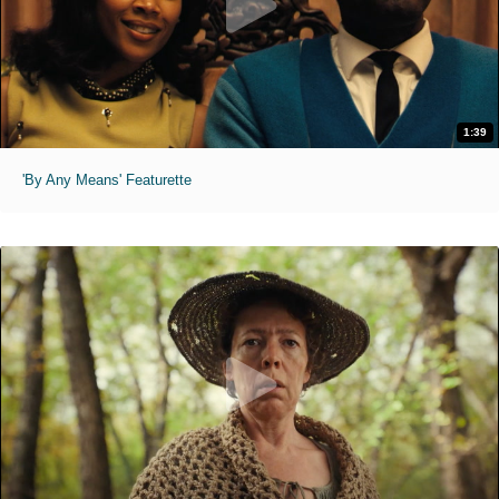
1:39
'By Any Means' Featurette