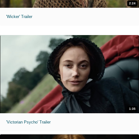
2:24
'Wicker' Trailer
1:35
'Victorian Psycho' Trailer