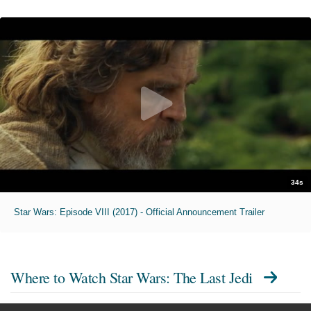
34s
Star Wars: Episode VIII (2017) - Official Announcement Trailer
Where to Watch
Star Wars: The Last Jedi