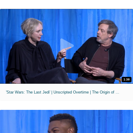
1:38
'Star Wars: The Last Jedi' | Unscripted Overtime | The Origin of Porgs