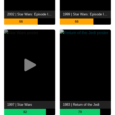
2002 | Star Wars: Episode II - Attack of the Clones
1999 | Star Wars: Episode I - The Phantom Menace
66
66
1997 | Star Wars
1983 | Return of the Jedi
82
79