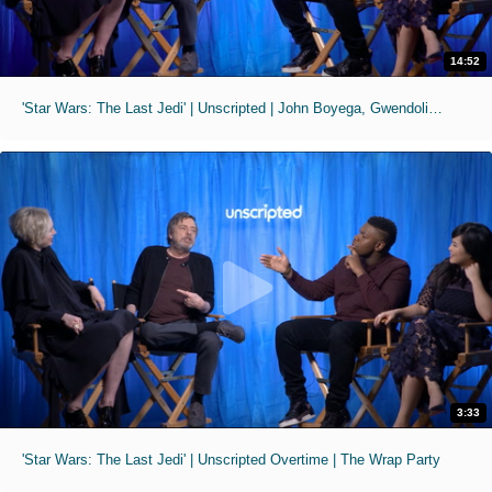
14:52
'Star Wars: The Last Jedi' | Unscripted | John Boyega, Gwendoline Christie, Mark Hamill, Kelly Tran
3:33
'Star Wars: The Last Jedi' | Unscripted Overtime | The Wrap Party