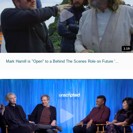
1:19
Mark Hamill is "Open" to a Behind The Scenes Role on Future 'Star Wars' Projects