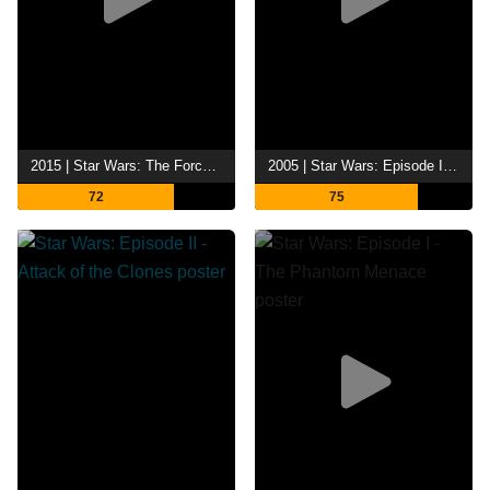
2015 | Star Wars: The Force Awakens
2005 | Star Wars: Episode III - Revenge of the Sith
72
75