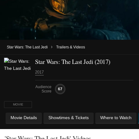
›
Star Wars: The Last Jedi
Trailers & Videos
Star Wars: The Last Jedi (2017)
2017
Audience
67
Score
MOVIE
Movie Details
Showtimes & Tickets
Where to Watch
'Star Wars: The Last Jedi' Videos