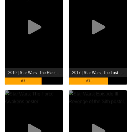
2019 | Star Wars: The Rise of Skywalker
2017 | Star Wars: The Last Jedi
63
67