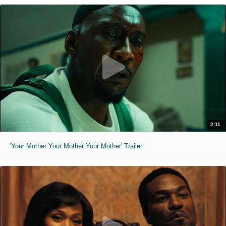
2:11
'Your Mother Your Mother Your Mother' Trailer