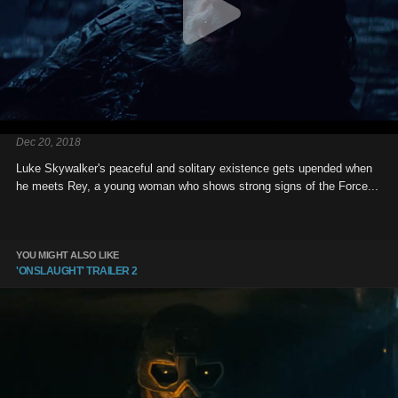
Dec 20, 2018
Luke Skywalker's peaceful and solitary existence gets upended when
he meets Rey, a young woman who shows strong signs of the Force...
YOU MIGHT ALSO LIKE
'ONSLAUGHT' TRAILER 2