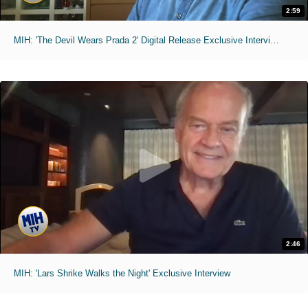
2:59
MIH: 'The Devil Wears Prada 2' Digital Release Exclusive Interviews
2:46
MIH: 'Lars Shrike Walks the Night' Exclusive Interview