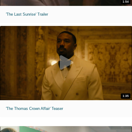
1:54
'The Last Sunrise' Trailer
1:35
'The Thomas Crown Affair' Teaser