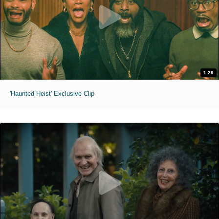
1:29
'Haunted Heist' Exclusive Clip