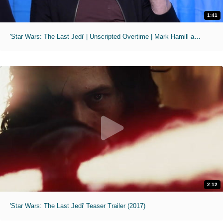
1:41
'Star Wars: The Last Jedi' | Unscripted Overtime | Mark Hamill as a Live Action "The Joker"
2:12
'Star Wars: The Last Jedi' Teaser Trailer (2017)