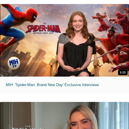
3:22
MIH: 'Spider-Man: Brand New Day' Exclusive Interviews