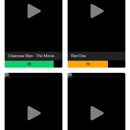
Chainsaw Man - The Movie: Reze Arc
Red One
85
70