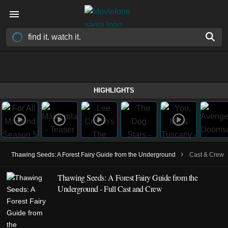
HIGHLIGHTS
›
Thawing Seeds: A Forest Fairy Guide from the Underground
Cast & Crew
Thawing Seeds: A Forest Fairy Guide from the
Underground - Full Cast and Crew