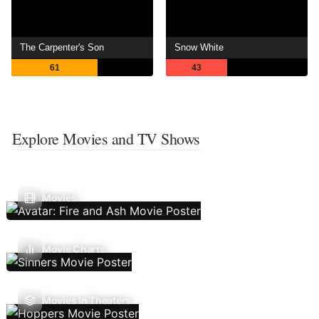
The Carpenter's Son
Snow White
61
43
Explore Movies and TV Shows
Movies
Movie Charts
Movies In Theaters