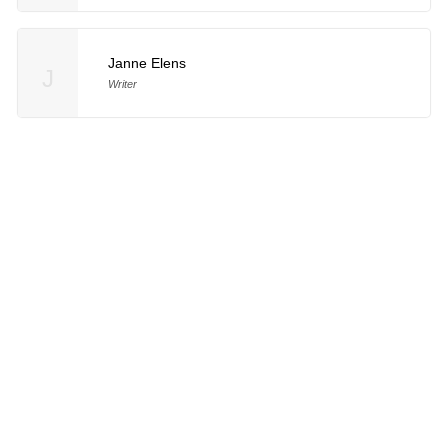
Janne Elens
J
Writer