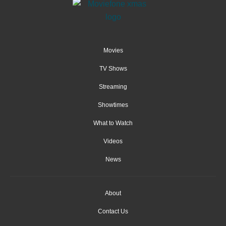
Movies
TV Shows
Streaming
Showtimes
What to Watch
Videos
News
About
Contact Us