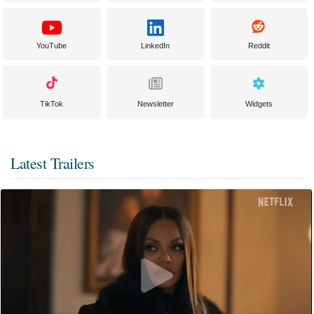
YouTube
LinkedIn
Reddit
TikTok
Newsletter
Widgets
Latest Trailers