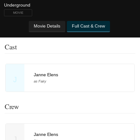
MOVIE
Movie Details
Full Cast & Crew
Cast
Janne Elens
J
as Fairy
Crew
Janne Elens
J