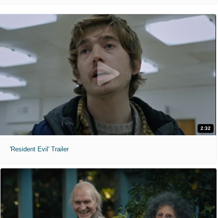
2:32
'Resident Evil' Trailer