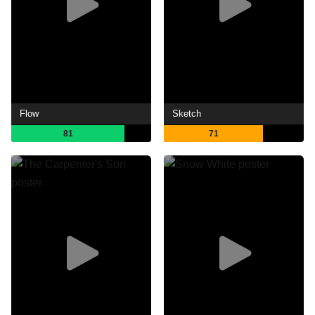
Flow
Sketch
81
71