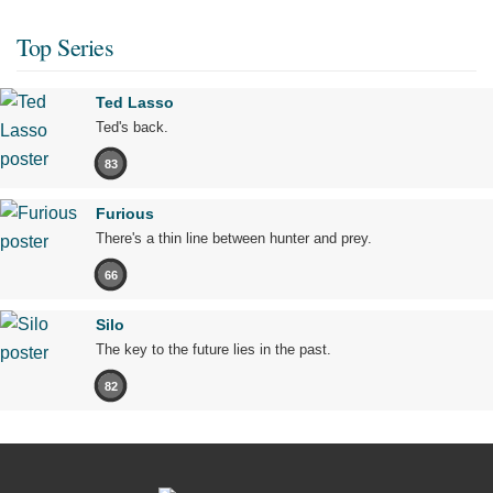
Top Series
Ted Lasso
Ted's back.
83
Furious
There's a thin line between hunter and prey.
66
Silo
The key to the future lies in the past.
82