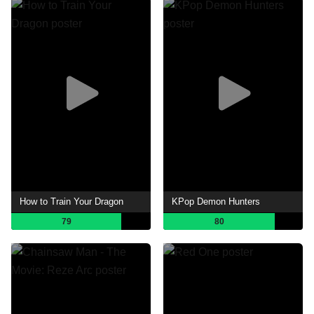
How to Train Your Dragon
KPop Demon Hunters
79
80