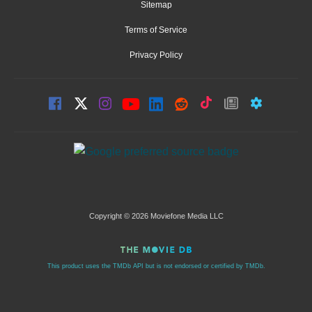
Sitemap
Terms of Service
Privacy Policy
Copyright © 2026 Moviefone Media LLC
This product uses the TMDb API but is not endorsed or certified by TMDb.