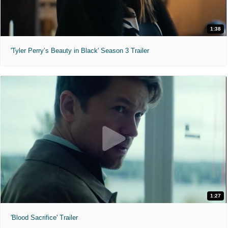
1:38
'Tyler Perry’s Beauty in Black' Season 3 Trailer
1:27
'Blood Sacrifice' Trailer