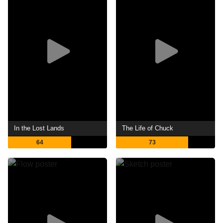
In the Lost Lands
The Life of Chuck
64
73