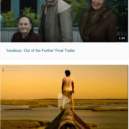
1:25
'Insidious: Out of the Further' Final Trailer