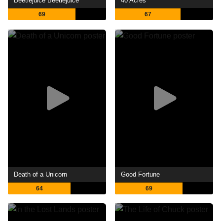
Beetlejuice Beetlejuice
40 Acres
69
67
Death of a Unicorn
Good Fortune
64
69