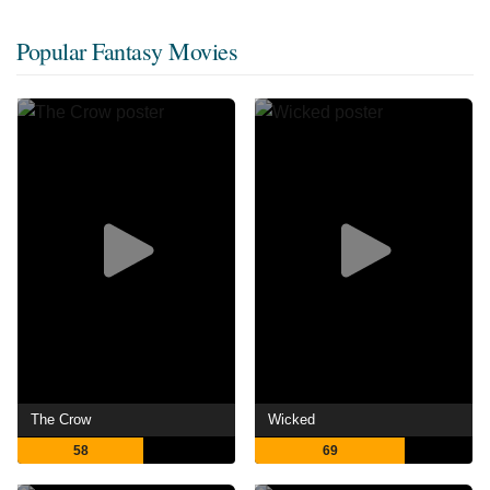
Popular Fantasy Movies
The Crow
Wicked
58
69