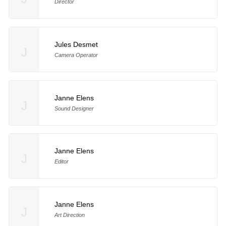
Director
Jules Desmet
J
Camera Operator
Janne Elens
J
Sound Designer
Janne Elens
J
Editor
Janne Elens
J
Art Direction