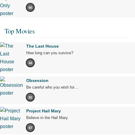
65
Top Movies
The Last House
How long can you survive?
66
Obsession
Be careful who you wish for…
82
Project Hail Mary
Believe in the Hail Mary.
87