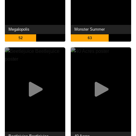
Megalopolis
Monster Summer
52
63