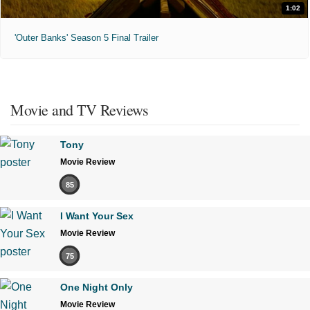
1:02
'Outer Banks' Season 5 Final Trailer
Movie and TV Reviews
Tony
Movie Review
85
I Want Your Sex
Movie Review
75
One Night Only
Movie Review