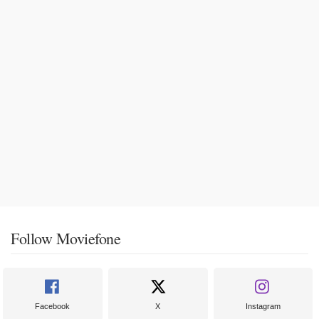
Follow Moviefone
Facebook
X
Instagram