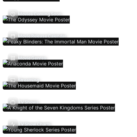
Movies Coming Soon
Movie Release Calendar
Movie Genres
Streaming
TV Shows
TV Show Charts