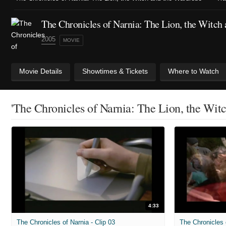
The Chronicles of Narnia: The Lion, the Witch
2005
MOVIE
Movie Details
Showtimes & Tickets
Where to Watch
'The Chronicles of Narnia: The Lion, the Wit
4:33
The Chronicles of Narnia - Clip 03