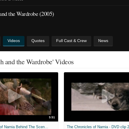
 and the Wardrobe (2005)
Videos
Quotes
Full Cast & Crew
News
ch and the Wardrobe' Videos
5:51
The Chronicles of Narnia Behind The Scenes Clip No. 6
The Chronicles of Narnia - DVD clip 