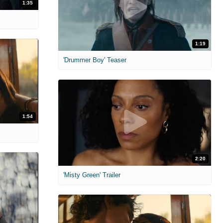
1:35
1:19
'Drummer Boy' Teaser
1:54
2:20
'Misty Green' Trailer