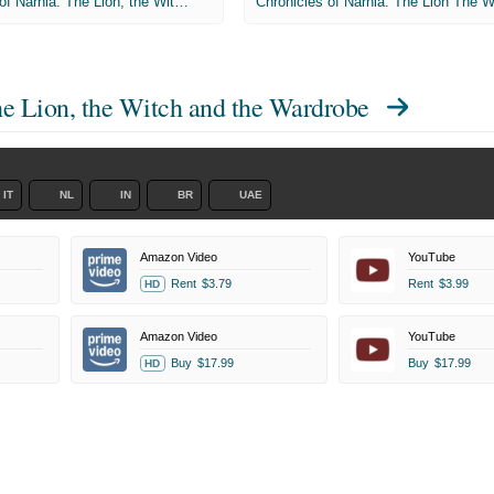
The Chronicles of Narnia: The Lion, the Witch and the Wardrobe
he Lion, the Witch and the Wardrobe
IT
NL
IN
BR
UAE
Amazon Video
YouTube
Rent
$3.79
Rent
$3.99
HD
Amazon Video
YouTube
Buy
$17.99
Buy
$17.99
HD