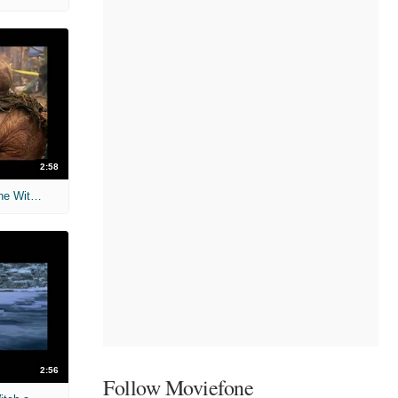
2:58
The Chronicles of Narnia: The Lion, the Witch and the Wardrobe
2:56
Follow Moviefone