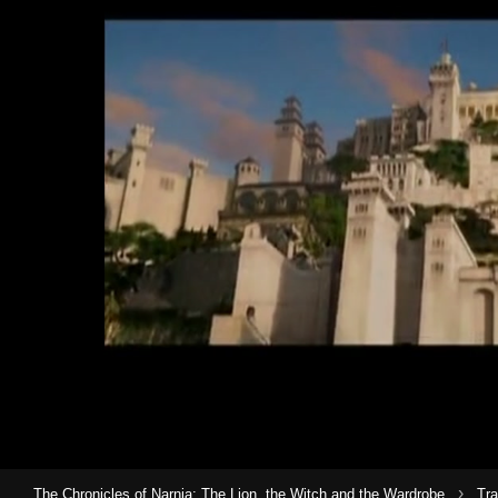
›
The Chronicles of Narnia: The Lion, the Witch and the Wardrobe
Tra