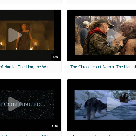
32s
The Chronicles of Narnia: The Lion, the Witch and the Wardrobe
1:46