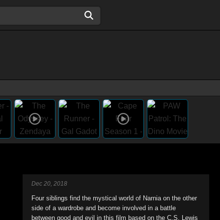
Dec 20, 2018
Four siblings find the mystical world of Narnia on the other
side of a wardrobe and become involved in a battle
between good and evil in this film based on the C.S. Lewis