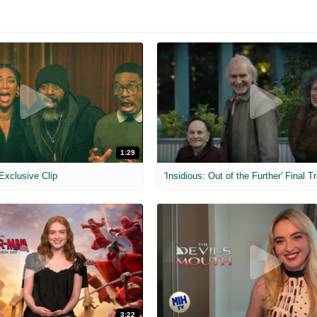
1:29
 Exclusive Clip
'Insidious: Out of the Further' Final Tr
3:22