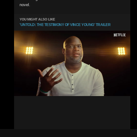
novel.
YOU MIGHT ALSO LIKE
'UNTOLD: THE TESTIMONY OF VINCE YOUNG' TRAILER