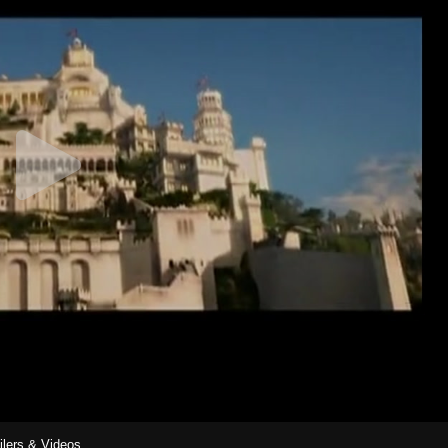
ilers & Videos