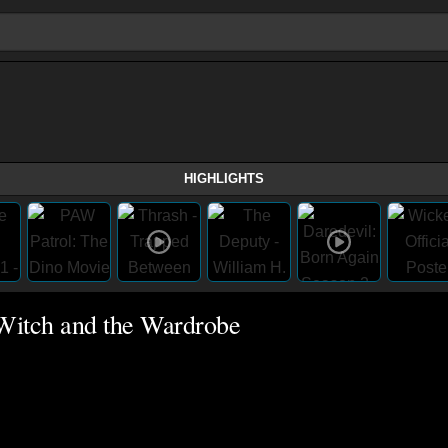
HIGHLIGHTS
 Witch and the Wardrobe