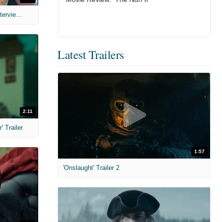
MIH: 'The Devil's Mouth' Exclusive Interviews
Latest Trailers
2:11
 Trailer
1:57
'Onslaught' Trailer 2