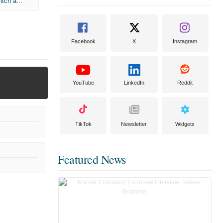
Chronicles of Narnia: The Lion The Witch and The Wardrobe
Facebook
X
Instagram
YouTube
LinkedIn
Reddit
TikTok
Newsletter
Widgets
Featured News