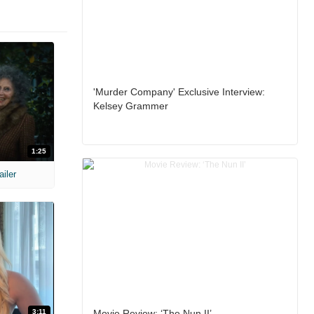
'Murder Company' Exclusive Interview:
Kelsey Grammer
1:25
ailer
3:11
Movie Review: ‘The Nun II’