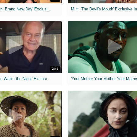
MIH: 'Spider-Man: Brand New Day' Exclusive Interviews
2:46
MIH: 'Lars Shrike Walks the Night' Exclusive Interview
'Your Mother Your Mother Your Mother'