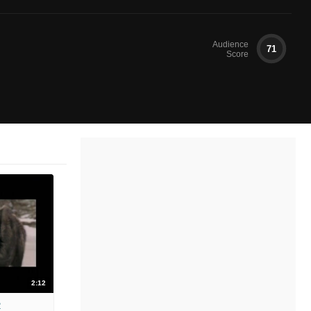
Audience
71
Score
2:12
2