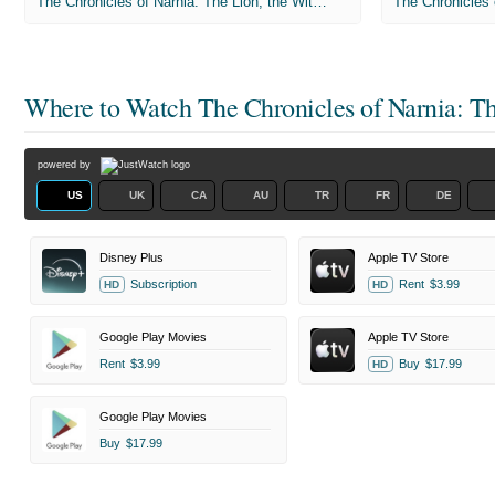
The Chronicles of Narnia: The Lion, the Witch and the Wardrobe
Where to Watch
The Chronicles of Narnia: T
powered by
US
UK
CA
AU
TR
FR
DE
Disney Plus
Apple TV Store
Subscription
Rent
$3.99
HD
HD
Google Play Movies
Apple TV Store
Rent
$3.99
Buy
$17.99
HD
Google Play Movies
Buy
$17.99