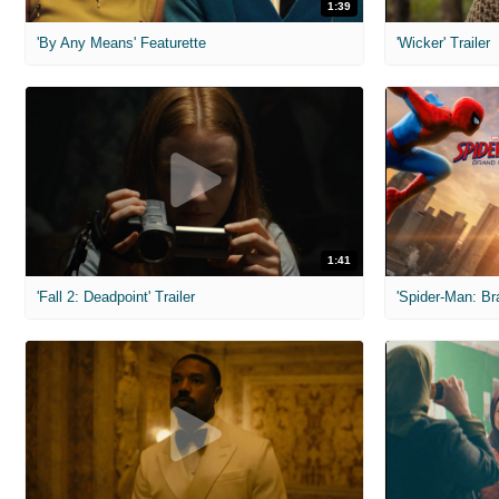
1:39
'By Any Means' Featurette
'Wicker' Trailer
1:41
'Fall 2: Deadpoint' Trailer