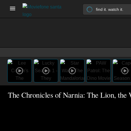
The Chronicles of Narnia: The Lion, the