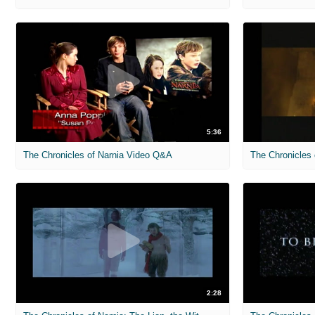
5:36
The Chronicles of Narnia Video Q&A
2:28