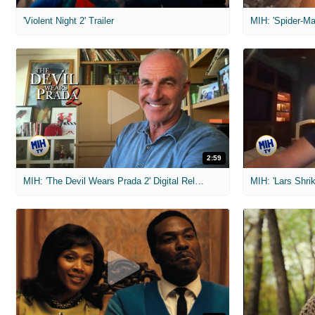
'Violent Night 2' Trailer
2:59
MIH: 'The Devil Wears Prada 2' Digital Release Exclusive Interviews