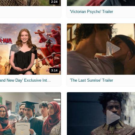
2:24
'Victorian Psycho' Trailer
3:14
'Spider-Man: Brand New Day' Exclusive Interviews
'The Last Sunrise' Trailer