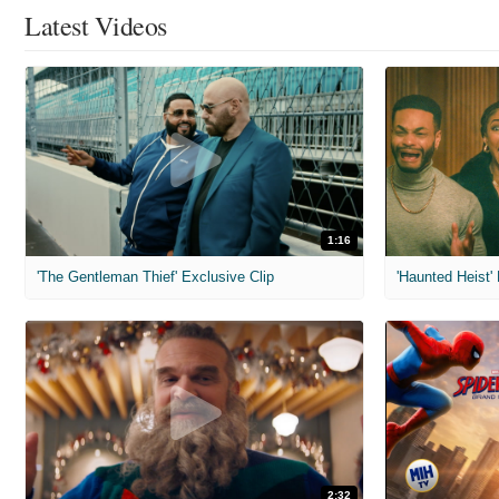
Latest Videos
1:16
'The Gentleman Thief' Exclusive Clip
'Haunted Heist'
2:32