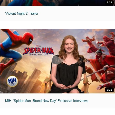
2:32
'Violent Night 2' Trailer
3:22
MIH: 'Spider-Man: Brand New Day' Exclusive Interviews