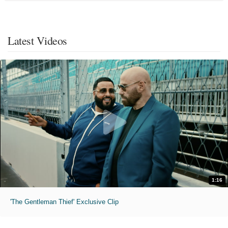
Latest Videos
1:16
'The Gentleman Thief' Exclusive Clip