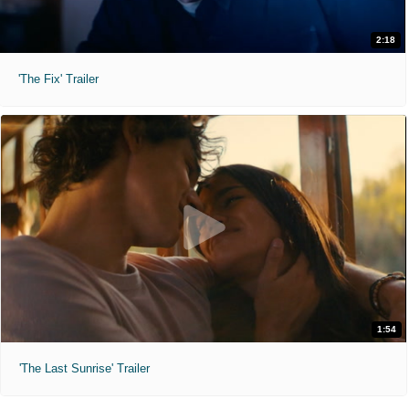
2:18
'The Fix' Trailer
1:54
'The Last Sunrise' Trailer