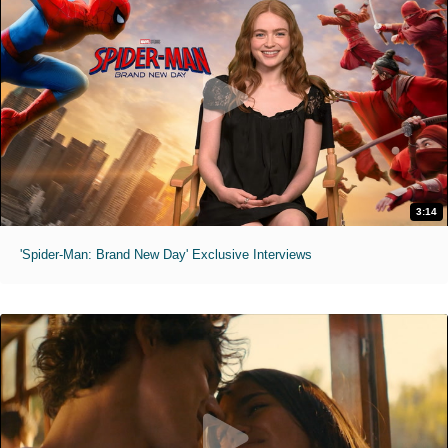
3:14
'Spider-Man: Brand New Day' Exclusive Interviews