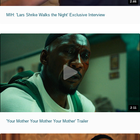
2:46
MIH: 'Lars Shrike Walks the Night' Exclusive Interview
2:11
'Your Mother Your Mother Your Mother' Trailer