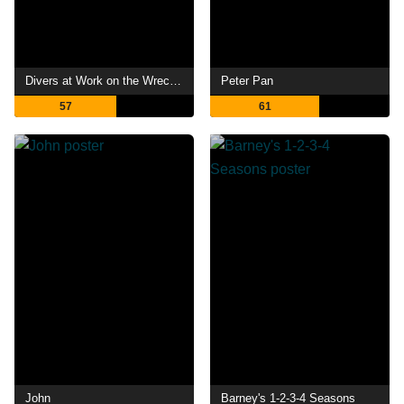
Divers at Work on the Wreck of the "Maine"
Peter Pan
57
61
John
Barney's 1-2-3-4 Seasons