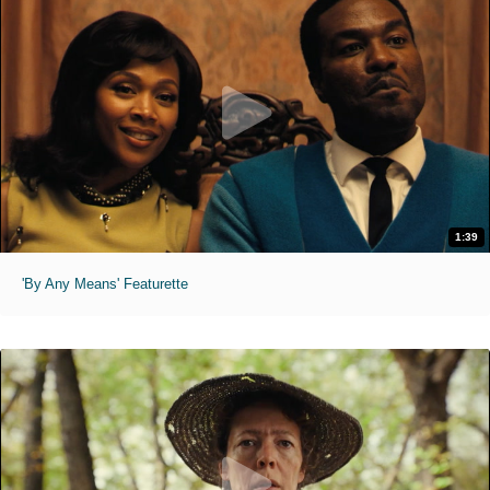
1:39
'By Any Means' Featurette