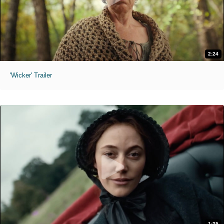
2:24
'Wicker' Trailer
1:35