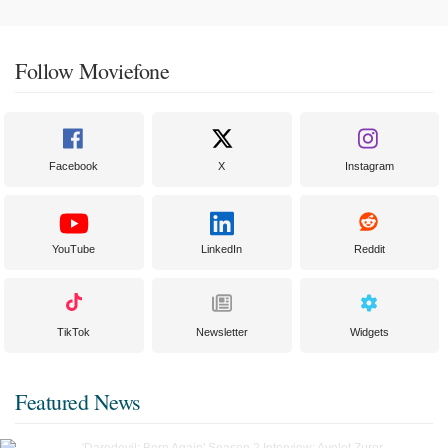
Follow Moviefone
Facebook
X
Instagram
YouTube
LinkedIn
Reddit
TikTok
Newsletter
Widgets
Featured News