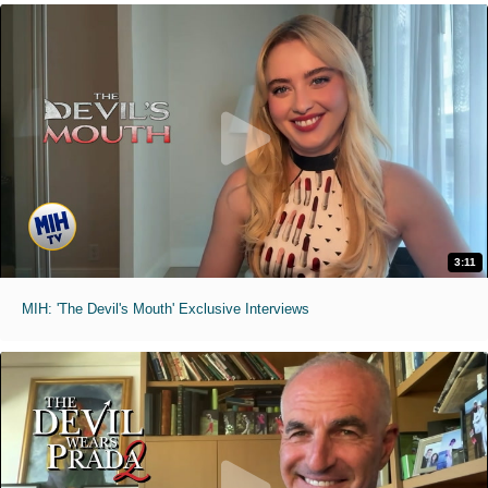
3:11
MIH: 'The Devil's Mouth' Exclusive Interviews