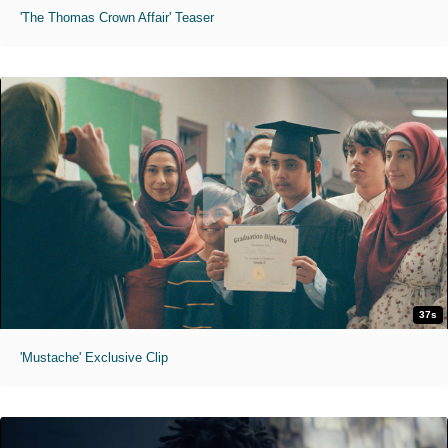
'The Thomas Crown Affair' Teaser
37s
'Mustache' Exclusive Clip