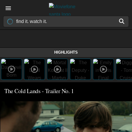
HIGHLIGHTS
The Cold Lands - Trailer No. 1