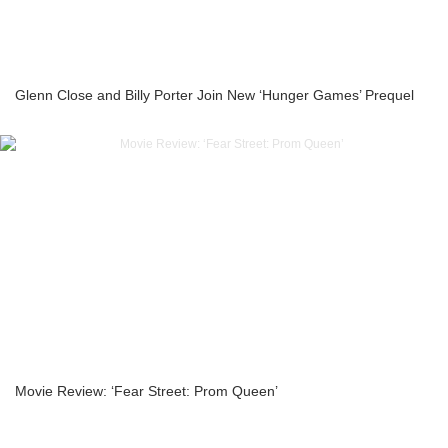
Glenn Close and Billy Porter Join New ‘Hunger Games’ Prequel
Movie Review: ‘Fear Street: Prom Queen’