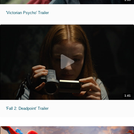
'Victorian Psycho' Trailer
1:41
'Fall 2: Deadpoint' Trailer