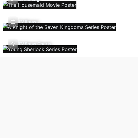
TV Shows
TV Show Charts