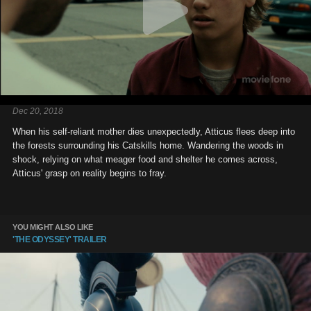
Dec 20, 2018
When his self-reliant mother dies unexpectedly, Atticus flees deep into
the forests surrounding his Catskills home. Wandering the woods in
shock, relying on what meager food and shelter he comes across,
Atticus' grasp on reality begins to fray.
YOU MIGHT ALSO LIKE
'THE ODYSSEY' TRAILER