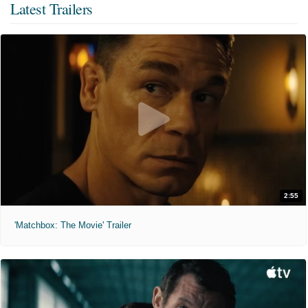
Latest Trailers
2:55
'Matchbox: The Movie' Trailer