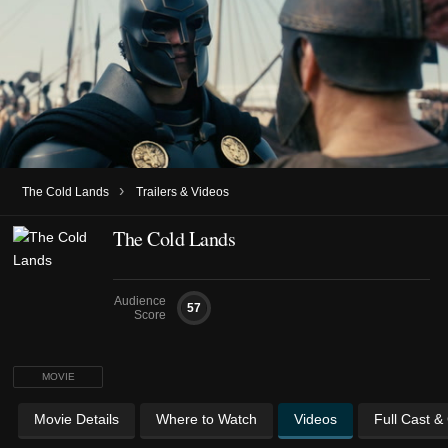
›
The Cold Lands
Trailers & Videos
The Cold Lands
Audience
57
Score
MOVIE
Movie Details
Where to Watch
Videos
Full Cast &