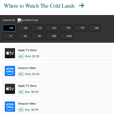
Where to Watch
The Cold Lands
powered by
US
UK
CA
AU
TR
FR
DE
IT
NL
IN
BR
UAE
Apple TV Store
Rent
$3.99
HD
Amazon Video
Rent
$3.99
HD
Apple TV Store
Buy
$9.99
HD
Amazon Video
Buy
$9.99
HD