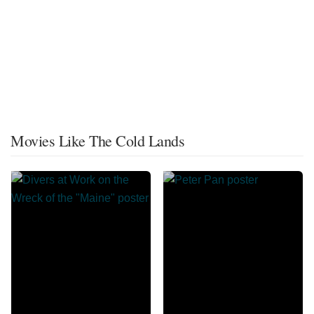
Movies Like The Cold Lands