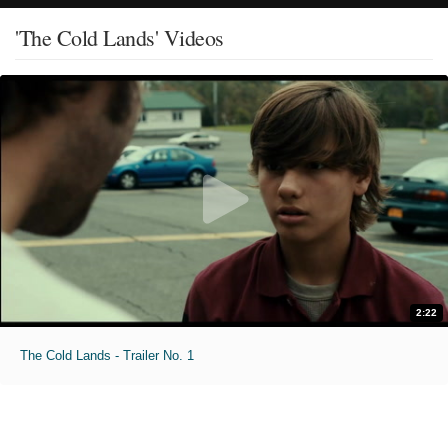
'The Cold Lands' Videos
2:22
The Cold Lands - Trailer No. 1