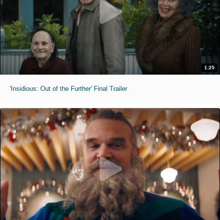
1:25
'Insidious: Out of the Further' Final Trailer