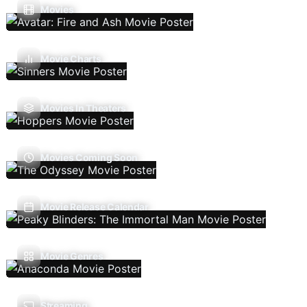
Movies
Movie Charts
Movies In Theaters
Movies Coming Soon
Movie Release Calendar
Movie Genres
Streaming