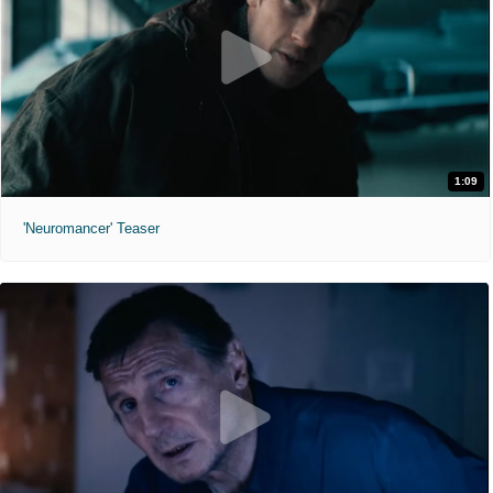
1:09
'Neuromancer' Teaser