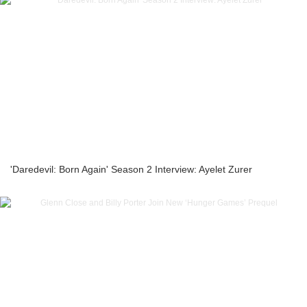
'Daredevil: Born Again' Season 2 Interview: Ayelet Zurer