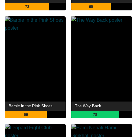
73
65
Barbie in the Pink Shoes
The Way Back
69
78