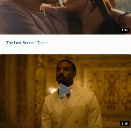
1:54
'The Last Sunrise' Trailer
1:35