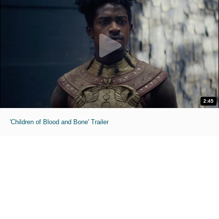
2:45
'Children of Blood and Bone' Trailer