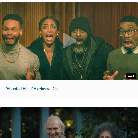
1:29
'Haunted Heist' Exclusive Clip