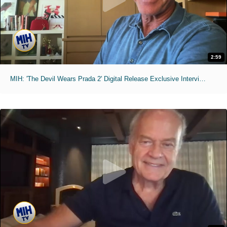
2:59
MIH: 'The Devil Wears Prada 2' Digital Release Exclusive Interviews