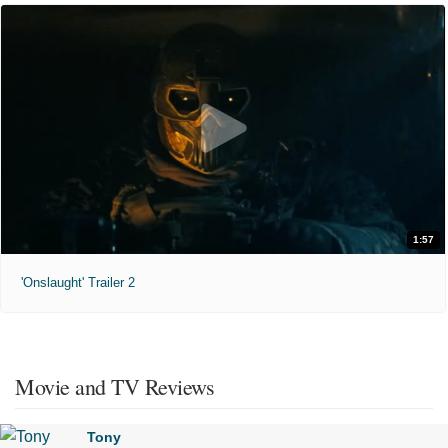
1:57
'Onslaught' Trailer 2
Movie and TV Reviews
Tony