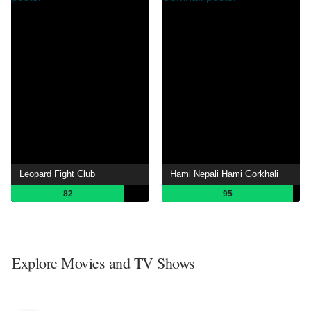
Leopard Fight Club
Hami Nepali Hami Gorkhali
82
95
Explore Movies and TV Shows