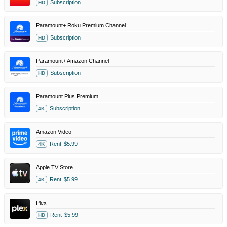
Subscription
HD
Paramount+ Roku Premium Channel
Subscription
HD
Paramount+ Amazon Channel
Subscription
HD
Paramount Plus Premium
Subscription
4K
Amazon Video
Rent
$5.99
4K
Apple TV Store
Rent
$5.99
4K
Plex
Rent
$5.99
HD