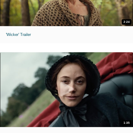
2:24
'Wicker' Trailer
1:35