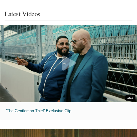
Latest Videos
1:16
'The Gentleman Thief' Exclusive Clip