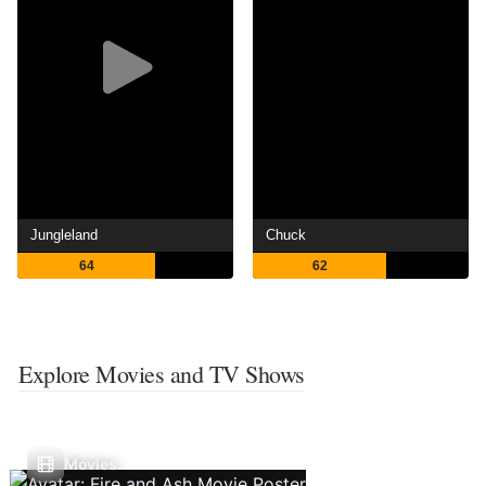
Jungleland
Chuck
64
62
Explore Movies and TV Shows
Movies