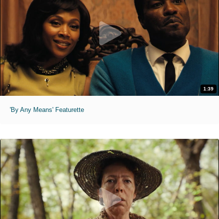
1:39
'By Any Means' Featurette