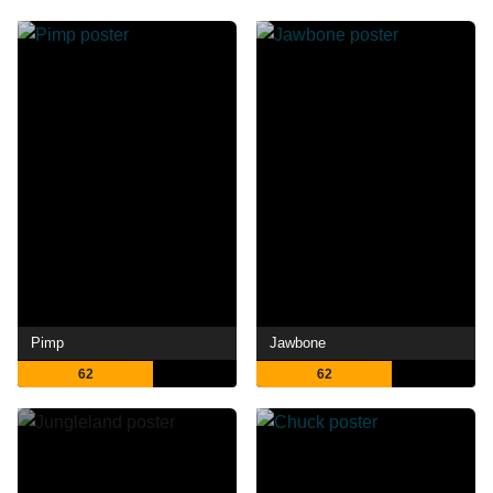
Pimp
Jawbone
62
62