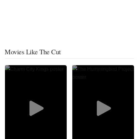
Movies Like The Cut