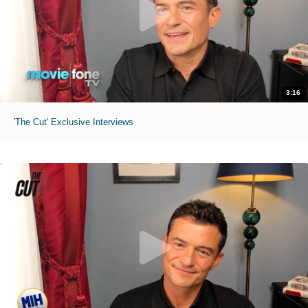
3:16
'The Cut' Exclusive Interviews