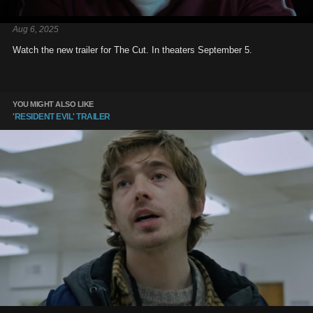
Aug 6, 2025
Watch the new trailer for The Cut. In theaters September 5.
YOU MIGHT ALSO LIKE
'RESIDENT EVIL' TRAILER