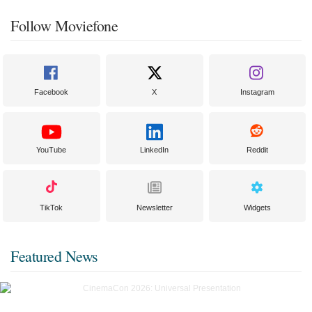
Follow Moviefone
Facebook
X
Instagram
YouTube
LinkedIn
Reddit
TikTok
Newsletter
Widgets
Featured News