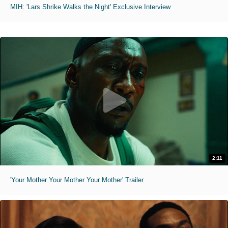
MIH: 'Lars Shrike Walks the Night' Exclusive Interview
2:11
'Your Mother Your Mother Your Mother' Trailer