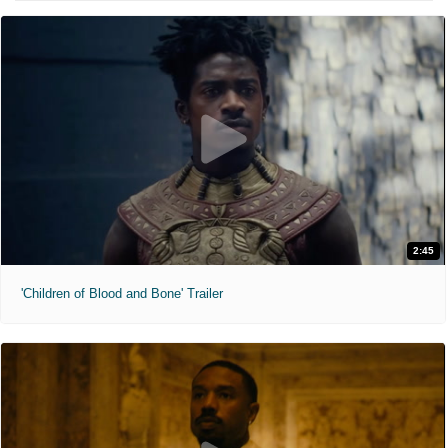
2:45
'Children of Blood and Bone' Trailer