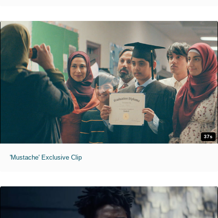
37s
'Mustache' Exclusive Clip