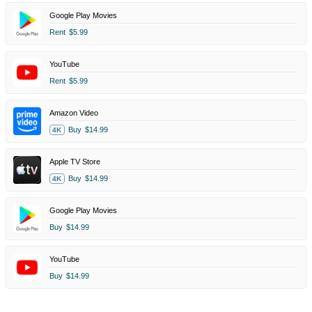
Google Play Movies
Rent
$5.99
YouTube
Rent
$5.99
Amazon Video
Buy
$14.99
4K
Apple TV Store
Buy
$14.99
4K
Google Play Movies
Buy
$14.99
YouTube
Buy
$14.99