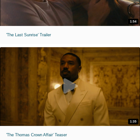
1:54
'The Last Sunrise' Trailer
1:35
'The Thomas Crown Affair' Teaser