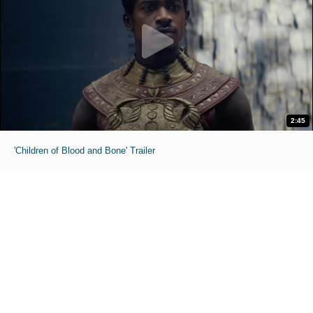
2:45
'Children of Blood and Bone' Trailer