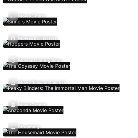
Movie Charts
Movies In Theaters
Movies Coming Soon
Movie Release Calendar
Movie Genres
Streaming