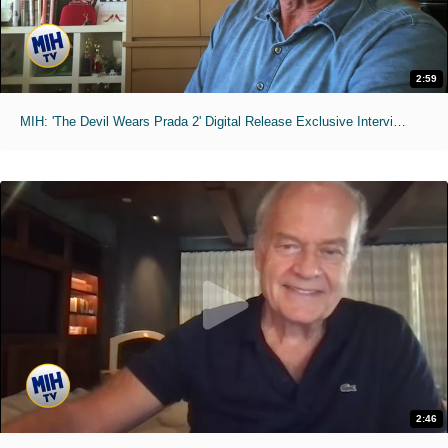
2:59
MIH: 'The Devil Wears Prada 2' Digital Release Exclusive Interviews
2:46