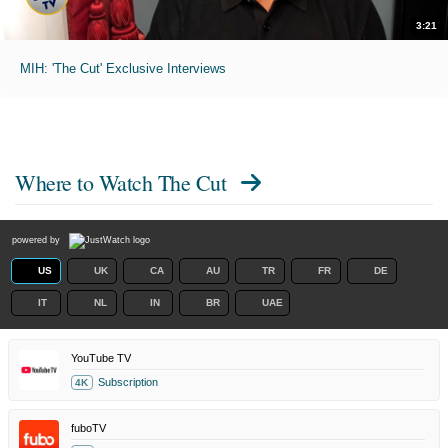
3:21
MIH: 'The Cut' Exclusive Interviews
Where to Watch
The Cut
powered by
US
UK
CA
AU
TR
FR
DE
IT
NL
IN
BR
UAE
YouTube TV
Subscription
4K
fuboTV