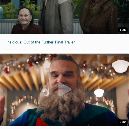
1:25
'Insidious: Out of the Further' Final Trailer
2:32