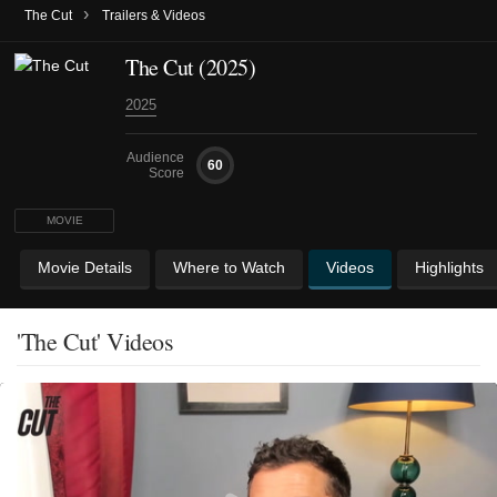
›
The Cut
Trailers & Videos
The Cut (2025)
2025
Audience
60
Score
MOVIE
Movie Details
Where to Watch
Videos
Highlights
'The Cut' Videos