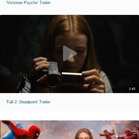
'Victorian Psycho' Trailer
1:41
'Fall 2: Deadpoint' Trailer