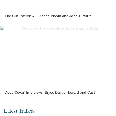
'The Cut' Interview: Orlando Bloom and John Turturro
'Deep Cover' Interviews: Bryce Dallas Howard and Cast
Latest Trailers