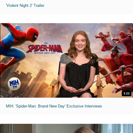
'Violent Night 2' Trailer
3:22
MIH: 'Spider-Man: Brand New Day' Exclusive Interviews