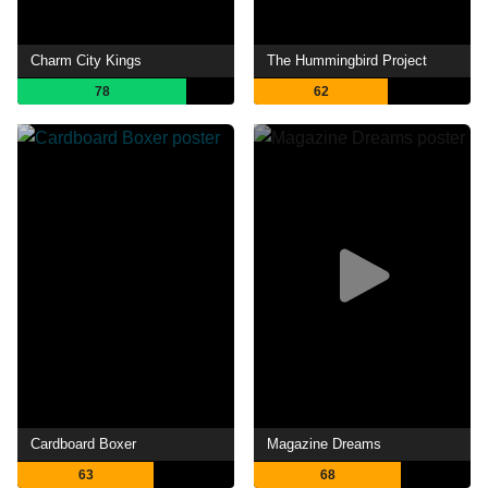
Charm City Kings
The Hummingbird Project
78
62
Cardboard Boxer
Magazine Dreams
63
68