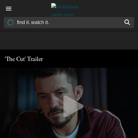
'The Cut' Trailer