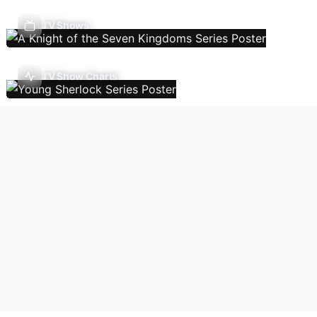
TV Shows
TV Show Charts