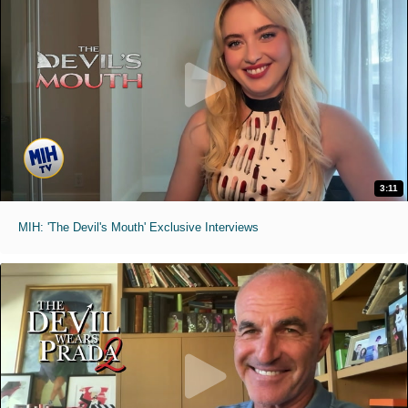
3:11
MIH: 'The Devil's Mouth' Exclusive Interviews