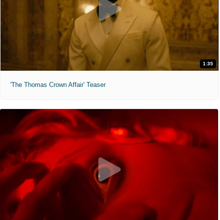
1:35
'The Thomas Crown Affair' Teaser