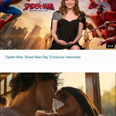
3:14
'Spider-Man: Brand New Day' Exclusive Interviews