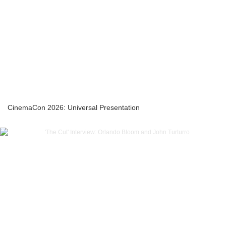
CinemaCon 2026: Universal Presentation