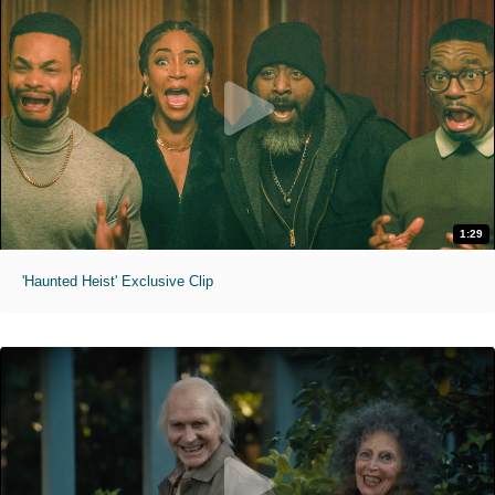
1:29
'Haunted Heist' Exclusive Clip