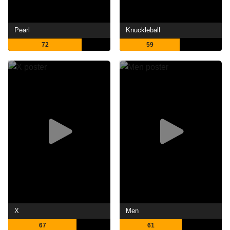
Pearl
Knuckleball
72
59
X
Men
67
61