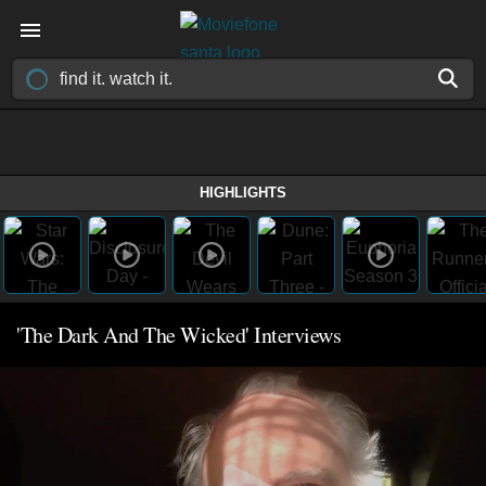
HIGHLIGHTS
'The Dark And The Wicked' Interviews