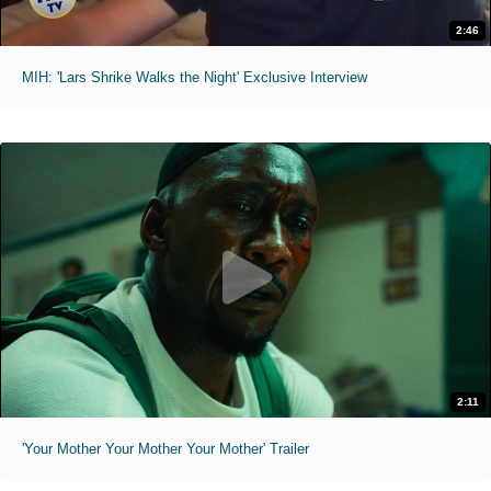
2:46
MIH: 'Lars Shrike Walks the Night' Exclusive Interview
2:11
'Your Mother Your Mother Your Mother' Trailer