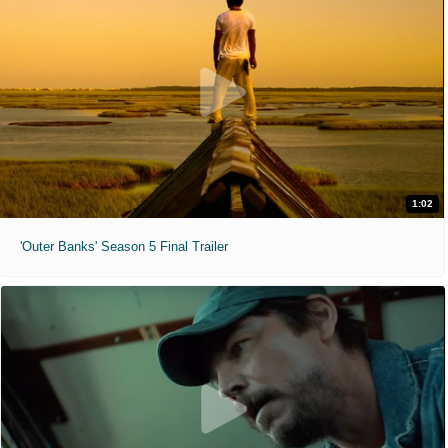
1:02
'Outer Banks' Season 5 Final Trailer