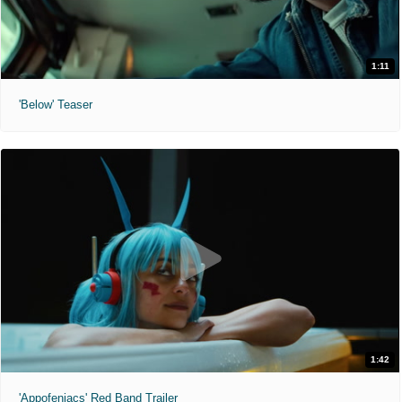
1:11
'Below' Teaser
1:42
'Appofeniacs' Red Band Trailer