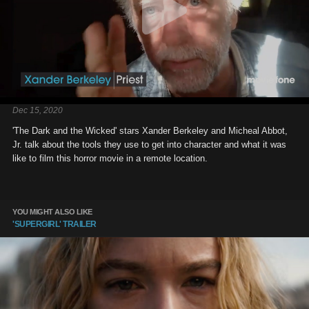
Dec 15, 2020
'The Dark and the Wicked' stars Xander Berkeley and Micheal Abbot,
Jr. talk about the tools they use to get into character and what it was
like to film this horror movie in a remote location.
YOU MIGHT ALSO LIKE
'SUPERGIRL' TRAILER