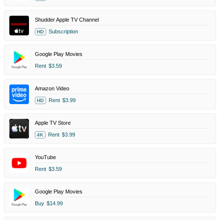
Shudder Apple TV Channel
Subscription
HD
Google Play Movies
Rent
$3.59
Amazon Video
Rent
$3.99
HD
Apple TV Store
Rent
$3.99
4K
YouTube
Rent
$3.59
Google Play Movies
Buy
$14.99