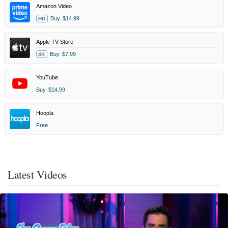
Amazon Video
Buy
$14.99
HD
Apple TV Store
Buy
$7.99
4K
YouTube
Buy
$14.99
Hoopla
Free
Latest Videos