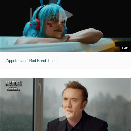
1:42
'Appofeniacs' Red Band Trailer