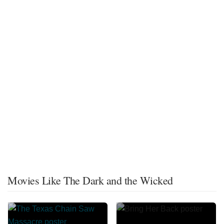
Movies Like The Dark and the Wicked