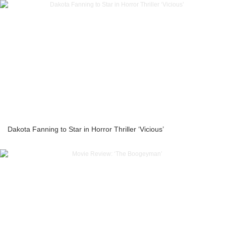
Dakota Fanning to Star in Horror Thriller ‘Vicious’