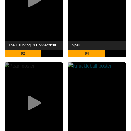
The Haunting in Connecticut
Spell
62
64