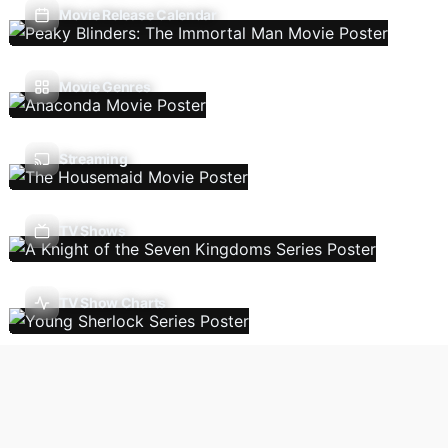
Movie Release Calendar
Movie Genres
Streaming
TV Shows
TV Show Charts