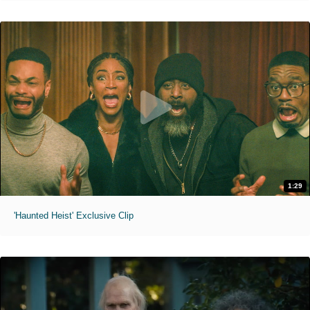
1:29
'Haunted Heist' Exclusive Clip