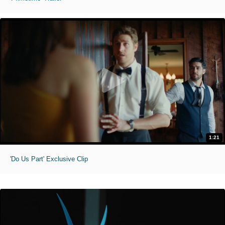
1:21
'Do Us Part' Exclusive Clip