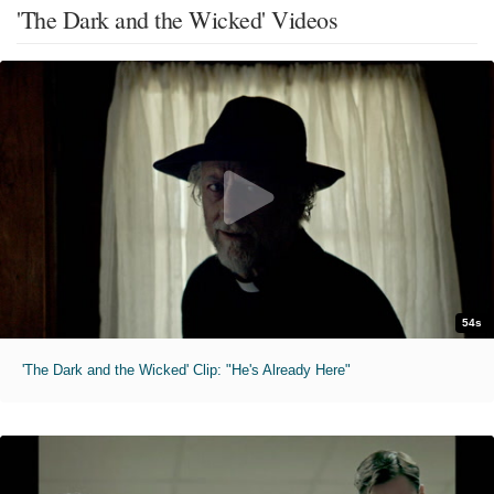
'The Dark and the Wicked' Videos
54s
'The Dark and the Wicked' Clip: "He's Already Here"