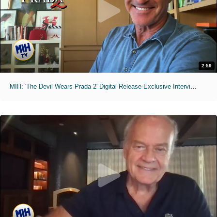
2:59
MIH: 'The Devil Wears Prada 2' Digital Release Exclusive Interviews