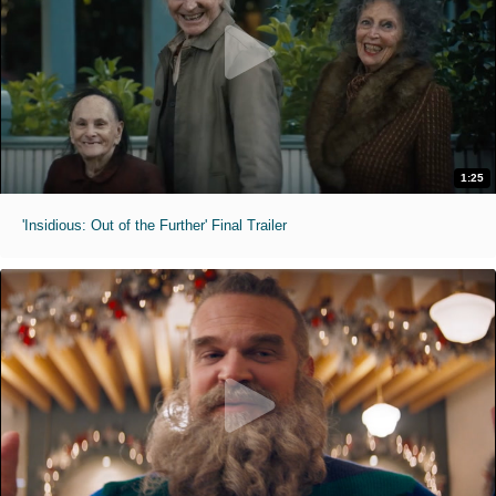
1:25
'Insidious: Out of the Further' Final Trailer