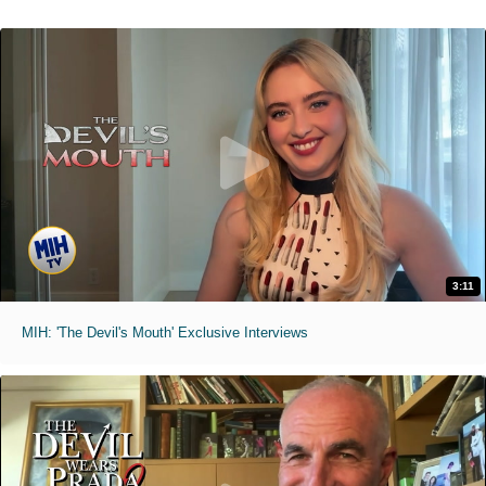
3:11
MIH: 'The Devil's Mouth' Exclusive Interviews