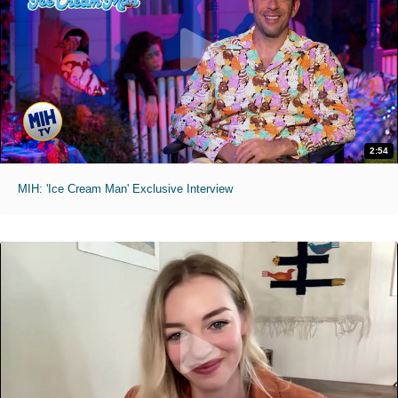
2:54
MIH: 'Ice Cream Man' Exclusive Interview