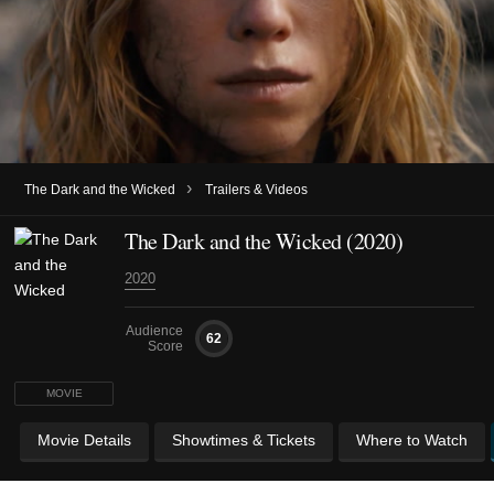
›
The Dark and the Wicked
Trailers & Videos
The Dark and the Wicked (2020)
2020
Audience
62
Score
MOVIE
Movie Details
Showtimes & Tickets
Where to Watch