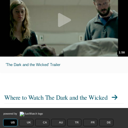
1:58
'The Dark and the Wicked' Trailer
Where to Watch
The Dark and the Wicked
powered by
US
UK
CA
AU
TR
FR
DE