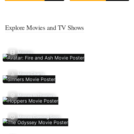
Explore Movies and TV Shows
Movies
Movie Charts
Movies In Theaters
Movies Coming Soon