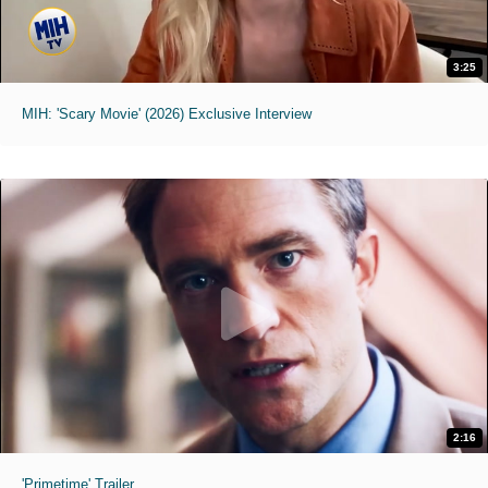
3:25
MIH: 'Scary Movie' (2026) Exclusive Interview
2:16
'Primetime' Trailer