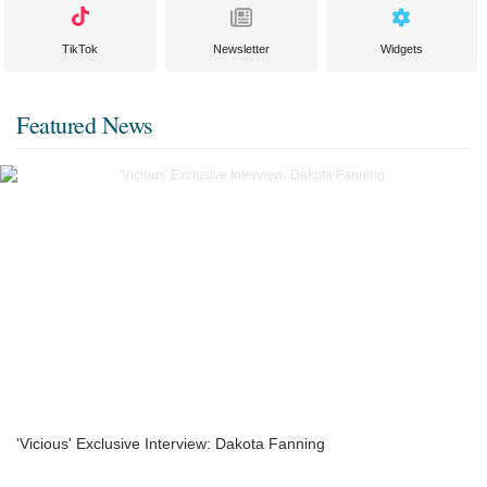
TikTok
Newsletter
Widgets
Featured News
'Vicious' Exclusive Interview: Dakota Fanning