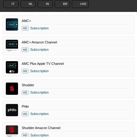
IT
NL
IN
BR
UAE
AMC+
Subscription
HD
AMC+ Amazon Channel
Subscription
HD
AMC Plus Apple TV Channel
Subscription
HD
Shudder
Subscription
HD
Philo
Subscription
HD
Shudder Amazon Channel
Subscription
HD