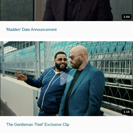
1:04
'Madden' Date Announcement
1:16
'The Gentleman Thief' Exclusive Clip