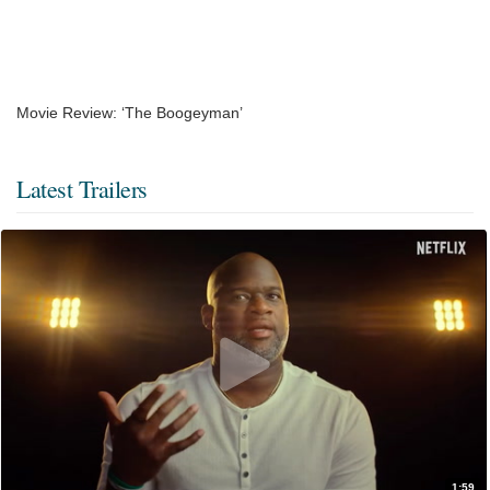
Movie Review: ‘The Boogeyman’
Latest Trailers
1:59