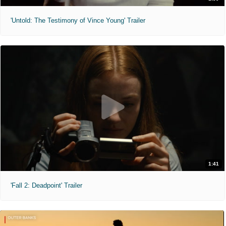
'Untold: The Testimony of Vince Young' Trailer
1:41
'Fall 2: Deadpoint' Trailer