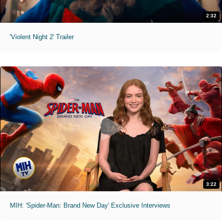
2:32
'Violent Night 2' Trailer
3:22
MIH: 'Spider-Man: Brand New Day' Exclusive Interviews