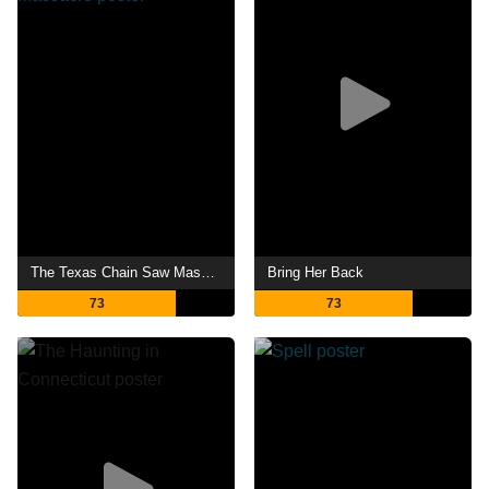
The Texas Chain Saw Massacre
Bring Her Back
73
73