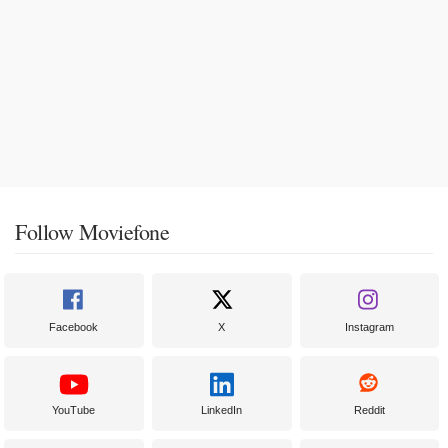
Follow Moviefone
Facebook
X
Instagram
YouTube
LinkedIn
Reddit