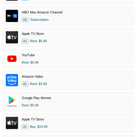
HBO Max Amazon Channel
Subscription
HD
Apple TV Store
Rent
$5.99
4K
YouTube
Rent
$5.99
Amazon Video
Rent
$3.99
4K
Google Play Movies
Rent
$5.99
Apple TV Store
Buy
$14.99
4K