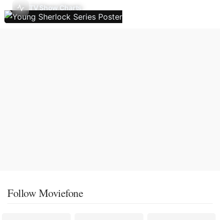
TV Show Charts
Follow Moviefone