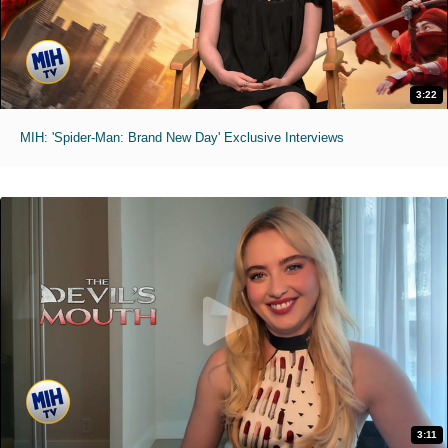
3:22
MIH: 'Spider-Man: Brand New Day' Exclusive Interviews
3:11