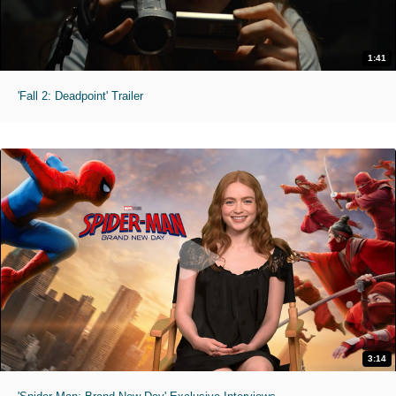
1:41
'Fall 2: Deadpoint' Trailer
3:14