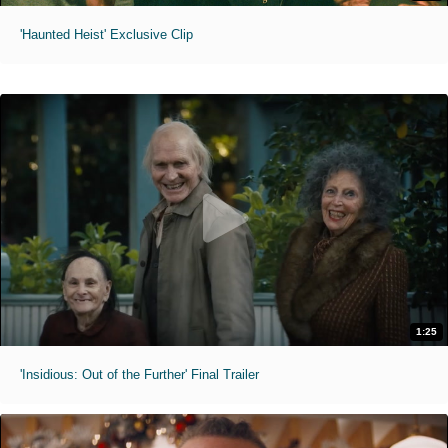
'Haunted Heist' Exclusive Clip
1:25
'Insidious: Out of the Further' Final Trailer