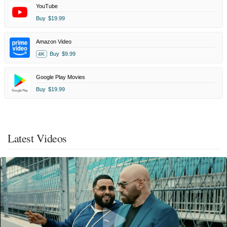
YouTube
Buy
$19.99
Amazon Video
Buy
$9.99
4K
Google Play Movies
Buy
$19.99
Latest Videos