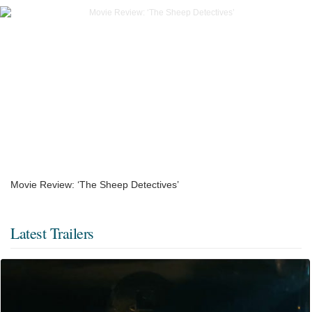
Movie Review: ‘The Sheep Detectives’
Latest Trailers