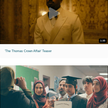
1:35
'The Thomas Crown Affair' Teaser