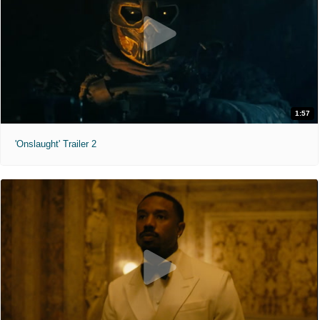
1:57
'Onslaught' Trailer 2