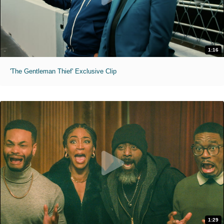
1:16
'The Gentleman Thief' Exclusive Clip
1:29