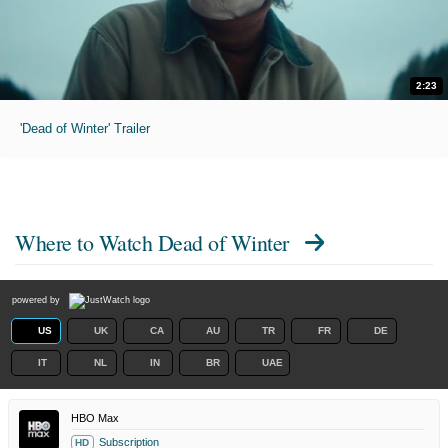
2:23
'Dead of Winter' Trailer
Where to Watch
Dead of Winter
powered by
US
UK
CA
AU
TR
FR
DE
IT
NL
IN
BR
UAE
HBO Max
Subscription
HD