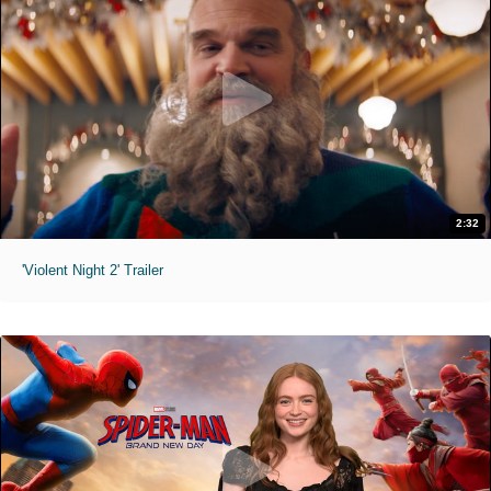
2:32
'Violent Night 2' Trailer