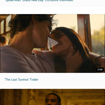
'Spider-Man: Brand New Day' Exclusive Interviews
1:54
'The Last Sunrise' Trailer