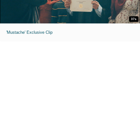
37s
'Mustache' Exclusive Clip