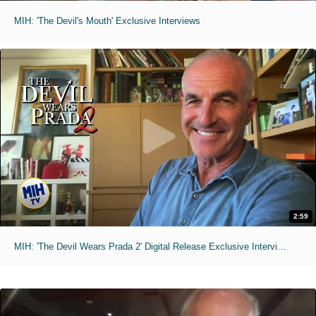
MIH: 'The Devil's Mouth' Exclusive Interviews
2:59
MIH: 'The Devil Wears Prada 2' Digital Release Exclusive Interviews