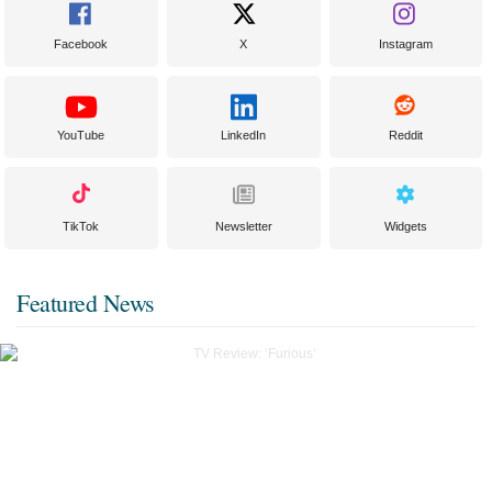
Facebook
X
Instagram
YouTube
LinkedIn
Reddit
TikTok
Newsletter
Widgets
Featured News