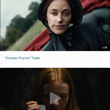
1:35
'Victorian Psycho' Trailer