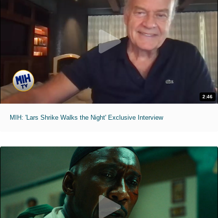
2:46
MIH: 'Lars Shrike Walks the Night' Exclusive Interview