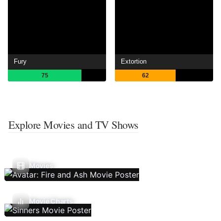
Fury
Extortion
75
62
Explore Movies and TV Shows
Movies
Movie Charts