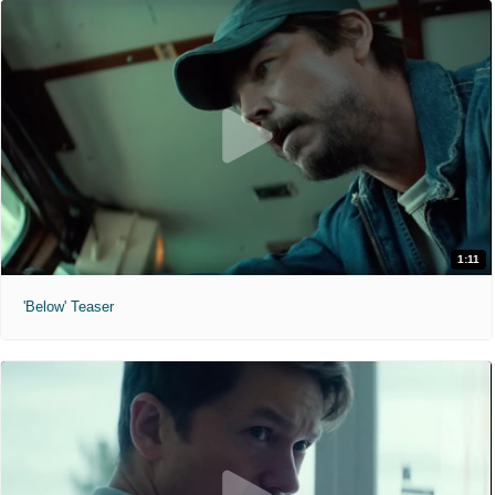
1:11
'Below' Teaser