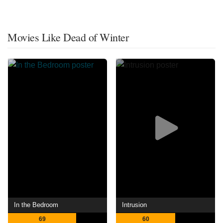
Movies Like Dead of Winter
In the Bedroom
Intrusion
69
60