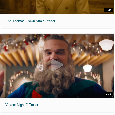
1:35
'The Thomas Crown Affair' Teaser
2:32
'Violent Night 2' Trailer