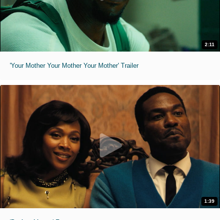
2:11
'Your Mother Your Mother Your Mother' Trailer
1:39