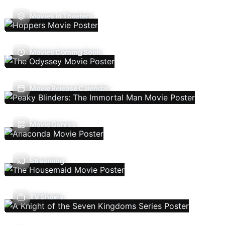
Movies In Theaters
Movies Coming Soon
Movie Release Calendar
Movie Genres
Streaming
TV Shows