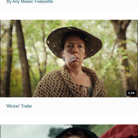
'By Any Means' Featurette
2:24
'Wicker' Trailer