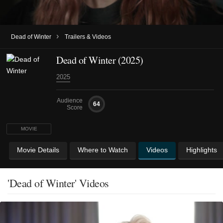
›
Dead of Winter
Trailers & Videos
Dead of Winter (2025)
2025
Audience
64
Score
MOVIE
Movie Details
Where to Watch
Videos
Highlights
'Dead of Winter' Videos