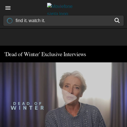
'Dead of Winter' Exclusive Interviews