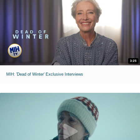
3:25
MIH: 'Dead of Winter' Exclusive Interviews