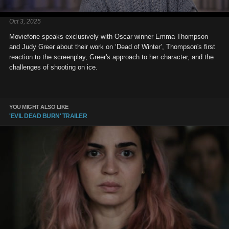
Oct 3, 2025
Moviefone speaks exclusively with Oscar winner Emma Thompson
and Judy Greer about their work on ‘Dead of Winter’, Thompson's first
reaction to the screenplay, Greer's approach to her character, and the
challenges of shooting on ice.
YOU MIGHT ALSO LIKE
'EVIL DEAD BURN' TRAILER