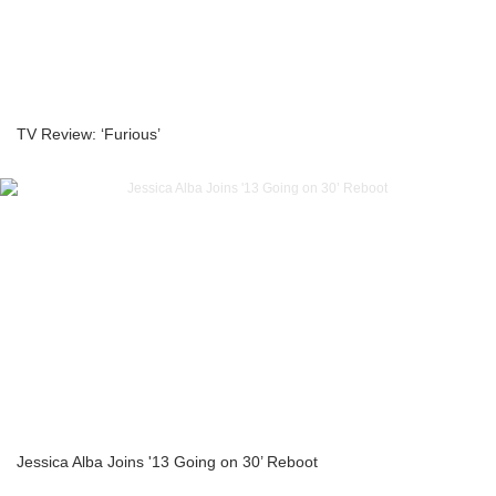
TV Review: ‘Furious’
Jessica Alba Joins '13 Going on 30’ Reboot