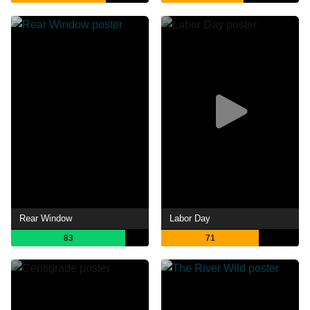
Rear Window
Labor Day
83
71