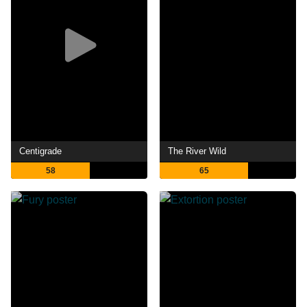
Centigrade
The River Wild
58
65