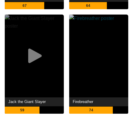
67
64
Jack the Giant Slayer
Firebreather
59
74