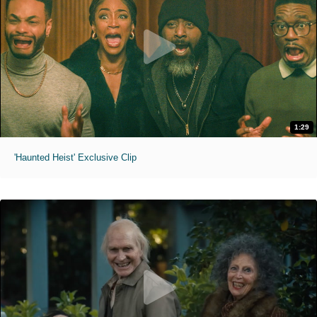
1:29
'Haunted Heist' Exclusive Clip