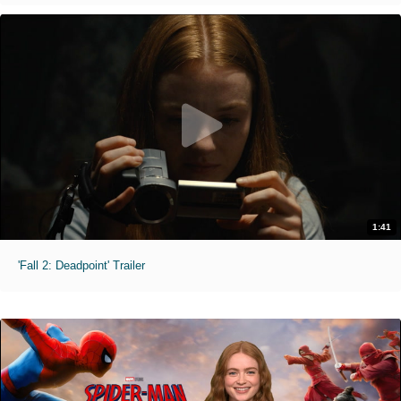
1:41
'Fall 2: Deadpoint' Trailer