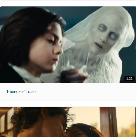
1:21
'Ebenezer' Trailer