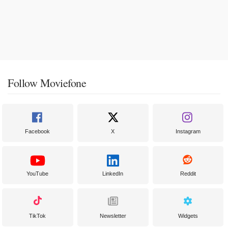
Follow Moviefone
Facebook
X
Instagram
YouTube
LinkedIn
Reddit
TikTok
Newsletter
Widgets