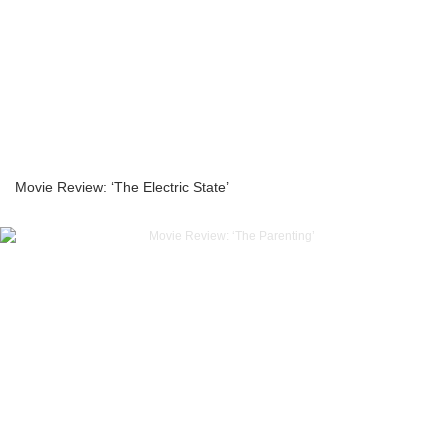
Movie Review: ‘The Electric State’