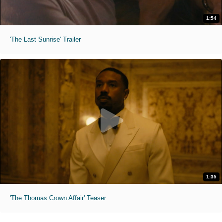
1:54
'The Last Sunrise' Trailer
1:35
'The Thomas Crown Affair' Teaser