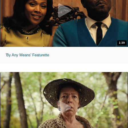
1:39
'By Any Means' Featurette