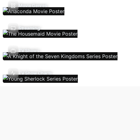
Movie Genres
Streaming
TV Shows
TV Show Charts