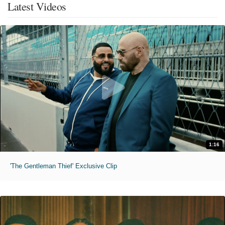
Latest Videos
1:16
'The Gentleman Thief' Exclusive Clip