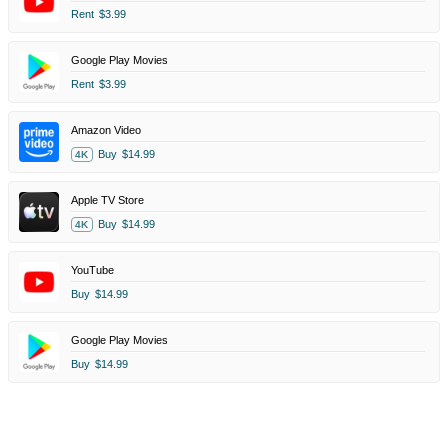
Rent
$3.99
Google Play Movies
Rent
$3.99
Amazon Video
Buy
$14.99
4K
Apple TV Store
Buy
$14.99
4K
YouTube
Buy
$14.99
Google Play Movies
Buy
$14.99