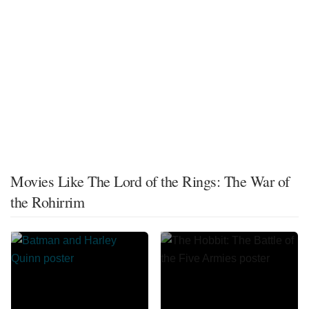
Movies Like The Lord of the Rings: The War of
the Rohirrim