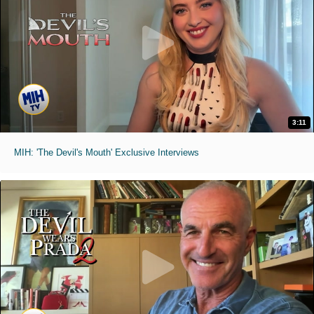
3:11
MIH: 'The Devil's Mouth' Exclusive Interviews