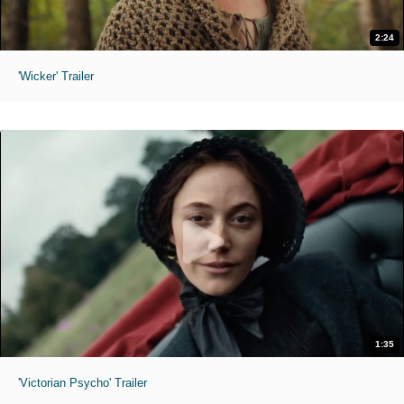
2:24
'Wicker' Trailer
1:35
'Victorian Psycho' Trailer