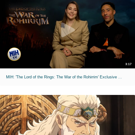
3:17
MIH: 'The Lord of the Rings: The War of the Rohirrim' Exclusive Interviews