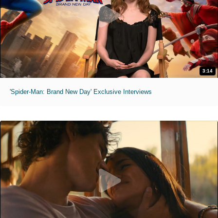
3:14
'Spider-Man: Brand New Day' Exclusive Interviews