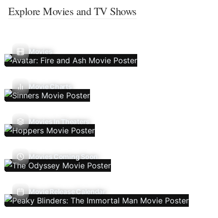
Explore Movies and TV Shows
Movies
Movie Charts
Movies In Theaters
Movies Coming Soon
Movie Release Calendar