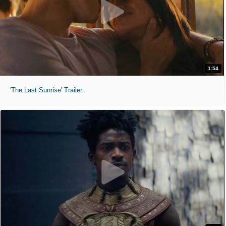
1:54
'The Last Sunrise' Trailer