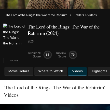
›
The Lord of the Rings: The War of the Rohirrim
Trailers & Videos
The Lord of the Rings: The War of the
Rohirrim (2024)
2024
Audience
Review
66
70
Score
Score
MOVIE
Movie Details
Where to Watch
Videos
Highlights
'The Lord of the Rings: The War of the Rohirrim'
Videos