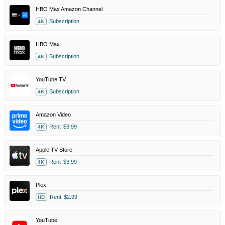
HBO Max Amazon Channel
Subscription
4K
HBO Max
Subscription
4K
YouTube TV
Subscription
4K
Amazon Video
Rent
$3.99
4K
Apple TV Store
Rent
$3.99
4K
Plex
Rent
$2.99
HD
YouTube