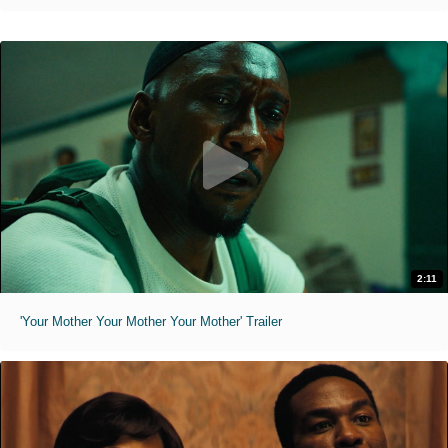
2:11
'Your Mother Your Mother Your Mother' Trailer