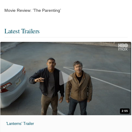
Movie Review: ‘The Parenting’
Latest Trailers
2:55
'Lanterns' Trailer