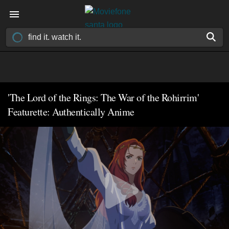
'The Lord of the Rings: The War of the Rohirrim'
Featurette: Authentically Anime