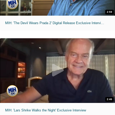
2:59
MIH: 'The Devil Wears Prada 2' Digital Release Exclusive Interviews
2:46
MIH: 'Lars Shrike Walks the Night' Exclusive Interview