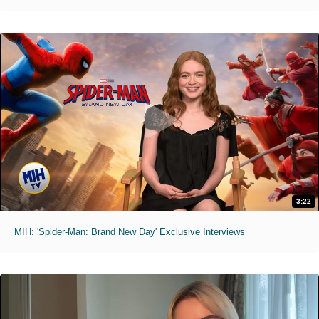
3:22
MIH: 'Spider-Man: Brand New Day' Exclusive Interviews