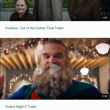
1:25
'Insidious: Out of the Further' Final Trailer
2:32
'Violent Night 2' Trailer