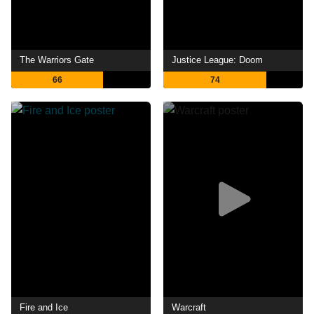
The Warriors Gate
Justice League: Doom
66
74
Fire and Ice
Warcraft