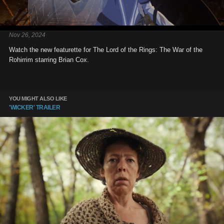
Nov 26, 2024
Watch the new featurette for The Lord of the Rings: The War of the
Rohirrim starring Brian Cox.
YOU MIGHT ALSO LIKE
'WICKER' TRAILER