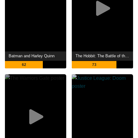
Batman and Harley Quinn
The Hobbit: The Battle of the Five Armies
62
73