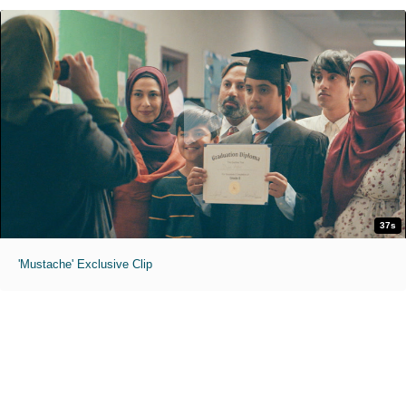
37s
'Mustache' Exclusive Clip