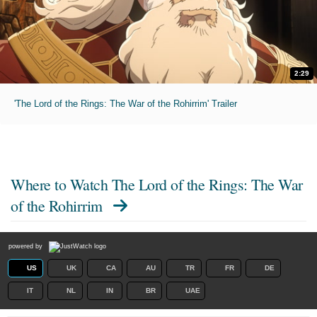
2:29
'The Lord of the Rings: The War of the Rohirrim' Trailer
Where to Watch
The Lord of the Rings: The War
of the Rohirrim
powered by
US
UK
CA
AU
TR
FR
DE
IT
NL
IN
BR
UAE