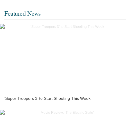
Featured News
‘Super Troopers 3’ to Start Shooting This Week