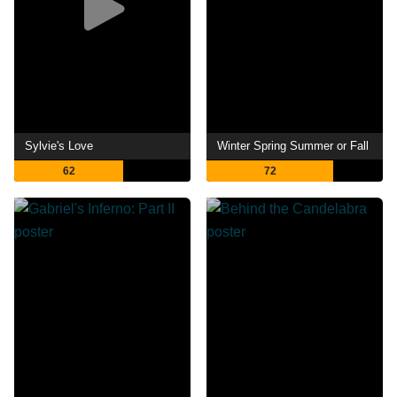
Sylvie's Love
Winter Spring Summer or Fall
62
72