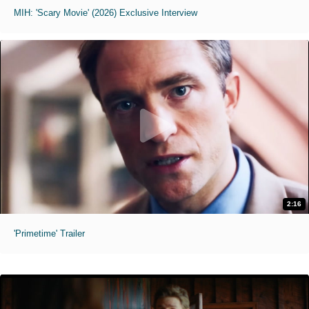
MIH: 'Scary Movie' (2026) Exclusive Interview
2:16
'Primetime' Trailer