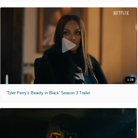
1:38
'Tyler Perry’s Beauty in Black' Season 3 Trailer