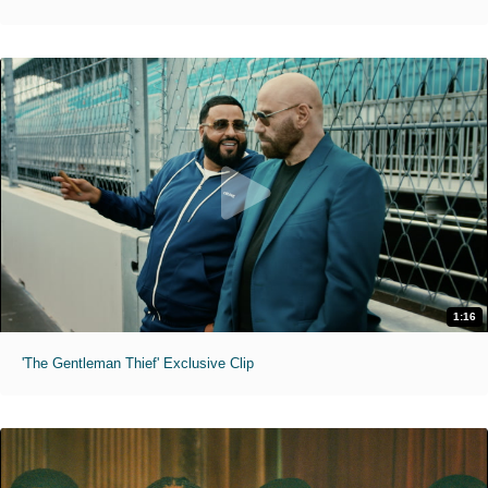
1:16
'The Gentleman Thief' Exclusive Clip