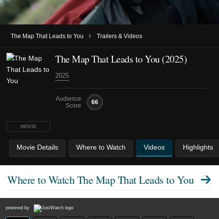
›
The Map That Leads to You
Trailers & Videos
The Map That Leads to You (2025)
2025
Audience
66
Score
MOVIE
Movie Details
Where to Watch
Videos
Highlights
Where to Watch
The Map That Leads to You
powered by