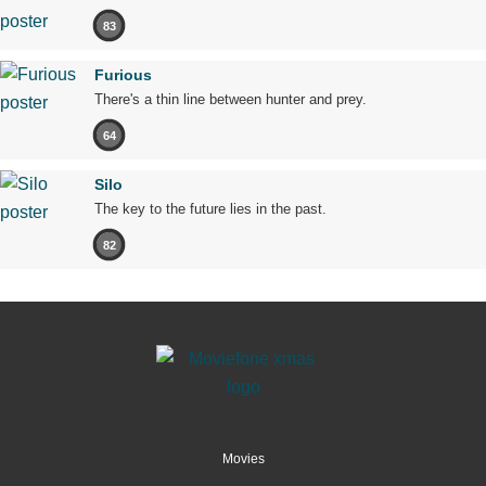
83
Furious
There's a thin line between hunter and prey.
64
Silo
The key to the future lies in the past.
82
Movies