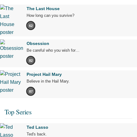
The Last House
How long can you survive?
62
Obsession
Be careful who you wish for…
82
Project Hail Mary
Believe in the Hail Mary.
87
Top Series
Ted Lasso
Ted's back.