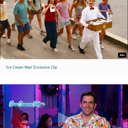
44s
'Ice Cream Man' Exclusive Clip