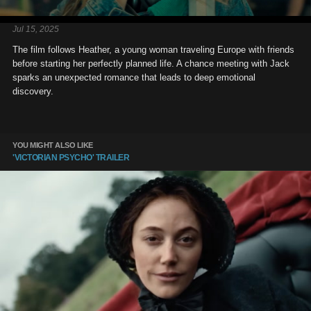
Jul 15, 2025
The film follows Heather, a young woman traveling Europe with friends
before starting her perfectly planned life. A chance meeting with Jack
sparks an unexpected romance that leads to deep emotional
discovery.
YOU MIGHT ALSO LIKE
'VICTORIAN PSYCHO' TRAILER