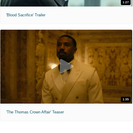
1:27
'Blood Sacrifice' Trailer
1:35
'The Thomas Crown Affair' Teaser