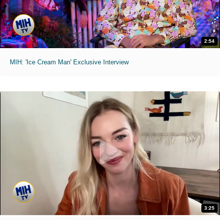
2:54
MIH: 'Ice Cream Man' Exclusive Interview
3:25