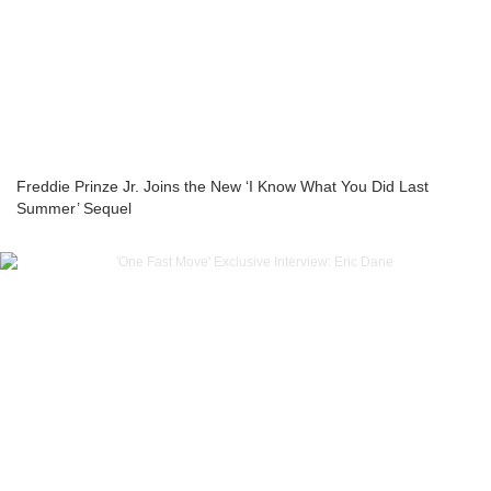
Freddie Prinze Jr. Joins the New ‘I Know What You Did Last
Summer’ Sequel