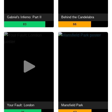
Gabriel's Inferno: Part II
Behind the Candelabra
83
66
Your Fault: London
Mansfield Park