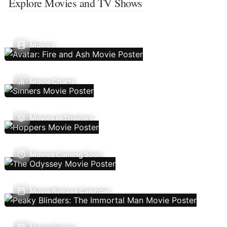
Explore Movies and TV Shows
Movies
Movie Charts
Movies In Theaters
Movies Coming Soon
Movie Release Calendar