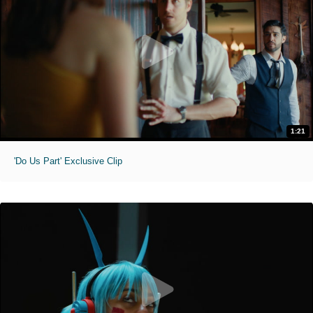
1:21
'Do Us Part' Exclusive Clip