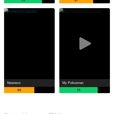
75
67
Newness
My Policeman
60
76