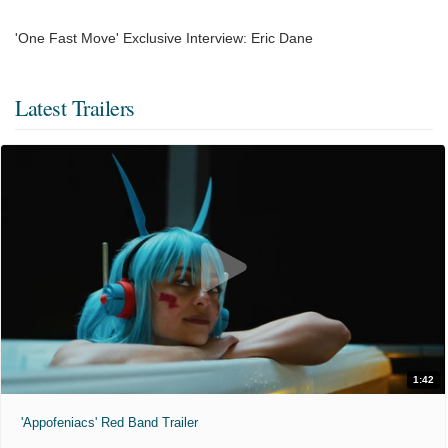
'One Fast Move' Exclusive Interview: Eric Dane
Latest Trailers
1:42
'Appofeniacs' Red Band Trailer