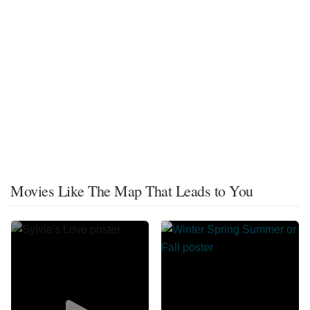
Movies Like The Map That Leads to You