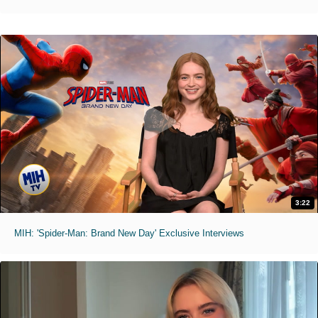
3:22
MIH: 'Spider-Man: Brand New Day' Exclusive Interviews