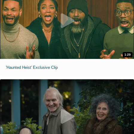
1:29
'Haunted Heist' Exclusive Clip