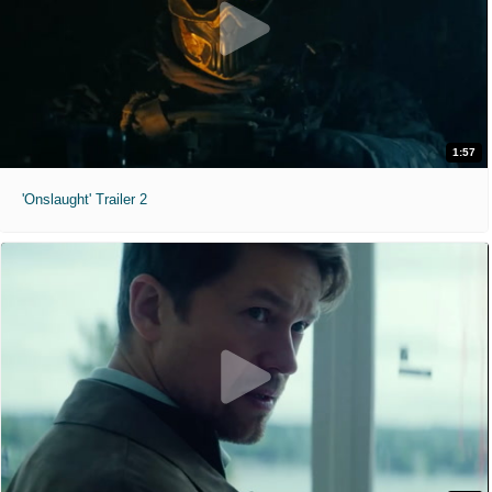
1:57
'Onslaught' Trailer 2