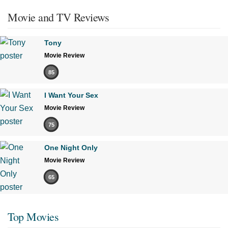
Movie and TV Reviews
Tony
Movie Review
85
I Want Your Sex
Movie Review
75
One Night Only
Movie Review
65
Top Movies