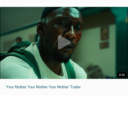
2:11
'Your Mother Your Mother Your Mother' Trailer