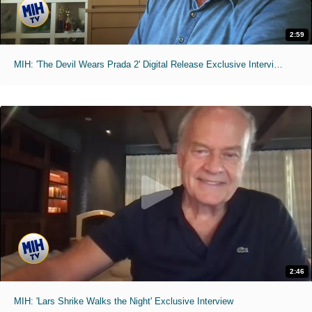
2:59
MIH: 'The Devil Wears Prada 2' Digital Release Exclusive Interviews
2:46
MIH: 'Lars Shrike Walks the Night' Exclusive Interview