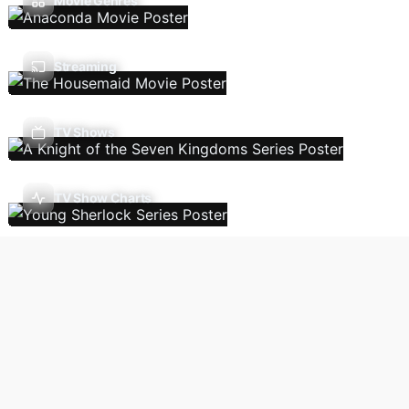
Movie Genres
Streaming
TV Shows
TV Show Charts