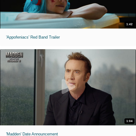
1:42
'Appofeniacs' Red Band Trailer
1:04
'Madden' Date Announcement