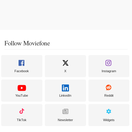
Follow Moviefone
Facebook
X
Instagram
YouTube
LinkedIn
Reddit
TikTok
Newsletter
Widgets