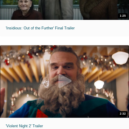
1:25
'Insidious: Out of the Further' Final Trailer
2:32
'Violent Night 2' Trailer