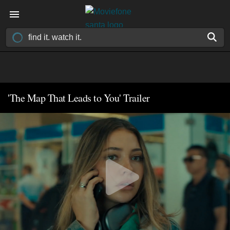
'The Map That Leads to You' Trailer