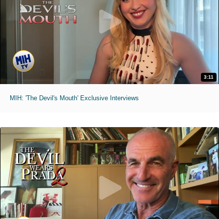
3:11
MIH: 'The Devil's Mouth' Exclusive Interviews