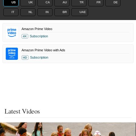
US
UK
CA
AU
TR
FR
DE
IT
NL
IN
BR
UAE
Amazon Prime Video
Subscription
4K
Amazon Prime Video with Ads
Subscription
HD
Latest Videos