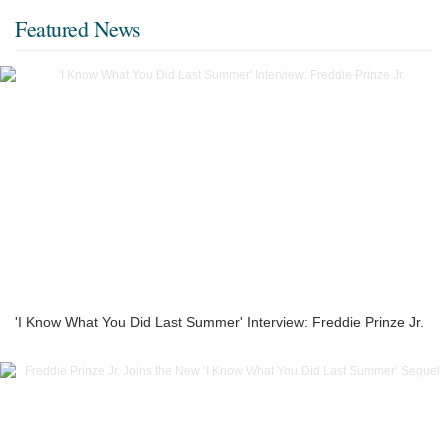
Featured News
'I Know What You Did Last Summer' Interview: Freddie Prinze Jr.