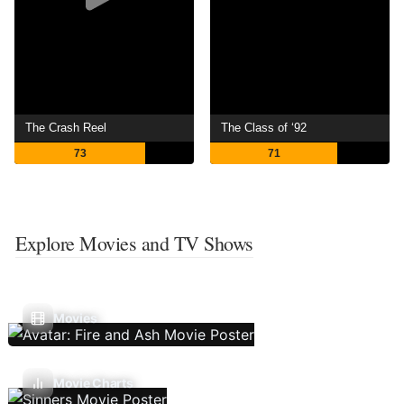
The Crash Reel
The Class of ‘92
73
71
Explore Movies and TV Shows
Movies
Movie Charts