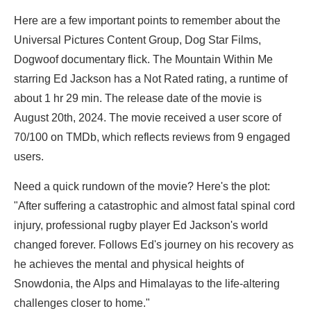
Here are a few important points to remember about the
Universal Pictures Content Group, Dog Star Films,
Dogwoof documentary flick. The Mountain Within Me
starring
Ed Jackson has a Not Rated rating, a runtime of
about 1 hr 29 min. The release date of the movie is
August 20th, 2024. The movie received a user score of
70/100 on TMDb, which reflects reviews from 9 engaged
users.
Need a quick rundown of the movie? Here's the plot:
"After suffering a catastrophic and almost fatal spinal cord
injury, professional rugby player Ed Jackson's world
changed forever. Follows Ed's journey on his recovery as
he achieves the mental and physical heights of
Snowdonia, the Alps and Himalayas to the life-altering
challenges closer to home."