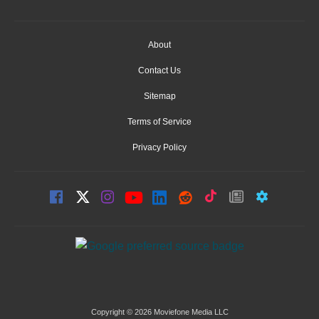
About
Contact Us
Sitemap
Terms of Service
Privacy Policy
Copyright © 2026 Moviefone Media LLC