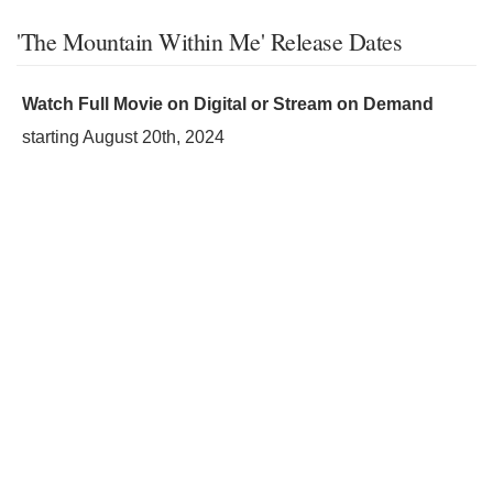
'The Mountain Within Me' Release Dates
Watch Full Movie on Digital or Stream on Demand
starting
August 20th, 2024