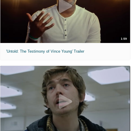
1:59
'Untold: The Testimony of Vince Young' Trailer