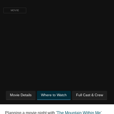
MOVIE
Movie Details
Where to Watch
Full Cast & Crew
Planning a movie night with '
The Mountain Within Me
'