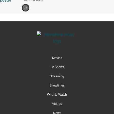
74
Movies
TV Shows
Streaming
Showtimes
What to Watch
Videos
News