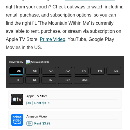
right from your couch? Check out ways to watch including
rental, purchase, and subscription options, so you can
find the right fit. 'The Mountain Within Me' is currently
available to rent, purchase, or stream via subscription on
Apple TV Store,
Prime Video
, YouTube, Google Play
Movies in the US.
powered by
US
UK
CA
AU
TR
FR
DE
IT
NL
IN
BR
UAE
Apple TV Store
Rent
$3.99
4K
Amazon Video
Rent
$3.99
4K