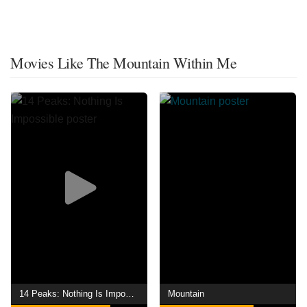
Movies Like The Mountain Within Me
14 Peaks: Nothing Is Impossible
Mountain