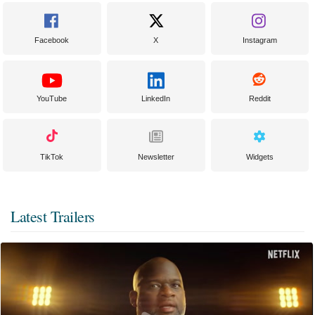
Facebook
X
Instagram
YouTube
LinkedIn
Reddit
TikTok
Newsletter
Widgets
Latest Trailers