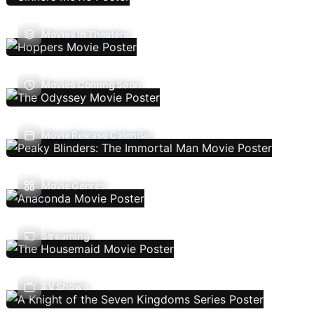
Movies In Theaters
Movies Coming Soon
Movie Release Calendar
Movie Genres
Streaming
TV Shows