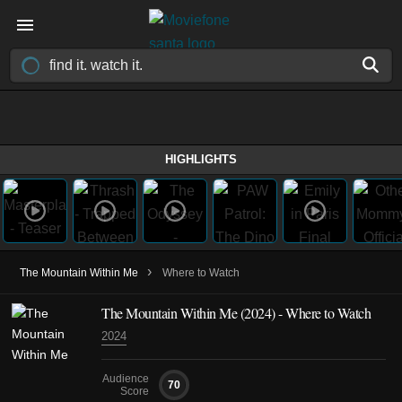
HIGHLIGHTS
›
The Mountain Within Me
Where to Watch
The Mountain Within Me (2024) - Where to Watch
2024
Audience
70
Score