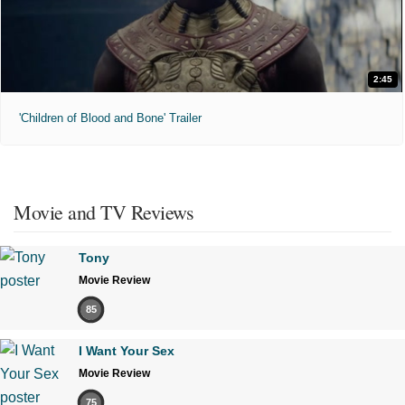
2:45
'Children of Blood and Bone' Trailer
Movie and TV Reviews
Tony
Movie Review
85
I Want Your Sex
Movie Review
75