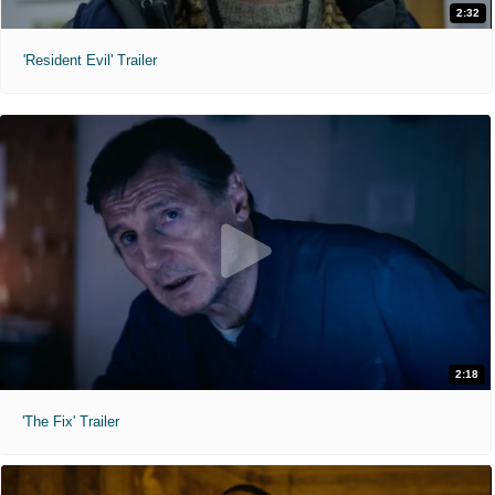
2:32
'Resident Evil' Trailer
2:18
'The Fix' Trailer