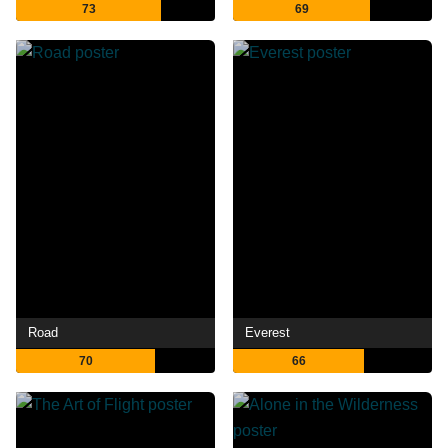
73
69
Road
Everest
70
66