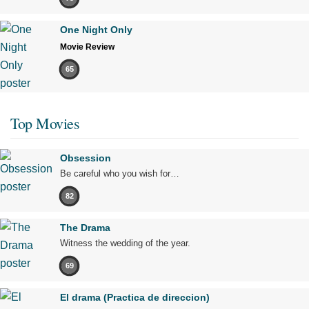
One Night Only
Movie Review
65
Top Movies
Obsession
Be careful who you wish for…
82
The Drama
Witness the wedding of the year.
69
El drama (Practica de direccion)