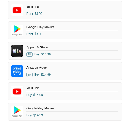
YouTube
Rent
$3.99
Google Play Movies
Rent
$3.99
Apple TV Store
Buy
$14.99
4K
Amazon Video
Buy
$14.99
4K
YouTube
Buy
$14.99
Google Play Movies
Buy
$14.99