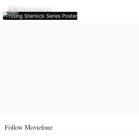
TV Show Charts
Follow Moviefone