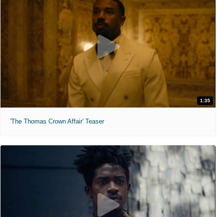
1:35
'The Thomas Crown Affair' Teaser