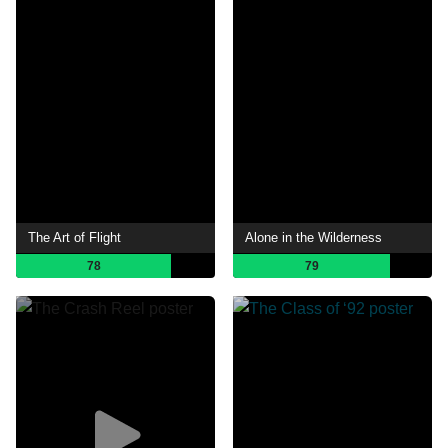
The Art of Flight
Alone in the Wilderness
78
79