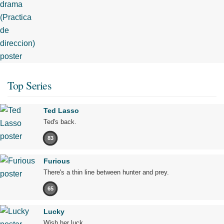
Top Series
Ted Lasso
Ted's back.
83
Furious
There's a thin line between hunter and prey.
65
Lucky
Wish her luck.