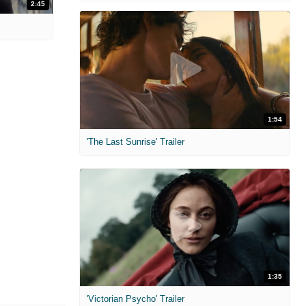
2:45
1:54
'The Last Sunrise' Trailer
1:35
'Victorian Psycho' Trailer