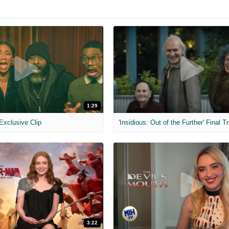
1:29
 Exclusive Clip
'Insidious: Out of the Further' Final Tr
3:22