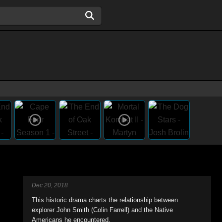
Dec 20, 2018
This historic drama charts the relationship between
explorer John Smith (Colin Farrell) and the Native
Americans he encountered.