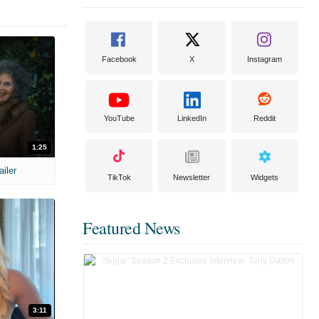
Facebook
X
Instagram
YouTube
LinkedIn
Reddit
1:25
ailer
TikTok
Newsletter
Widgets
Featured News
3:11