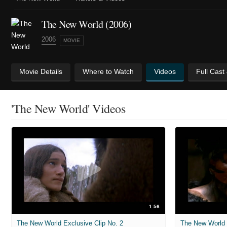
The New World (2006)
2006
MOVIE
Movie Details
Where to Watch
Videos
Full Cast
'The New World' Videos
1:56
The New World Exclusive Clip No. 2
The New World