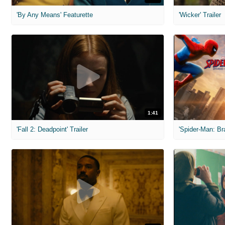
'By Any Means' Featurette
'Wicker' Trailer
1:41
'Fall 2: Deadpoint' Trailer