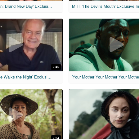
MIH: 'Spider-Man: Brand New Day' Exclusive Interviews
2:46
MIH: 'Lars Shrike Walks the Night' Exclusive Interview
'Your Mother Your Mother Your Mother'
2:24