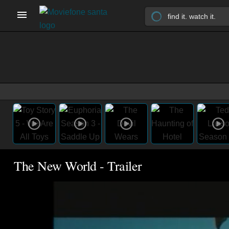
The New World - Trailer