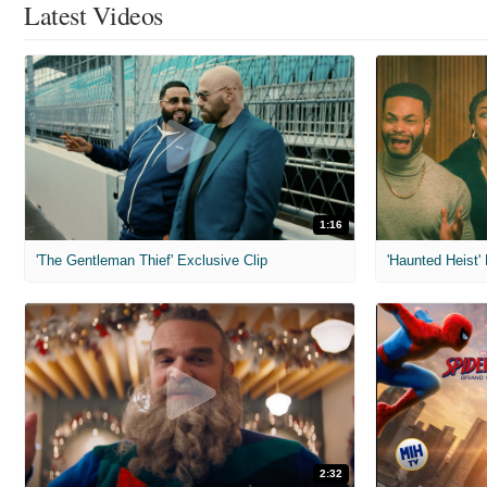
Latest Videos
1:16
'The Gentleman Thief' Exclusive Clip
'Haunted Heist'
2:32