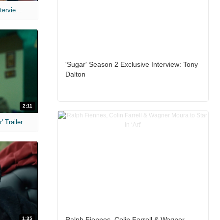
MIH: 'The Devil's Mouth' Exclusive Interviews
'Sugar' Season 2 Exclusive Interview: Tony
Dalton
2:11
 Trailer
1:35
Ralph Fiennes, Colin Farrell & Wagner