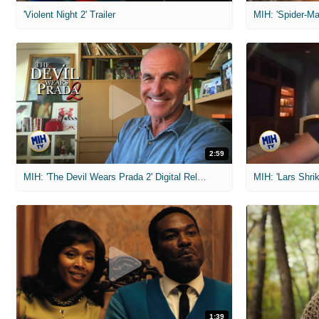
'Violent Night 2' Trailer
2:59
MIH: 'The Devil Wears Prada 2' Digital Release Exclusive Interviews
1:39