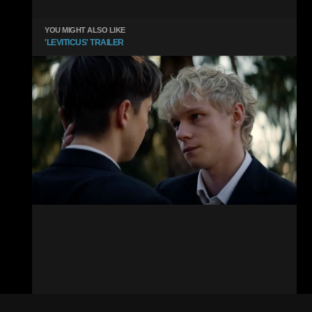
YOU MIGHT ALSO LIKE
'LEVITICUS' TRAILER