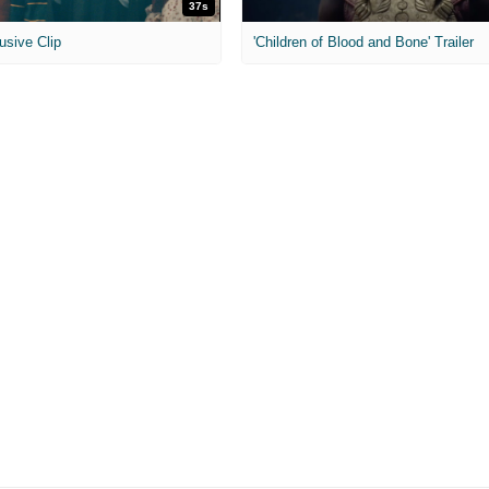
37s
usive Clip
'Children of Blood and Bone' Trailer