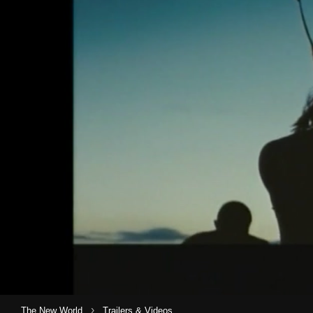
›
The New World
Trailers & Videos