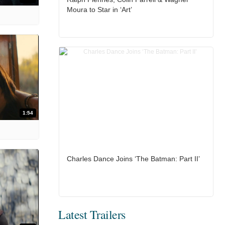
Moura to Star in ‘Art’
1:54
Charles Dance Joins ‘The Batman: Part II’
Latest Trailers