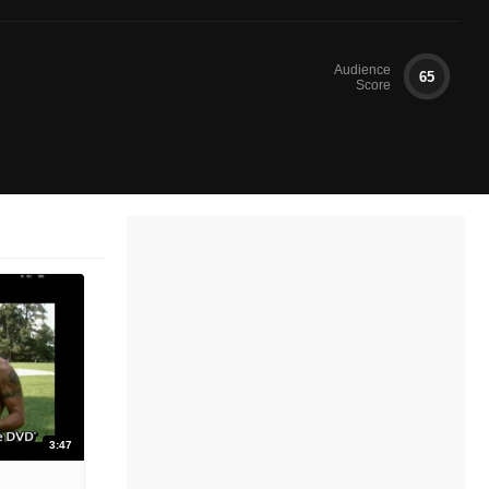
Audience
65
Score
3:47