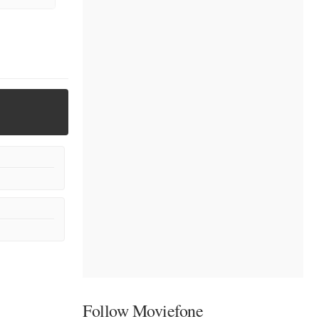
Follow Moviefone