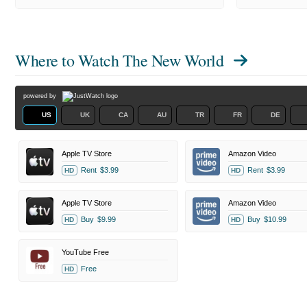
Where to Watch
The New World
powered by
US
UK
CA
AU
TR
FR
DE
Apple TV Store
Amazon Video
Rent
$3.99
Rent
$3.99
HD
HD
Apple TV Store
Amazon Video
Buy
$9.99
Buy
$10.99
HD
HD
YouTube Free
Free
HD