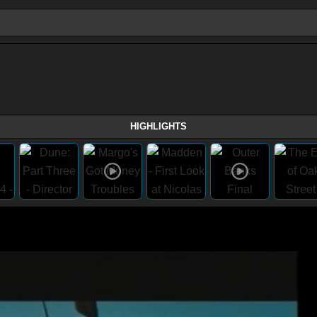
HIGHLIGHTS