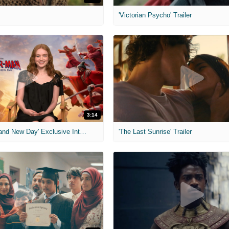
'Victorian Psycho' Trailer
3:14
'Spider-Man: Brand New Day' Exclusive Interviews
'The Last Sunrise' Trailer