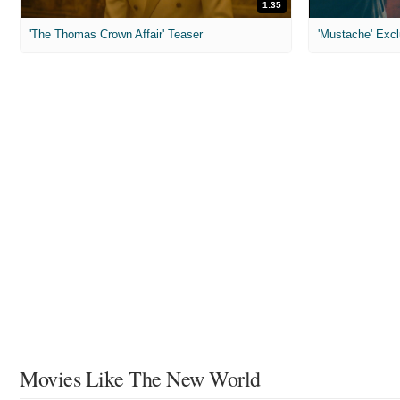
1:35
'The Thomas Crown Affair' Teaser
'Mustache' Excl
Movies Like The New World