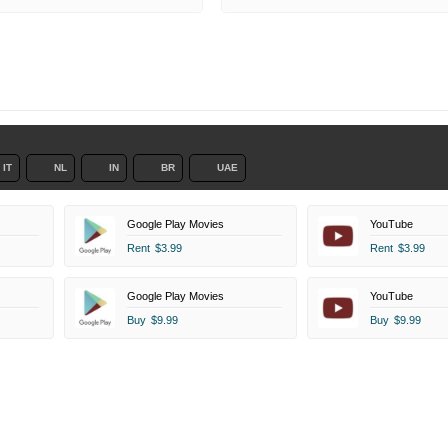
IT
NL
IN
BR
UAE
Google Play Movies
YouTube
Rent
$3.99
Rent
$3.99
Google Play Movies
YouTube
Buy
$9.99
Buy
$9.99