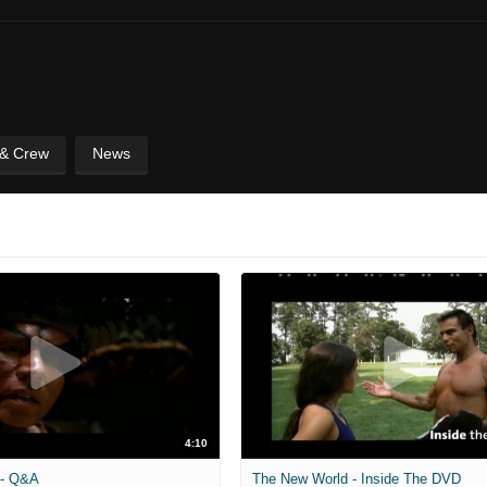
 & Crew
News
4:10
 - Q&A
The New World - Inside The DVD