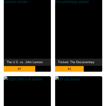
The U.S. vs. John Lennon
Tricked: The Documentary
67
61