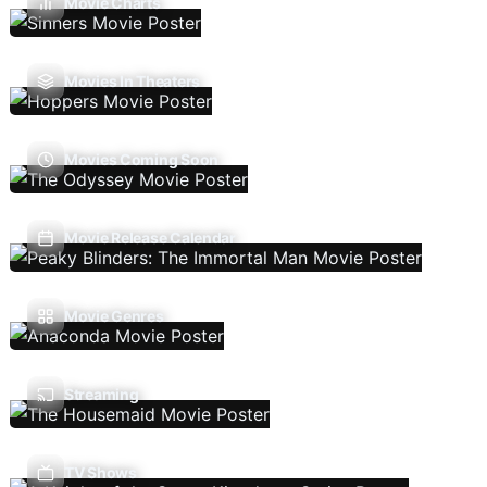
Movie Charts
Movies In Theaters
Movies Coming Soon
Movie Release Calendar
Movie Genres
Streaming
TV Shows