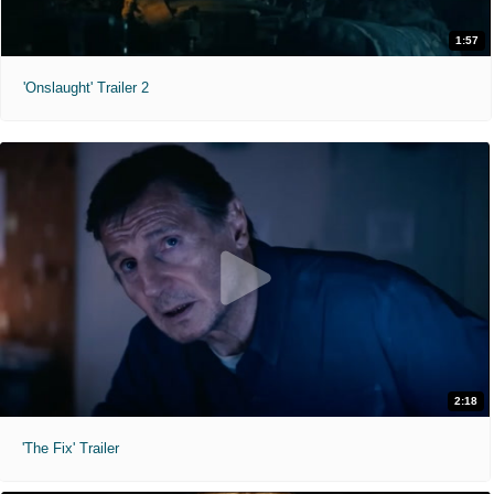
1:57
'Onslaught' Trailer 2
2:18
'The Fix' Trailer