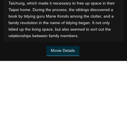
Taichung, which made it necessary to free up space in their
Taipei home. During the process, the siblings discovered a
book by tidying guru Marie Kondo among the clutter, and a
family revolution in the name of tidying began. It not only
tidied up the living space, but also seemed to sort out the
relationships between family members.
Movie Details