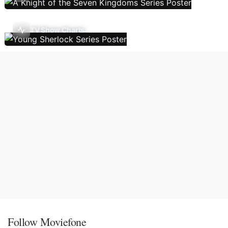
TV Show Charts
Follow Moviefone