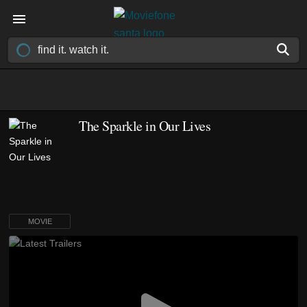
The Sparkle in Our Lives
MOVIE