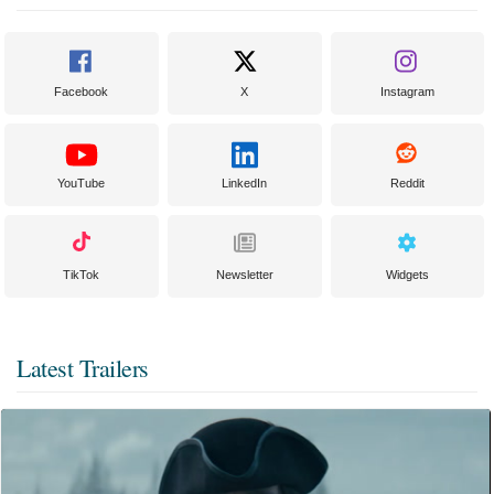
Facebook
X
Instagram
YouTube
LinkedIn
Reddit
TikTok
Newsletter
Widgets
Latest Trailers