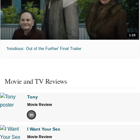
1:25
'Insidious: Out of the Further' Final Trailer
Movie and TV Reviews
Tony
Movie Review
85
I Want Your Sex
Movie Review