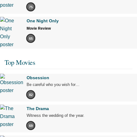
75
One Night Only
Movie Review
65
Top Movies
Obsession
Be careful who you wish for…
82
The Drama
Witness the wedding of the year.
69