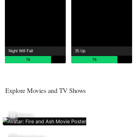
Night Will Fall
35 Up
76
76
Explore Movies and TV Shows
Movies