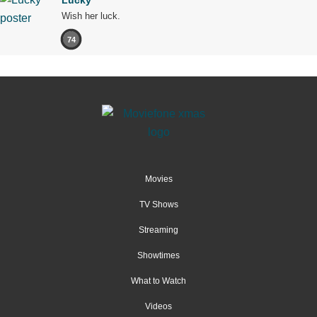
Lucky
Wish her luck.
74
Movies
TV Shows
Streaming
Showtimes
What to Watch
Videos