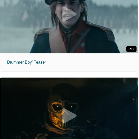
1:19
'Drummer Boy' Teaser