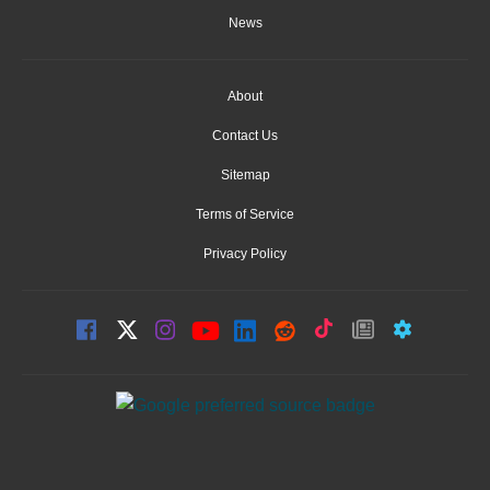
News
About
Contact Us
Sitemap
Terms of Service
Privacy Policy