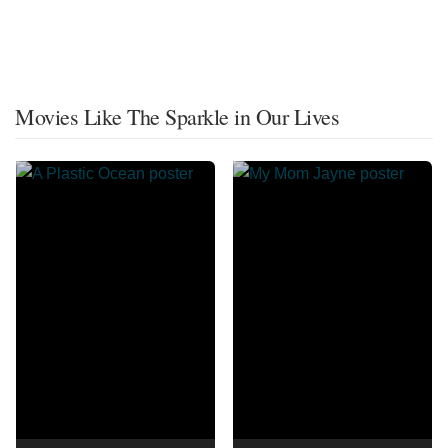
Movies Like The Sparkle in Our Lives