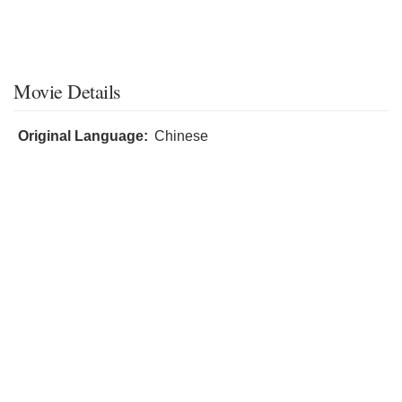
Movie Details
Original Language:
Chinese