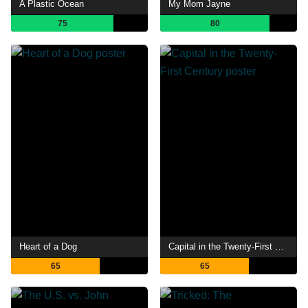
A Plastic Ocean
My Mom Jayne
75
80
Heart of a Dog
Capital in the Twenty-First Century
65
65