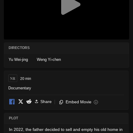
DIRECTORS
Yu Wei-jing
Weng Yi-chen
NR
20 min
Documentary
Share
Embed Movie
i
PLOT
In 2022, the father decided to sell and empty his old home in