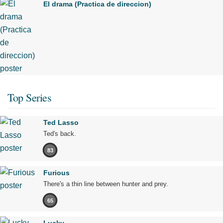
El drama (Practica de direccion)
Top Series
Ted Lasso
Ted's back.
83
Furious
There's a thin line between hunter and prey.
65