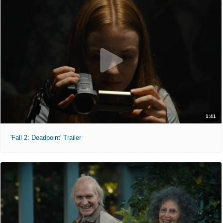
1:41
'Fall 2: Deadpoint' Trailer