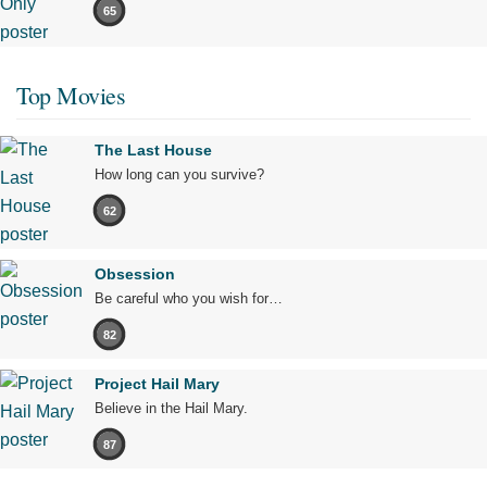
65
Top Movies
The Last House
How long can you survive?
62
Obsession
Be careful who you wish for…
82
Project Hail Mary
Believe in the Hail Mary.
87