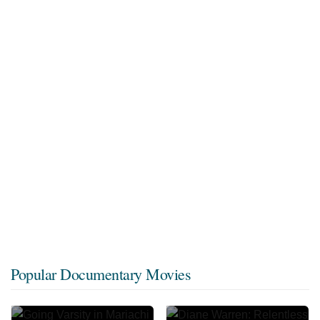
Popular Documentary Movies