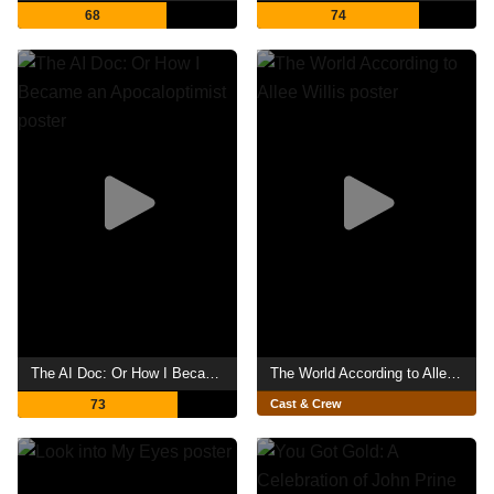
68
74
The AI Doc: Or How I Became an Apocaloptimist
The World According to Allee Willis
73
Cast & Crew