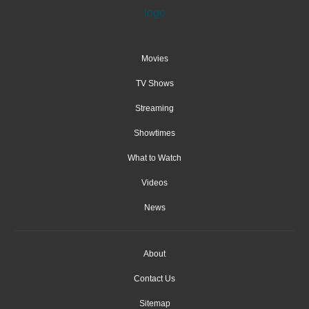
Movies
TV Shows
Streaming
Showtimes
What to Watch
Videos
News
About
Contact Us
Sitemap