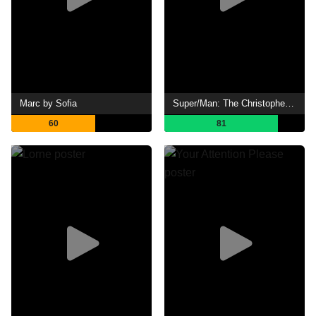
Marc by Sofia
Super/Man: The Christopher Reeve Story
60
81