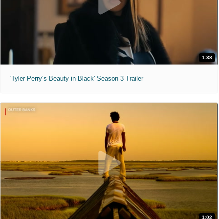
1:38
'Tyler Perry’s Beauty in Black' Season 3 Trailer
1:02