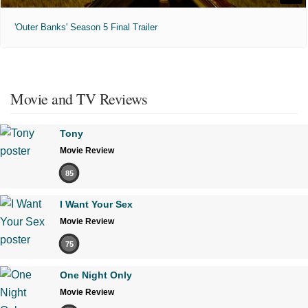
'Outer Banks' Season 5 Final Trailer
Movie and TV Reviews
Tony
Movie Review
85
I Want Your Sex
Movie Review
75
One Night Only
Movie Review