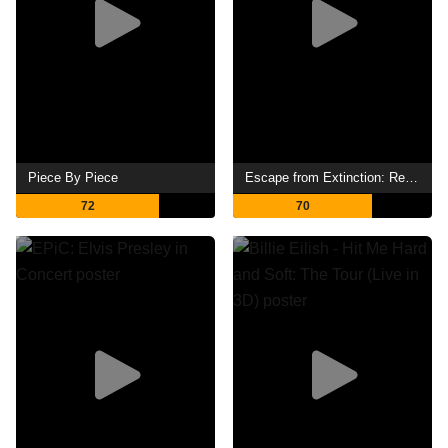
Piece By Piece
Escape from Extinction: Rewilding
72
70