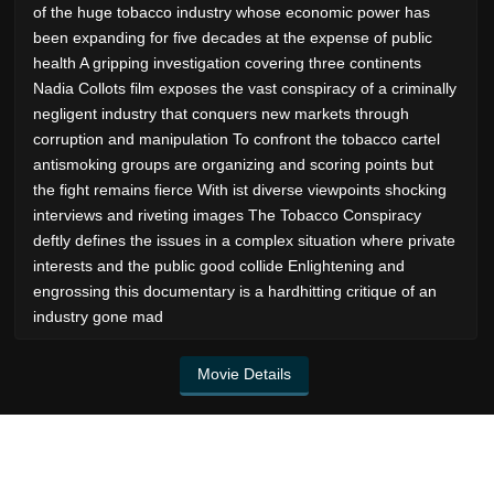
of the huge tobacco industry whose economic power has
been expanding for five decades at the expense of public
health A gripping investigation covering three continents
Nadia Collots film exposes the vast conspiracy of a criminally
negligent industry that conquers new markets through
corruption and manipulation To confront the tobacco cartel
antismoking groups are organizing and scoring points but
the fight remains fierce With ist diverse viewpoints shocking
interviews and riveting images The Tobacco Conspiracy
deftly defines the issues in a complex situation where private
interests and the public good collide Enlightening and
engrossing this documentary is a hardhitting critique of an
industry gone mad
Movie Details