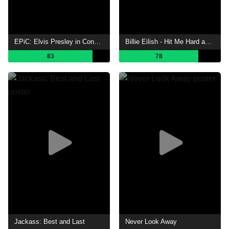
EPiC: Elvis Presley in Concert
Billie Eilish - Hit Me Hard and Soft: The Tour (Live in 3D)
83
78
Jackass: Best and Last
Never Look Away