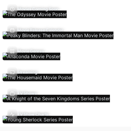
Movies Coming Soon
Movie Release Calendar
Movie Genres
Streaming
TV Shows
TV Show Charts