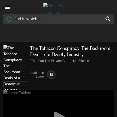
The Tobacco Conspiracy The Backroom
Deals of a Deadly Industry
"The Plan The Players Corruption Silence"
Audience
48
Score
MOVIE