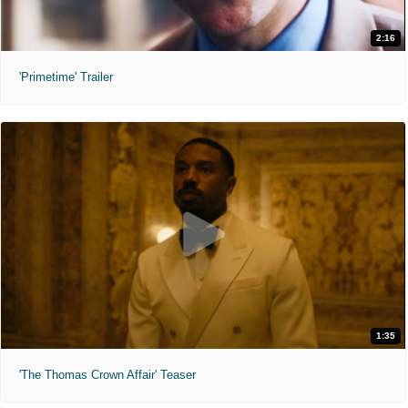
2:16
'Primetime' Trailer
1:35
'The Thomas Crown Affair' Teaser