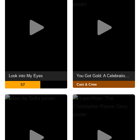
Look into My Eyes
You Got Gold: A Celebration of John Prine
57
Cast & Crew