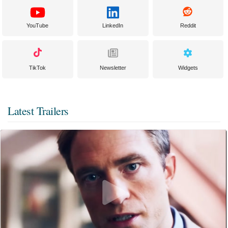
YouTube
LinkedIn
Reddit
TikTok
Newsletter
Widgets
Latest Trailers