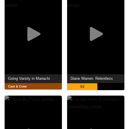
Going Varsity in Mariachi
Diane Warren: Relentless
Cast & Crew
53