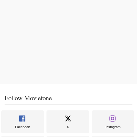
Follow Moviefone
Facebook
X
Instagram