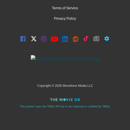
Terms of Service
Privacy Policy
Copyright © 2026 Moviefone Media LLC
This product uses the TMDb API but is not endorsed or certified by TMDb.