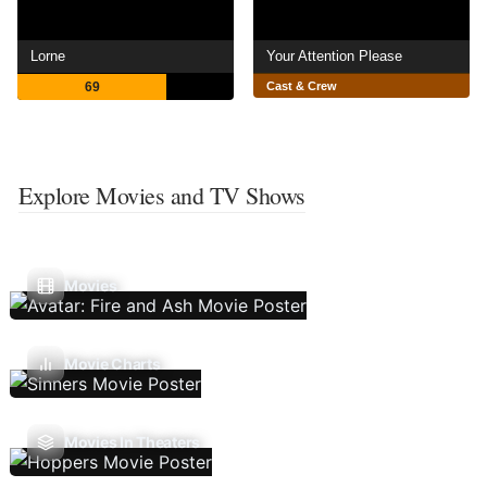
Lorne
Your Attention Please
69
Cast & Crew
Explore Movies and TV Shows
Movies
Movie Charts
Movies In Theaters