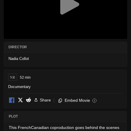
DIRECTOR
Nadia Collot
NR
52 min
Documentary
Share
Embed Movie
i
PLOT
This FrenchCanadian coproduction goes behind the scenes