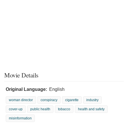
Movie Details
Original Language:
English
woman director
conspiracy
cigarette
industry
cover-up
public health
tobacco
health and safety
misinformation