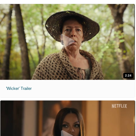
2:24
'Wicker' Trailer