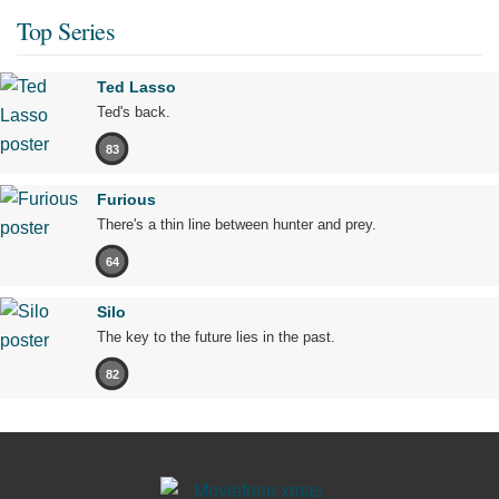
Top Series
Ted Lasso
Ted's back.
83
Furious
There's a thin line between hunter and prey.
64
Silo
The key to the future lies in the past.
82