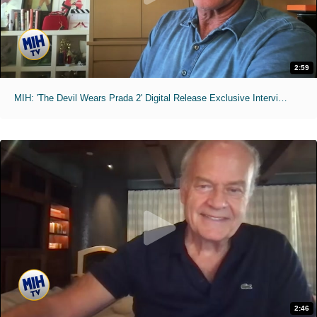
2:59
MIH: 'The Devil Wears Prada 2' Digital Release Exclusive Interviews
2:46