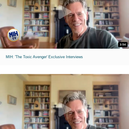
3:54
MIH: 'The Toxic Avenger' Exclusive Interviews