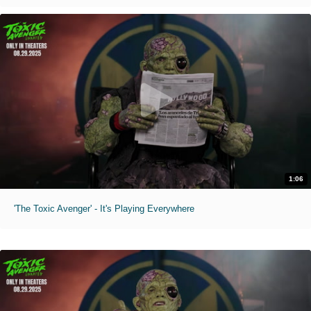
1:06
'The Toxic Avenger' - It's Playing Everywhere