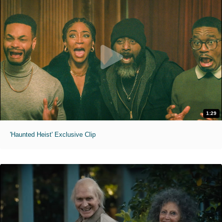
1:29
'Haunted Heist' Exclusive Clip