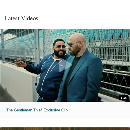
Latest Videos
1:16
'The Gentleman Thief' Exclusive Clip