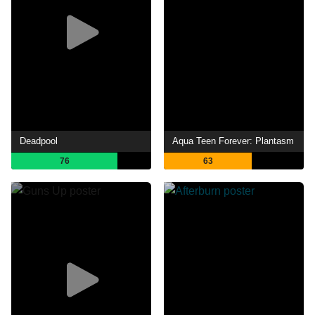
Deadpool
Aqua Teen Forever: Plantasm
76
63