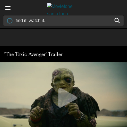
'The Toxic Avenger' Trailer