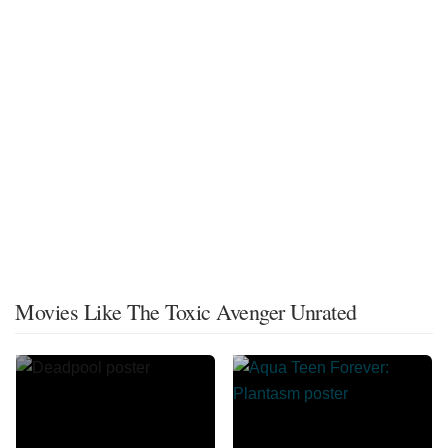
Movies Like The Toxic Avenger Unrated