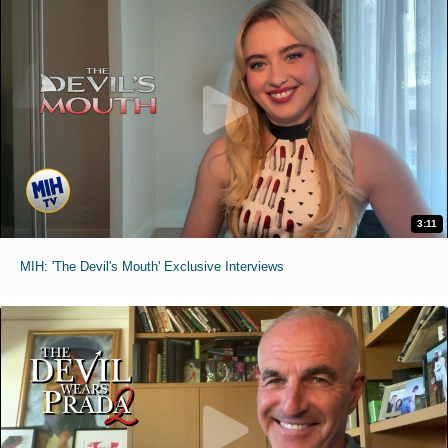
3:11
MIH: 'The Devil's Mouth' Exclusive Interviews