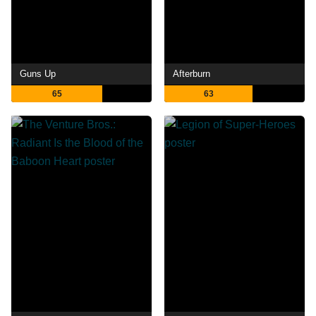
Guns Up
Afterburn
65
63