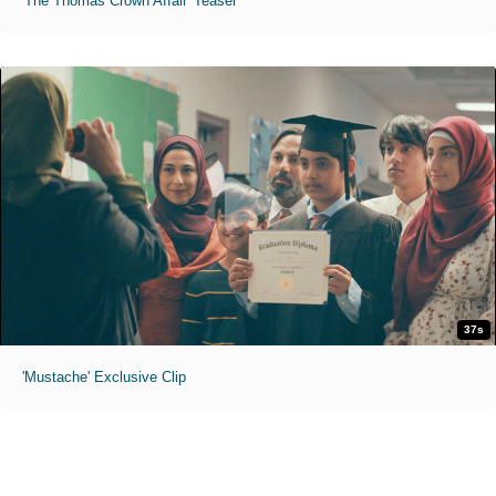
'The Thomas Crown Affair' Teaser
37s
'Mustache' Exclusive Clip