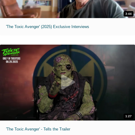
3:44
'The Toxic Avenger' (2025) Exclusive Interviews
1:27
'The Toxic Avenger' - Tells the Trailer