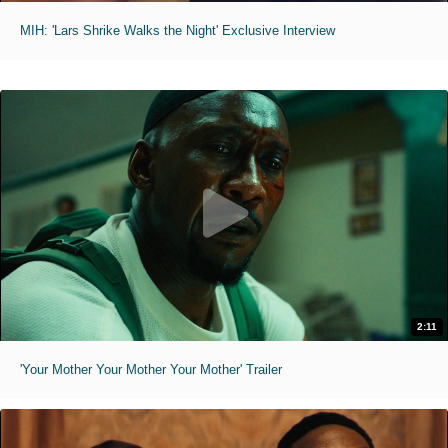
MIH: 'Lars Shrike Walks the Night' Exclusive Interview
2:11
'Your Mother Your Mother Your Mother' Trailer