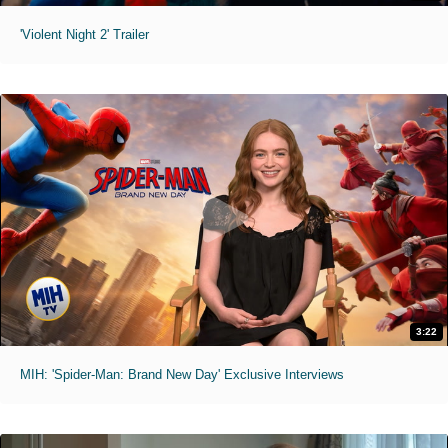
'Violent Night 2' Trailer
3:22
MIH: 'Spider-Man: Brand New Day' Exclusive Interviews