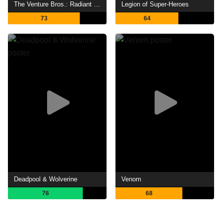
The Venture Bros.: Radiant Is the Blood of the Baboon Heart
Legion of Super-Heroes
73
64
Deadpool & Wolverine
Venom
76
68