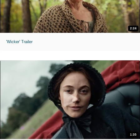
2:24
'Wicker' Trailer
1:35