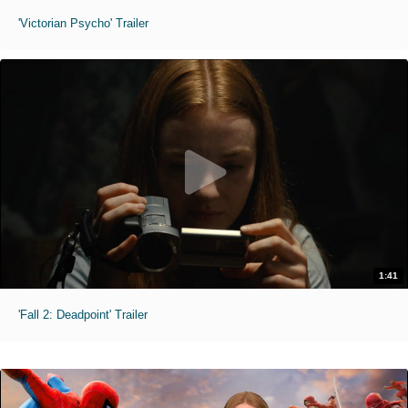
'Victorian Psycho' Trailer
1:41
'Fall 2: Deadpoint' Trailer