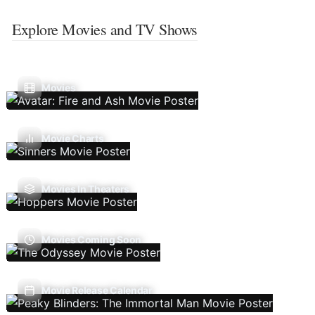
Explore Movies and TV Shows
Movies
Movie Charts
Movies In Theaters
Movies Coming Soon
Movie Release Calendar