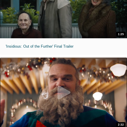
1:25
'Insidious: Out of the Further' Final Trailer
2:32