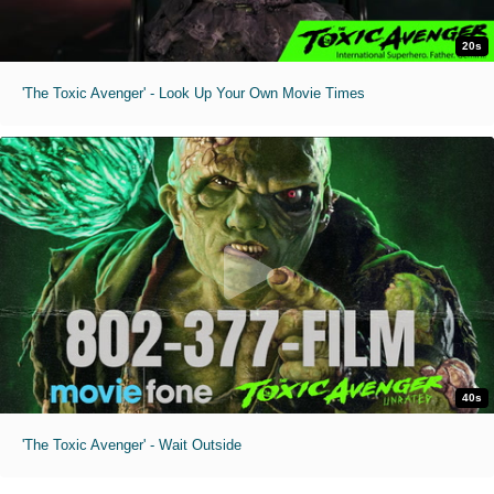
20s
'The Toxic Avenger' - Look Up Your Own Movie Times
40s
'The Toxic Avenger' - Wait Outside