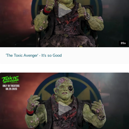
35s
'The Toxic Avenger' - It's so Good