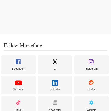
Follow Moviefone
Facebook
X
Instagram
YouTube
LinkedIn
Reddit
TikTok
Newsletter
Widgets