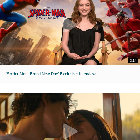
3:14
'Spider-Man: Brand New Day' Exclusive Interviews