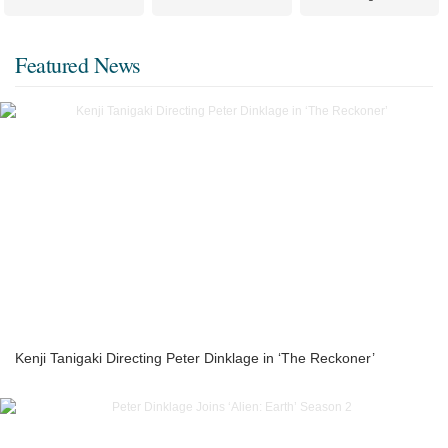
Featured News
Kenji Tanigaki Directing Peter Dinklage in ‘The Reckoner’