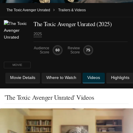
›
The Toxic Avenger Unrated
Trailers & Videos
The Toxic Avenger Unrated (2025)
2025
Audience
Review
60
75
Score
Score
MOVIE
Movie Details
Where to Watch
Videos
Highlights
'The Toxic Avenger Unrated' Videos