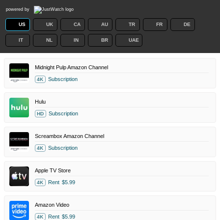
powered by
US
UK
CA
AU
TR
FR
DE
IT
NL
IN
BR
UAE
Midnight Pulp Amazon Channel
Subscription
4K
Hulu
Subscription
HD
Screambox Amazon Channel
Subscription
4K
Apple TV Store
Rent
$5.99
4K
Amazon Video
Rent
$5.99
4K