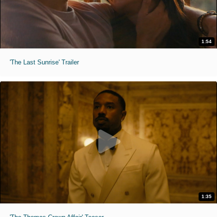
1:54
'The Last Sunrise' Trailer
1:35