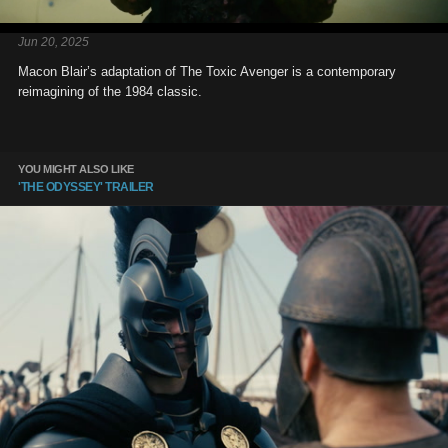
Jun 20, 2025
Macon Blair’s adaptation of The Toxic Avenger is a contemporary
reimagining of the 1984 classic.
YOU MIGHT ALSO LIKE
'THE ODYSSEY' TRAILER