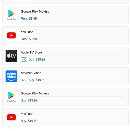
Google Play Movies
Rent
$9.99
YouTube
Rent
$9.99
Apple TV Store
Buy
$19.99
4K
Amazon Video
Buy
$19.99
4K
Google Play Movies
Buy
$19.99
YouTube
Buy
$19.99