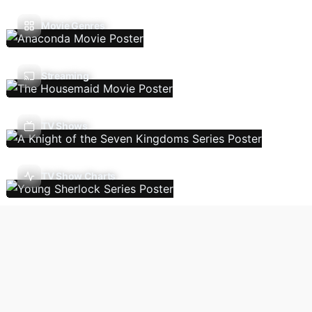
Movie Genres
Streaming
TV Shows
TV Show Charts