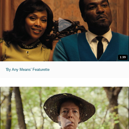
1:39
'By Any Means' Featurette