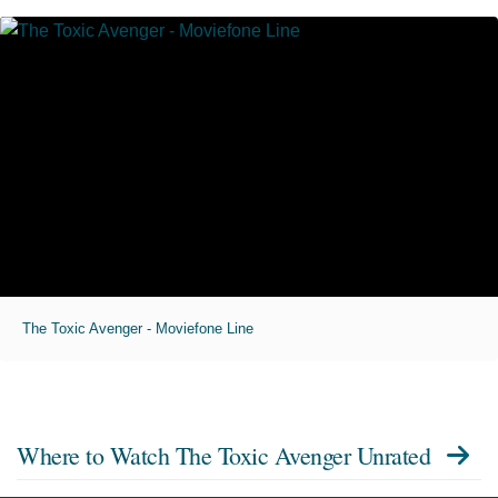
The Toxic Avenger - Moviefone Line
Where to Watch
The Toxic Avenger Unrated