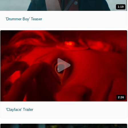
1:19
'Drummer Boy' Teaser
2:26
'Clayface' Trailer