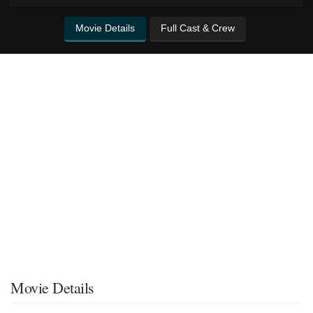
Movie Details
Full Cast & Crew
Movie Details