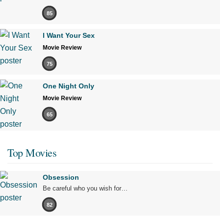
85
I Want Your Sex
Movie Review
75
One Night Only
Movie Review
65
Top Movies
Obsession
Be careful who you wish for…
82