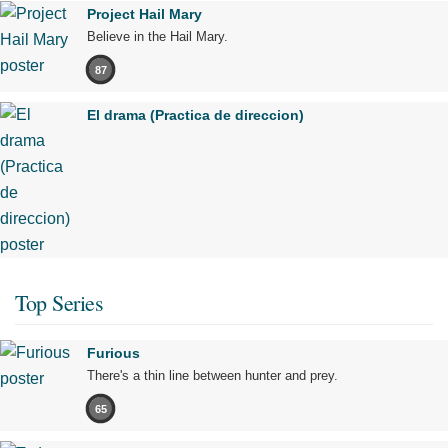
Project Hail Mary
Believe in the Hail Mary.
87
El drama (Practica de direccion)
Top Series
Furious
There's a thin line between hunter and prey.
65