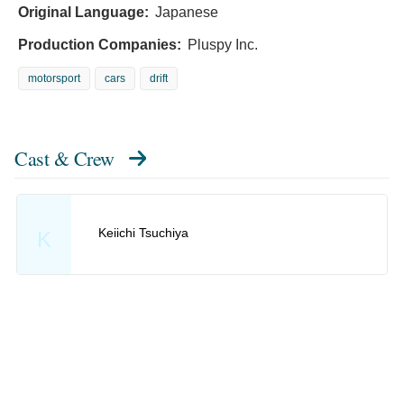
Original Language:
Japanese
Production Companies:
Pluspy Inc.
motorsport
cars
drift
Cast & Crew
Keiichi Tsuchiya
K