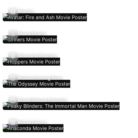
Movies
Movie Charts
Movies In Theaters
Movies Coming Soon
Movie Release Calendar
Movie Genres