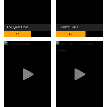
The Quiet Ones
Shadow Force
57
63