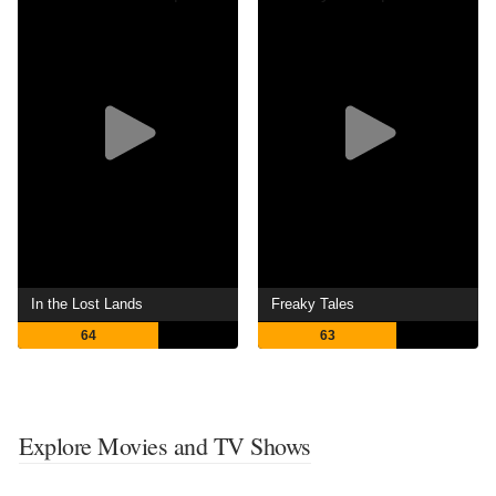
In the Lost Lands
Freaky Tales
64
63
Explore Movies and TV Shows