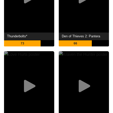
Thunderbolts*
Den of Thieves 2: Pantera
73
66