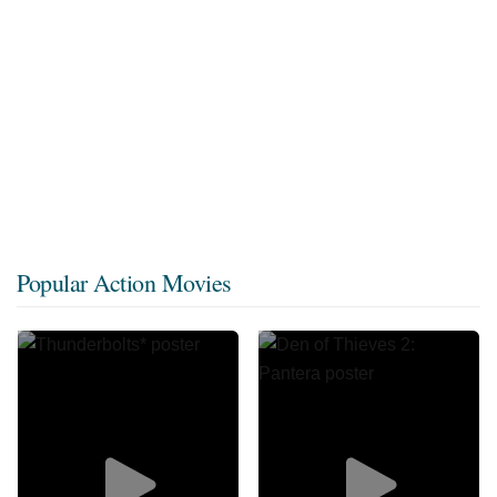
Popular Action Movies