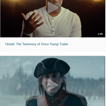
1:59
'Untold: The Testimony of Vince Young' Trailer