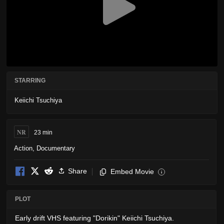
STARRING
Keiichi Tsuchiya
NR
23 min
Action
,
Documentary
Share
Embed Movie
i
PLOT
Early drift VHS featuring "Dorikin" Keiichi Tsuchiya.