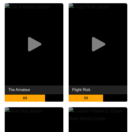
The Amateur
Flight Risk
69
59