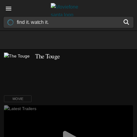
The Touge
MOVIE