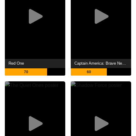
Red One
Captain America: Brave New World
70
60