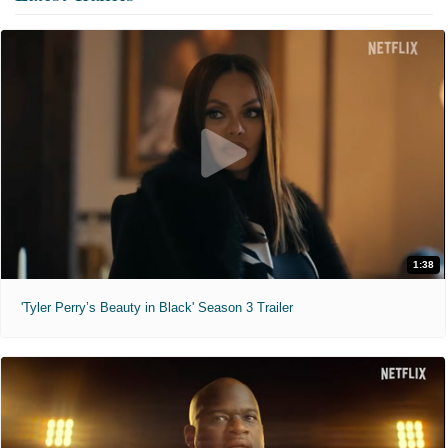
1:38
'Tyler Perry’s Beauty in Black' Season 3 Trailer