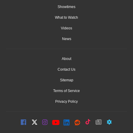
Showtimes
What to Watch
Videos
News
About
Contact Us
Sitemap
Terms of Service
Privacy Policy