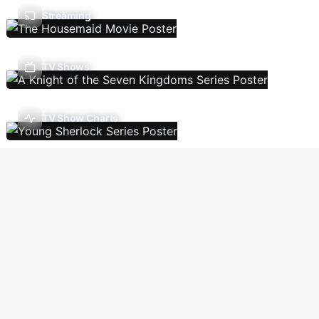
Streaming
TV Shows
TV Show Charts