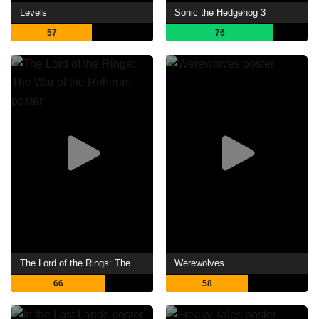
Levels
Sonic the Hedgehog 3
57
76
The Lord of the Rings: The War of the Rohirrim
Werewolves
66
58