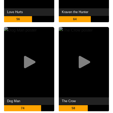
Love Hurts
Kraven the Hunter
56
64
Dog Man
The Crow
74
58