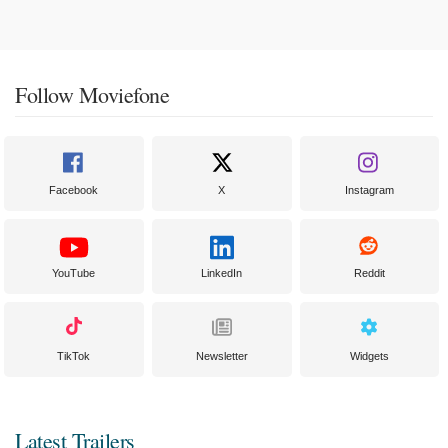
Follow Moviefone
Facebook
X
Instagram
YouTube
LinkedIn
Reddit
TikTok
Newsletter
Widgets
Latest Trailers