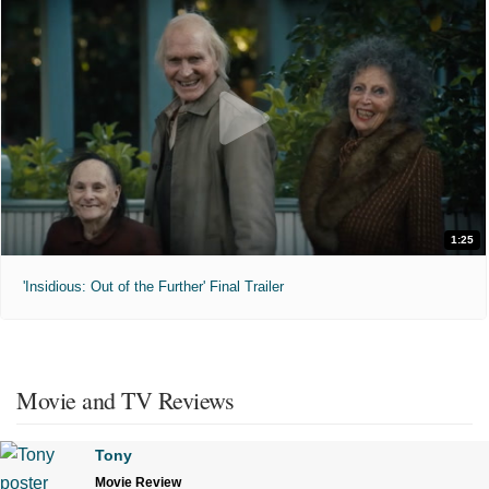
1:25
'Insidious: Out of the Further' Final Trailer
Movie and TV Reviews
Tony
Movie Review