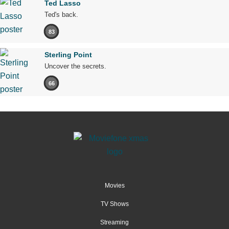
Ted Lasso
Ted's back.
83
Sterling Point
Uncover the secrets.
66
Movies
TV Shows
Streaming