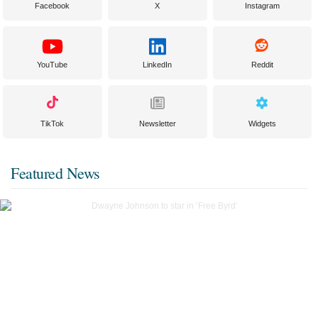
Facebook
X
Instagram
YouTube
LinkedIn
Reddit
TikTok
Newsletter
Widgets
Featured News