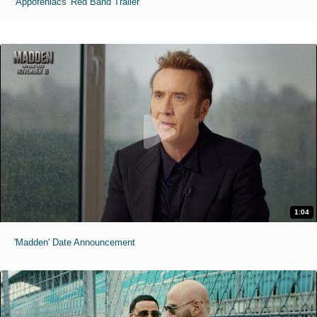
'Appofeniacs' Red Band Trailer
1:04
'Madden' Date Announcement