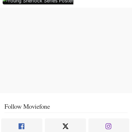
Follow Moviefone