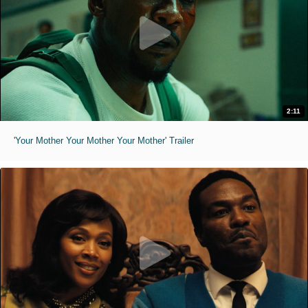
2:11
'Your Mother Your Mother Your Mother' Trailer