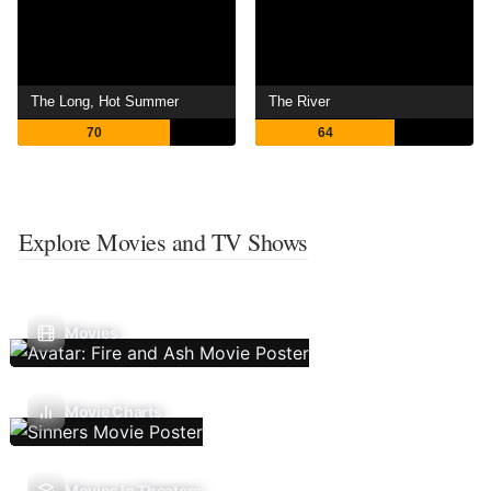
The Long, Hot Summer
The River
70
64
Explore Movies and TV Shows
Movies
Movie Charts
Movies In Theaters