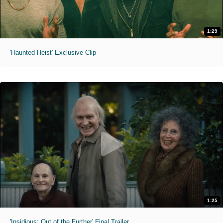
1:29
'Haunted Heist' Exclusive Clip
1:25
'Insidious: Out of the Further' Final Trailer