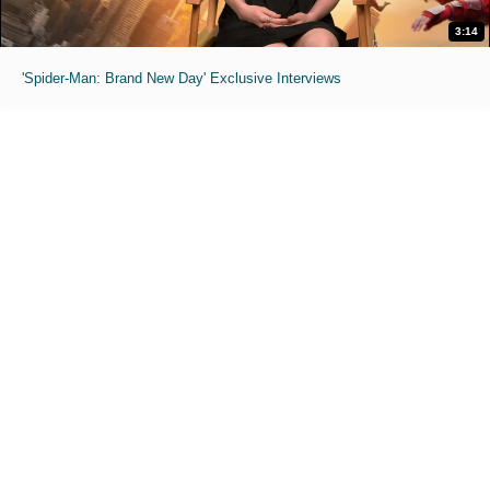
3:14
'Spider-Man: Brand New Day' Exclusive Interviews