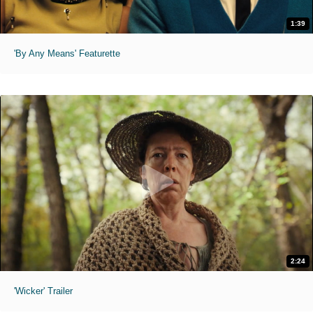
1:39
'By Any Means' Featurette
2:24
'Wicker' Trailer