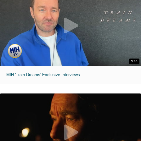
3:30
MIH:'Train Dreams' Exclusive Interviews