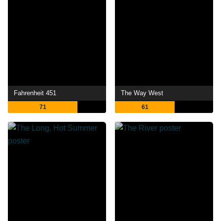
Fahrenheit 451
The Way West
71
61