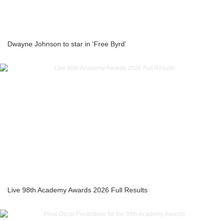
Dwayne Johnson to star in ‘Free Byrd’
Live 98th Academy Awards 2026 Full Results