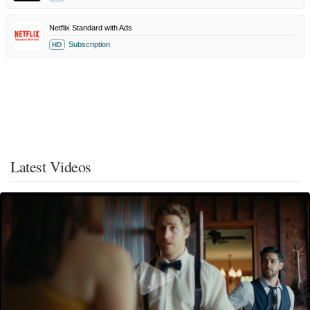
Netflix Standard with Ads
Subscription
HD
Latest Videos