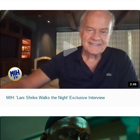
2:46
MIH: 'Lars Shrike Walks the Night' Exclusive Interview