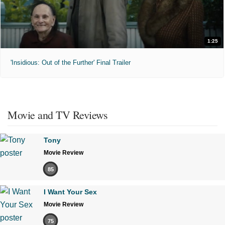
1:25
'Insidious: Out of the Further' Final Trailer
Movie and TV Reviews
Tony
Movie Review
85
I Want Your Sex
Movie Review
75