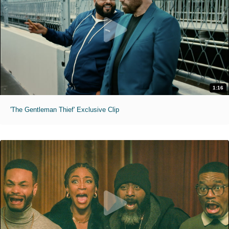
1:16
'The Gentleman Thief' Exclusive Clip