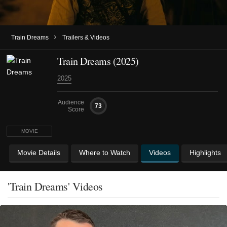
›
Train Dreams
Trailers & Videos
Train Dreams (2025)
2025
Audience
73
Score
MOVIE
Movie Details
Where to Watch
Videos
Highlights
'Train Dreams' Videos