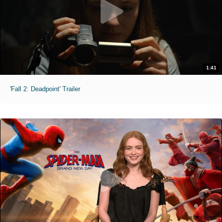
1:41
'Fall 2: Deadpoint' Trailer