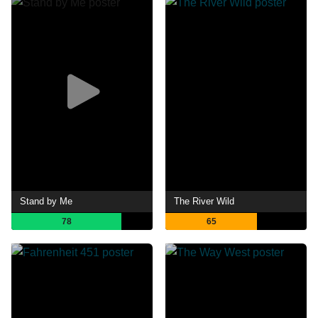
Stand by Me
The River Wild
78
65