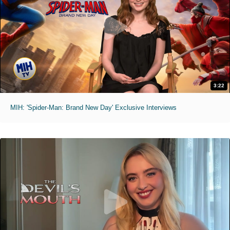
3:22
MIH: 'Spider-Man: Brand New Day' Exclusive Interviews