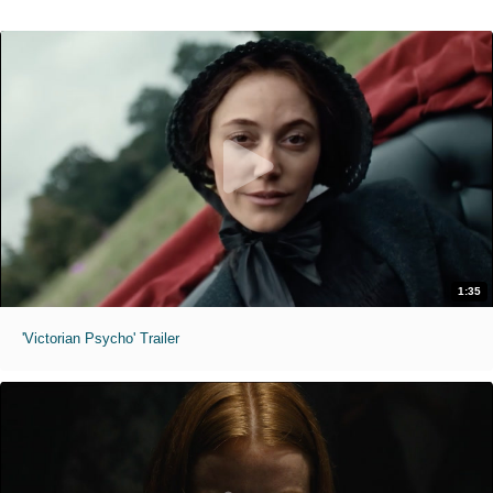
1:35
'Victorian Psycho' Trailer