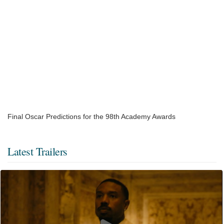
Final Oscar Predictions for the 98th Academy Awards
Latest Trailers