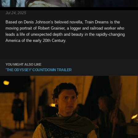
Jul 24, 2025
Based on Denis Johnson’s beloved novella, Train Dreams is the
moving portrait of Robert Grainier, a logger and railroad worker who
leads a life of unexpected depth and beauty in the rapidly-changing
America of the early 20th Century.
YOU MIGHT ALSO LIKE
'THE ODYSSEY' COUNTDOWN TRAILER