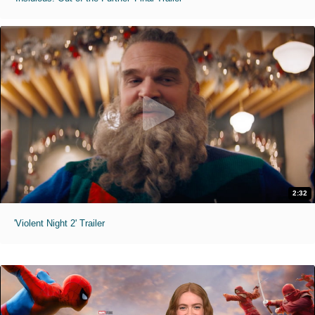
2:32
'Violent Night 2' Trailer