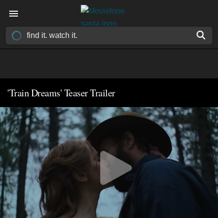
'Train Dreams' Teaser Trailer