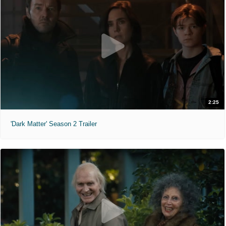
2:25
'Dark Matter' Season 2 Trailer