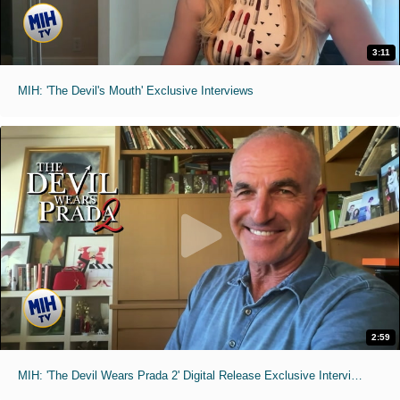
3:11
MIH: 'The Devil's Mouth' Exclusive Interviews
2:59
MIH: 'The Devil Wears Prada 2' Digital Release Exclusive Interviews