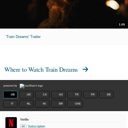
1:09
'Train Dreams' Trailer
Where to Watch
Train Dreams
powered by
US
UK
CA
AU
TR
FR
DE
IT
NL
IN
BR
UAE
Netflix
Subscription
4K