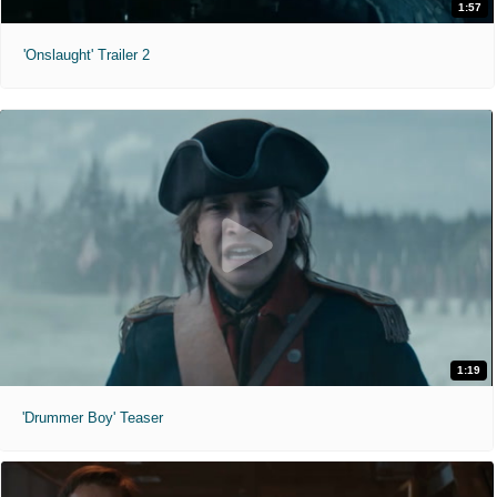
1:57
'Onslaught' Trailer 2
1:19
'Drummer Boy' Teaser