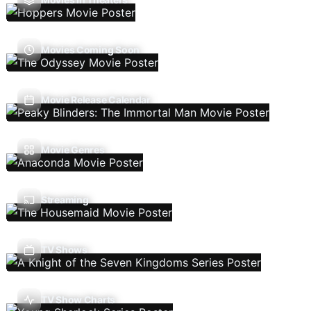
Movies Coming Soon
Movie Release Calendar
Movie Genres
Streaming
TV Shows
TV Show Charts