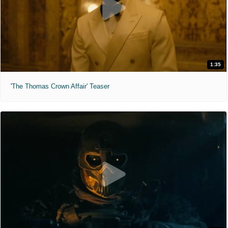
1:35
'The Thomas Crown Affair' Teaser