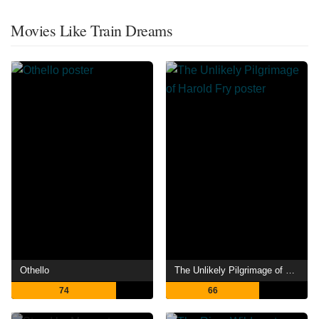
Movies Like Train Dreams
Othello
The Unlikely Pilgrimage of Harold Fry
74
66