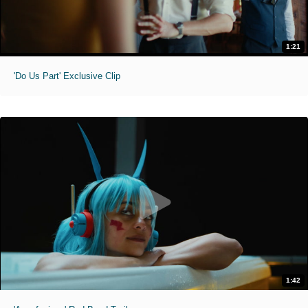
1:21
'Do Us Part' Exclusive Clip
1:42