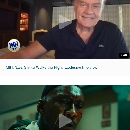
2:46
MIH: 'Lars Shrike Walks the Night' Exclusive Interview