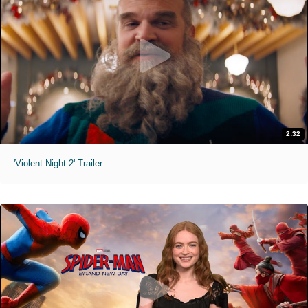
2:32
'Violent Night 2' Trailer