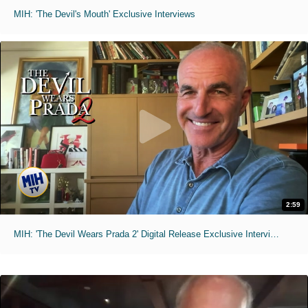
MIH: 'The Devil's Mouth' Exclusive Interviews
2:59
MIH: 'The Devil Wears Prada 2' Digital Release Exclusive Interviews