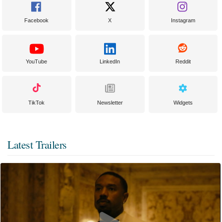
Facebook
X
Instagram
YouTube
LinkedIn
Reddit
TikTok
Newsletter
Widgets
Latest Trailers