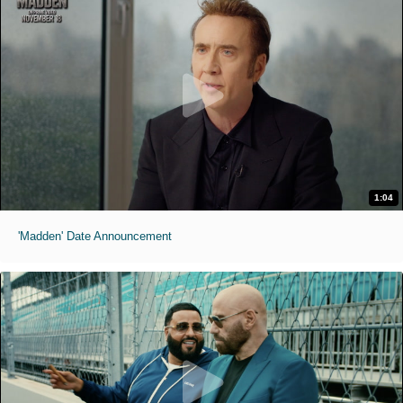
1:04
'Madden' Date Announcement