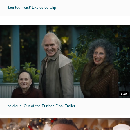
'Haunted Heist' Exclusive Clip
1:25
'Insidious: Out of the Further' Final Trailer