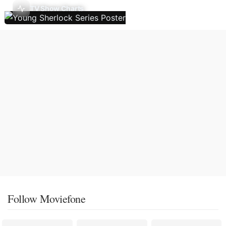
TV Show Charts
Follow Moviefone