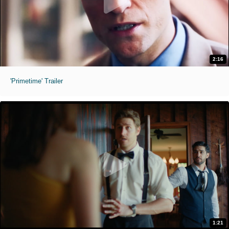
2:16
'Primetime' Trailer
1:21