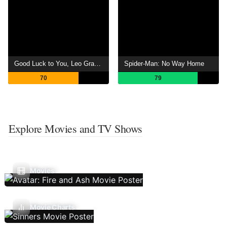
Good Luck to You, Leo Grande
Spider-Man: No Way Home
70
79
Explore Movies and TV Shows
Movies
Movie Charts