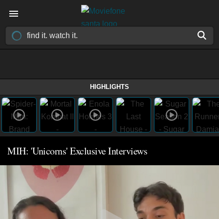
HIGHLIGHTS
MIH: 'Unicorns' Exclusive Interviews