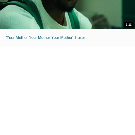
2:11
'Your Mother Your Mother Your Mother' Trailer