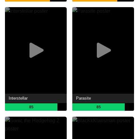
Interstellar
Parasite
85
85