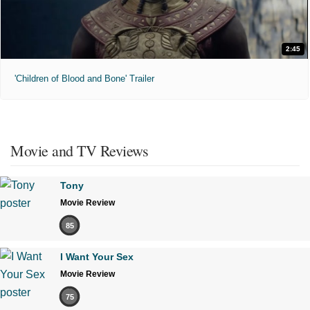
2:45
'Children of Blood and Bone' Trailer
Movie and TV Reviews
Tony
Movie Review
85
I Want Your Sex
Movie Review
75