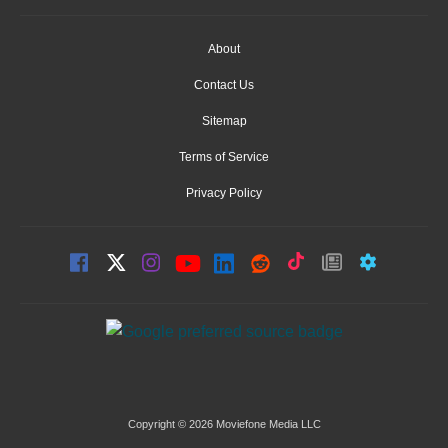
About
Contact Us
Sitemap
Terms of Service
Privacy Policy
Copyright © 2026 Moviefone Media LLC