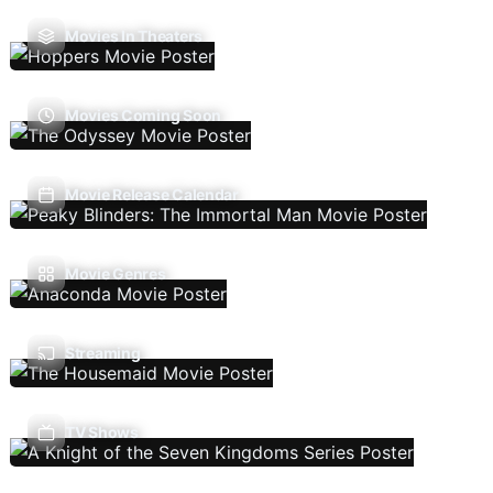
Movies In Theaters
Movies Coming Soon
Movie Release Calendar
Movie Genres
Streaming
TV Shows