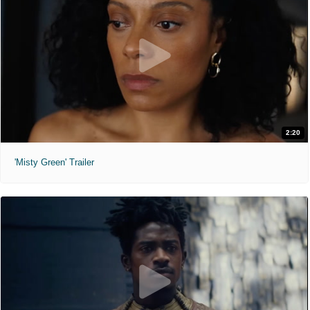
2:20
'Misty Green' Trailer