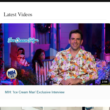
Latest Videos
2:54
MIH: 'Ice Cream Man' Exclusive Interview