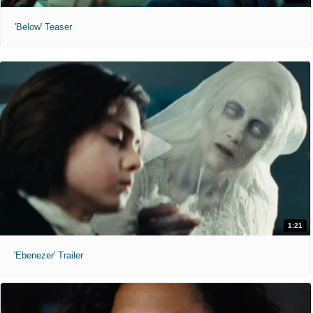
'Below' Teaser
1:21
'Ebenezer' Trailer