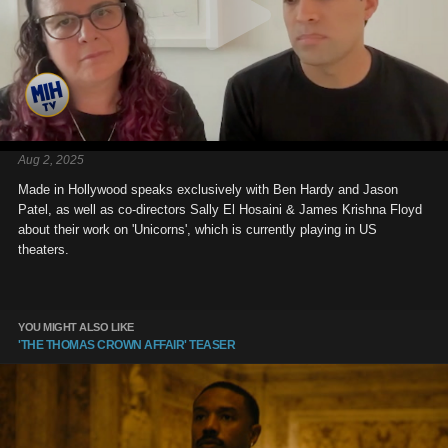
Aug 2, 2025
Made in Hollywood speaks exclusively with Ben Hardy and Jason
Patel, as well as co-directors Sally El Hosaini & James Krishna Floyd
about their work on 'Unicorns', which is currently playing in US
theaters.
YOU MIGHT ALSO LIKE
'THE THOMAS CROWN AFFAIR' TEASER