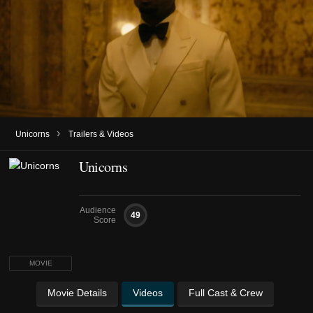
›
Unicorns
Trailers & Videos
Unicorns
Audience
49
Score
MOVIE
Movie Details
Videos
Full Cast & Crew