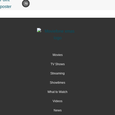
70
Movies
TV Shows
Streaming
Showtimes
What to Watch
Videos
News