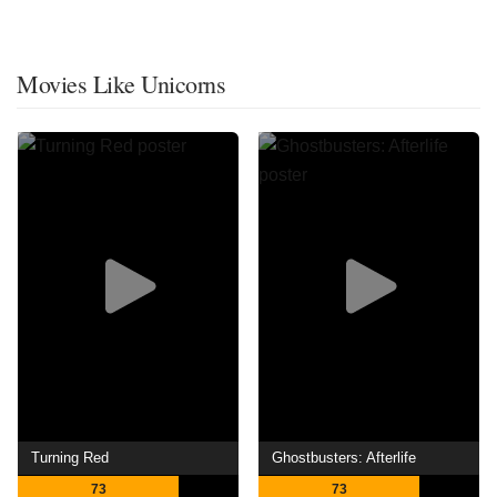
Movies Like Unicorns
Turning Red
Ghostbusters: Afterlife
73
73