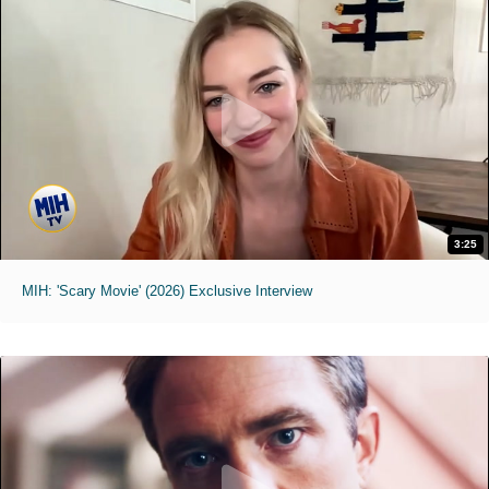
3:25
MIH: 'Scary Movie' (2026) Exclusive Interview