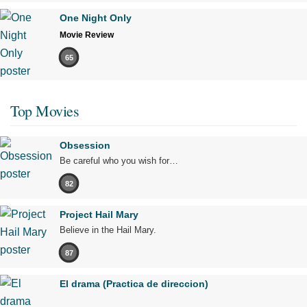
One Night Only
Movie Review
65
Top Movies
Obsession
Be careful who you wish for…
82
Project Hail Mary
Believe in the Hail Mary.
87
El drama (Practica de direccion)