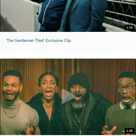
1:16
'The Gentleman Thief' Exclusive Clip
1:29