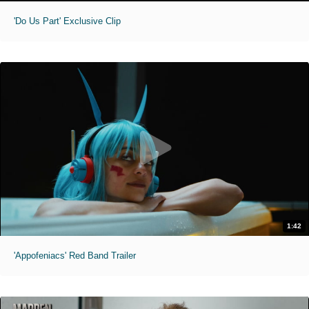
'Do Us Part' Exclusive Clip
1:42
'Appofeniacs' Red Band Trailer