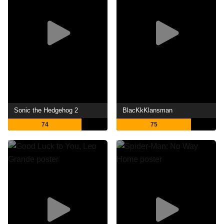
Sonic the Hedgehog 2
BlacKkKlansman
74
75