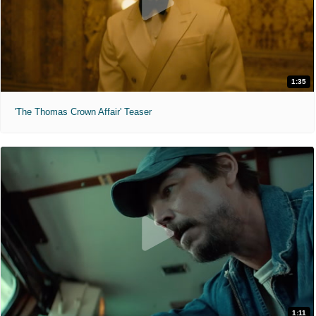
1:35
'The Thomas Crown Affair' Teaser
1:11