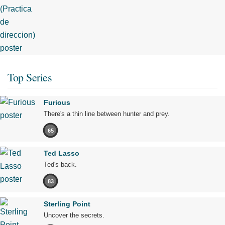
Top Series
Furious
There's a thin line between hunter and prey.
65
Ted Lasso
Ted's back.
83
Sterling Point
Uncover the secrets.