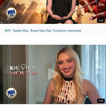
3:22
MIH: 'Spider-Man: Brand New Day' Exclusive Interviews
3:11