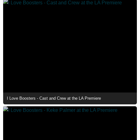
I Love Boosters - Cast and Crew at the LA Premiere