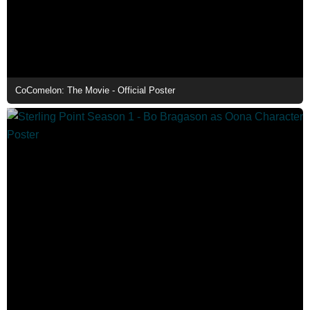
CoComelon: The Movie - Official Poster