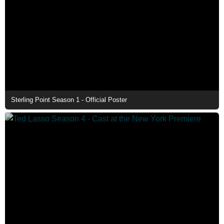
Sterling Point Season 1 - Official Poster