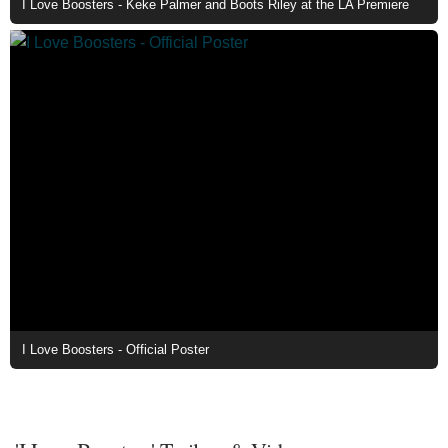
I Love Boosters - Keke Palmer and Boots Riley at the LA Premiere
I Love Boosters - Official Poster