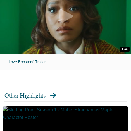
2:06
'I Love Boosters' Trailer
Other Highlights