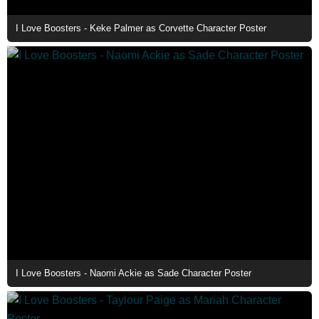
I Love Boosters - Keke Palmer as Corvette Character Poster
I Love Boosters - Naomi Ackie as Sade Character Poster