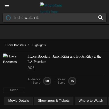
›
I Love Boosters
Highlights
I Love Boosters - Jason Ritter and Boots Riley at the
LA Premiere
2026
Audience
Review
60
75
Score
Score
MOVIE
Movie Details
Showtimes & Tickets
Where to Watch