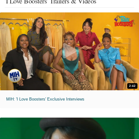
'I Love Boosters' Trailers & Videos
2:42
MIH: 'I Love Boosters' Exclusive Interviews