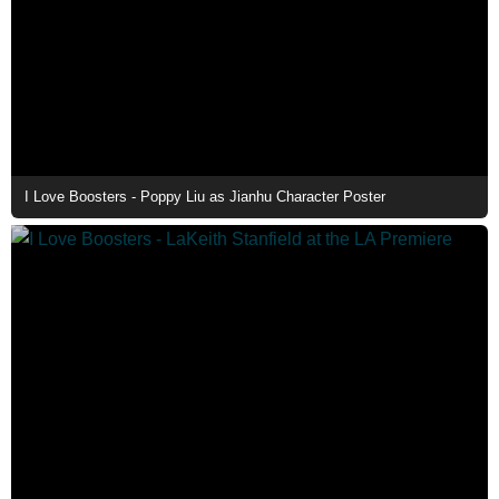
I Love Boosters - Poppy Liu as Jianhu Character Poster