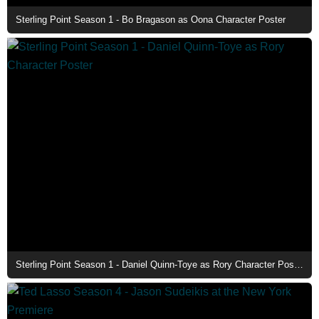
Sterling Point Season 1 - Bo Bragason as Oona Character Poster
Sterling Point Season 1 - Daniel Quinn-Toye as Rory Character Poster