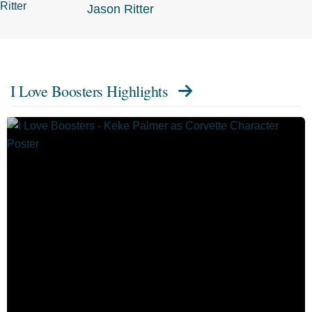
Jason Ritter
I Love Boosters Highlights