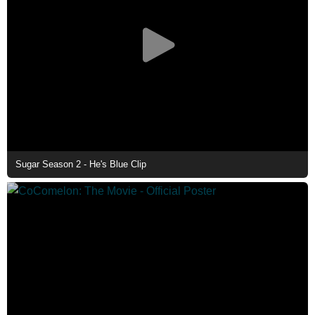
Sugar Season 2 - He's Blue Clip