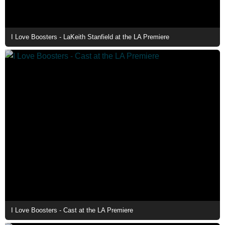
I Love Boosters - LaKeith Stanfield at the LA Premiere
I Love Boosters - Cast at the LA Premiere