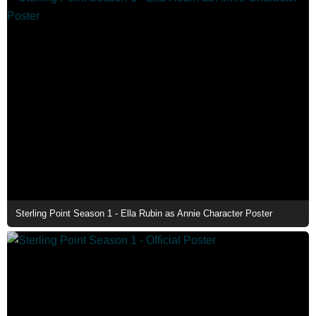
Sterling Point Season 1 - Ella Rubin as Annie Character Poster