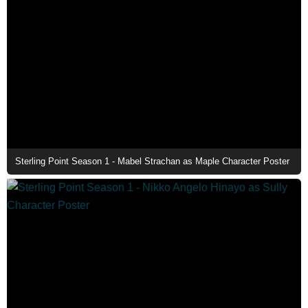
Sterling Point Season 1 - Mabel Strachan as Maple Character Poster