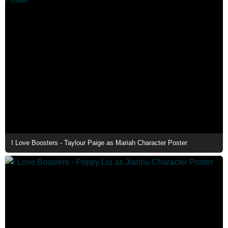
I Love Boosters - Taylour Paige as Mariah Character Poster