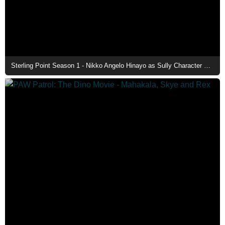
Sterling Point Season 1 - Nikko Angelo Hinayo as Sully Character Poster