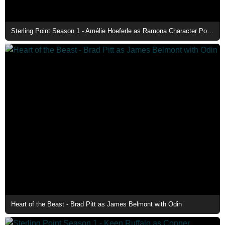
Sterling Point Season 1 - Amélie Hoeferle as Ramona Character Poster
Heart of the Beast - Brad Pitt as James Belmont with Odin