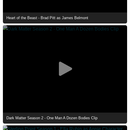
Heart of the Beast - Brad Pitt as James Belmont
Dark Matter Season 2 - One Man A Dozen Bodies Clip