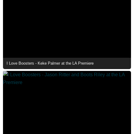
I Love Boosters - Keke Palmer at the LA Premiere