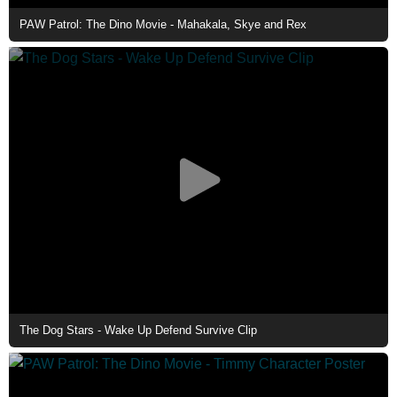
PAW Patrol: The Dino Movie - Mahakala, Skye and Rex
The Dog Stars - Wake Up Defend Survive Clip