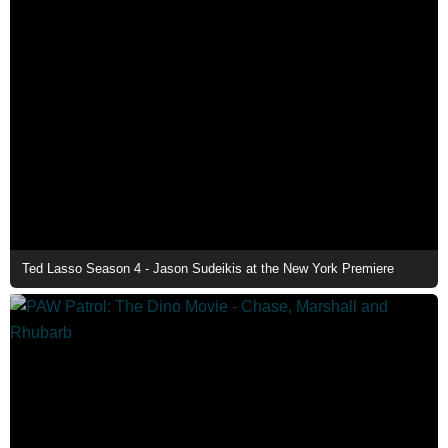
Ted Lasso Season 4 - Jason Sudeikis at the New York Premiere