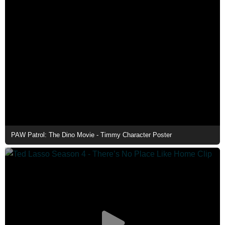
PAW Patrol: The Dino Movie - Timmy Character Poster