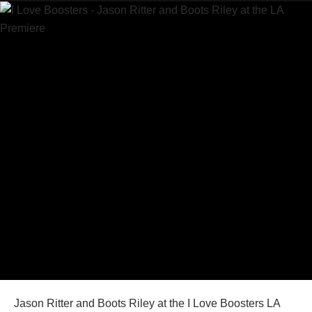
Jason Ritter and Boots Riley at the I Love Boosters LA