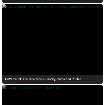
PAW Patrol: The Dino Movie - Rocky, Zuma and Rubble