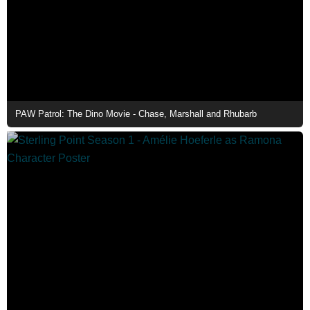
PAW Patrol: The Dino Movie - Chase, Marshall and Rhubarb