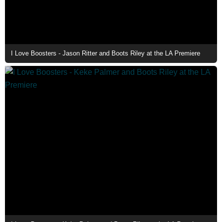
I Love Boosters - Jason Ritter and Boots Riley at the LA Premiere