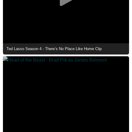
Ted Lasso Season 4 - There’s No Place Like Home Clip