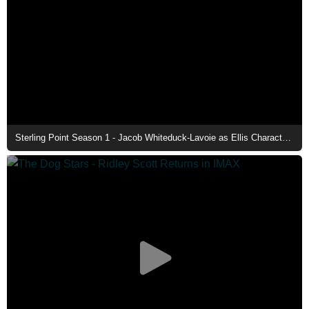
Sterling Point Season 1 - Jacob Whiteduck-Lavoie as Ellis Character Poster