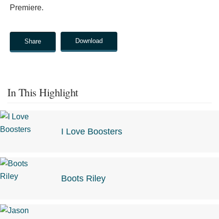
Premiere.
Download
Share
In This Highlight
I Love Boosters
Boots Riley