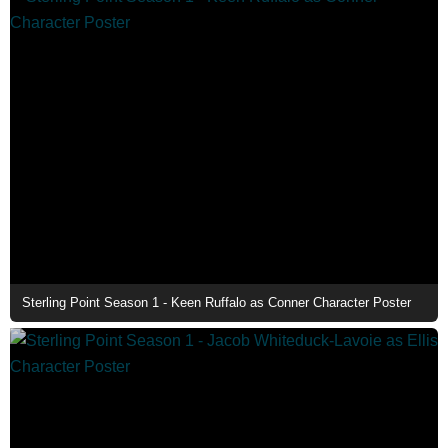
Sterling Point Season 1 - Keen Ruffalo as Conner Character Poster