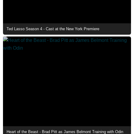
Ted Lasso Season 4 - Cast at the New York Premiere
Heart of the Beast - Brad Pitt as James Belmont Training with Odin