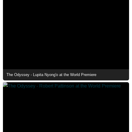
The Odyssey - Lupita Nyong'o at the World Premiere