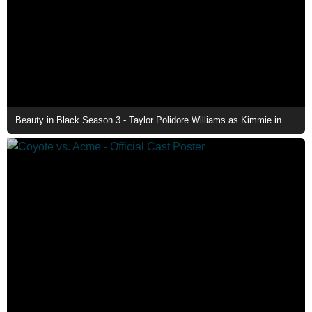
Beauty in Black Season 3 - Taylor Polidore Williams as Kimmie in The Family Mansion