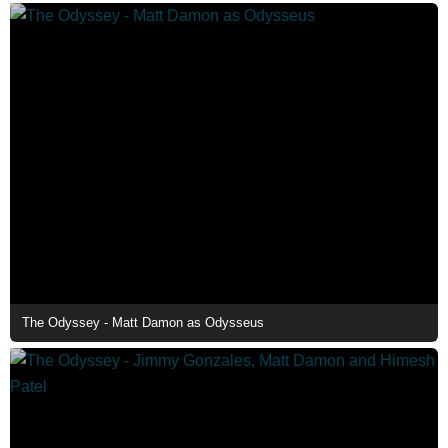
The Odyssey - Matt Damon as Odysseus