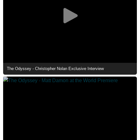
The Odyssey - Christopher Nolan Exclusive Interview