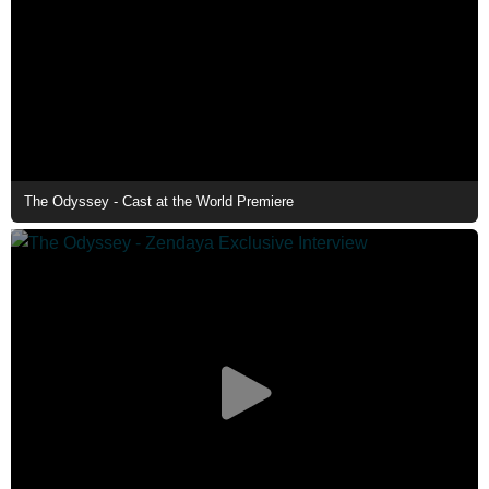
The Odyssey - Cast at the World Premiere