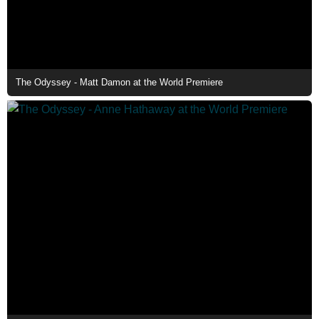
The Odyssey - Matt Damon at the World Premiere