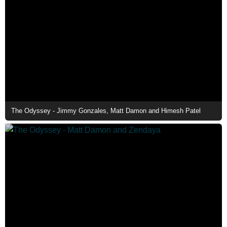
The Odyssey - Jimmy Gonzales, Matt Damon and Himesh Patel