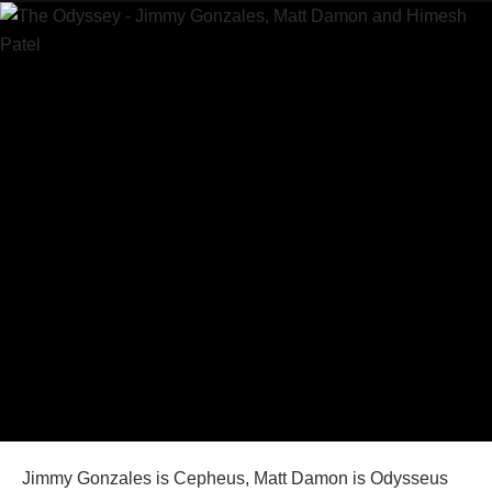
Jimmy Gonzales is Cepheus, Matt Damon is Odysseus