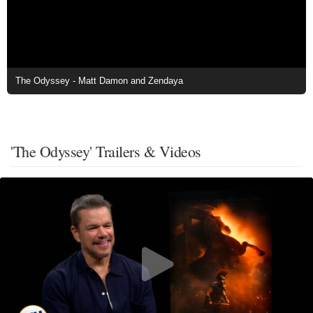
The Odyssey - Matt Damon and Zendaya
'The Odyssey' Trailers & Videos