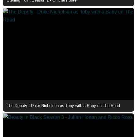
Sterling Point Season 1 - Official Poster
The Deputy - Duke Nicholson as Toby with a Baby on The Road