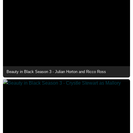
Beauty in Black Season 3 - Julian Horton and Ricco Ross