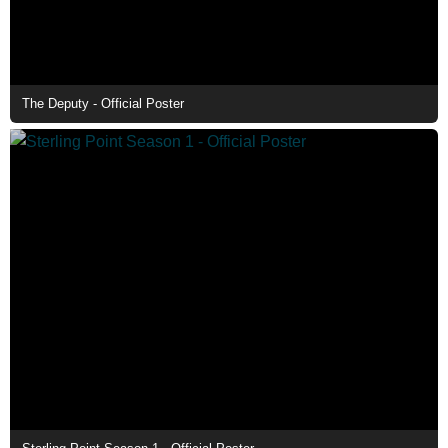
The Deputy - Official Poster