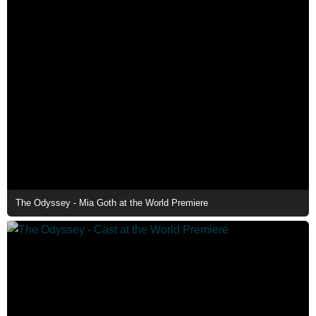
The Odyssey - Mia Goth at the World Premiere