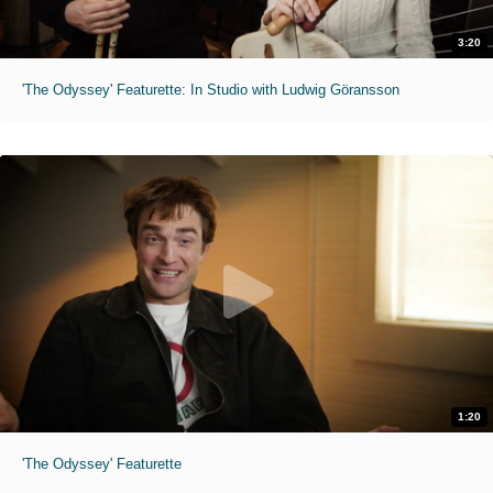
3:20
'The Odyssey' Featurette: In Studio with Ludwig Göransson
1:20
'The Odyssey' Featurette