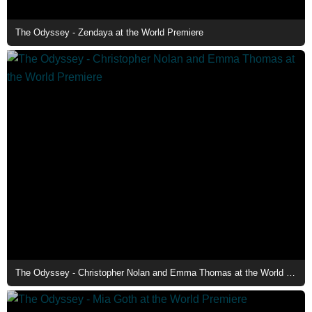
The Odyssey - Zendaya at the World Premiere
The Odyssey - Christopher Nolan and Emma Thomas at the World Premiere