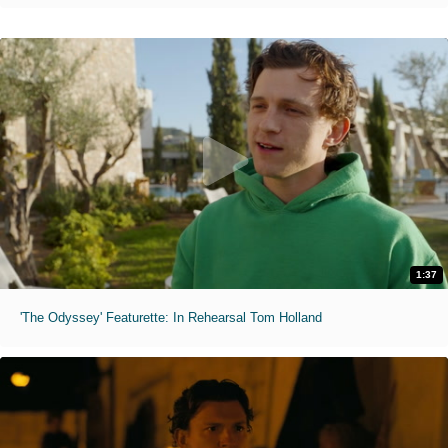
1:37
'The Odyssey' Featurette: In Rehearsal Tom Holland