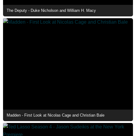
The Deputy - Duke Nicholson and William H. Macy
Madden - First Look at Nicolas Cage and Christian Bale