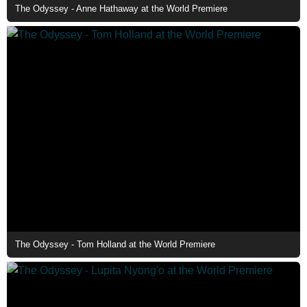
The Odyssey - Anne Hathaway at the World Premiere
The Odyssey - Tom Holland at the World Premiere