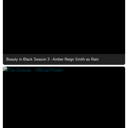
Beauty in Black Season 3 - Amber Reign Smith as Rain