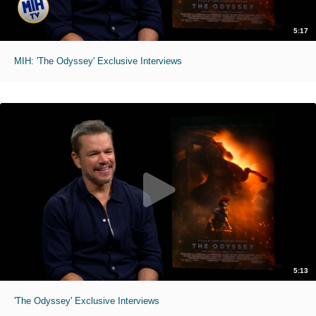
5:17
MIH: 'The Odyssey' Exclusive Interviews
5:13
'The Odyssey' Exclusive Interviews