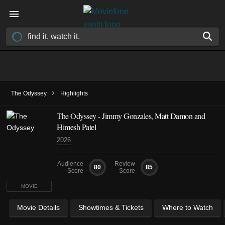
›
The Odyssey
Highlights
The Odyssey - Jimmy Gonzales, Matt Damon and
Himesh Patel
2026
Audience
Review
80
85
Score
Score
MOVIE
Movie Details
Showtimes & Tickets
Where to Watch