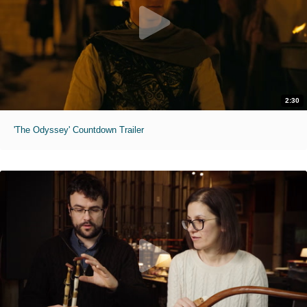
2:30
'The Odyssey' Countdown Trailer