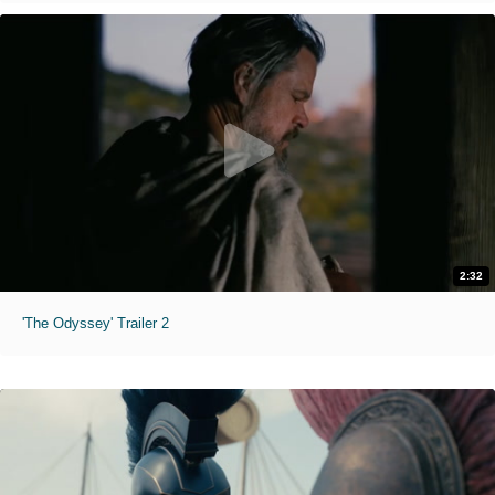
2:32
'The Odyssey' Trailer 2