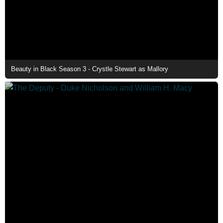
Beauty in Black Season 3 - Crystle Stewart as Mallory