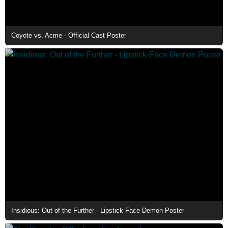
Coyote vs. Acme - Official Cast Poster
Insidious: Out of the Further - Lipstick-Face Demon Poster