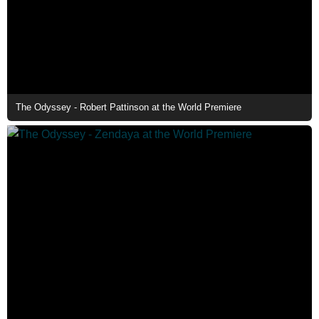
The Odyssey - Robert Pattinson at the World Premiere