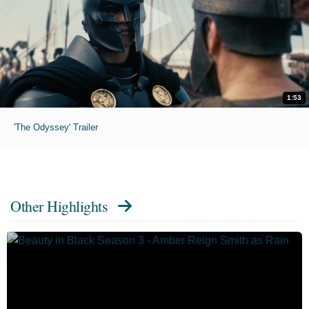
1:53
'The Odyssey' Trailer
Other Highlights