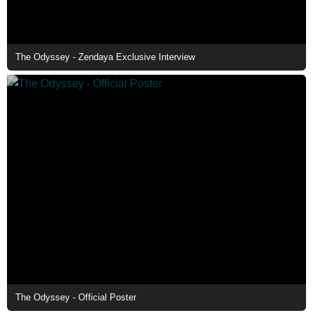
The Odyssey - Zendaya Exclusive Interview
The Odyssey - Official Poster