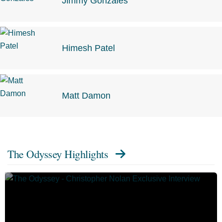
Jimmy Gonzales
Himesh Patel
Matt Damon
The Odyssey Highlights