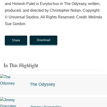
and Himesh Patel is Eurylochus in The Odyssey, written,
produced, and directed by Christopher Nolan. Copyright:
© Universal Studios. All Rights Reserved. Credit: Melinda
Sue Gordon.
Download
Share
In This Highlight
The Odyssey