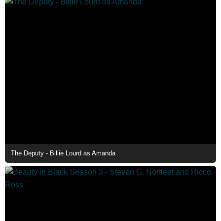
The Deputy - Billie Lourd as Amanda