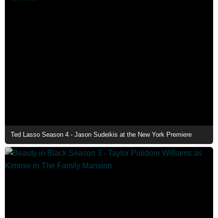
Ted Lasso Season 4 - Jason Sudeikis at the New York Premiere