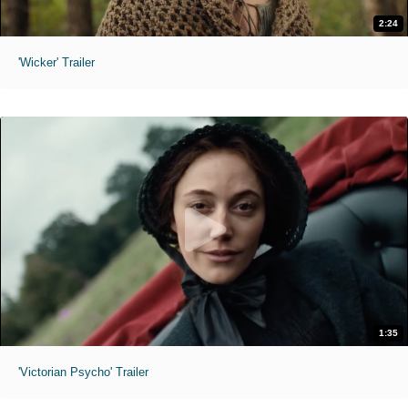
2:24
'Wicker' Trailer
1:35
'Victorian Psycho' Trailer