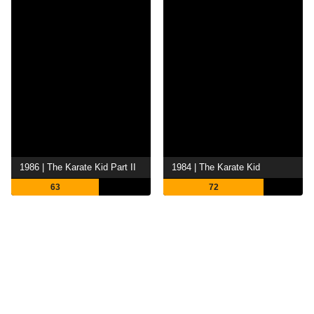
1986 | The Karate Kid Part II
1984 | The Karate Kid
63
72