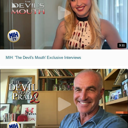
3:11
MIH: 'The Devil's Mouth' Exclusive Interviews