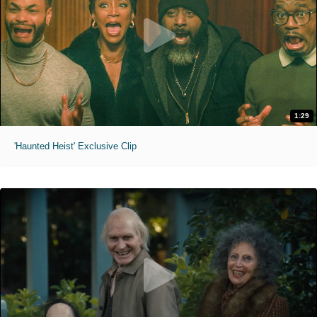
1:29
'Haunted Heist' Exclusive Clip