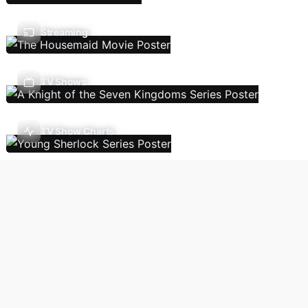
Streaming
TV Shows
TV Show Charts