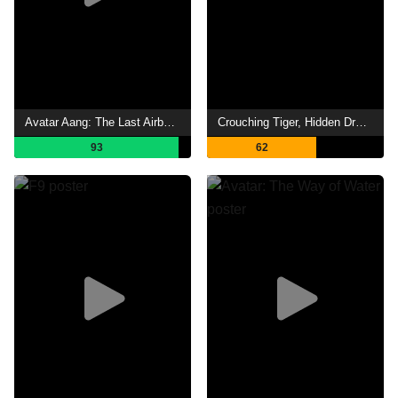
Avatar Aang: The Last Airbender
Crouching Tiger, Hidden Dragon: Sword of Destiny
93
62