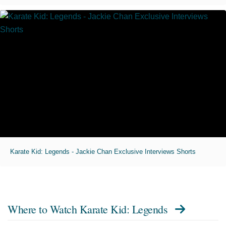
Karate Kid: Legends - Jackie Chan Exclusive Interviews Shorts
Where to Watch
Karate Kid: Legends