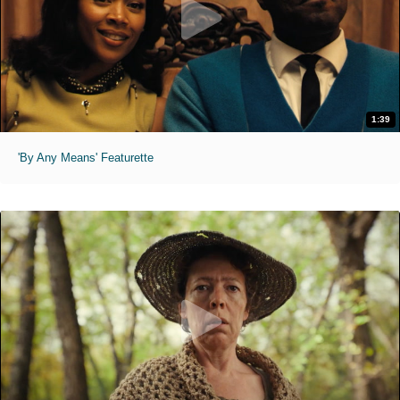
1:39
'By Any Means' Featurette