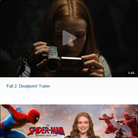
1:41
'Fall 2: Deadpoint' Trailer