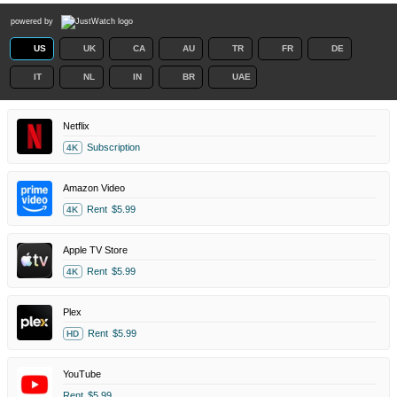
powered by
US
UK
CA
AU
TR
FR
DE
IT
NL
IN
BR
UAE
Netflix
Subscription
4K
Amazon Video
Rent
$5.99
4K
Apple TV Store
Rent
$5.99
4K
Plex
Rent
$5.99
HD
YouTube
Rent
$5.99