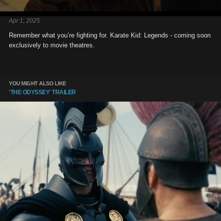
Apr 1, 2025
Remember what you’re fighting for. Karate Kid: Legends - coming soon
exclusively to movie theatres.
YOU MIGHT ALSO LIKE
'THE ODYSSEY' TRAILER