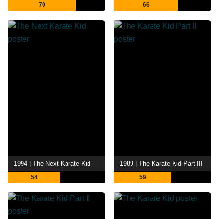
70
66
1994 | The Next Karate Kid
1989 | The Karate Kid Part III
54
59