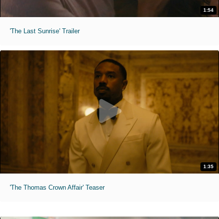
1:54
'The Last Sunrise' Trailer
1:35
'The Thomas Crown Affair' Teaser