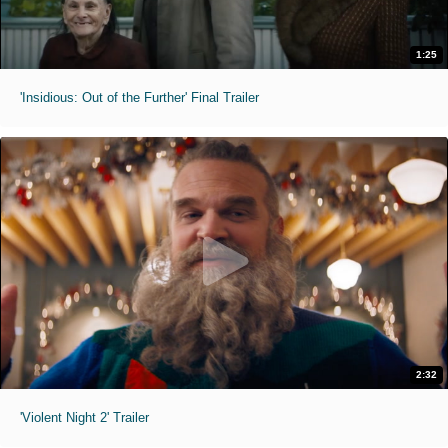
1:25
'Insidious: Out of the Further' Final Trailer
2:32
'Violent Night 2' Trailer