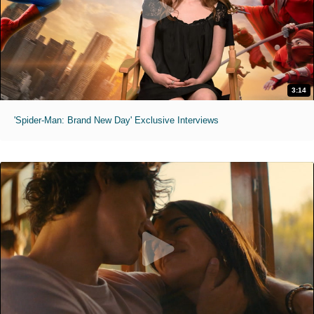
3:14
'Spider-Man: Brand New Day' Exclusive Interviews