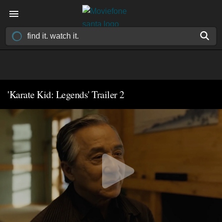
'Karate Kid: Legends' Trailer 2