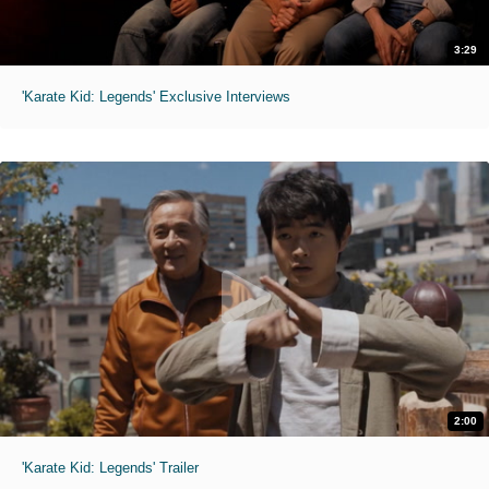
3:29
'Karate Kid: Legends' Exclusive Interviews
2:00
'Karate Kid: Legends' Trailer