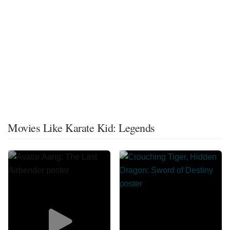
Movies Like Karate Kid: Legends