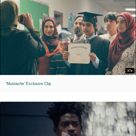
37s
'Mustache' Exclusive Clip