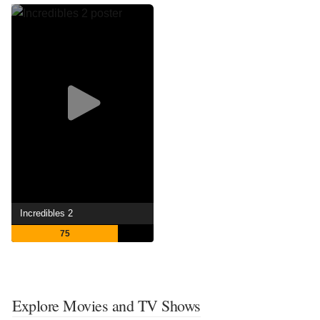
Incredibles 2
75
Explore Movies and TV Shows