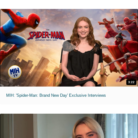
3:22
MIH: 'Spider-Man: Brand New Day' Exclusive Interviews