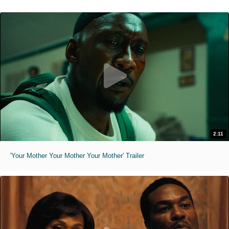
2:11
'Your Mother Your Mother Your Mother' Trailer