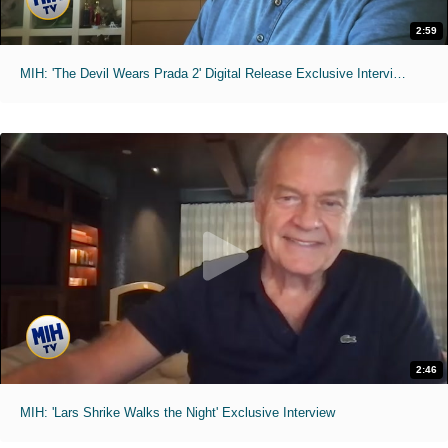
2:59
MIH: 'The Devil Wears Prada 2' Digital Release Exclusive Interviews
2:46
MIH: 'Lars Shrike Walks the Night' Exclusive Interview