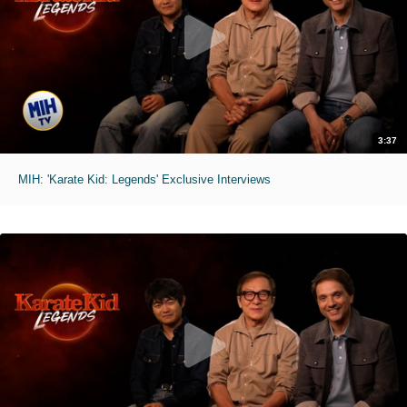
3:37
MIH: 'Karate Kid: Legends' Exclusive Interviews