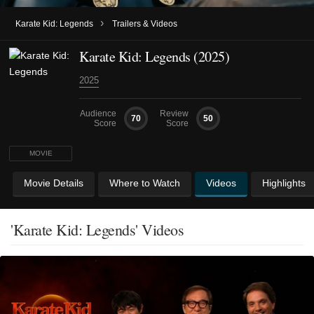
›
Karate Kid: Legends
Trailers & Videos
Karate Kid: Legends (2025)
2025
Audience
Review
70
50
Score
Score
MOVIE
Movie Details
Where to Watch
Videos
Highlights
'Karate Kid: Legends' Videos