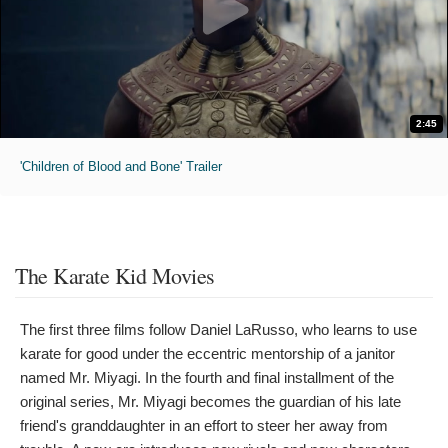
2:45
'Children of Blood and Bone' Trailer
The Karate Kid Movies
The first three films follow Daniel LaRusso, who learns to use
karate for good under the eccentric mentorship of a janitor
named Mr. Miyagi. In the fourth and final installment of the
original series, Mr. Miyagi becomes the guardian of his late
friend's granddaughter in an effort to steer her away from