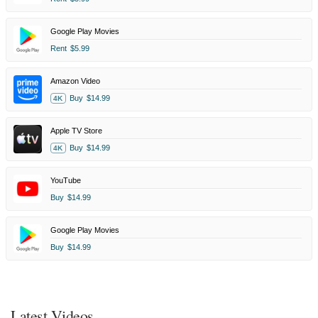
Google Play Movies
Rent
$5.99
Amazon Video
Buy
$14.99
4K
Apple TV Store
Buy
$14.99
4K
YouTube
Buy
$14.99
Google Play Movies
Buy
$14.99
Latest Videos