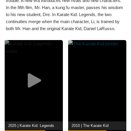
trouble. A new era introduces new rivals and new characters.
In the fifth film, Mr. Han, a kung fu master, passes his wisdom
to his new student, Dre. In Karate Kid: Legends, the two
continuities merge when the main character, Li, is trained by
both Mr. Han and the original Karate Kid, Daniel LaRusso.
2025 | Karate Kid: Legends
2010 | The Karate Kid