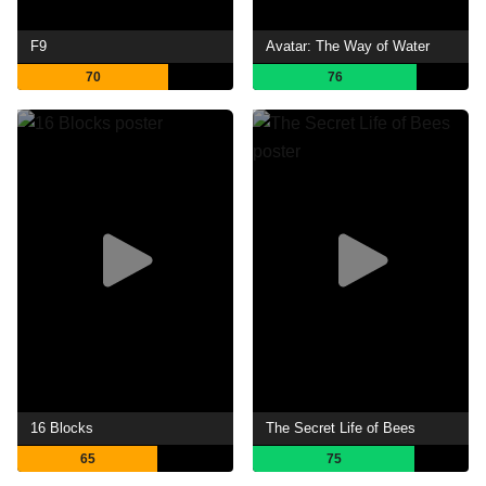
F9
Avatar: The Way of Water
70
76
16 Blocks
The Secret Life of Bees
65
75