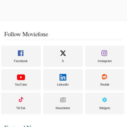
Follow Moviefone
Facebook
X
Instagram
YouTube
LinkedIn
Reddit
TikTok
Newsletter
Widgets