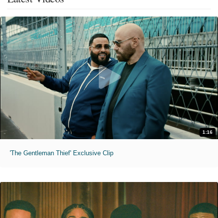
1:16
'The Gentleman Thief' Exclusive Clip