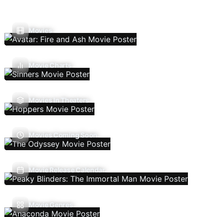
Movies
Movie Charts
Movies In Theaters
Movies Coming Soon
Movie Release Calendar
Movie Genres