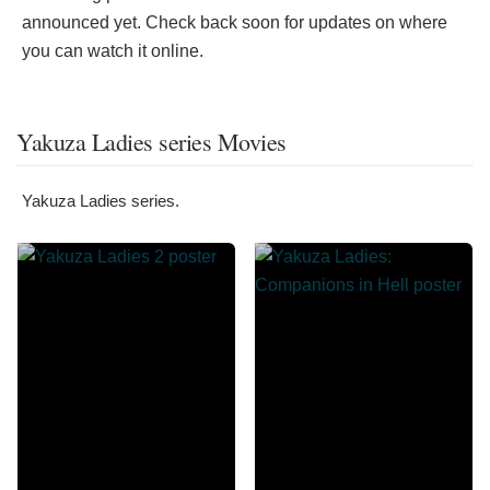
announced yet. Check back soon for updates on where
you can watch it online.
Yakuza Ladies series Movies
Yakuza Ladies series.