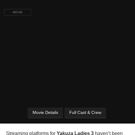
MOVIE
Movie Details
Full Cast & Crew
Streaming platforms for
Yakuza Ladies 3
haven’t been