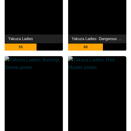
Yakuza Ladies
Yakuza Ladies: Dangerous Gamble
55
60