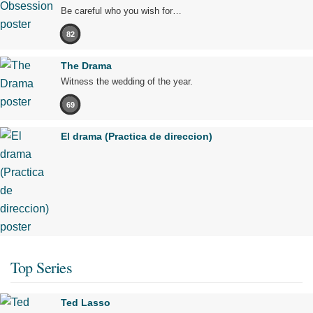
Be careful who you wish for…
82
The Drama
Witness the wedding of the year.
69
El drama (Practica de direccion)
Top Series
Ted Lasso