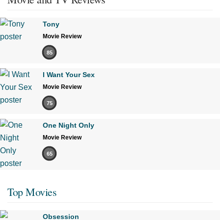
Tony
Movie Review
85
I Want Your Sex
Movie Review
75
One Night Only
Movie Review
65
Top Movies
Obsession