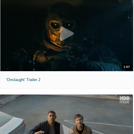
1:57
'Onslaught' Trailer 2