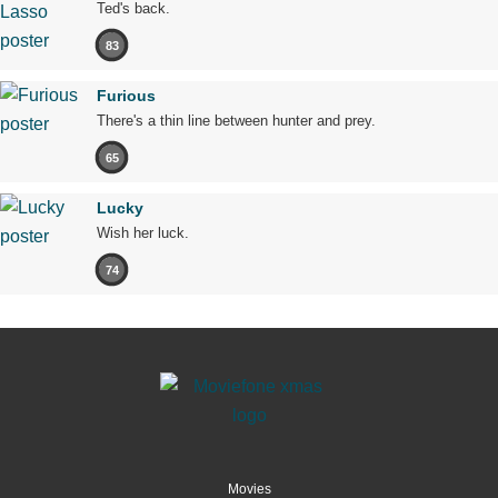
Ted's back.
83
Furious
There's a thin line between hunter and prey.
65
Lucky
Wish her luck.
74
Movies