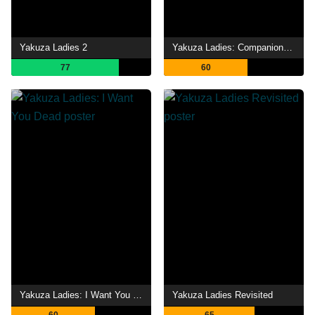
Yakuza Ladies 2
Yakuza Ladies: Companions in Hell
77
60
Yakuza Ladies: I Want You Dead
Yakuza Ladies Revisited