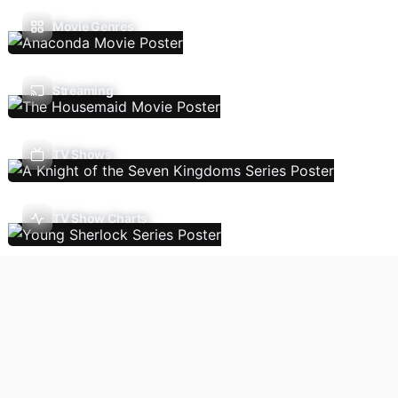
Movie Genres
Streaming
TV Shows
TV Show Charts