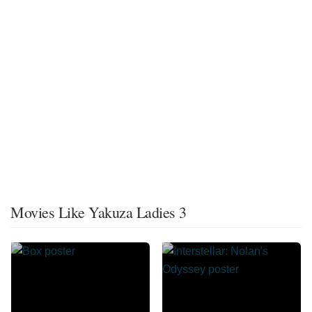
Movies Like Yakuza Ladies 3