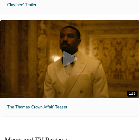
'Clayface' Trailer
1:35
'The Thomas Crown Affair' Teaser
Movie and TV Reviews