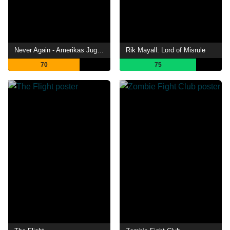
Never Again - Amerikas Jugend gegen den Waffenwahn
Rik Mayall: Lord of Misrule
70
75