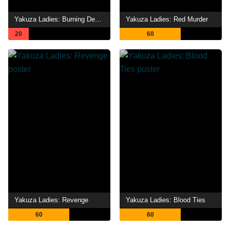
Yakuza Ladies: Burning Desire
Yakuza Ladies: Red Murder
20
60
Yakuza Ladies: Revenge
Yakuza Ladies: Blood Ties
60
60