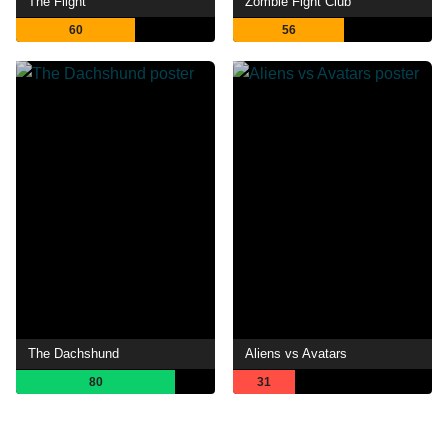
The Flight
Zombie Fight Club
60
56
The Dachshund
Aliens vs Avatars
80
31