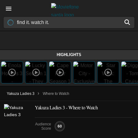
HIGHLIGHTS
›
Yakuza Ladies 3
Where to Watch
Yakuza Ladies 3 - Where to Watch
Audience
60
Score