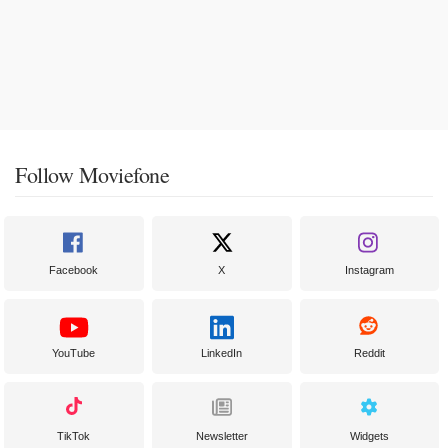
Follow Moviefone
Facebook
X
Instagram
YouTube
LinkedIn
Reddit
TikTok
Newsletter
Widgets