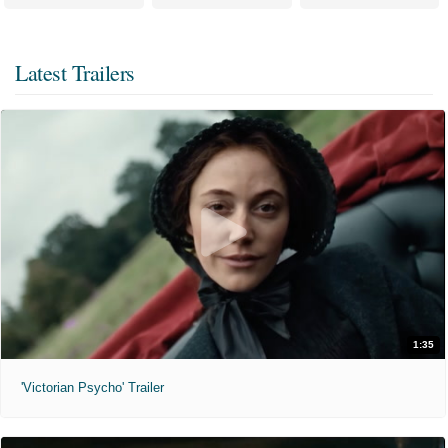
Latest Trailers
1:35
'Victorian Psycho' Trailer