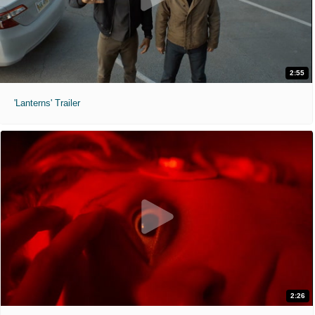
2:55
'Lanterns' Trailer
2:26