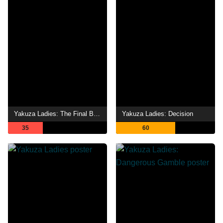
Yakuza Ladies: The Final Battle
Yakuza Ladies: Decision
35
60