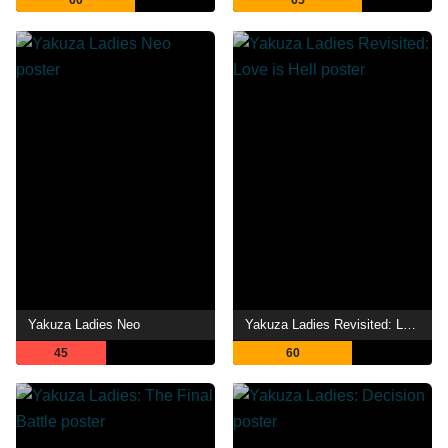
60
65
Yakuza Ladies Neo
Yakuza Ladies Revisited: Love is Hell
45
60