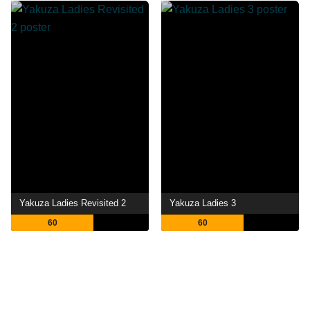
Yakuza Ladies Revisited 2
Yakuza Ladies 3
60
60