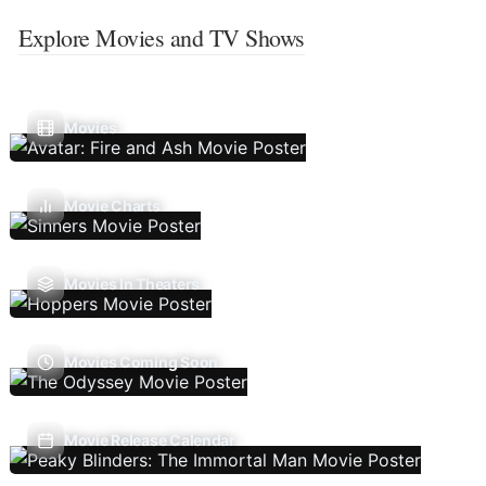
Explore Movies and TV Shows
Movies
Movie Charts
Movies In Theaters
Movies Coming Soon
Movie Release Calendar