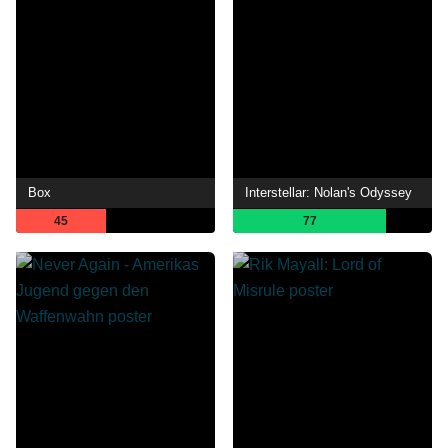
Box
Interstellar: Nolan's Odyssey
45
77