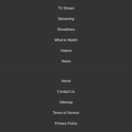
TV Shows
Streaming
Showtimes
What to Watch
Videos
News
About
Contact Us
Sitemap
Terms of Service
Privacy Policy