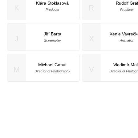
Klára Stoklasová
Rudolf Grá
K
R
Producer
Producer
Jiří Barta
Xenie Vavreč
J
X
Screenplay
Animation
Michael Gahut
Vladimír Mal
M
V
Director of Photography
Director of Photog