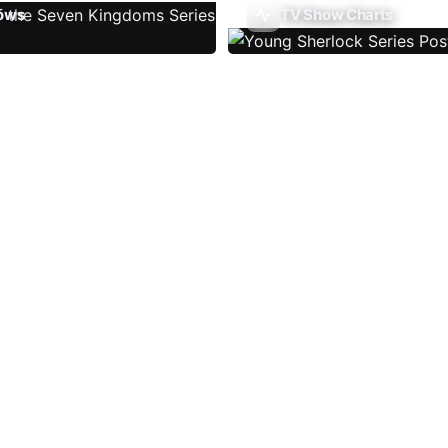
ows
TV Show Charts