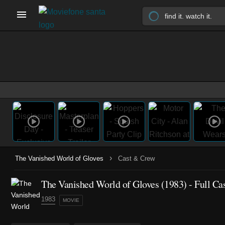
›
The Vanished World of Gloves
Cast & Crew
The Vanished World of Gloves (1983) - Full Ca
1983
MOVIE