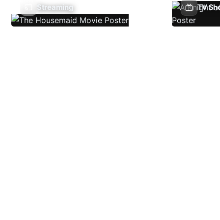
Streaming
TV Sh