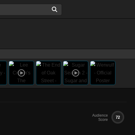
Audience
72
Score