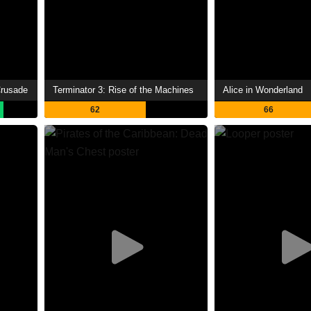
Crusade
Terminator 3: Rise of the Machines
Alice in Wonderland
62
66