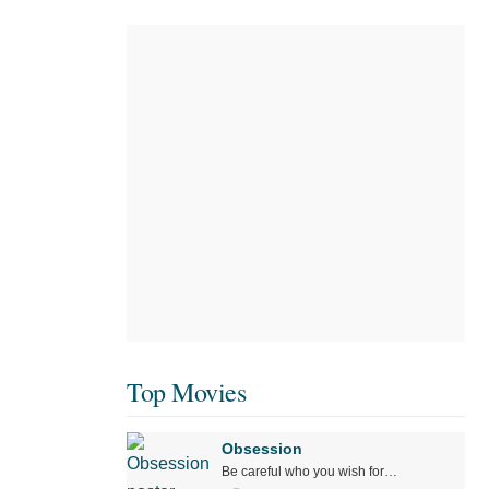
Top Movies
Obsession
Be careful who you wish for…