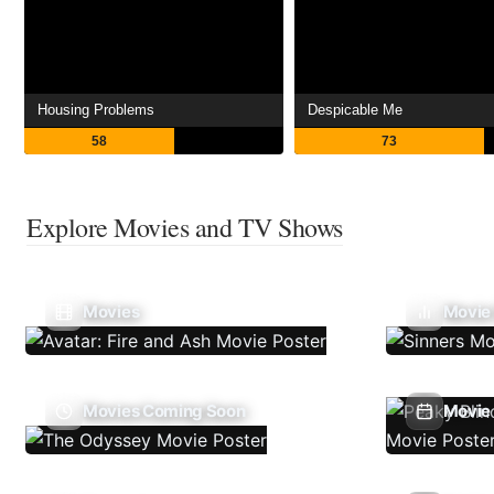
Housing Problems
Despicable Me
58
73
Explore Movies and TV Shows
Movies
Movie
Movies Coming Soon
Movie 