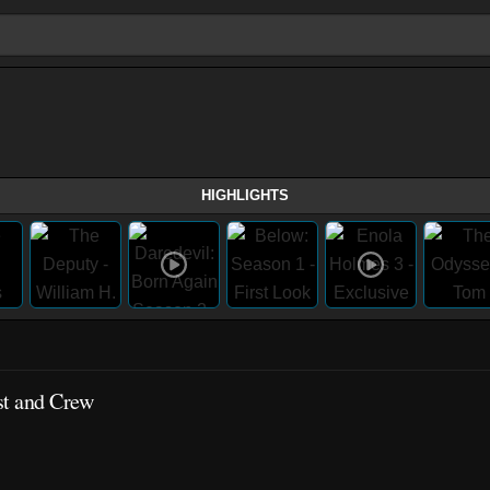
HIGHLIGHTS
st and Crew