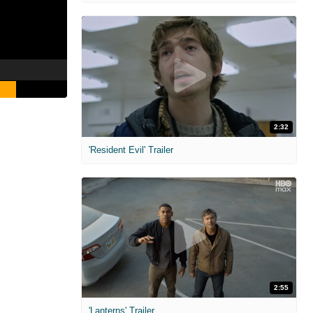
2:32
'Resident Evil' Trailer
2:55
'Lanterns' Trailer