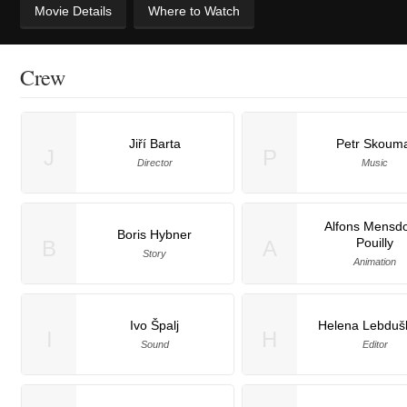
Movie Details
Where to Watch
Crew
Jiří Barta
Petr Skoum
J
P
Director
Music
Alfons Mensdo
Boris Hybner
Pouilly
B
A
Story
Animation
Ivo Špalj
Helena Lebduš
I
H
Sound
Editor