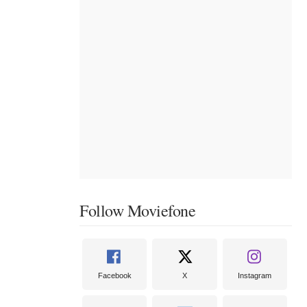
Follow Moviefone
Facebook
X
Instagram