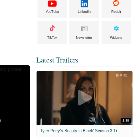
YouTube
LinkedIn
Reddit
TikTok
Newsletter
Widgets
Latest Trailers
1:38
'Tyler Perry’s Beauty in Black' Season 3 Trailer