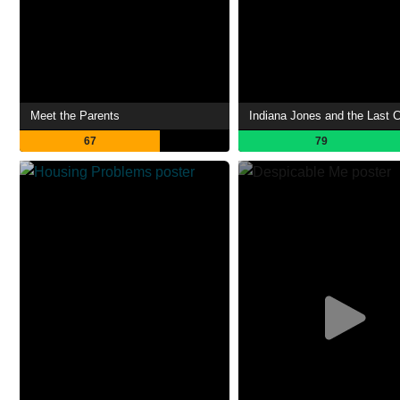
Meet the Parents
Indiana Jones and the Last 
67
79