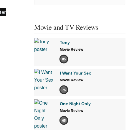
Movie and TV Reviews
Tony
Movie Review
85
I Want Your Sex
Movie Review
75
One Night Only
Movie Review
65