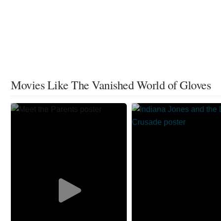
Movies Like The Vanished World of Gloves