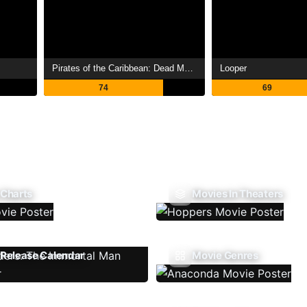
Pirates of the Caribbean: Dead Man's Chest
Looper
74
69
 Charts
Movies In Theaters
Release Calendar
Movie Genres