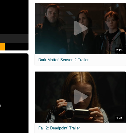
2:25
'Dark Matter' Season 2 Trailer
1:41
'Fall 2: Deadpoint' Trailer