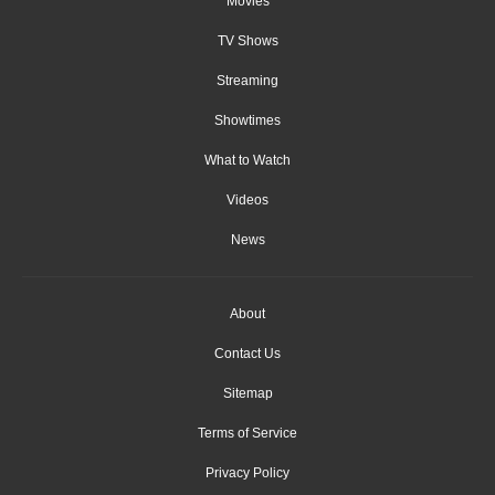
Movies
TV Shows
Streaming
Showtimes
What to Watch
Videos
News
About
Contact Us
Sitemap
Terms of Service
Privacy Policy