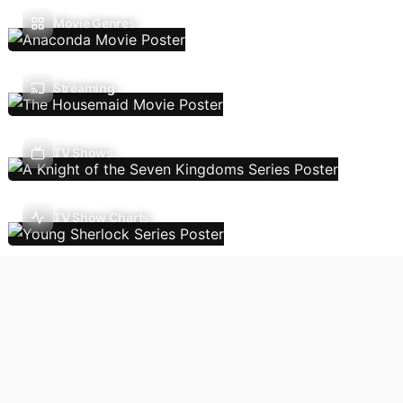
Movie Genres
Streaming
TV Shows
TV Show Charts