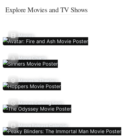
Explore Movies and TV Shows
Movies
Movie Charts
Movies In Theaters
Movies Coming Soon
Movie Release Calendar