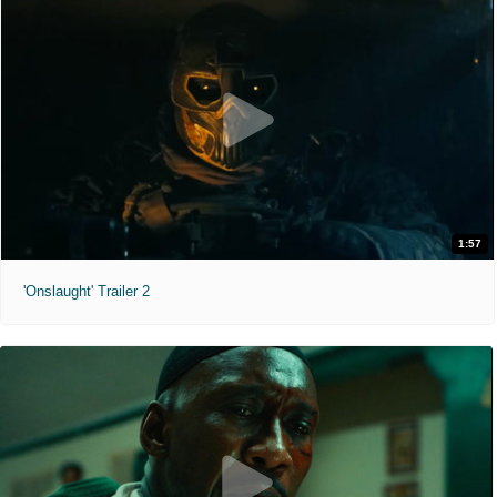
1:57
'Onslaught' Trailer 2