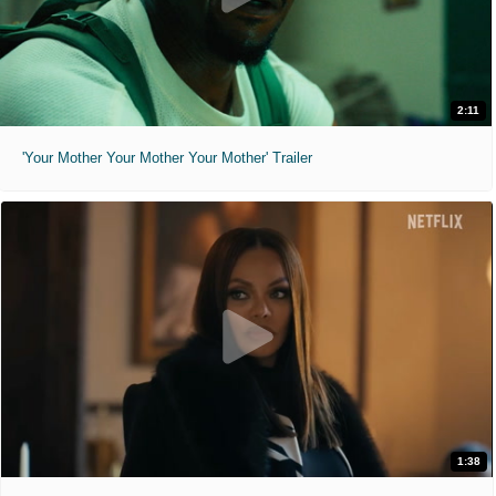
2:11
'Your Mother Your Mother Your Mother' Trailer
1:38