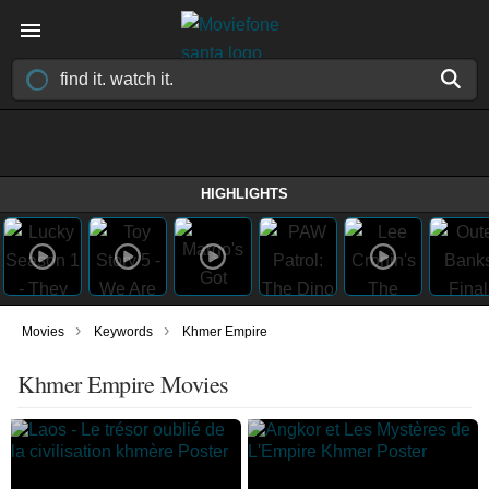
HIGHLIGHTS
›
›
Movies
Keywords
Khmer Empire
Khmer Empire Movies