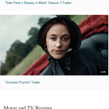
'Tyler Perry’s Beauty in Black' Season 3 Trailer
1:35
'Victorian Psycho' Trailer
Movie and TV Reviews