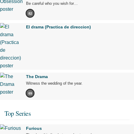
Be careful who you wish for…
82
El drama (Practica de direccion)
The Drama
Witness the wedding of the year.
69
Top Series
Furious