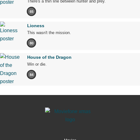
There's a thin line between hunter and prey.
65
Lioness
This wasn't the mission.
80
House of the Dragon
Win or die.
84