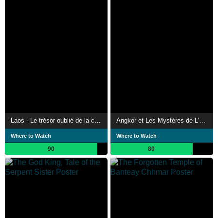
Laos - Le trésor oublié de la civilisation khmère
Angkor et Les Mystères de L'Empire Khmer
Where to Watch
Where to Watch
90
80