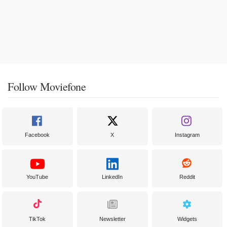
Follow Moviefone
Facebook
X
Instagram
YouTube
LinkedIn
Reddit
TikTok
Newsletter
Widgets