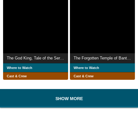
The God King, Tale of the Serpent Sister
The Forgotten Temple of Banteay Chhmar
Where to Watch
Where to Watch
Cast & Crew
Cast & Crew
SHOW MORE