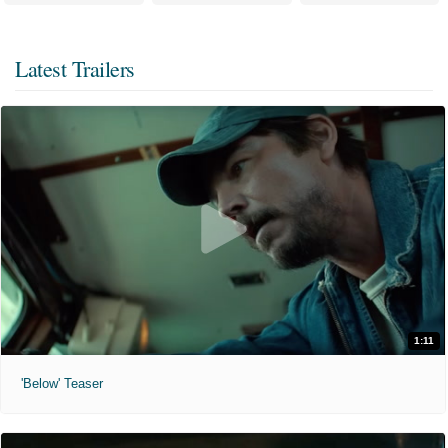
Latest Trailers
1:11
'Below' Teaser