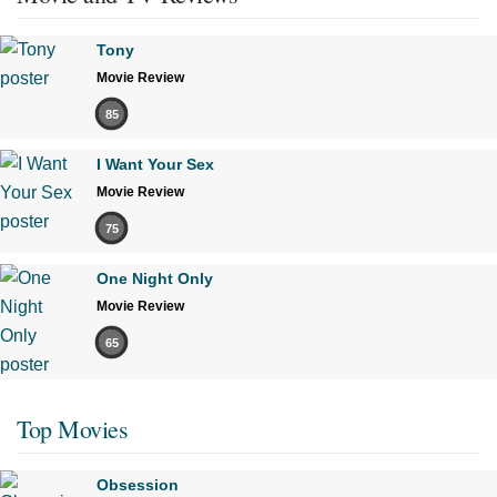
Tony
Movie Review
85
I Want Your Sex
Movie Review
75
One Night Only
Movie Review
65
Top Movies
Obsession