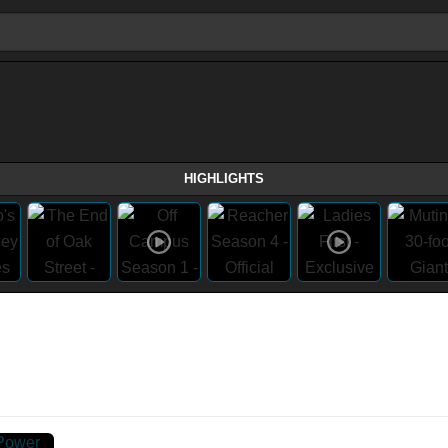
HIGHLIGHTS