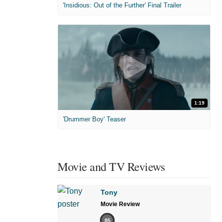
'Insidious: Out of the Further' Final Trailer
1:19
'Drummer Boy' Teaser
Movie and TV Reviews
Tony
Movie Review
85