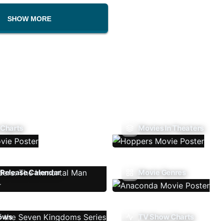
SHOW MORE
 Charts
Movies In Theaters
Release Calendar
Movie Genres
ows
TV Show Charts