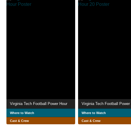
Virginia Tech Football Power Hour
Where to Watch
Where to Watch
Cast & Crew
Cast & Crew