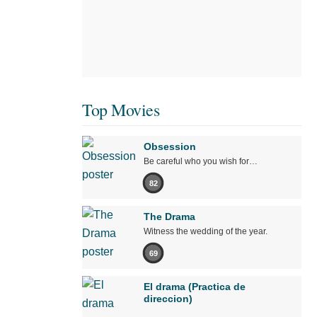
Top Movies
Obsession
Be careful who you wish for…
82
The Drama
Witness the wedding of the year.
69
El drama (Practica de
direccion)