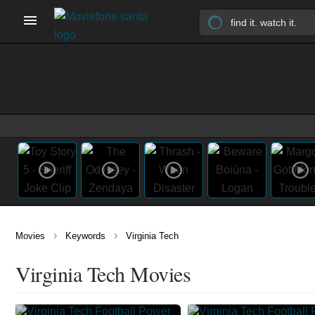
›
›
Movies
Keywords
Virginia Tech
Virginia Tech Movies