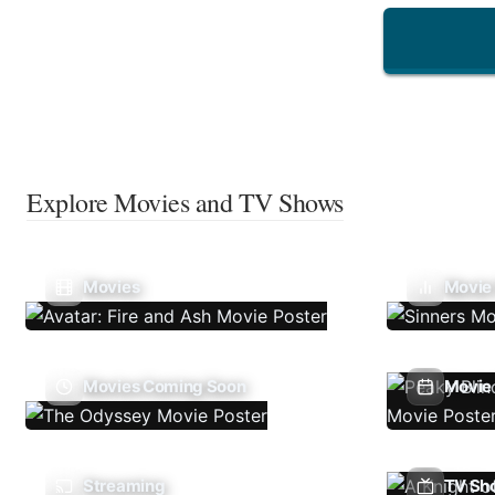
Explore Movies and TV Shows
Movies
Movie
Movies Coming Soon
Movie 
Streaming
TV Sh