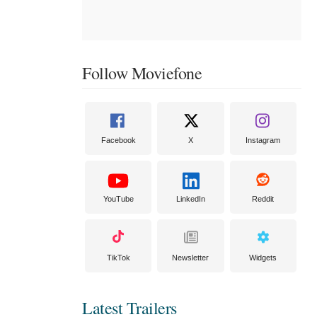
Follow Moviefone
Facebook
X
Instagram
YouTube
LinkedIn
Reddit
TikTok
Newsletter
Widgets
Latest Trailers