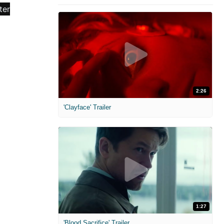
2:26
'Clayface' Trailer
1:27
'Blood Sacrifice' Trailer