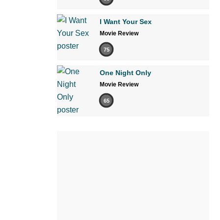
I Want Your Sex
Movie Review
75
One Night Only
Movie Review
65