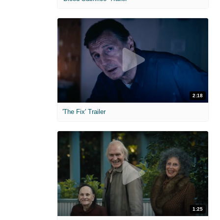
2:18
'The Fix' Trailer
1:25