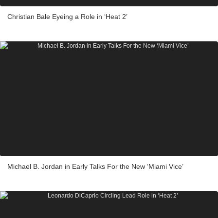
Christian Bale Eyeing a Role in ‘Heat 2’
Michael B. Jordan in Early Talks For the New ‘Miami Vice’