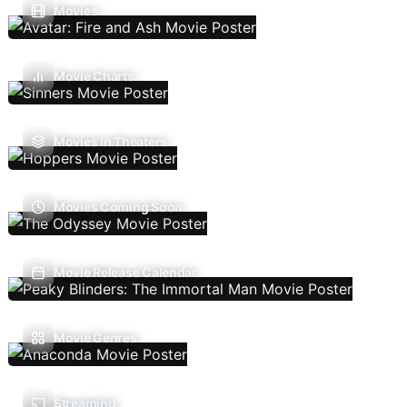
Movies
Movie Charts
Movies In Theaters
Movies Coming Soon
Movie Release Calendar
Movie Genres
Streaming