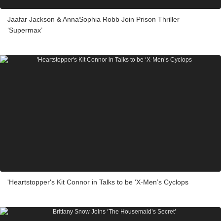
Jaafar Jackson & AnnaSophia Robb Join Prison Thriller
‘Supermax’
'Heartstopper's Kit Connor in Talks to be ‘X-Men’s Cyclops