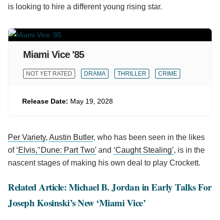
is looking to hire a different young rising star.
Miami Vice '85
NOT YET RATED
DRAMA
THRILLER
CRIME
Release Date:
May 19, 2028
Per Variety
,
Austin Butler
, who has been seen in the likes
of
‘Elvis,'
‘Dune: Part Two’
and
‘Caught Stealing’
, is in the
nascent stages of making his own deal to play Crockett.
Related Article: Michael B. Jordan in Early Talks For
Joseph Kosinski’s New ‘Miami Vice’