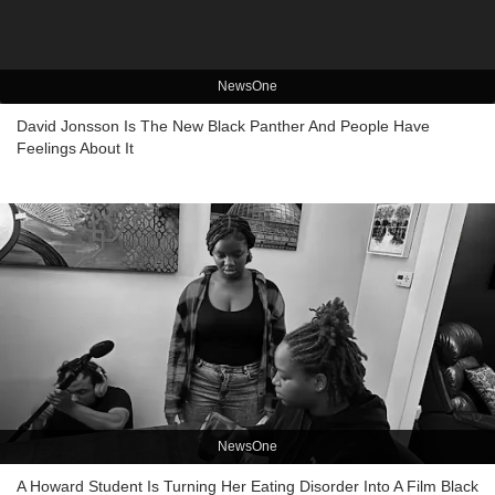
NewsOne
David Jonsson Is The New Black Panther And People Have
Feelings About It
NewsOne
A Howard Student Is Turning Her Eating Disorder Into A Film Black