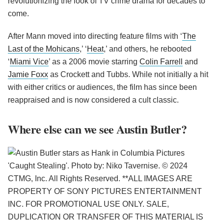
revolutionizing the look of TV crime drama for decades to
come.
After Mann moved into directing feature films with ‘
The
Last of the Mohicans
,’ ‘
Heat
,’ and others, he rebooted
‘
Miami Vice
’ as a 2006 movie starring
Colin Farrell
and
Jamie Foxx
as Crockett and Tubbs. While not initially a hit
with either critics or audiences, the film has since been
reappraised and is now considered a cult classic.
Where else can we see Austin Butler?