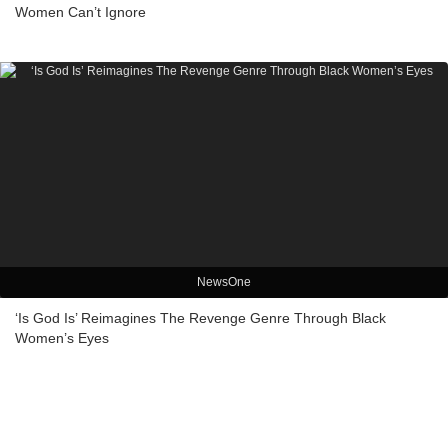
Women Can’t Ignore
NewsOne
‘Is God Is’ Reimagines The Revenge Genre Through Black
Women’s Eyes