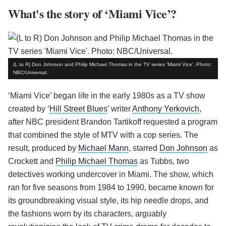
What's the story of ‘Miami Vice’?
(L to R) Don Johnson and Philip Michael Thomas in the TV series 'Miami Vice'. Photo:
NBC/Universal.
‘Miami Vice’ began life in the early 1980s as a TV show
created by ‘
Hill Street Blues
’ writer
Anthony Yerkovich
,
after NBC president Brandon Tartikoff requested a program
that combined the style of MTV with a cop series. The
result, produced by
Michael Mann
, starred
Don Johnson
as
Crockett and
Philip Michael Thomas
as Tubbs, two
detectives working undercover in Miami. The show, which
ran for five seasons from 1984 to 1990, became known for
its groundbreaking visual style, its hip needle drops, and
the fashions worn by its characters, arguably