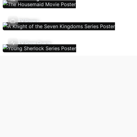
TV Shows
TV Show Charts