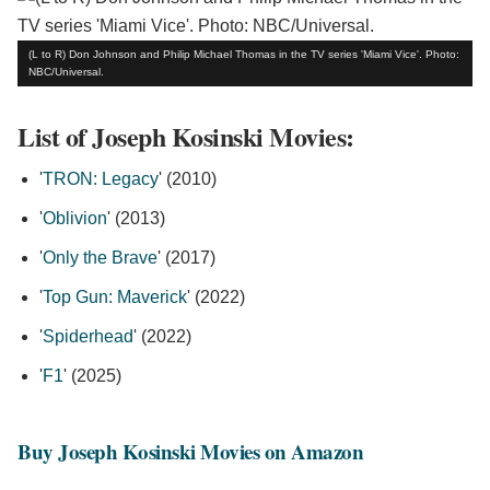
(L to R) Don Johnson and Philip Michael Thomas in the TV series 'Miami Vice'. Photo:
NBC/Universal.
List of Joseph Kosinski Movies:
'
TRON: Legacy
' (2010)
'
Oblivion
' (2013)
'
Only the Brave
' (2017)
'
Top Gun: Maverick
' (2022)
'
Spiderhead
' (2022)
'
F1
' (2025)
Buy Joseph Kosinski Movies on Amazon