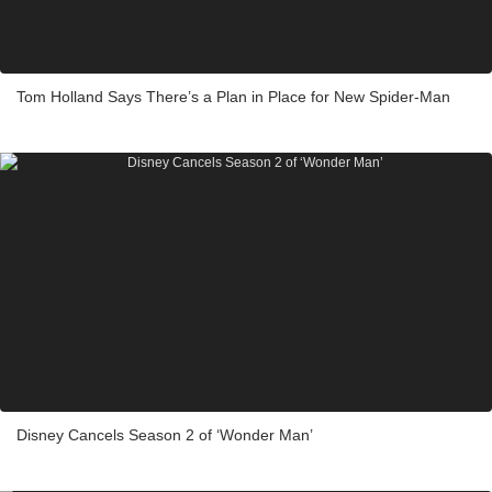
Tom Holland Says There’s a Plan in Place for New Spider-Man
Disney Cancels Season 2 of ‘Wonder Man’