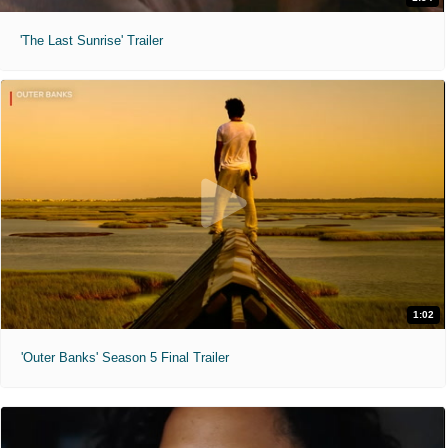
'The Last Sunrise' Trailer
1:02
'Outer Banks' Season 5 Final Trailer