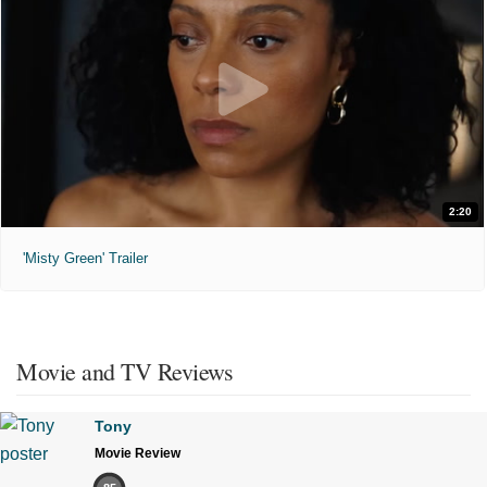
2:20
'Misty Green' Trailer
Movie and TV Reviews
Tony
Movie Review