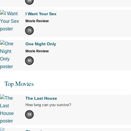
85
I Want Your Sex
Movie Review
75
One Night Only
Movie Review
65
Top Movies
The Last House
How long can you survive?
59