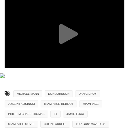
MICHAEL MANN
DON JOHNSON
DAN GILROY
JOSEPH KOSINSKI
MIAMI VICE REBOOT
MIAMI VICE
PHILIP MICHAEL THOMAS
F1
JAMIE FOXX
MIAMI VICE MOVIE
COLIN FARRELL
TOP GUN: MAVERICK