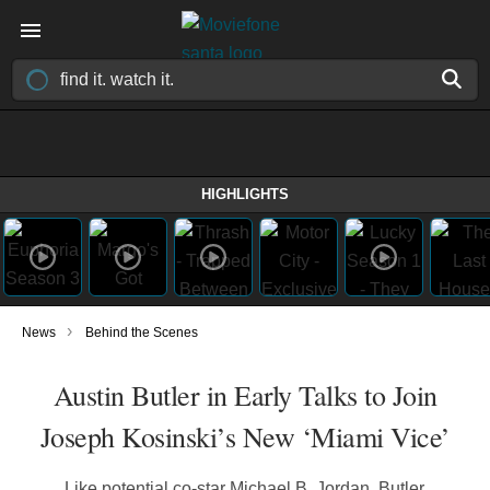
HIGHLIGHTS
›
News
Behind the Scenes
Austin Butler in Early Talks to Join
Joseph Kosinski’s New ‘Miami Vice’
Like potential co-star Michael B. Jordan, Butler