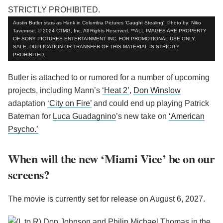
Austin Butler stars as Hank in Columbia Pictures 'Caught Stealing'. Photo by: Niko
Tavernise. © 2024 CTMG, Inc. All Rights Reserved. **ALL IMAGES ARE PROPERTY
OF SONY PICTURES ENTERTAINMENT INC. FOR PROMOTIONAL USE ONLY.
SALE, DUPLICATION OR TRANSFER OF THIS MATERIAL IS STRICTLY
PROHIBITED.
Butler is attached to or rumored for a number of upcoming
projects, including Mann’s
‘Heat 2’
,
Don Winslow
adaptation
‘City on Fire’
and could end up playing Patrick
Bateman for
Luca Guadagnino
’s new take on
‘American
Psycho.’
When will the new ‘Miami Vice’ be on our
screens?
The movie is currently set for release on August 6, 2027.