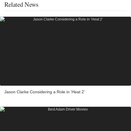
Related News
Jason Clarke Considering a Role in ‘Heat 2’