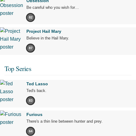
Obsession
Be careful who you wish for…
82
Project Hail Mary
Believe in the Hail Mary.
87
Top Series
Ted Lasso
Ted's back.
83
Furious
There's a thin line between hunter and prey.
64