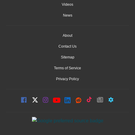
Videos
News
About
Contact Us
Sitemap
Terms of Service
Privacy Policy