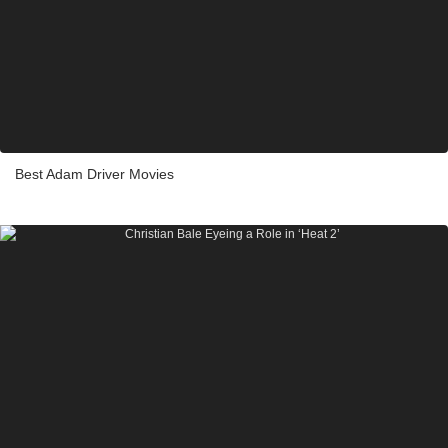
Best Adam Driver Movies