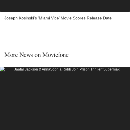
Joseph Kosinski’s ‘Miami Vice’ Movie Scores Release Date
More News on Moviefone