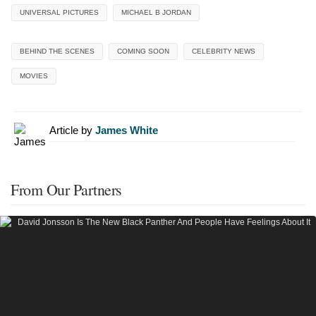
UNIVERSAL PICTURES
MICHAEL B JORDAN
BEHIND THE SCENES
COMING SOON
CELEBRITY NEWS
MOVIES
Article by
James White
From Our Partners