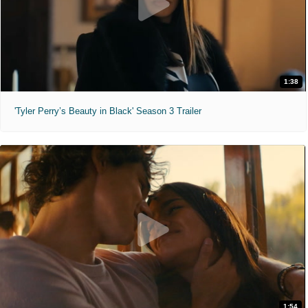
1:38
'Tyler Perry’s Beauty in Black' Season 3 Trailer
1:54