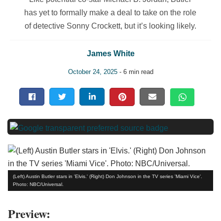
has yet to formally make a deal to take on the role
of detective Sonny Crockett, but it’s looking likely.
James White
October 24, 2025
- 6 min read
(Left) Austin Butler stars in 'Elvis.' (Right) Don Johnson in the TV series 'Miami Vice'.
Photo: NBC/Universal.
Preview: