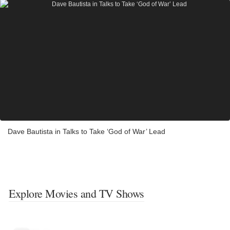
Dave Bautista in Talks to Take ‘God of War’ Lead
Explore Movies and TV Shows