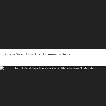
Brittany Snow Joins ‘The Housemaid’s Secret’