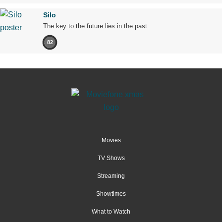
Silo
The key to the future lies in the past.
82
Movies
TV Shows
Streaming
Showtimes
What to Watch