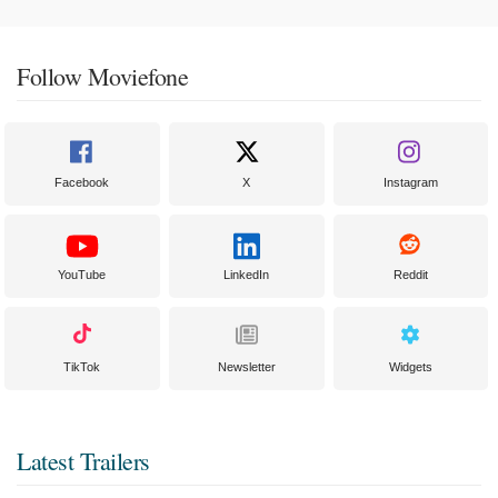
Follow Moviefone
Facebook
X
Instagram
YouTube
LinkedIn
Reddit
TikTok
Newsletter
Widgets
Latest Trailers