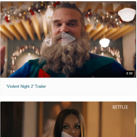
2:32
'Violent Night 2' Trailer