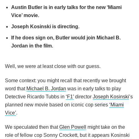
Austin Butler is in early talks for the new ‘Miami
Vice’ movie.
Joseph Kosinski is directing.
If he does sign on, Butler would join Michael B.
Jordan in the film.
Well, we were at least close with our guess.
Some context: you might recall that recently we brought
word that
Michael B. Jordan
was in early talks to play
Detective Ricardo Tubbs in
‘F1’
director
Joseph Kosinski
’s
planned new movie based on iconic cop series
‘Miami
Vice’
.
We speculated then that
Glen Powell
might take on the
role of fellow cop Sonny Crockett, but it appears Kosinski