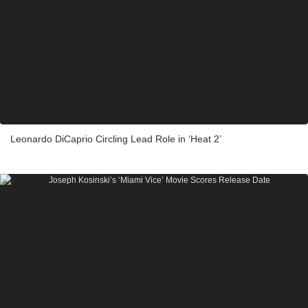
Leonardo DiCaprio Circling Lead Role in ‘Heat 2’