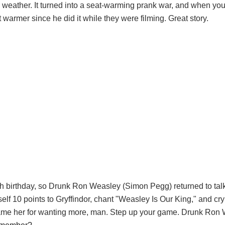
o weather. It turned into a seat-warming prank war, and when yo
warmer since he did it while they were filming. Great story.
 35th birthday, so Drunk Ron Weasley (Simon Pegg) returned to tal
lf 10 points to Gryffindor, chant "Weasley Is Our King," and cry 
 blame her for wanting more, man. Step up your game. Drunk Ro