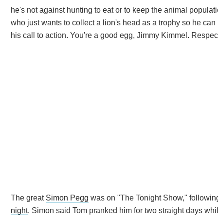
he's not against hunting to eat or to keep the animal population
who just wants to collect a lion's head as a trophy so he can
his call to action. You're a good egg, Jimmy Kimmel. Respect 
The great
Simon Pegg
was on "The Tonight Show," following
night
. Simon said Tom pranked him for two straight days whil