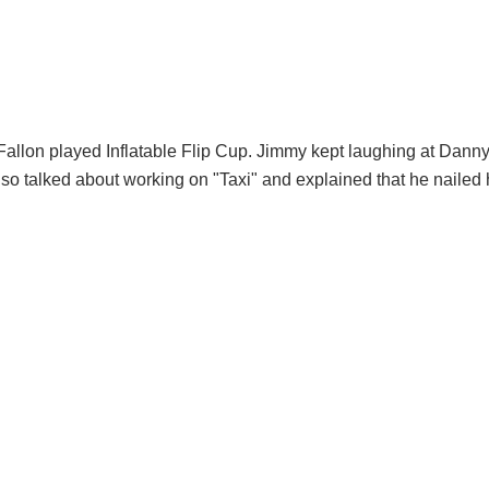
llon played Inflatable Flip Cup. Jimmy kept laughing at Danny
lso talked about working on "Taxi" and explained that he nailed 