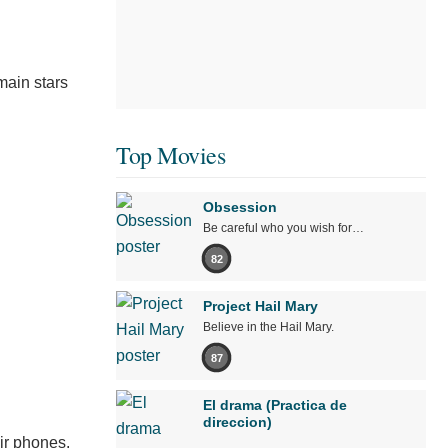
main stars
Top Movies
Obsession
Be careful who you wish for…
82
Project Hail Mary
Believe in the Hail Mary.
87
El drama (Practica de
direccion)
ir phones.