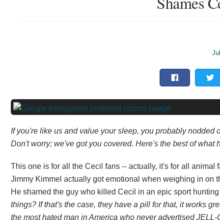
Shames Cec
Ju
If you're like us and value your sleep, you probably nodded 
Don't worry; we've got you covered. Here's the best of what h
This one is for all the Cecil fans -- actually, it's for all ani
Jimmy Kimmel actually got emotional when weighing in on the k
He shamed the guy who killed Cecil in an epic sport huntin
things? If that's the case, they have a pill for that, it works 
the most hated man in America who never advertised JELL-O