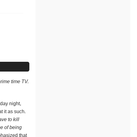
prime time TV.
sday night,
t it as such.
ave to kill
me of being
hasized that