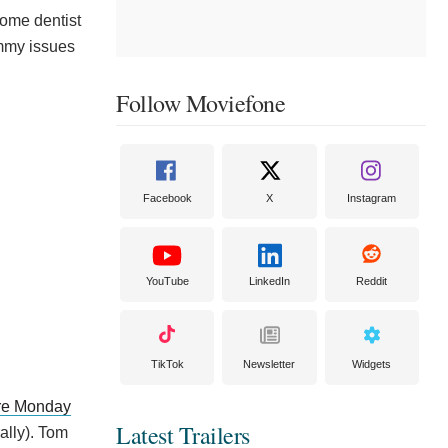
 some dentist
immy issues
Follow Moviefone
Facebook
X
Instagram
YouTube
LinkedIn
Reddit
TikTok
Newsletter
Widgets
ere Monday
Latest Trailers
ally). Tom