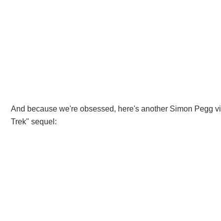
And because we're obsessed, here's another Simon Pegg video
Trek" sequel: