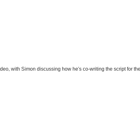
, with Simon discussing how he's co-writing the script for the