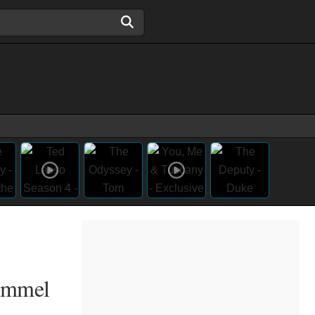
Kimmel