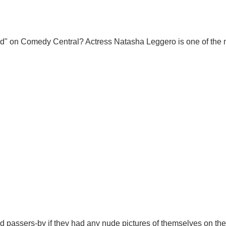
d" on Comedy Central? Actress Natasha Leggero is one of the 
d passers-by if they had any nude pictures of themselves on the