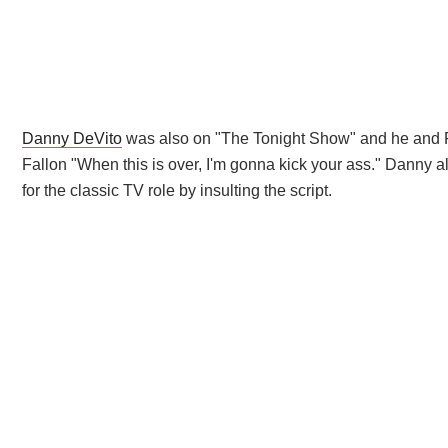
Danny DeVito
was also on "The Tonight Show" and he and Fa
Fallon "When this is over, I'm gonna kick your ass." Danny a
for the classic TV role by insulting the script.