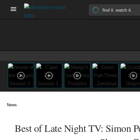
News
Best of Late Night TV: Simon 