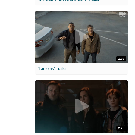
2:55
'Lanterns' Trailer
2:25