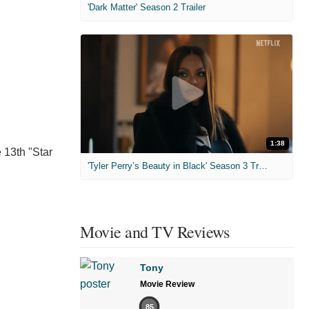
'Dark Matter' Season 2 Trailer
1:38
 13th "Star
'Tyler Perry’s Beauty in Black' Season 3 Trailer
Movie and TV Reviews
Tony
Movie Review
85