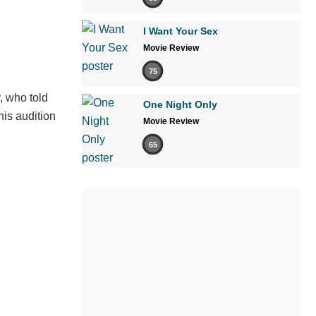
I Want Your Sex
Movie Review
75
, who told
One Night Only
his audition
Movie Review
65