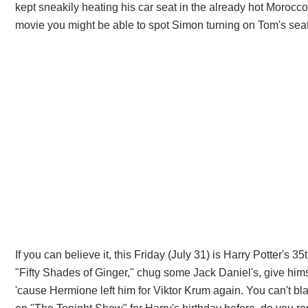
kept sneakily heating his car seat in the already hot Morocc
movie you might be able to spot Simon turning on Tom's seat 
If you can believe it, this Friday (July 31) is Harry Potter's
"Fifty Shades of Ginger," chug some Jack Daniel's, give himse
'cause Hermione left him for Viktor Krum again. You can't