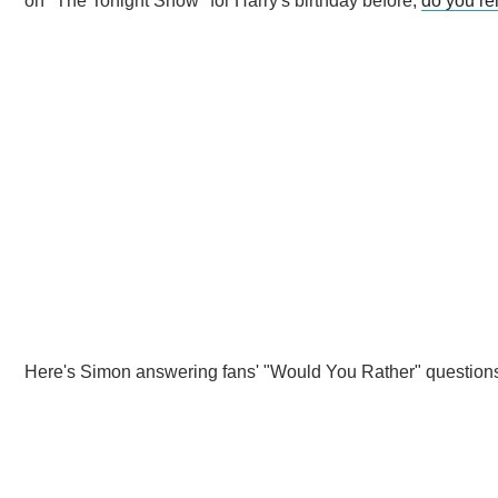
on "The Tonight Show" for Harry's birthday before,
do you r
Here's Simon answering fans' "Would You Rather" question