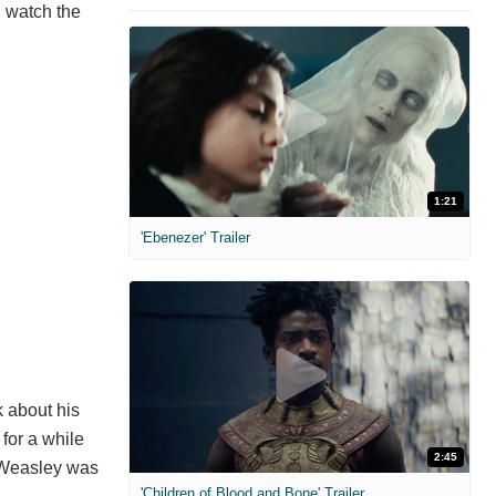
u watch the
1:21
'Ebenezer' Trailer
k about his
for a while
2:45
n Weasley was
'Children of Blood and Bone' Trailer