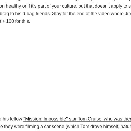
 healthy or if it's part of your culture, but that doesn't apply to
 brag to his d-bag friends. Stay for the end of the video where J
+ 100 for this.
 his fellow
"Mission: Impossible" star Tom Cruise, who was th
e they were filming a car scene (which Tom drove himself, natur