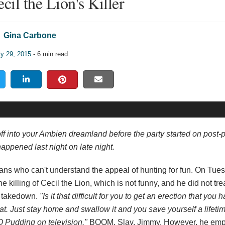
il the Lion's Killer
Gina Carbone
ly 29, 2015
- 6 min read
off into your Ambien dreamland before the party started on post-
appened last night on late night.
mal fans who can't understand the appeal of hunting for fun. On Tue
illing of Cecil the Lion, which is not funny, and he did not trea
g takedown.
"Is it that difficult for you to get an erection that you h
great. Just stay home and swallow it and you save yourself a lifeti
 Pudding on television."
BOOM. Slay, Jimmy. However, he emp