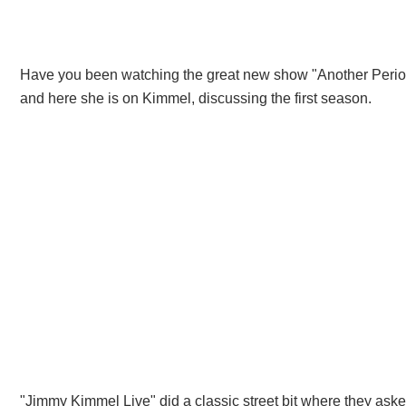
Have you been watching the great new show "Another Perio
and here she is on Kimmel, discussing the first season.
"Jimmy Kimmel Live" did a classic street bit where they aske