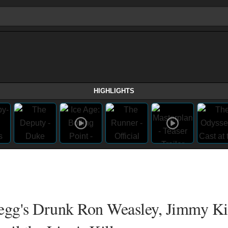
HIGHLIGHTS
Pegg's Drunk Ron Weasley, Jimmy 