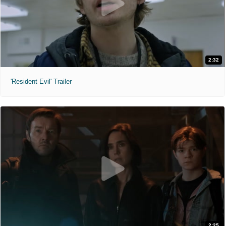
2:32
'Resident Evil' Trailer
2:25