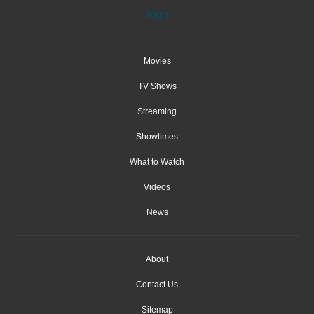
Movies
TV Shows
Streaming
Showtimes
What to Watch
Videos
News
About
Contact Us
Sitemap