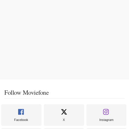
Follow Moviefone
Facebook
X
Instagram