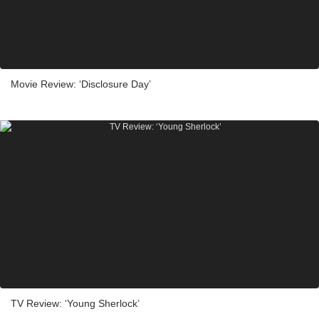
Movie Review: ‘Disclosure Day’
TV Review: ‘Young Sherlock’