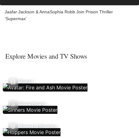
Jaafar Jackson & AnnaSophia Robb Join Prison Thriller
‘Supermax’
Explore Movies and TV Shows
Movies
Movie Charts
Movies In Theaters