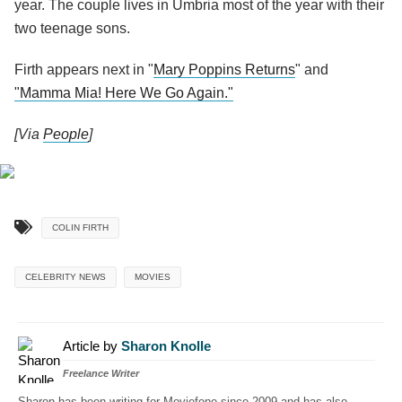
year. The couple lives in Umbria most of the year with their
two teenage sons.
Firth appears next in "
Mary Poppins Returns
" and
"Mamma Mia! Here We Go Again."
[Via
People
]
COLIN FIRTH
CELEBRITY NEWS
MOVIES
Article by
Sharon Knolle
Freelance Writer
Sharon has been writing for Moviefone since 2009 and has also