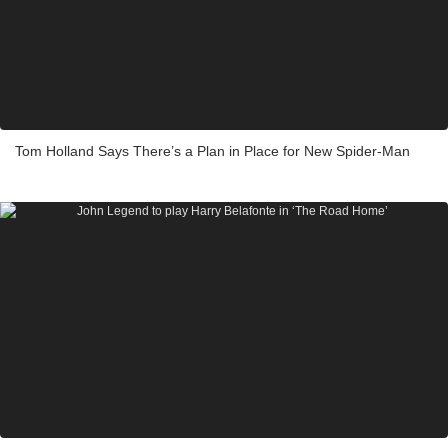
Tom Holland Says There’s a Plan in Place for New Spider-Man