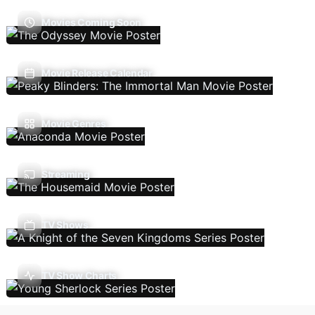
Movies Coming Soon
Movie Release Calendar
Movie Genres
Streaming
TV Shows
TV Show Charts