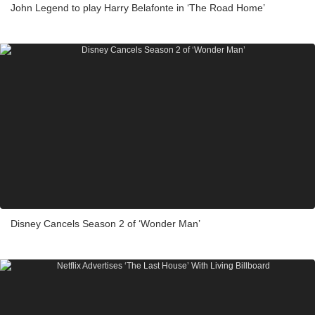
John Legend to play Harry Belafonte in ‘The Road Home’
Disney Cancels Season 2 of ‘Wonder Man’