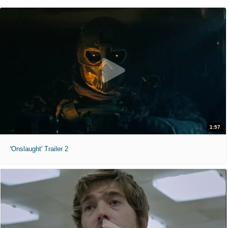
1:57
'Onslaught' Trailer 2