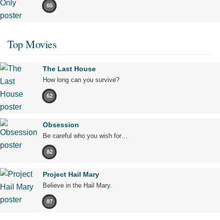
65
Top Movies
The Last House
How long can you survive?
62
Obsession
Be careful who you wish for…
82
Project Hail Mary
Believe in the Hail Mary.
87