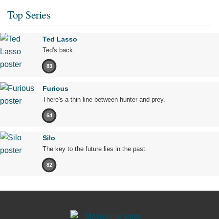
Top Series
Ted Lasso
Ted's back.
83
Furious
There's a thin line between hunter and prey.
64
Silo
The key to the future lies in the past.
82