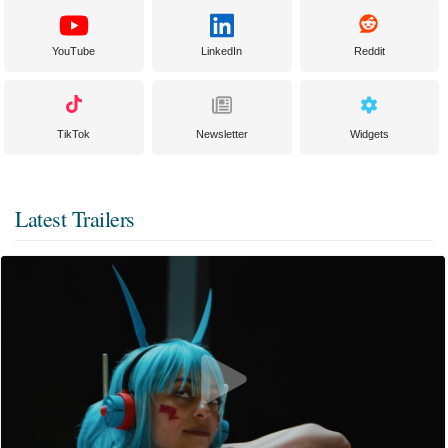
YouTube
LinkedIn
Reddit
TikTok
Newsletter
Widgets
Latest Trailers