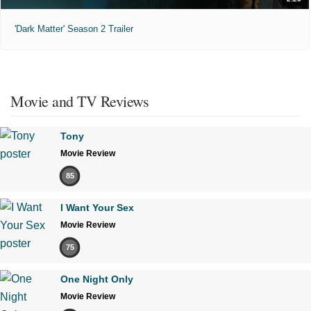
'Dark Matter' Season 2 Trailer
Movie and TV Reviews
Tony
Movie Review
85
I Want Your Sex
Movie Review
75
One Night Only
Movie Review