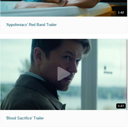
1:42
'Appofeniacs' Red Band Trailer
1:27
'Blood Sacrifice' Trailer