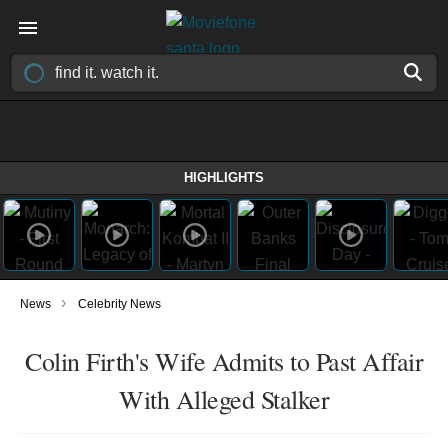
HIGHLIGHTS
›
News
Celebrity News
Colin Firth's Wife Admits to Past Affair
With Alleged Stalker