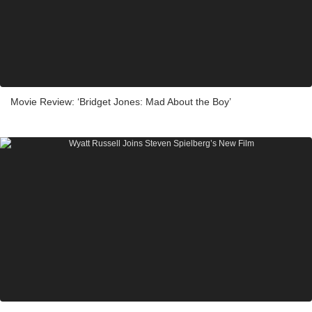
Movie Review: ‘Bridget Jones: Mad About the Boy’