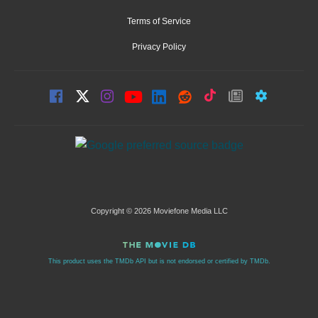
Terms of Service
Privacy Policy
Copyright © 2026 Moviefone Media LLC
This product uses the TMDb API but is not endorsed or certified by TMDb.