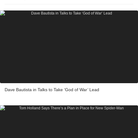
Dave Bautista in Talks to Take ‘God of War’ Lead