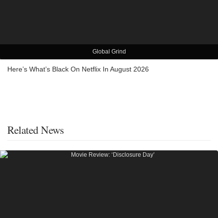
Global Grind
Here’s What’s Black On Netflix In August 2026
Related News