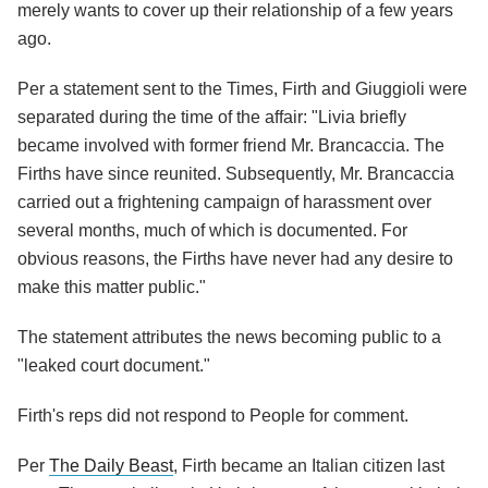
merely wants to cover up their relationship of a few years
ago.
Per a statement sent to the Times, Firth and Giuggioli were
separated during the time of the affair: "Livia briefly
became involved with former friend Mr. Brancaccia. The
Firths have since reunited. Subsequently, Mr. Brancaccia
carried out a frightening campaign of harassment over
several months, much of which is documented. For
obvious reasons, the Firths have never had any desire to
make this matter public."
The statement attributes the news becoming public to a
"leaked court document."
Firth's reps did not respond to People for comment.
Per
The Daily Beast
, Firth became an Italian citizen last