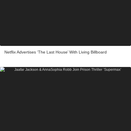
Netflix Advertises ‘The Last House’ With Living Billboard