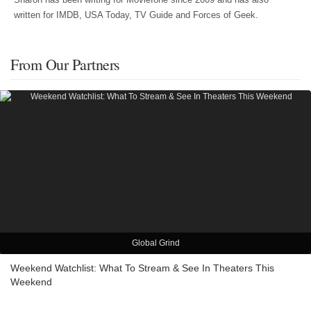
written for IMDB, USA Today, TV Guide and Forces of Geek.
From Our Partners
Global Grind
Weekend Watchlist: What To Stream & See In Theaters This
Weekend