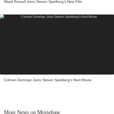
Wyatt Russell Joins Steven Spielberg’s New Film
Colman Domingo Joins Steven Spielberg’s Next Movie
More News on Moviefone