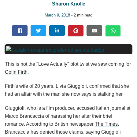
Sharon Knolle
March 9, 2018
- 2 min read
This is not the "
Love Actually
" plot twist we saw coming for
Colin Firth
.
Firth's wife of 20 years, Livia Giuggioli, confirmed that she
had an affair with the man she now says is stalking her.
Giuggioli, who is a film producer, accused Italian journalist
Marco Brancaccia of harassing her after their brief
romance. According to British newspaper
The Times
,
Brancaccia has denied those claims, saying Giuggioli