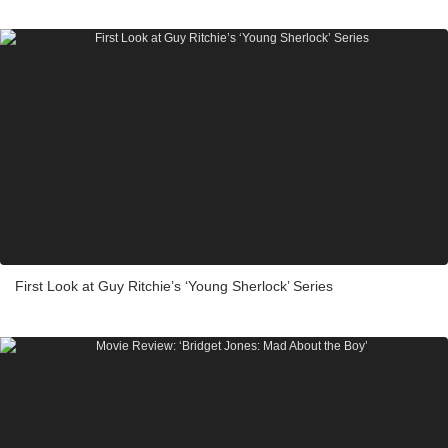
First Look at Guy Ritchie’s ‘Young Sherlock’ Series