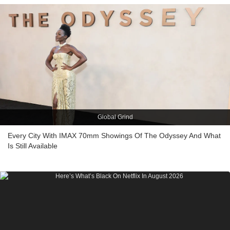
Global Grind
Every City With IMAX 70mm Showings Of The Odyssey And What
Is Still Available