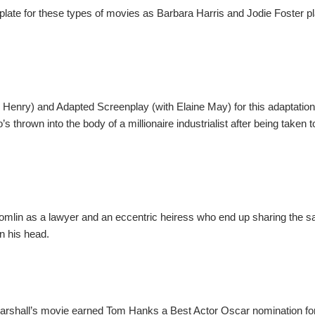
plate for these types of movies as Barbara Harris and Jodie Foster p
 Henry) and Adapted Screenplay (with Elaine May) for this adaptatio
thrown into the body of a millionaire industrialist after being taken 
 Tomlin as a lawyer and an eccentric heiress who end up sharing the
n his head.
arshall’s movie earned Tom Hanks a Best Actor Oscar nomination fo