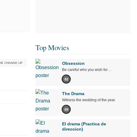
Top Movies
Obsession
HE CHANGE UP
Be careful who you wish for…
82
The Drama
Witness the wedding of the year.
69
El drama (Practica de
direccion)