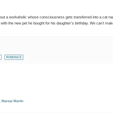
out a workaholic whose consciousness gets transferred into a cat n
 with the new pet he bought for his daughter’s birthday. We can't make
ROMANCE
,
Marsai Martin