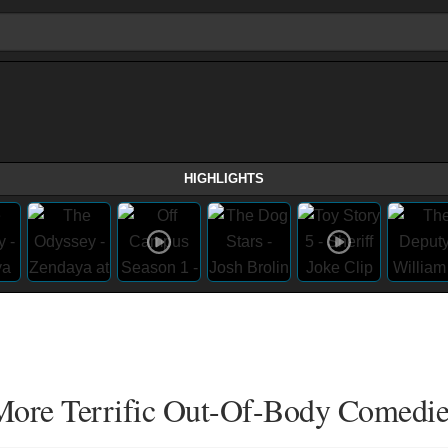
HIGHLIGHTS
 More Terrific Out-Of-Body Comedie