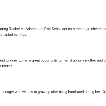
starring Rachel McAdams and Rob Schneider as a mean-girl cheerlead
enchanted earrings.
 and Lindsey Lohan a great opportunity to ham it up as a mother and 
s bodies.
teenager who wishes to grow up after being humiliated during her 13t