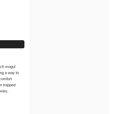
tech mogul
ing a way to
 comfort
on trapped
ovies.