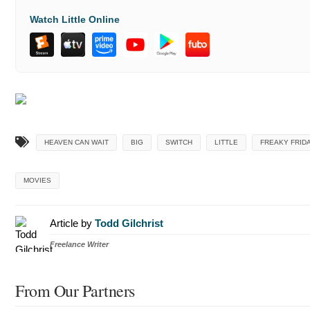
Watch Little Online
HEAVEN CAN WAIT
BIG
SWITCH
LITTLE
FREAKY FRID
MOVIES
Article by
Todd Gilchrist
Freelance Writer
From Our Partners