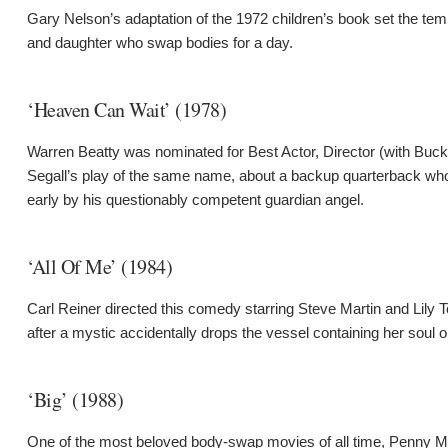
Gary Nelson’s adaptation of the 1972 children’s book set the tem
and daughter who swap bodies for a day.
‘Heaven Can Wait’ (1978)
Warren Beatty was nominated for Best Actor, Director (with Buck
Segall’s play of the same name, about a backup quarterback who’s 
early by his questionably competent guardian angel.
‘All Of Me’ (1984)
Carl Reiner directed this comedy starring Steve Martin and Lily
after a mystic accidentally drops the vessel containing her soul o
‘Big’ (1988)
One of the most beloved body-swap movies of all time, Penny M