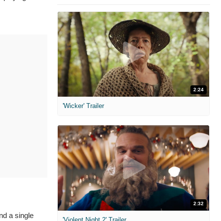
2:24
'Wicker' Trailer
2:32
nd a single
'Violent Night 2' Trailer