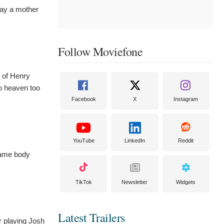
lay a mother
Follow Moviefone
n of Henry
to heaven too
Facebook
X
Instagram
YouTube
LinkedIn
Reddit
 same body
TikTok
Newsletter
Widgets
Latest Trailers
r playing Josh