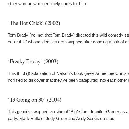
other woman who genuinely cares for him.
‘The Hot Chick’ (2002)
Tom Brady (no, not that Tom Brady) directed this wild comedy 
collar thief whose identites are swapped after donning a pair of 
‘Freaky Friday’ (2003)
This third (!) adaptation of Nelson’s book gave Jamie Lee Curtis
horrified to discover that they’ve been catapulted into each other’
‘13 Going on 30’ (2004)
This gender-swapped version of “Big” stars Jennifer Garner as a 
party. Mark Ruffalo, Judy Greer and Andy Serkis co-star.