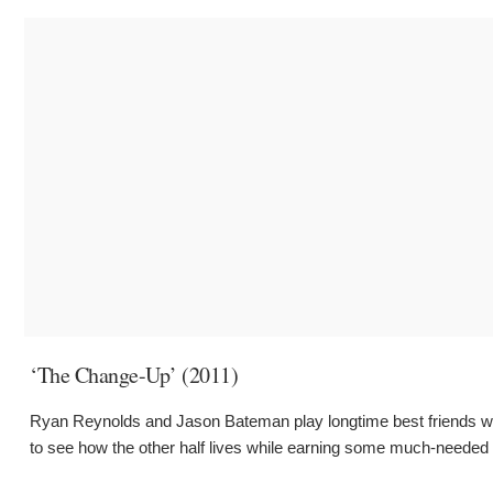
‘The Change-Up’ (2011)
Ryan Reynolds and Jason Bateman play longtime best friends whos
to see how the other half lives while earning some much-needed p