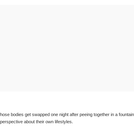
e bodies get swapped one night after peeing together in a fountain,
erspective about their own lifestyles.