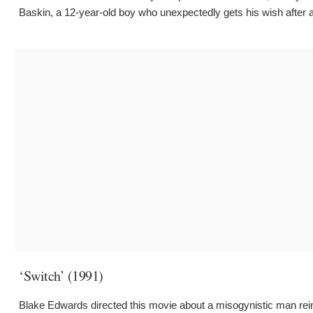
Baskin, a 12-year-old boy who unexpectedly gets his wish after as
‘Switch’ (1991)
Blake Edwards directed this movie about a misogynistic man reinca