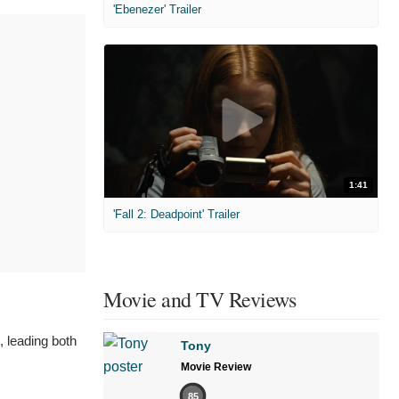
'Ebenezer' Trailer
1:41
'Fall 2: Deadpoint' Trailer
Movie and TV Reviews
 leading both
Tony
Movie Review
85