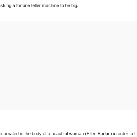
king a fortune teller machine to be big.
rnated in the body of a beautiful woman (Ellen Barkin) in order to fi