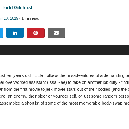
Todd Gilchrist
il 10, 2019
- 1 min read
t ten years old, “Little” follows the misadventures of a demanding 
her overworked assistant (Issa Rae) to take on another job duty - find
 from the first movie to jerk movie stars out of their bodies (and the
iend, an enemy, their older or younger self, or just some random pers
we’ve assembled a shortlist of some of the most memorable body-swap m