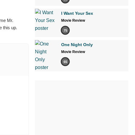
I Want Your Sex
ame Mr.
Movie Review
 this up.
75
One Night Only
Movie Review
65