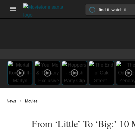
›
News
Movies
From ‘Little’ To ‘Big:’ 10