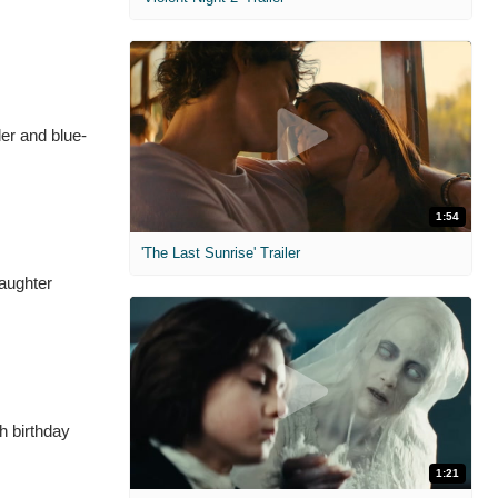
er and blue-
1:54
'The Last Sunrise' Trailer
daughter
h birthday
1:21