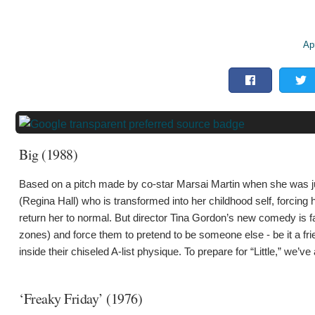
Apr
Big (1988)
Based on a pitch made by co-star Marsai Martin when she was jus
(Regina Hall) who is transformed into her childhood self, forcing 
return her to normal. But director Tina Gordon’s new comedy is far
zones) and force them to pretend to be someone else - be it a fr
inside their chiseled A-list physique. To prepare for “Little,” 
‘Freaky Friday’ (1976)