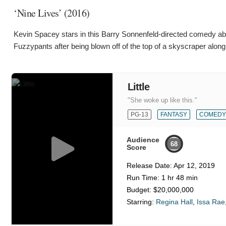
‘Nine Lives’ (2016)
Kevin Spacey stars in this Barry Sonnenfeld-directed comedy ab
Fuzzypants after being blown off of the top of a skyscraper along
Little
"She woke up like this."
PG-13
FANTASY
COMEDY
Audience
68
Score
Release Date:
Apr 12, 2019
Run Time:
1 hr 48 min
Budget:
$20,000,000
Starring:
Regina Hall
,
Issa Rae