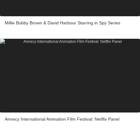
Millie Bobby Brown & David Harbour Starring in Spy Series
Annecy International Animation Film Festival: Netflix Panel