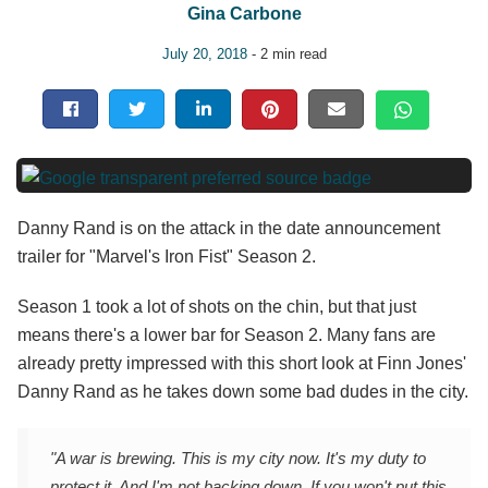
Gina Carbone
July 20, 2018
- 2 min read
Danny Rand is on the attack in the date announcement
trailer for "Marvel's Iron Fist" Season 2.
Season 1 took a lot of shots on the chin, but that just
means there's a lower bar for Season 2. Many fans are
already pretty impressed with this short look at Finn Jones'
Danny Rand as he takes down some bad dudes in the city.
"A war is brewing. This is my city now. It's my duty to
protect it. And I'm not backing down. If you won't put this