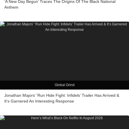
‘A New Day Begun’ Traces The Origins Of The Black National
Anthem
Global Grind
Jonathan Majors’ ‘Run Hide Fight: Infidels’ Trailer Has Arrived &
It’s Garnered An Interesting Response