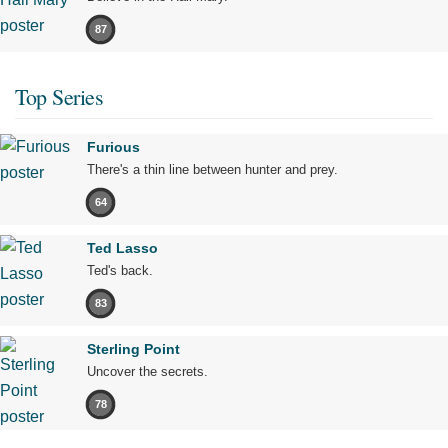
87
Top Series
Furious
There's a thin line between hunter and prey.
64
Ted Lasso
Ted's back.
83
Sterling Point
Uncover the secrets.
78