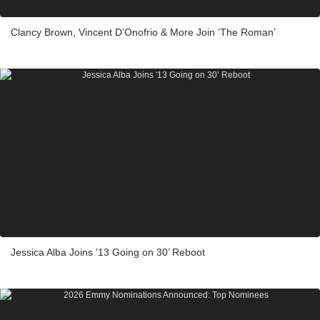
Clancy Brown, Vincent D’Onofrio & More Join ‘The Roman’
Jessica Alba Joins '13 Going on 30’ Reboot