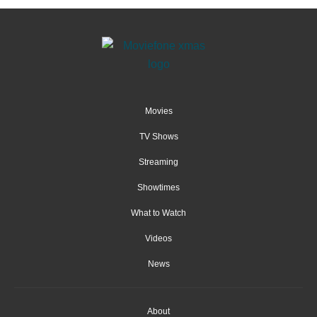
Movies
TV Shows
Streaming
Showtimes
What to Watch
Videos
News
About