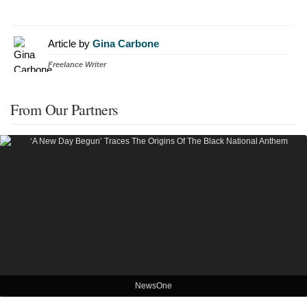
Article by
Gina Carbone
Freelance Writer
From Our Partners
NewsOne