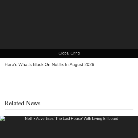
Global Grind
Here’s What’s Black On Netflix In August 2026
Related News