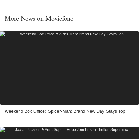
More News on Moviefone
Weekend Box Office: ‘Spider-Man: Brand New Day’ Stays Top