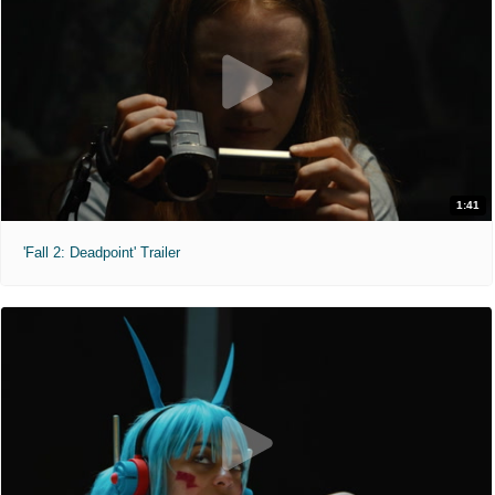
1:41
'Fall 2: Deadpoint' Trailer