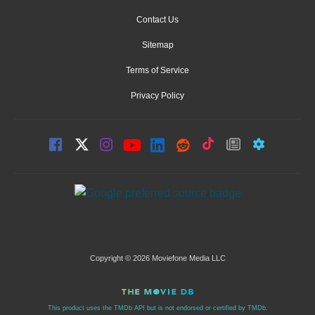
Contact Us
Sitemap
Terms of Service
Privacy Policy
Copyright © 2026 Moviefone Media LLC
This product uses the TMDb API but is not endorsed or certified by TMDb.