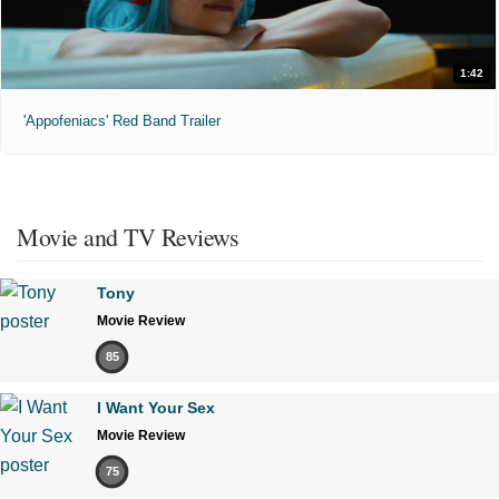
1:42
'Appofeniacs' Red Band Trailer
Movie and TV Reviews
Tony
Movie Review
85
I Want Your Sex
Movie Review
75