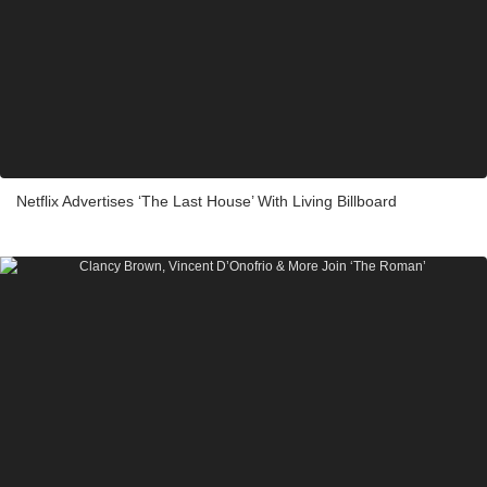
Netflix Advertises ‘The Last House’ With Living Billboard