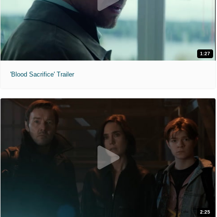
1:27
'Blood Sacrifice' Trailer
2:25