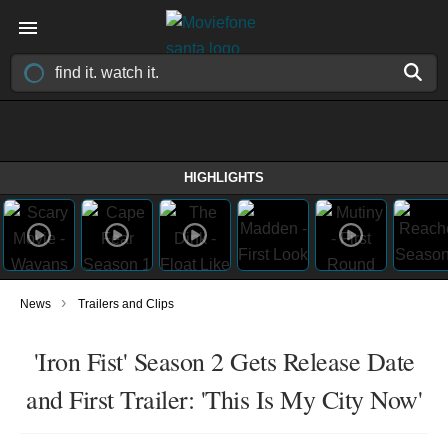
HIGHLIGHTS
›
News
Trailers and Clips
'Iron Fist' Season 2 Gets Release Date
and First Trailer: 'This Is My City Now'