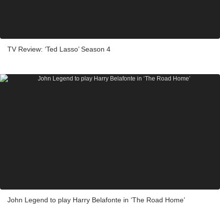
TV Review: ‘Ted Lasso’ Season 4
John Legend to play Harry Belafonte in ‘The Road Home’