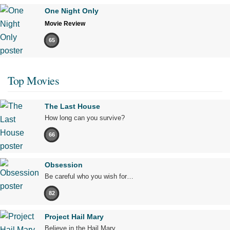
One Night Only
Movie Review
65
Top Movies
The Last House
How long can you survive?
66
Obsession
Be careful who you wish for…
82
Project Hail Mary
Believe in the Hail Mary.