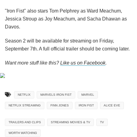
"Iron Fist" also stars Tom Pelphrey as Ward Meachum,
Jessica Stroup as Joy Meachum, and Sacha Dhawan as
Davos.
Season 2 will be available for streaming on Friday,
September 7th. A full official trailer should be coming later.
Want more stuff like this?
Like us on Facebook
.
NETFLIX
MARVELS IRON FIST
MARVEL
NETFLIX STREAMING
FINN JONES
IRON FIST
ALICE EVE
TRAILERS AND CLIPS
STREAMING MOVIES & TV
TV
WORTH WATCHING