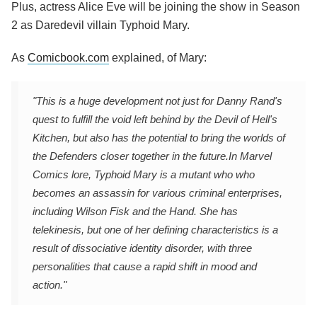
Plus, actress Alice Eve will be joining the show in Season
2 as Daredevil villain Typhoid Mary.
As
Comicbook.com
explained, of Mary:
"This is a huge development not just for Danny Rand's
quest to fulfill the void left behind by the Devil of Hell's
Kitchen, but also has the potential to bring the worlds of
the Defenders closer together in the future.
In Marvel
Comics lore, Typhoid Mary is a mutant who who
becomes an assassin for various criminal enterprises,
including Wilson Fisk and the Hand. She has
telekinesis, but one of her defining characteristics is a
result of dissociative identity disorder, with three
personalities that cause a rapid shift in mood and
action."