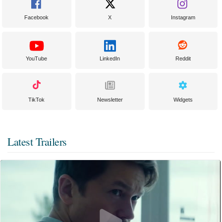
Facebook
X
Instagram
YouTube
LinkedIn
Reddit
TikTok
Newsletter
Widgets
Latest Trailers