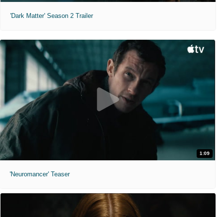
'Dark Matter' Season 2 Trailer
1:09
'Neuromancer' Teaser