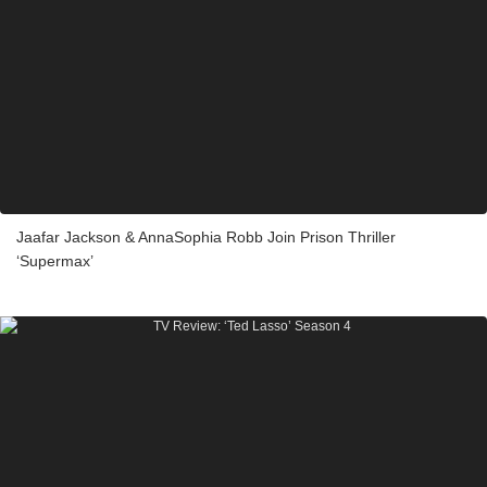
Jaafar Jackson & AnnaSophia Robb Join Prison Thriller
‘Supermax’