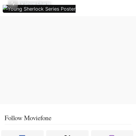
TV Show Charts
Follow Moviefone