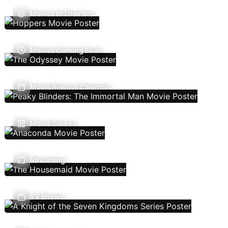
Movies In Theaters
Movies Coming Soon
Movie Release Calendar
Movie Genres
Streaming
TV Shows