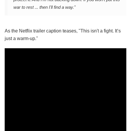
war to rest ... then I'll find a way."
As the Netflix trailer caption teases, "This isn't a fight. It’s
just a warm-up."