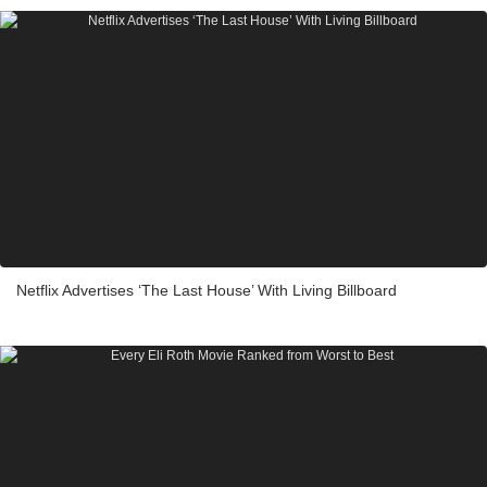
Netflix Advertises ‘The Last House’ With Living Billboard