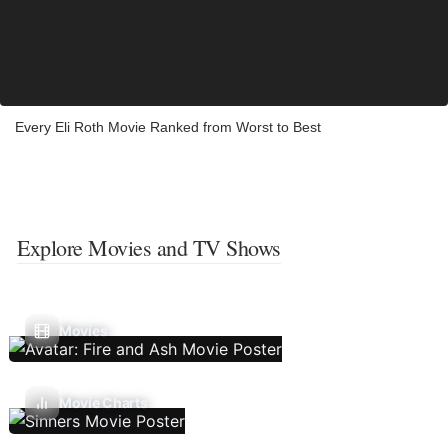
Every Eli Roth Movie Ranked from Worst to Best
Explore Movies and TV Shows
Movies
Movie Charts