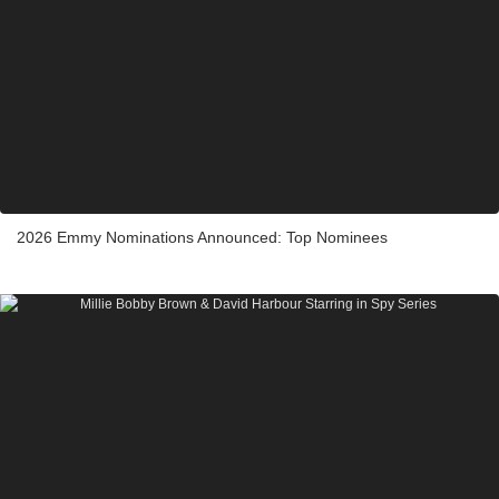
2026 Emmy Nominations Announced: Top Nominees