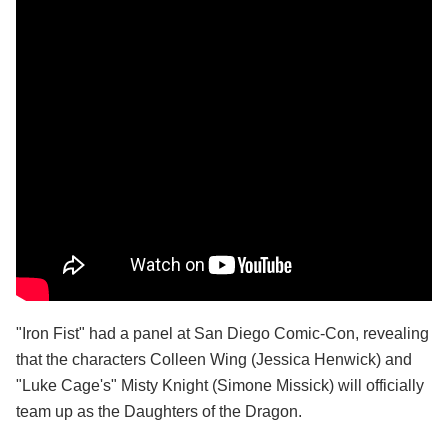
"Iron Fist" had a panel at San Diego Comic-Con, revealing
that the characters Colleen Wing (Jessica Henwick) and
"Luke Cage's" Misty Knight (Simone Missick) will officially
team up as the Daughters of the Dragon.