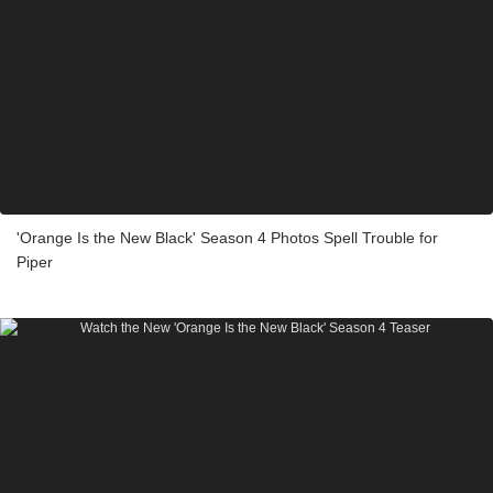
'Orange Is the New Black' Season 4 Photos Spell Trouble for
Piper