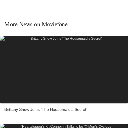
More News on Moviefone
Brittany Snow Joins ‘The Housemaid’s Secret’