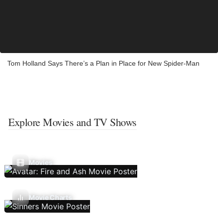
Tom Holland Says There’s a Plan in Place for New Spider-Man
Explore Movies and TV Shows
Movies
Movie Charts