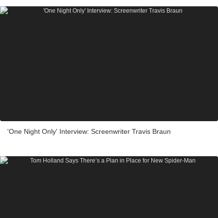
'One Night Only' Interview: Screenwriter Travis Braun