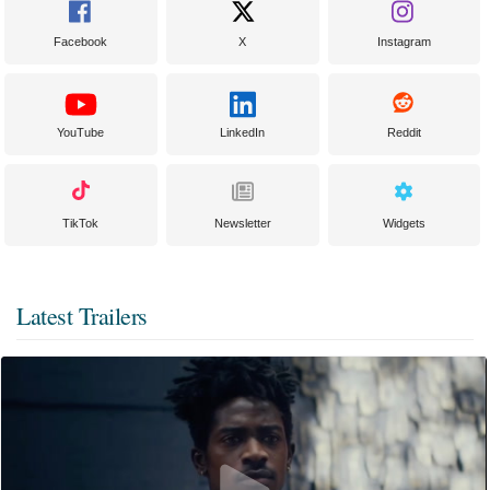
Facebook
X
Instagram
YouTube
LinkedIn
Reddit
TikTok
Newsletter
Widgets
Latest Trailers