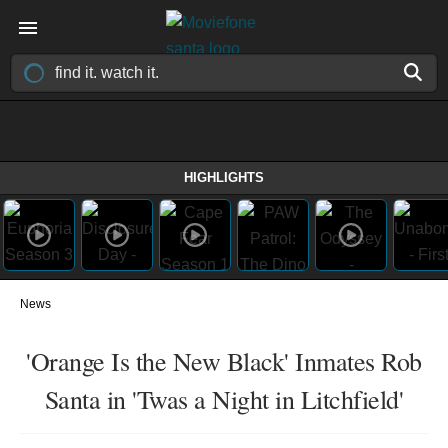
HIGHLIGHTS
News
'Orange Is the New Black' Inmates Rob
Santa in 'Twas a Night in Litchfield'