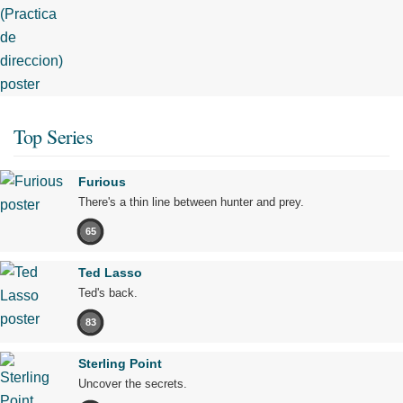
Top Series
Furious
There's a thin line between hunter and prey.
65
Ted Lasso
Ted's back.
83
Sterling Point
Uncover the secrets.