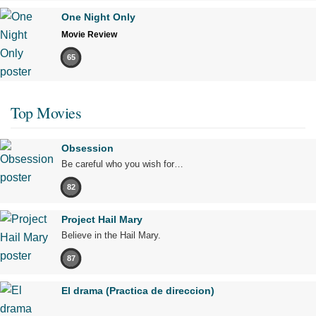
One Night Only
Movie Review
65
Top Movies
Obsession
Be careful who you wish for…
82
Project Hail Mary
Believe in the Hail Mary.
87
El drama (Practica de direccion)