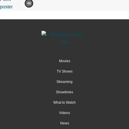
66
Movies
TV Shows
Streaming
Showtimes
What to Watch
Videos
News