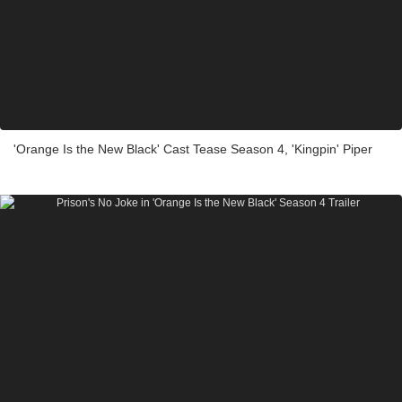
'Orange Is the New Black' Cast Tease Season 4, 'Kingpin' Piper