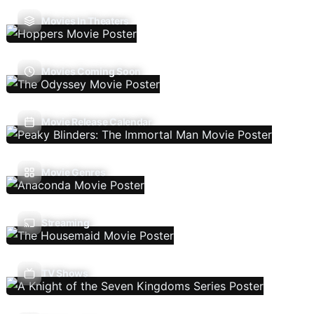
Movies In Theaters
Movies Coming Soon
Movie Release Calendar
Movie Genres
Streaming
TV Shows