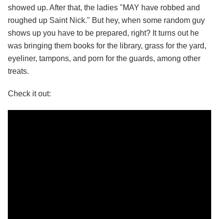
showed up. After that, the ladies "MAY have robbed and
roughed up Saint Nick." But hey, when some random guy
shows up you have to be prepared, right? It turns out he
was bringing them books for the library, grass for the yard,
eyeliner, tampons, and porn for the guards, among other
treats.
Check it out: