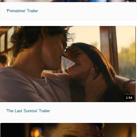
'Primetime' Trailer
1:54
'The Last Sunrise' Trailer