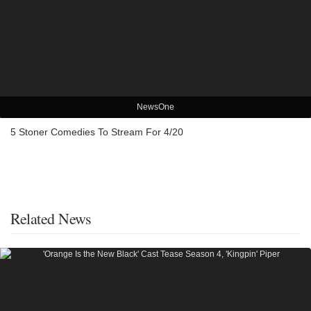
NewsOne
5 Stoner Comedies To Stream For 4/20
Related News