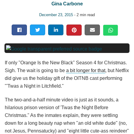
Gina Carbone
December 23, 2015
- 2 min read
If only "Orange Is the New Black" Season 4 for Christmas.
Sigh. The wait is going to be
a bit longer for that
, but Netflix
did give us the holiday gift of the OITNB cast performing
"'Twas a Night in Litchfield."
The two-and-a-half minute video is just as it sounds, a
hilarious prison version of 'Twas the Night Before
Christmas." As the inmates explain, they were settling
down for a long beauty nap when "an old white dude" (no,
not Jesus, Pennsatucky) and "eight little cute-ass reindeer"