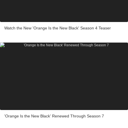
Watch the New 'Orange Is the New Black' Season 4 Teaser
'Orange Is the New Black' Renewed Through Season 7