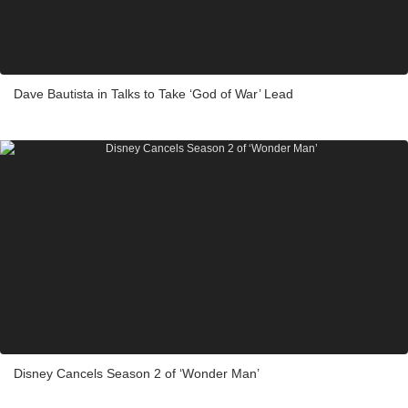
Dave Bautista in Talks to Take ‘God of War’ Lead
Disney Cancels Season 2 of ‘Wonder Man’