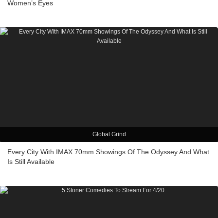
Women’s Eyes
Global Grind
Every City With IMAX 70mm Showings Of The Odyssey And What
Is Still Available