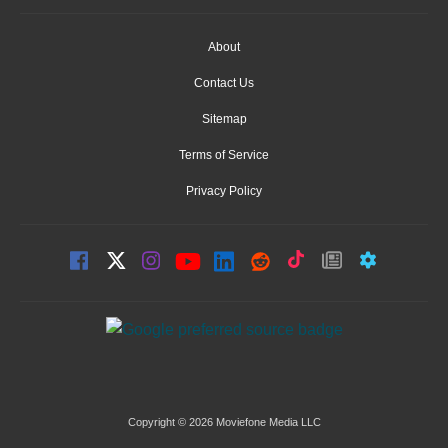
About
Contact Us
Sitemap
Terms of Service
Privacy Policy
Copyright © 2026 Moviefone Media LLC