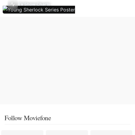
TV Show Charts
Follow Moviefone