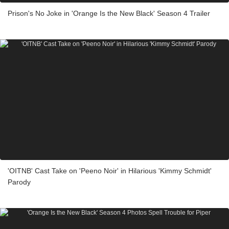
Prison's No Joke in 'Orange Is the New Black' Season 4 Trailer
'OITNB' Cast Take on 'Peeno Noir' in Hilarious 'Kimmy Schmidt'
Parody