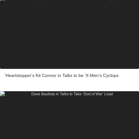
'Heartstopper's Kit Connor in Talks to be ‘X-Men’s Cyclops