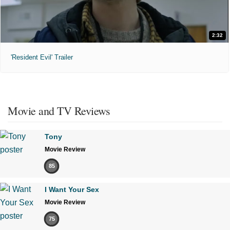
2:32
'Resident Evil' Trailer
Movie and TV Reviews
Tony
Movie Review
85
I Want Your Sex
Movie Review
75