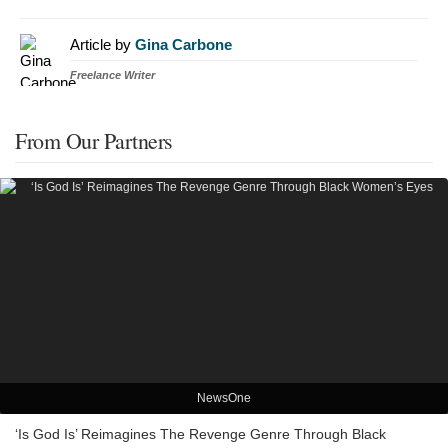
Article by
Gina Carbone
Freelance Writer
From Our Partners
NewsOne
‘Is God Is’ Reimagines The Revenge Genre Through Black