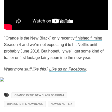
"Orange is the New Black" only recently
finished filming
Season 4
and we're not expecting it to hit Netflix until
probably June 2016. But hopefully we'll get some kind of
trailer or first footage fairly soon into the new year.
Want more stuff like this?
Like us on Facebook
.
ORANGE IS THE NEW BLACK SEASON 4
ORANGE IS THE NEW BLACK
NEW ON NETFLIX