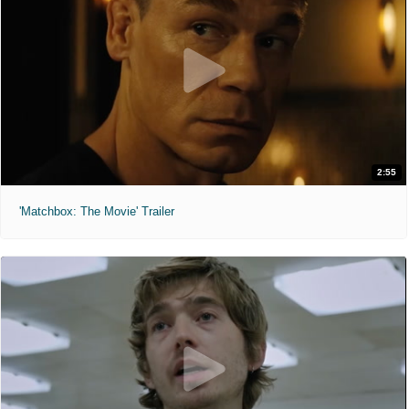
2:55
'Matchbox: The Movie' Trailer