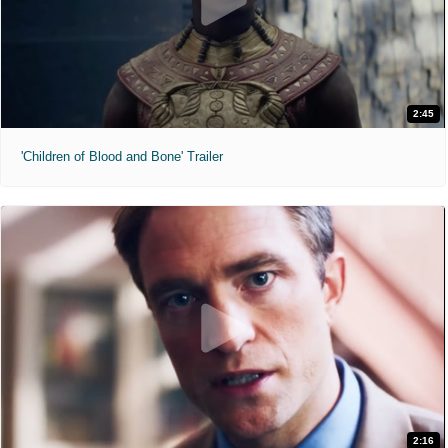
2:45
'Children of Blood and Bone' Trailer
2:16