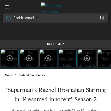
HIGHLIGHTS
›
News
Behind the Scenes
‘Superman’s Rachel Brosnahan Starring
in ‘Presumed Innocent’ Season 2
Brosnahan, who rose to fame with ‘The Marvelous