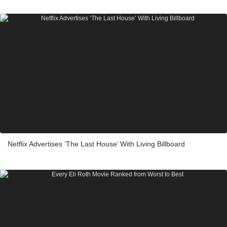
Netflix Advertises ‘The Last House’ With Living Billboard