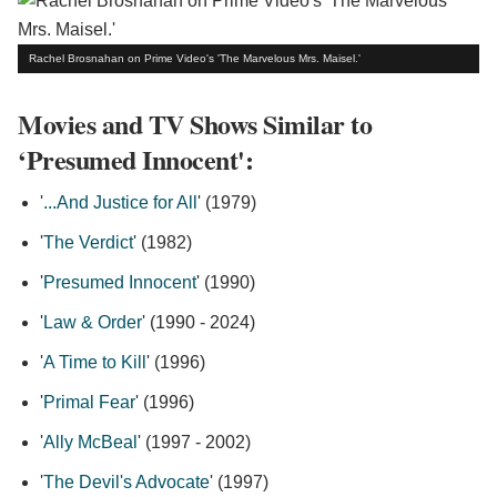
Rachel Brosnahan on Prime Video's 'The Marvelous Mrs. Maisel.'
Movies and TV Shows Similar to
‘Presumed Innocent':
'
...And Justice for All
' (1979)
'
The Verdict
' (1982)
'
Presumed Innocent
' (1990)
'
Law & Order
' (1990 - 2024)
'
A Time to Kill
' (1996)
'
Primal Fear
' (1996)
'
Ally McBeal
' (1997 - 2002)
'
The Devil's Advocate
' (1997)