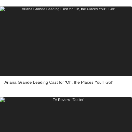
Ariana Grande Leading Cast for ‘Oh, the Places You’ll Go!’