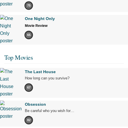
75
One Night Only
Movie Review
65
Top Movies
The Last House
How long can you survive?
67
Obsession
Be careful who you wish for…
82