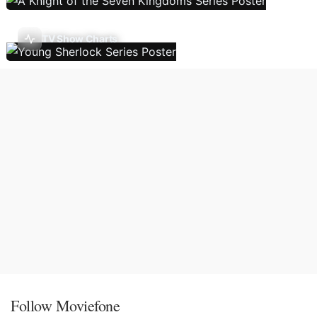
TV Show Charts
Follow Moviefone