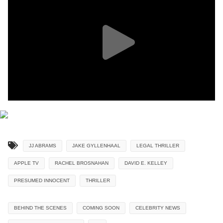
JJ ABRAMS
JAKE GYLLENHAAL
LEGAL THRILLER
APPLE TV
RACHEL BROSNAHAN
DAVID E. KELLEY
PRESUMED INNOCENT
THRILLER
BEHIND THE SCENES
COMING SOON
CELEBRITY NEWS