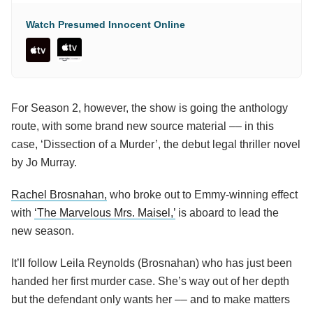
Watch Presumed Innocent Online
For Season 2, however, the show is going the anthology
route, with some brand new source material –– in this
case, ‘Dissection of a Murder’, the debut legal thriller novel
by Jo Murray.
Rachel Brosnahan,
who broke out to Emmy-winning effect
with
‘The Marvelous Mrs. Maisel,’
is aboard to lead the
new season.
It’ll follow Leila Reynolds (Brosnahan) who has just been
handed her first murder case. She’s way out of her depth
but the defendant only wants her –– and to make matters