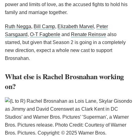
power and limits of love, as the accused fights to hold his
family and marriage together.
Ruth Negga
,
Bill Camp
,
Elizabeth Marvel
,
Peter
Sarsgaard
,
O-T Fagbenle
and
Renate Reinsve
also
starred, but given that Season 2 is going in a completely
new direction, expect a whole new cast to support
Brosnahan.
What else is Rachel Brosnahan working
on?