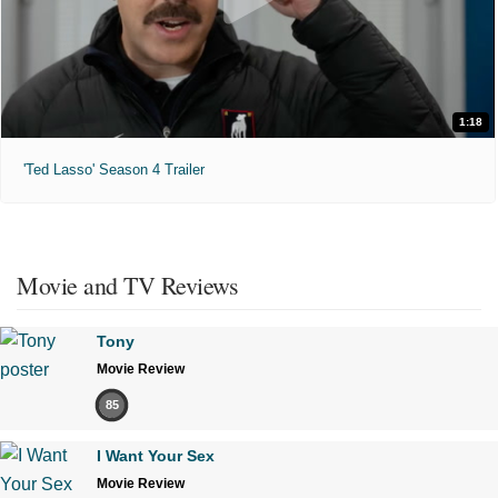
1:18
'Ted Lasso' Season 4 Trailer
Movie and TV Reviews
Tony
Movie Review
85
I Want Your Sex
Movie Review