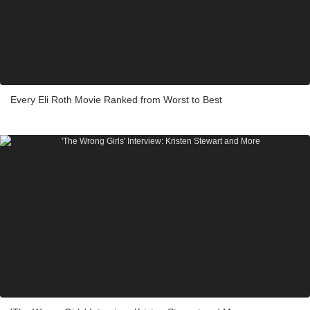
Every Eli Roth Movie Ranked from Worst to Best