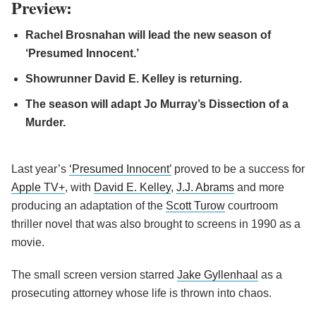
Preview:
Rachel Brosnahan will lead the new season of
‘Presumed Innocent.’
Showrunner David E. Kelley is returning.
The season will adapt Jo Murray’s Dissection of a
Murder.
Last year’s
‘Presumed Innocent’
proved to be a success for
Apple TV+
, with
David E. Kelley
,
J.J. Abrams
and more
producing an adaptation of the
Scott Turow
courtroom
thriller novel that was also brought to screens in 1990 as a
movie.
The small screen version starred
Jake Gyllenhaal
as a
prosecuting attorney whose life is thrown into chaos.