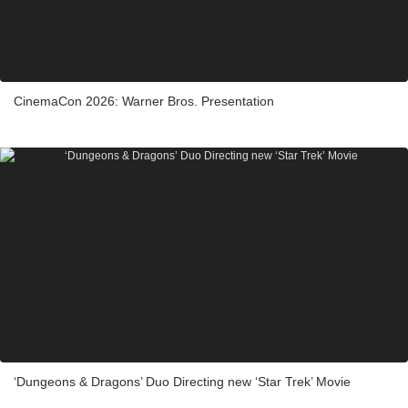
CinemaCon 2026: Warner Bros. Presentation
‘Dungeons & Dragons’ Duo Directing new ‘Star Trek’ Movie