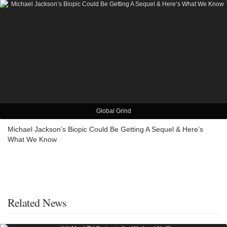
Global Grind
Michael Jackson’s Biopic Could Be Getting A Sequel & Here’s
What We Know
Related News