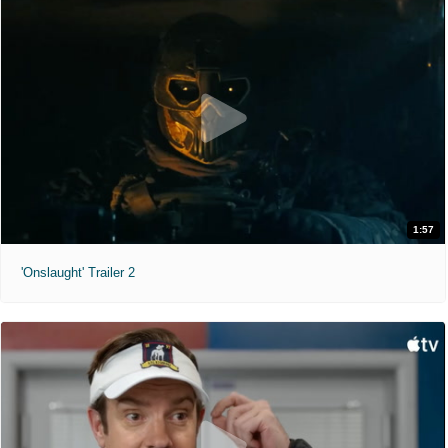
1:57
'Onslaught' Trailer 2