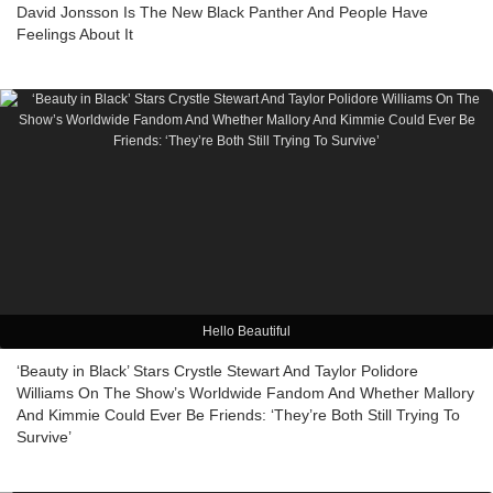
David Jonsson Is The New Black Panther And People Have
Feelings About It
Hello Beautiful
‘Beauty in Black’ Stars Crystle Stewart And Taylor Polidore
Williams On The Show’s Worldwide Fandom And Whether Mallory
And Kimmie Could Ever Be Friends: ‘They’re Both Still Trying To
Survive’