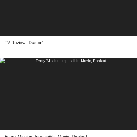
TV Review: ‘Duster’
Every 'Mission: Impossible' Movie, Ranked