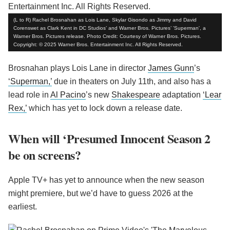
(L to R) Rachel Brosnahan as Lois Lane, Skylar Gisondo as Jimmy and David
Corenswet as Clark Kent in DC Studios’ and Warner Bros. Pictures’ 'Superman', a
Warner Bros. Pictures release. Photo Credit: Courtesy of Warner Bros. Pictures.
Copyright: © 2025 Warner Bros. Entertainment Inc. All Rights Reserved.
Brosnahan plays Lois Lane in director
James Gunn
’s
‘Superman,’
due in theaters on July 11th, and also has a
lead role in
Al Pacino
’s new
Shakespeare
adaptation
‘Lear
Rex,’
which has yet to lock down a release date.
When will ‘Presumed Innocent Season 2
be on screens?
Apple TV+ has yet to announce when the new season
might premiere, but we’d have to guess 2026 at the
earliest.