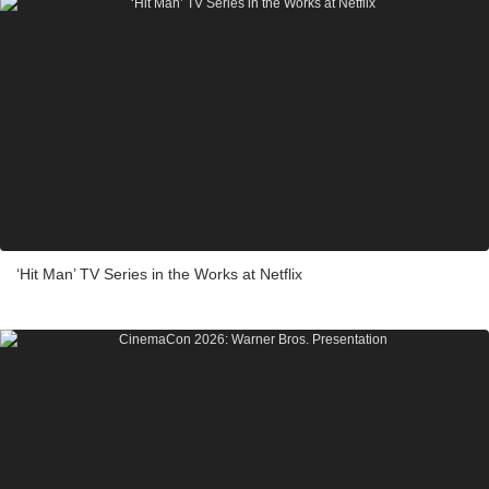
‘Hit Man’ TV Series in the Works at Netflix