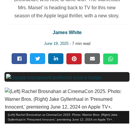
Mrs. Maisel’ is heading back to TV for this new
season of the Apple legal thriller, with a new story.
James White
June 19, 2025
- 7 min read
(Left) Rachel Brosnahan at CinemaCon 2025. Photo: Warner Bros. (Right) Jake
Gyllenhaal in 'Presumed Innocent,' premiering June 12, 2024 on Apple TV+.