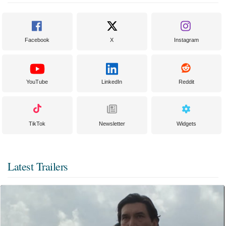
Facebook
X
Instagram
YouTube
LinkedIn
Reddit
TikTok
Newsletter
Widgets
Latest Trailers