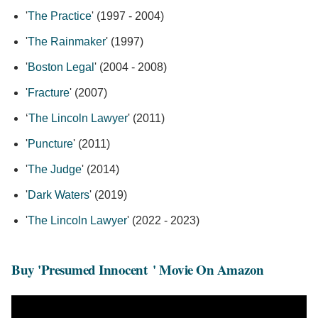
'
The Practice
' (1997 - 2004)
'
The Rainmaker
' (1997)
'
Boston Legal
' (2004 - 2008)
'
Fracture
' (2007)
‘
The Lincoln Lawyer
' (2011)
'
Puncture
' (2011)
'
The Judge
' (2014)
'
Dark Waters
' (2019)
'
The Lincoln Lawyer
' (2022 - 2023)
Buy 'Presumed Innocent
' Movie On Amazon