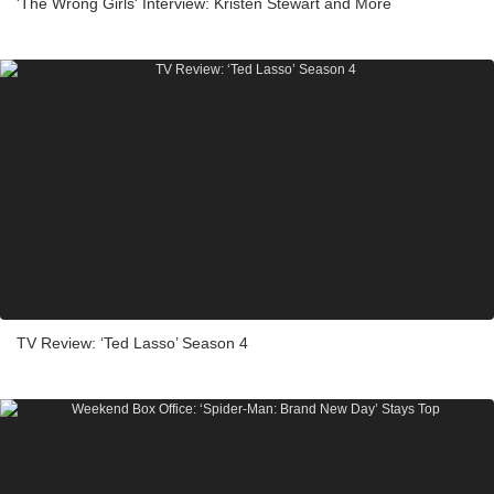
'The Wrong Girls' Interview: Kristen Stewart and More
TV Review: ‘Ted Lasso’ Season 4