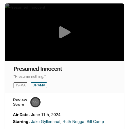
Presumed Innocent
"Presume nothing."
TV-MA
DRAMA
Review
55
Score
Air Date:
June 11th, 2024
Starring:
Jake Gyllenhaal
,
Ruth Negga
,
Bill Camp