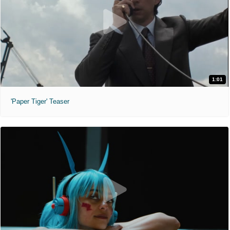
1:01
'Paper Tiger' Teaser