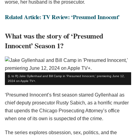
worse, her husband is the prosecutor.
Related Article: TV Review: ‘Presumed Innocent’
What was the story of ‘Presumed
Innocent’ Season 1?
(L to R) Jake Gyllenhaal and Bill Camp in 'Presumed Innocent,' premiering June 12,
2024 on Apple TV+.
‘Presumed Innocent’s first season starred Gyllenhaal as
chief deputy prosecutor Rusty Sabich, as a horrific murder
that upends the Chicago Prosecuting Attorney’s office
when one of its own is suspected of the crime.
The series explores obsession, sex, politics, and the