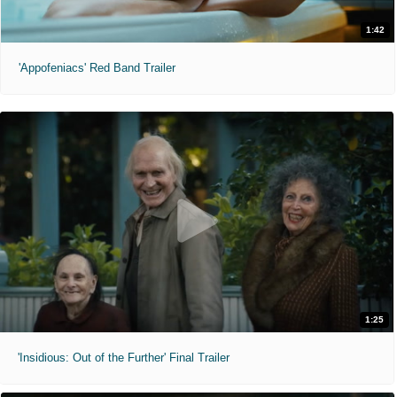
1:42
'Appofeniacs' Red Band Trailer
1:25
'Insidious: Out of the Further' Final Trailer