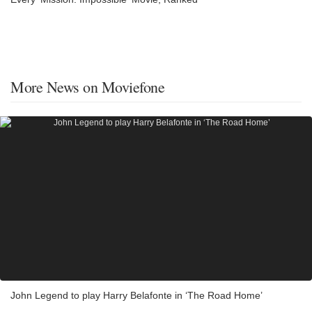
More News on Moviefone
John Legend to play Harry Belafonte in ‘The Road Home’