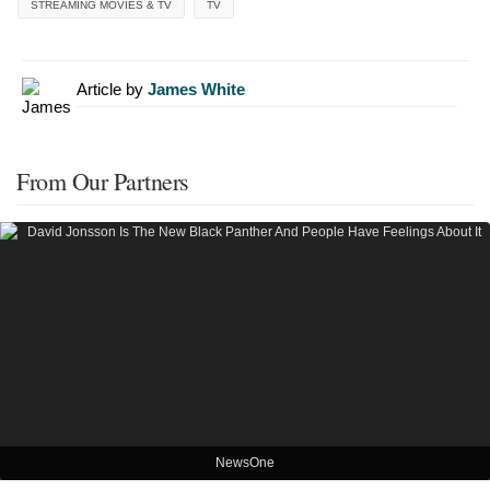
STREAMING MOVIES & TV
TV
Article by
James White
From Our Partners
NewsOne