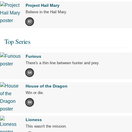
Project Hail Mary
Believe in the Hail Mary.
87
Top Series
Furious
There's a thin line between hunter and prey.
64
House of the Dragon
Win or die.
84
Lioness
This wasn't the mission.