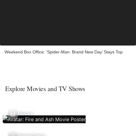
Weekend Box Office: ‘Spider-Man: Brand New Day’ Stays Top
Explore Movies and TV Shows
Movies
Movie Charts