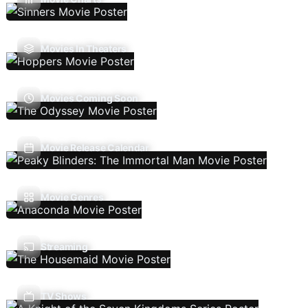
Movies In Theaters
Movies Coming Soon
Movie Release Calendar
Movie Genres
Streaming
TV Shows