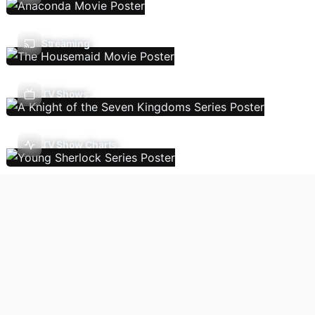
Streaming
TV Shows
TV Show Charts