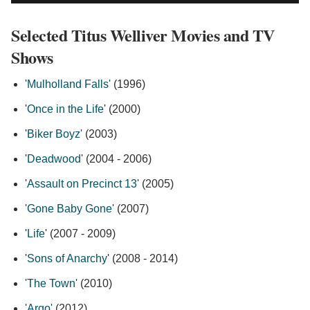
Selected Titus Welliver Movies and TV
Shows
'Mulholland Falls'
(1996)
'
Once in the Life
' (2000)
'Biker Boyz'
(2003)
'
Deadwood
' (2004 - 2006)
'Assault on Precinct 13'
(2005)
'Gone Baby Gone'
(2007)
'
Life
' (2007 - 2009)
'
Sons of Anarchy
' (2008 - 2014)
'The Town'
(2010)
'Argo'
(2012)