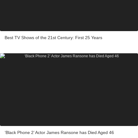
Best TV Shows of the 21st Century: First 25 Years
‘Black Phone 2’ Actor James Ransone has Died Aged 46