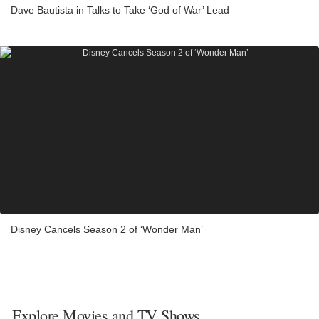
Dave Bautista in Talks to Take ‘God of War’ Lead
Disney Cancels Season 2 of ‘Wonder Man’
Explore Movies and TV Shows