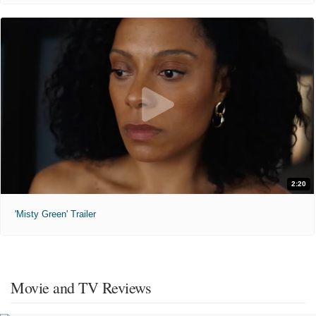
2:20
'Misty Green' Trailer
Movie and TV Reviews