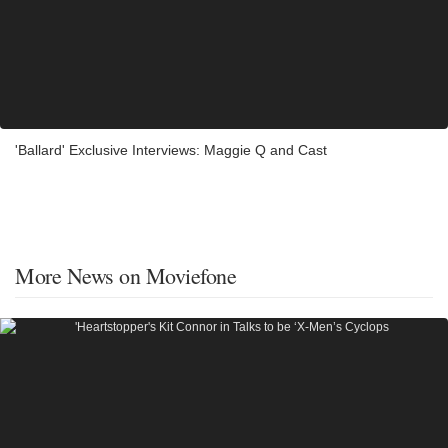
'Ballard' Exclusive Interviews: Maggie Q and Cast
More News on Moviefone