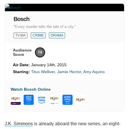
Bosch
"Every murder tells the tale of a city."
TV-MA
CRIME
DRAMA
Audience
79
Score
Air Date:
January 14th, 2015
Starring:
Titus Welliver
,
Jamie Hector
,
Amy Aquino
Watch Bosch Online
J.K. Simmons
is already aboard the new series, an eight-