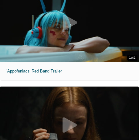
1:42
'Appofeniacs' Red Band Trailer