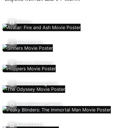
Movies
Movie Charts
Movies In Theaters
Movies Coming Soon
Movie Release Calendar
Movie Genres