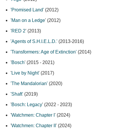
'Promised Land'
(2012)
'
Man on a Ledge
' (2012)
'
RED 2
' (2013)
'Agents of S.H.I.E.L.D.'
(2013-2016)
'Transformers: Age of Extinction'
(2014)
'
Bosch
' (2015 - 2021)
'
Live by Night
' (2017)
'The Mandalorian'
(2020)
'Shaft'
(2019)
'
Bosch: Legacy
' (2022 - 2023)
'
Watchmen: Chapter I
' (2024)
'
Watchmen: Chapter II
' (2024)