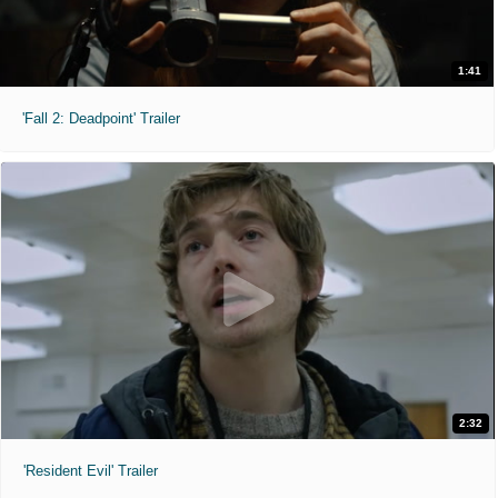
1:41
'Fall 2: Deadpoint' Trailer
2:32
'Resident Evil' Trailer