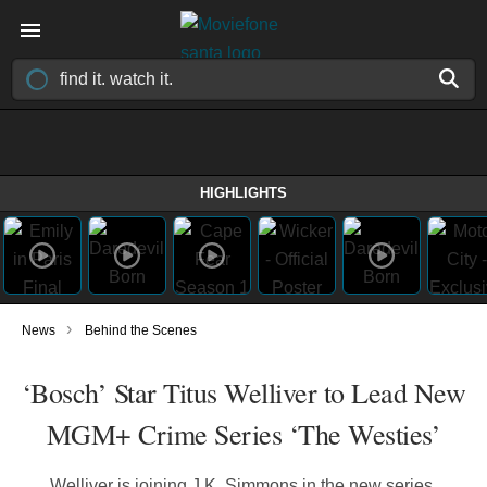
HIGHLIGHTS
›
News
Behind the Scenes
‘Bosch’ Star Titus Welliver to Lead New
MGM+ Crime Series ‘The Westies’
Welliver is joining J.K. Simmons in the new series,