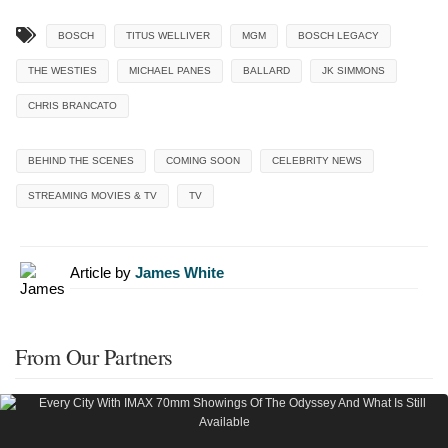
BOSCH
TITUS WELLIVER
MGM
BOSCH LEGACY
THE WESTIES
MICHAEL PANES
BALLARD
JK SIMMONS
CHRIS BRANCATO
BEHIND THE SCENES
COMING SOON
CELEBRITY NEWS
STREAMING MOVIES & TV
TV
Article by
James White
From Our Partners