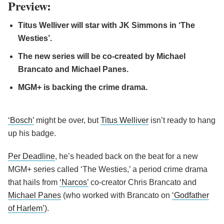
Preview:
Titus Welliver will star with JK Simmons in ‘The
Westies’.
The new series will be co-created by Michael
Brancato and Michael Panes.
MGM+ is backing the crime drama.
‘Bosch’
might be over, but
Titus Welliver
isn’t ready to hang
up his badge.
Per Deadline
, he’s headed back on the beat for a new
MGM+ series called ‘The Westies,’ a period crime drama
that hails from
‘Narcos’
co-creator Chris Brancato and
Michael Panes
(who worked with Brancato on
‘Godfather
of Harlem’
).