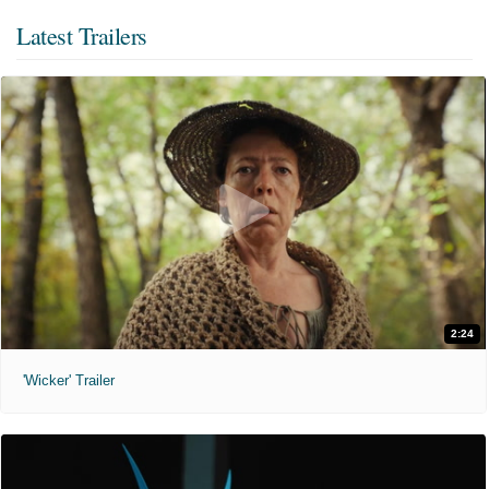
Latest Trailers
2:24
'Wicker' Trailer