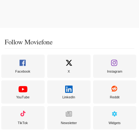
Follow Moviefone
Facebook
X
Instagram
YouTube
LinkedIn
Reddit
TikTok
Newsletter
Widgets