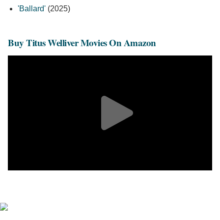
'Ballard'
(2025)
Buy Titus Welliver Movies On Amazon