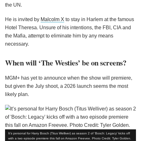
the UN.
He is invited by
Malcolm X
to stay in Harlem at the famous
Hotel Theresa. Unsure of his intentions, the FBI, CIA and
the Mafia, attempt to eliminate him by any means
necessary.
When will ‘The Westies’ be on screens?
MGM+ has yet to announce when the show will premiere,
but given the July shoot, a 2026 launch seems the most
likely plan.
It’s personal for Harry Bosch (Titus Welliver) as season 2 of 'Bosch: Legacy' kicks off
with a two episode premiere this fall on Amazon Freevee. Photo Credit: Tyler Golden.