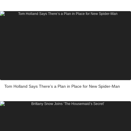
Tom Holland Says There’s a Plan in Place for New Spider-Man