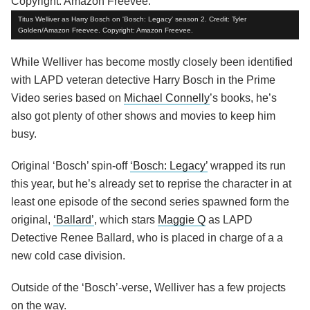
Titus Welliver as Harry Bosch on 'Bosch: Legacy' season 2. Credit: Tyler
Golden/Amazon Freevee. Copyright: Amazon Freevee.
While Welliver has become mostly closely been identified
with LAPD veteran detective Harry Bosch in the Prime
Video series based on
Michael Connelly
’s books, he’s
also got plenty of other shows and movies to keep him
busy.
Original ‘Bosch’ spin-off
‘Bosch: Legacy’
wrapped its run
this year, but he’s already set to reprise the character in at
least one episode of the second series spawned form the
original,
‘Ballard’
, which stars
Maggie Q
as LAPD
Detective Renee Ballard, who is placed in charge of a a
new cold case division.
Outside of the ‘Bosch’-verse, Welliver has a few projects
on the way.