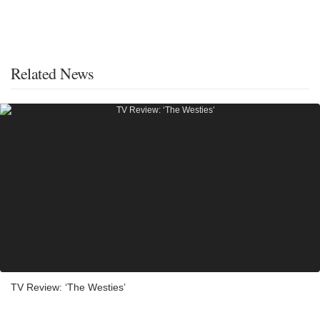
Related News
TV Review: ‘The Westies’