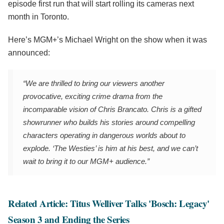
episode first run that will start rolling its cameras next
month in Toronto.
Here’s MGM+’s Michael Wright on the show when it was
announced:
“We are thrilled to bring our viewers another
provocative, exciting crime drama from the
incomparable vision of Chris Brancato. Chris is a gifted
showrunner who builds his stories around compelling
characters operating in dangerous worlds about to
explode. ‘The Westies’ is him at his best, and we can’t
wait to bring it to our MGM+ audience.”
Related Article: Titus Welliver Talks 'Bosch: Legacy'
Season 3 and Ending the Series