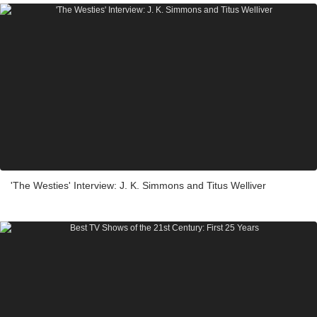
'The Westies' Interview: J. K. Simmons and Titus Welliver