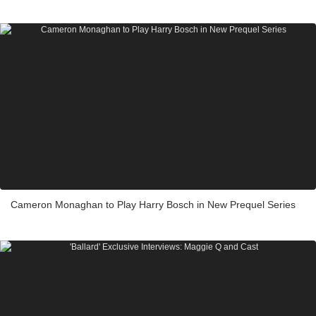
Cameron Monaghan to Play Harry Bosch in New Prequel Series