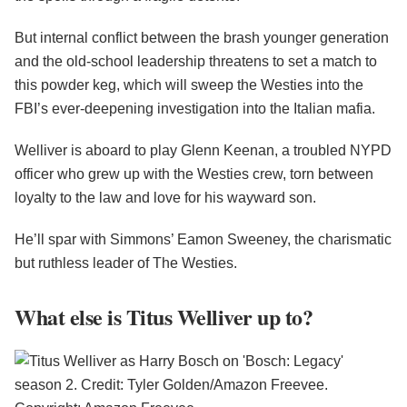
But internal conflict between the brash younger generation
and the old-school leadership threatens to set a match to
this powder keg, which will sweep the Westies into the
FBI’s ever-deepening investigation into the Italian mafia.
Welliver is aboard to play Glenn Keenan, a troubled NYPD
officer who grew up with the Westies crew, torn between
loyalty to the law and love for his wayward son.
He’ll spar with Simmons’ Eamon Sweeney, the charismatic
but ruthless leader of The Westies.
What else is Titus Welliver up to?