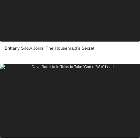
Brittany Snow Joins ‘The Housemaid’s Secret’