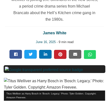
a period crime drama series from Michael
Brancato about the Hell’s Kitchen crime gang in
the 1980s.
James White
June 16, 2025
- 9 min read
Titus Welliver as Harry Bosch in 'Bosch: Legacy.' Photo: Tyler Golden. Copyright:
Amazon Freevee.