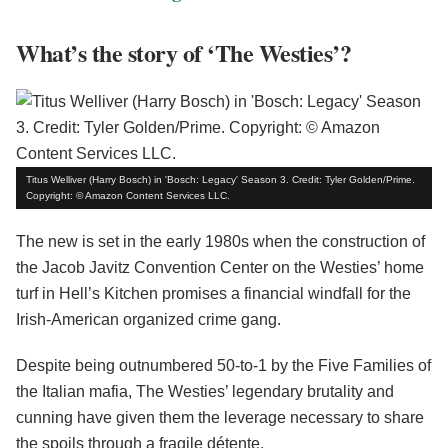
What’s the story of ‘The Westies’?
Titus Welliver (Harry Bosch) in 'Bosch: Legacy' Season 3. Credit: Tyler Golden/Prime.
Copyright: © Amazon Content Services LLC.
The new is set in the early 1980s when the construction of
the Jacob Javitz Convention Center on the Westies’ home
turf in Hell’s Kitchen promises a financial windfall for the
Irish-American organized crime gang.
Despite being outnumbered 50-to-1 by the Five Families of
the Italian mafia, The Westies’ legendary brutality and
cunning have given them the leverage necessary to share
the spoils through a fragile détente.