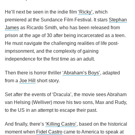
He’ll next be seen in the indie film
‘Ricky’
, which
premiered at the Sundance Film Festival. It stars
Stephan
James
as Ricardo Smith, who has been released from
prison at the age of 30 after being incarcerated as a teen.
He must navigate the challenging realities of life post-
imprisonment, and the complexity of gaining
independence for the first time as an adult.
Then there is horror thriller
‘Abraham’s Boys’
, adapted
from a
Joe Hill
short story.
Set after the events of ‘Dracula’, the movie sees Abraham
van Helsing (Welliver) move his two sons, Max and Rudy,
to the US in an attempt to escape their past.
And finally, there’s
‘Killing Castro’
, based on the historical
moment when
Fidel Castro
came to America to speak at