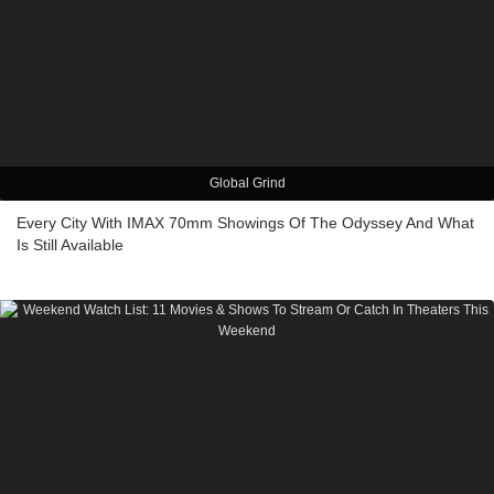
Global Grind
Every City With IMAX 70mm Showings Of The Odyssey And What
Is Still Available