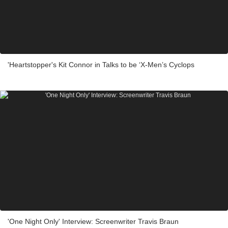
'Heartstopper's Kit Connor in Talks to be ‘X-Men’s Cyclops
'One Night Only' Interview: Screenwriter Travis Braun