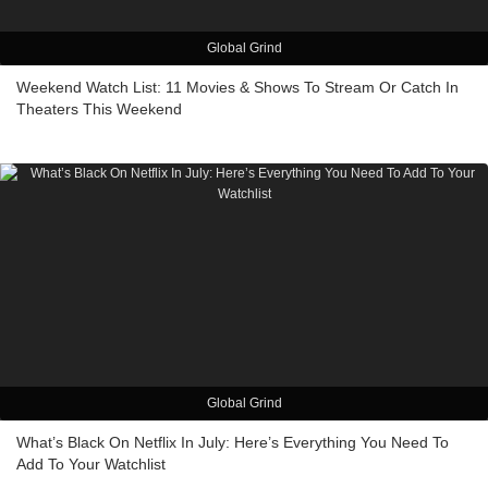
Global Grind
Weekend Watch List: 11 Movies & Shows To Stream Or Catch In
Theaters This Weekend
Global Grind
What’s Black On Netflix In July: Here’s Everything You Need To
Add To Your Watchlist