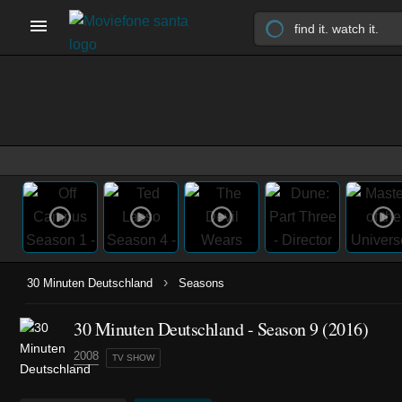
›
30 Minuten Deutschland
Seasons
30 Minuten Deutschland - Season 9 (2016)
2008
TV SHOW