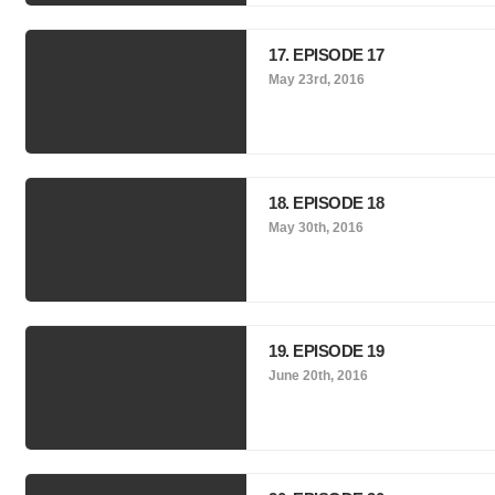
17. EPISODE 17
May 23rd, 2016
18. EPISODE 18
May 30th, 2016
19. EPISODE 19
June 20th, 2016