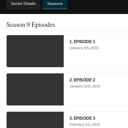
Series Details
Seasons
Season 9 Episodes
1. EPISODE 1
January 4th, 2016
2. EPISODE 2
January 11th, 2016
3. EPISODE 3
February 1st, 2016