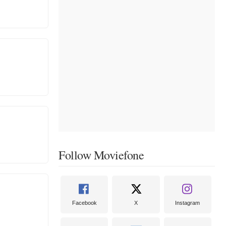
Follow Moviefone
Facebook
X
Instagram