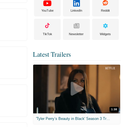
YouTube
LinkedIn
Reddit
TikTok
Newsletter
Widgets
Latest Trailers
1:38
'Tyler Perry’s Beauty in Black' Season 3 Trailer