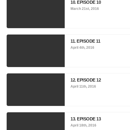
10. EPISODE 10
March 21st, 2016
11. EPISODE 11
April 4th, 2016
12. EPISODE 12
April 11th, 2016
13. EPISODE 13
April 18th, 2016