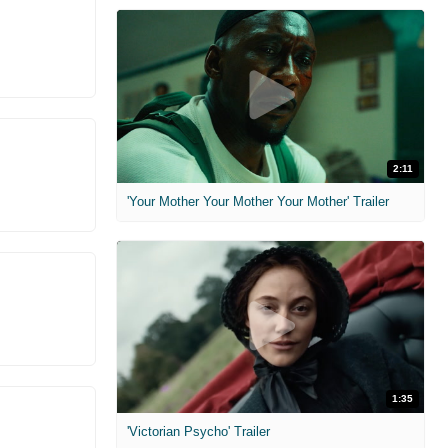
2:11
'Your Mother Your Mother Your Mother' Trailer
1:35
'Victorian Psycho' Trailer