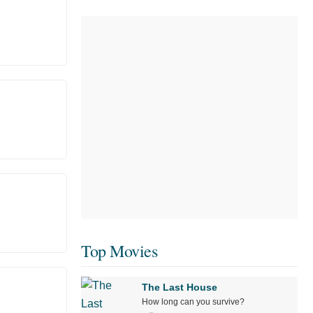
Top Movies
The Last House
How long can you survive?