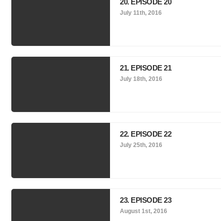
20. EPISODE 20
July 11th, 2016
21. EPISODE 21
July 18th, 2016
22. EPISODE 22
July 25th, 2016
23. EPISODE 23
August 1st, 2016