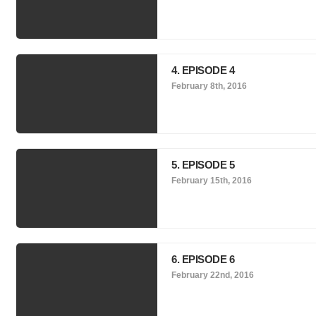
4. EPISODE 4
February 8th, 2016
5. EPISODE 5
February 15th, 2016
6. EPISODE 6
February 22nd, 2016