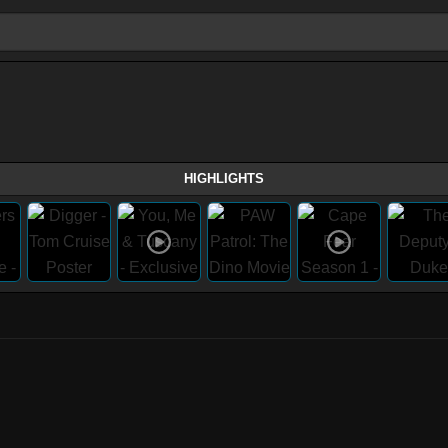
HIGHLIGHTS