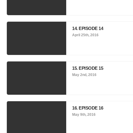
14. EPISODE 14
April 25th, 2016
15. EPISODE 15
May 2nd, 2016
16. EPISODE 16
May 9th, 2016