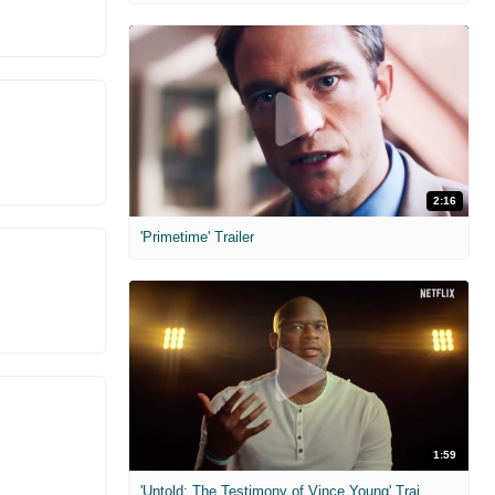
2:16
'Primetime' Trailer
1:59
'Untold: The Testimony of Vince Young' Trailer