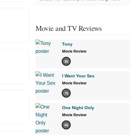
Movie and TV Reviews
Tony
Movie Review
85
I Want Your Sex
Movie Review
75
One Night Only
Movie Review
65