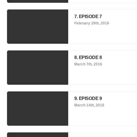
7. EPISODE 7
February 29th, 2016
8. EPISODE 8
March 7th, 2016
9. EPISODE 9
March 14th, 2016